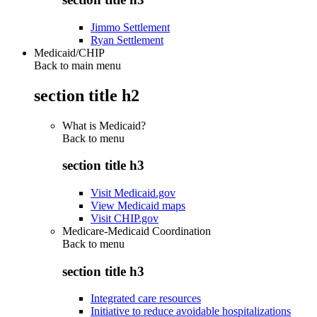
Jimmo Settlement
Ryan Settlement
Medicaid/CHIP
Back to main menu
section title h2
What is Medicaid?
Back to
menu
section title h3
Visit Medicaid.gov
View Medicaid maps
Visit CHIP.gov
Medicare-Medicaid Coordination
Back to
menu
section title h3
Integrated care resources
Initiative to reduce avoidable hospitalizations