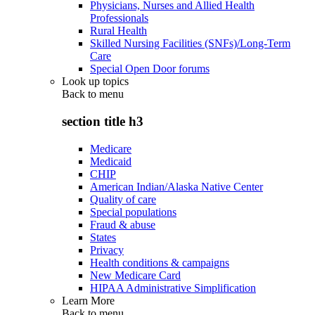
Physicians, Nurses and Allied Health
Professionals
Rural Health
Skilled Nursing Facilities (SNFs)/Long-Term
Care
Special Open Door forums
Look up topics
Back to
menu
section title h3
Medicare
Medicaid
CHIP
American Indian/Alaska Native Center
Quality of care
Special populations
Fraud & abuse
States
Privacy
Health conditions & campaigns
New Medicare Card
HIPAA Administrative Simplification
Learn More
Back to
menu