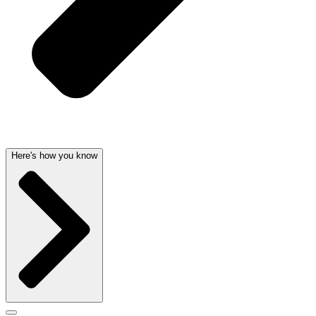
Here's how you know