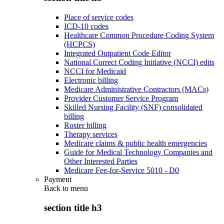
Place of service codes
ICD-10 codes
Healthcare Common Procedure Coding System
(HCPCS)
Integrated Outpatient Code Editor
National Correct Coding Initiative (NCCI) edits
NCCI for Medicaid
Electronic billing
Medicare Administrative Contractors (MACs)
Provider Customer Service Program
Skilled Nursing Facility (SNF) consolidated
billing
Roster billing
Therapy services
Medicare claims & public health emergencies
Guide for Medical Technology Companies and
Other Interested Parties
Medicare Fee-for-Service 5010 - D0
Payment
Back to
menu
section title h3