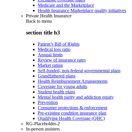
Medicare and the Marketplace
Health Insurance Marketplace quality initiatives
Private Health Insurance
Back to
menu
section title h3
Patient’s Bill of Rights
Medical loss ratio
Annual limits
Review of insurance rates
Market rating
Self-funded, non-federal governmental plans
Grandfathered plans
Health Reimbursement Arrangements
Coverage for young adults
Student health plans
Mental health parity and addiction equity
Prevention
Consumer protections & enforcement
Pre-existing condition insurance plan
Qualifying Health Coverage (QHC)
RG-Placeholder-2
In-person assisters