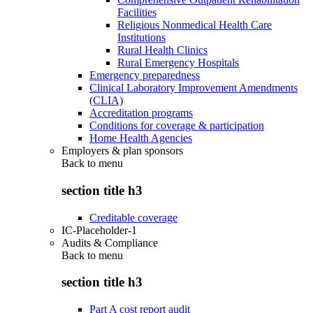
Facilities
Religious Nonmedical Health Care
Institutions
Rural Health Clinics
Rural Emergency Hospitals
Emergency preparedness
Clinical Laboratory Improvement Amendments
(CLIA)
Accreditation programs
Conditions for coverage & participation
Home Health Agencies
Employers & plan sponsors
Back to
menu
section title h3
Creditable coverage
IC-Placeholder-1
Audits & Compliance
Back to
menu
section title h3
Part A cost report audit