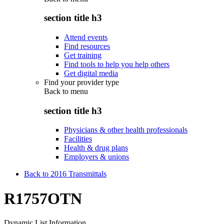
section title h3
Attend events
Find resources
Get training
Find tools to help you help others
Get digital media
Find your provider type
Back to
menu
section title h3
Physicians & other health professionals
Facilities
Health & drug plans
Employers & unions
Back to 2016 Transmittals
R1757OTN
Dynamic List Information