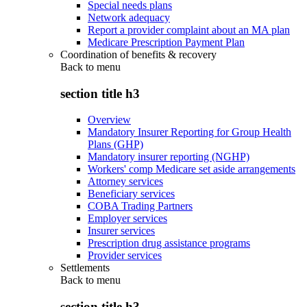
Special needs plans
Network adequacy
Report a provider complaint about an MA plan
Medicare Prescription Payment Plan
Coordination of benefits & recovery
Back to
menu
section title h3
Overview
Mandatory Insurer Reporting for Group Health
Plans (GHP)
Mandatory insurer reporting (NGHP)
Workers' comp Medicare set aside arrangements
Attorney services
Beneficiary services
COBA Trading Partners
Employer services
Insurer services
Prescription drug assistance programs
Provider services
Settlements
Back to
menu
section title h3