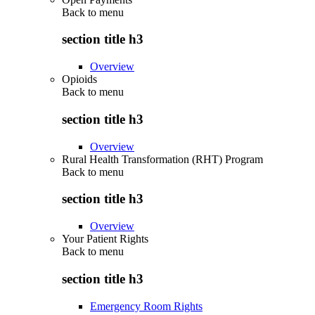
Back to
menu
section title h3
Overview
Opioids
Back to
menu
section title h3
Overview
Rural Health Transformation (RHT) Program
Back to
menu
section title h3
Overview
Your Patient Rights
Back to
menu
section title h3
Emergency Room Rights