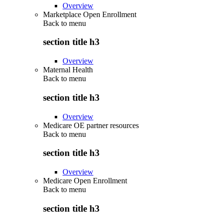
Overview
Marketplace Open Enrollment
Back to
menu
section title h3
Overview
Maternal Health
Back to
menu
section title h3
Overview
Medicare OE partner resources
Back to
menu
section title h3
Overview
Medicare Open Enrollment
Back to
menu
section title h3