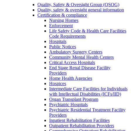
Quality, Safety & Oversight Group (QSOG)
Quality, safety & oversight general information
Certification & compliance
Nursing Homes
Enforcement
Life Safety Code & Health Care Facilities
Code Requirements
Hospitals
Public Notices
Ambulatory Surgery Centers
Community Mental Health Centers
Critical Access Hospitals
End Stage Renal Disease Facility
Providers
Home Health Agencies
Hospices
Intermediate Care Facilities for Individuals
with Intellectual Disabilities (ICFs/IID)
Organ Transplant Program
Psychiatric Hospitals
Psychiatric Residential Treatment Facility
Providers
Inpatient Rehabilitation Facilities
Outpatient Rehabilitation Providers
Comprehensive Outpatient Rehabilitation