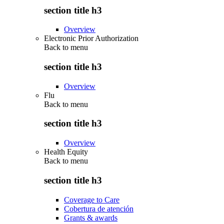
section title h3
Overview
Electronic Prior Authorization
Back to
menu
section title h3
Overview
Flu
Back to
menu
section title h3
Overview
Health Equity
Back to
menu
section title h3
Coverage to Care
Cobertura de atención
Grants & awards