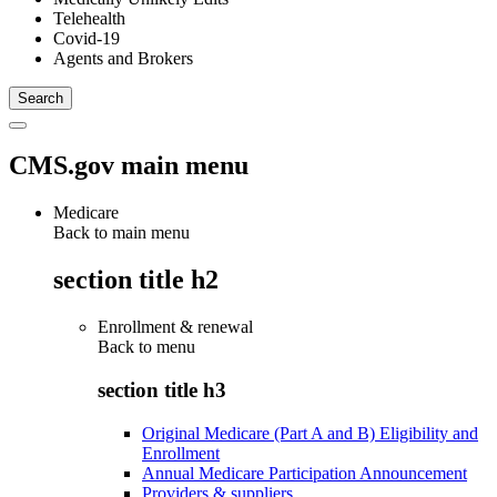
Telehealth
Covid-19
Agents and Brokers
CMS.gov main menu
Medicare
Back to main menu
section title h2
Enrollment & renewal
Back to
menu
section title h3
Original Medicare (Part A and B) Eligibility and
Enrollment
Annual Medicare Participation Announcement
Providers & suppliers