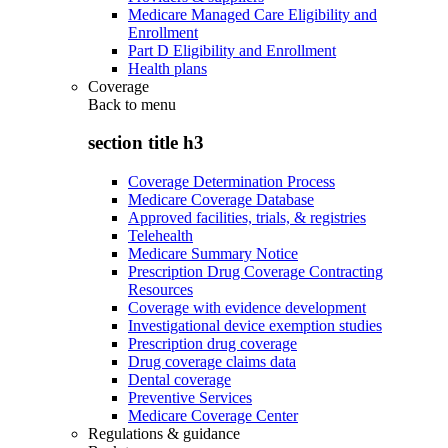
Medicare Managed Care Eligibility and
Enrollment
Part D Eligibility and Enrollment
Health plans
Coverage
Back to
menu
section title h3
Coverage Determination Process
Medicare Coverage Database
Approved facilities, trials, & registries
Telehealth
Medicare Summary Notice
Prescription Drug Coverage Contracting
Resources
Coverage with evidence development
Investigational device exemption studies
Prescription drug coverage
Drug coverage claims data
Dental coverage
Preventive Services
Medicare Coverage Center
Regulations & guidance