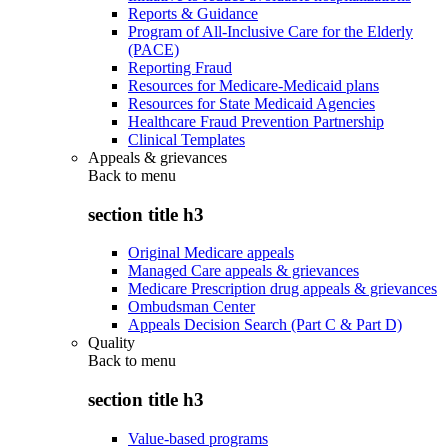
Reports & Guidance
Program of All-Inclusive Care for the Elderly
(PACE)
Reporting Fraud
Resources for Medicare-Medicaid plans
Resources for State Medicaid Agencies
Healthcare Fraud Prevention Partnership
Clinical Templates
Appeals & grievances
Back to
menu
section title h3
Original Medicare appeals
Managed Care appeals & grievances
Medicare Prescription drug appeals & grievances
Ombudsman Center
Appeals Decision Search (Part C & Part D)
Quality
Back to
menu
section title h3
Value-based programs