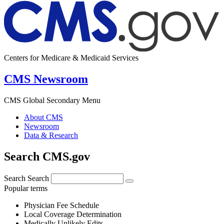
Centers for Medicare & Medicaid Services
CMS Newsroom
CMS Global Secondary Menu
About CMS
Newsroom
Data & Research
Search CMS.gov
Search
Search
Popular terms
Physician Fee Schedule
Local Coverage Determination
Medically Unlikely Edits