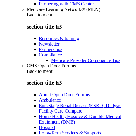
Partnering with CMS Center
Medicare Learning Network® (MLN)
Back to
menu
section title h3
Resources & training
Newsletter
Partnerships
Compliance
Medicare Provider Compliance Tips
CMS Open Door Forums
Back to
menu
section title h3
About Open Door Forums
Ambulance
End-Stage Renal Disease (ESRD) Dialysis
Facility Care Compare
Home Health, Hospice & Durable Medical
Equipment (DME)
Hospital
Long-Term Services & Supports