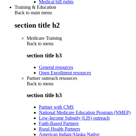
Medical bill rights
Training & Education
Back to main menu
section title h2
Medicare Training
Back to
menu
section title h3
General resources
Open Enrollment resources
Partner outreach resources
Back to
menu
section title h3
Partner with CMS
National Medicare Education Program (NMEP)
Low-Income Subsidy (LIS) outreach
Faith-Based Partners
Rural Health Partners
American Indian/Alaska Native