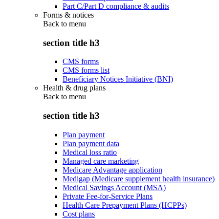
Part C/Part D compliance & audits
Forms & notices
Back to
menu
section title h3
CMS forms
CMS forms list
Beneficiary Notices Initiative (BNI)
Health & drug plans
Back to
menu
section title h3
Plan payment
Plan payment data
Medical loss ratio
Managed care marketing
Medicare Advantage application
Medigap (Medicare supplement health insurance)
Medical Savings Account (MSA)
Private Fee-for-Service Plans
Health Care Prepayment Plans (HCPPs)
Cost plans