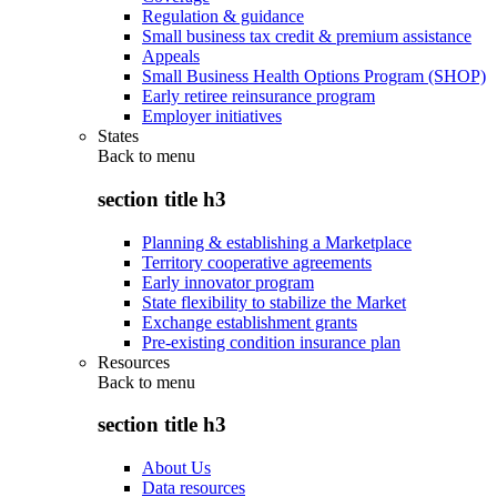
Regulation & guidance
Small business tax credit & premium assistance
Appeals
Small Business Health Options Program (SHOP)
Early retiree reinsurance program
Employer initiatives
States
Back to
menu
section title h3
Planning & establishing a Marketplace
Territory cooperative agreements
Early innovator program
State flexibility to stabilize the Market
Exchange establishment grants
Pre-existing condition insurance plan
Resources
Back to
menu
section title h3
About Us
Data resources