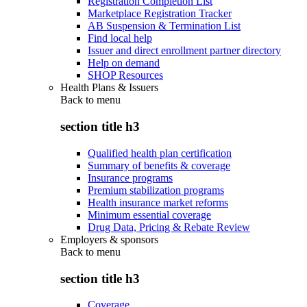
Registration Completion List
Marketplace Registration Tracker
AB Suspension & Termination List
Find local help
Issuer and direct enrollment partner directory
Help on demand
SHOP Resources
Health Plans & Issuers
Back to
menu
section title h3
Qualified health plan certification
Summary of benefits & coverage
Insurance programs
Premium stabilization programs
Health insurance market reforms
Minimum essential coverage
Drug Data, Pricing & Rebate Review
Employers & sponsors
Back to
menu
section title h3
Coverage