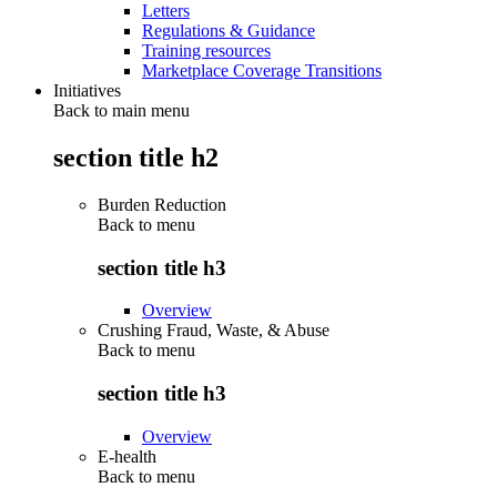
Letters
Regulations & Guidance
Training resources
Marketplace Coverage Transitions
Initiatives
Back to main menu
section title h2
Burden Reduction
Back to
menu
section title h3
Overview
Crushing Fraud, Waste, & Abuse
Back to
menu
section title h3
Overview
E-health
Back to
menu