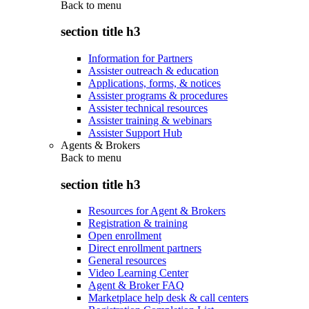
Back to
menu
section title h3
Information for Partners
Assister outreach & education
Applications, forms, & notices
Assister programs & procedures
Assister technical resources
Assister training & webinars
Assister Support Hub
Agents & Brokers
Back to
menu
section title h3
Resources for Agent & Brokers
Registration & training
Open enrollment
Direct enrollment partners
General resources
Video Learning Center
Agent & Broker FAQ
Marketplace help desk & call centers