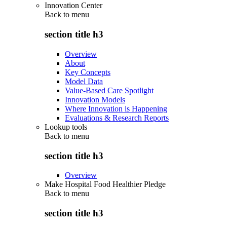
Innovation Center
Back to
menu
section title h3
Overview
About
Key Concepts
Model Data
Value-Based Care Spotlight
Innovation Models
Where Innovation is Happening
Evaluations & Research Reports
Lookup tools
Back to
menu
section title h3
Overview
Make Hospital Food Healthier Pledge
Back to
menu
section title h3