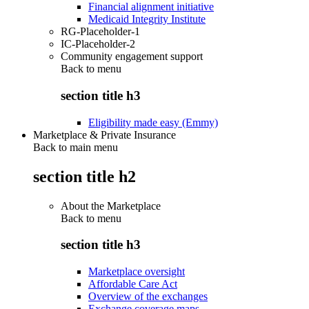
Financial alignment initiative
Medicaid Integrity Institute
RG-Placeholder-1
IC-Placeholder-2
Community engagement support
Back to
menu
section title h3
Eligibility made easy (Emmy)
Marketplace & Private Insurance
Back to main menu
section title h2
About the Marketplace
Back to
menu
section title h3
Marketplace oversight
Affordable Care Act
Overview of the exchanges
Exchange coverage maps