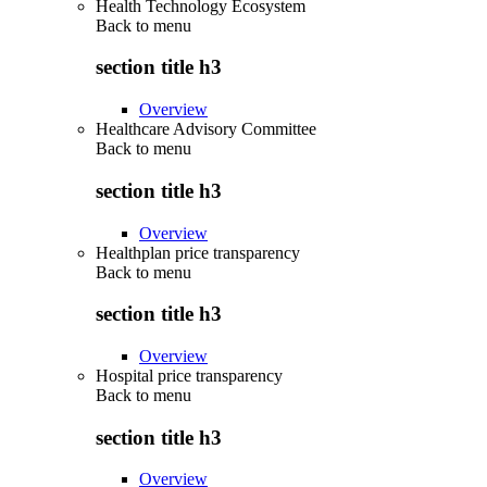
Health Technology Ecosystem
Back to
menu
section title h3
Overview
Healthcare Advisory Committee
Back to
menu
section title h3
Overview
Healthplan price transparency
Back to
menu
section title h3
Overview
Hospital price transparency
Back to
menu
section title h3
Overview