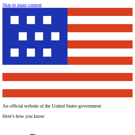
Skip to main content
An official website of the United States government
Here's how you know