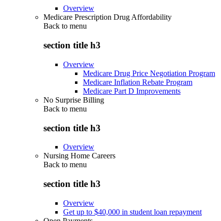
Overview
Medicare Prescription Drug Affordability
Back to
menu
section title h3
Overview
Medicare Drug Price Negotiation Program
Medicare Inflation Rebate Program
Medicare Part D Improvements
No Surprise Billing
Back to
menu
section title h3
Overview
Nursing Home Careers
Back to
menu
section title h3
Overview
Get up to $40,000 in student loan repayment
Open Payments