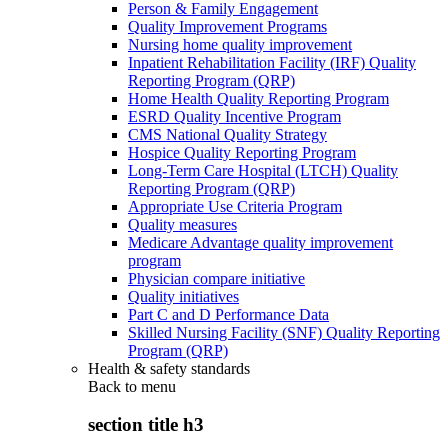
Person & Family Engagement
Quality Improvement Programs
Nursing home quality improvement
Inpatient Rehabilitation Facility (IRF) Quality
Reporting Program (QRP)
Home Health Quality Reporting Program
ESRD Quality Incentive Program
CMS National Quality Strategy
Hospice Quality Reporting Program
Long-Term Care Hospital (LTCH) Quality
Reporting Program (QRP)
Appropriate Use Criteria Program
Quality measures
Medicare Advantage quality improvement
program
Physician compare initiative
Quality initiatives
Part C and D Performance Data
Skilled Nursing Facility (SNF) Quality Reporting
Program (QRP)
Health & safety standards
Back to
menu
section title h3