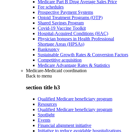
Medicare Part B Drug Average Sales Price
Fee schedules
Prospective Payment Systems
Opioid Treatment Programs (OTP)
Shared Savings Program
Covid-19 Vaccine Toolkit
Hospital-Acquired Conditions (HAC)
Physician bonuses in Health Professional
Shortage Areas (HPSAs)
Bankruptcy
Sustainable Growth Rates & Conversion Factors
Competitive acquisition
Medicare Advantage Rates & Statistics
Medicare-Medicaid coordination
Back to
menu
section title h3
Qualified Medicare beneficiary program
Resources
Qualified Medicare beneficiary program
Spotlight
Events
Financial alignment initiative
Initiative to reduce avoidable hospitalizations