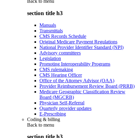
Back to
menu
section title h3
Manuals
Transmittals
CMS Records Schedule
Original Medicare Payment Regulations
National Provider Identifier Standard (NPI)
Advisory committees
Legislation
Promoting Interoperability Programs
CMS rulemaking
CMS Hearing Officer
Office of the Attorney Advisor (OAA)
Provider Reimbursement Review Board (PRRB)
Medicare Geographic Classification Review
Board (MGCRB)
Physician Self-Referral
Quarterly provider updates
E-Prescribing
Coding & billing
Back to
menu
section title h3