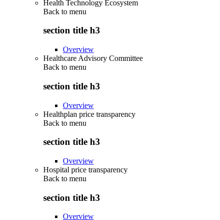
Health Technology Ecosystem
Back to
menu
section title h3
Overview
Healthcare Advisory Committee
Back to
menu
section title h3
Overview
Healthplan price transparency
Back to
menu
section title h3
Overview
Hospital price transparency
Back to
menu
section title h3
Overview