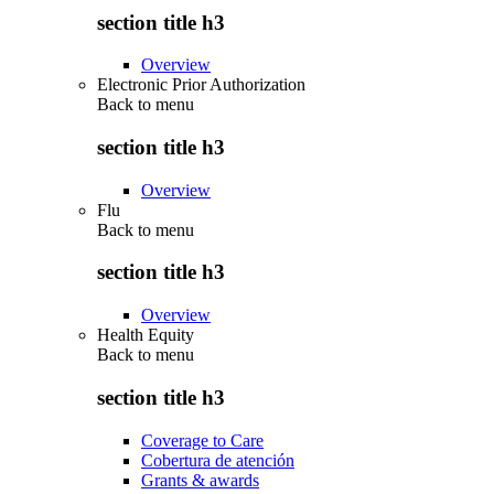
section title h3
Overview
Electronic Prior Authorization
Back to
menu
section title h3
Overview
Flu
Back to
menu
section title h3
Overview
Health Equity
Back to
menu
section title h3
Coverage to Care
Cobertura de atención
Grants & awards