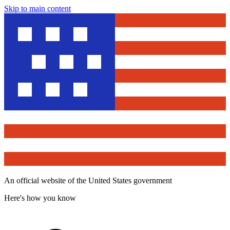
Skip to main content
An official website of the United States government
Here's how you know