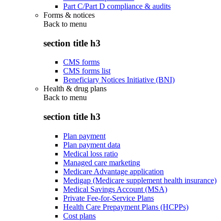
Part C/Part D compliance & audits
Forms & notices
Back to
menu
section title h3
CMS forms
CMS forms list
Beneficiary Notices Initiative (BNI)
Health & drug plans
Back to
menu
section title h3
Plan payment
Plan payment data
Medical loss ratio
Managed care marketing
Medicare Advantage application
Medigap (Medicare supplement health insurance)
Medical Savings Account (MSA)
Private Fee-for-Service Plans
Health Care Prepayment Plans (HCPPs)
Cost plans