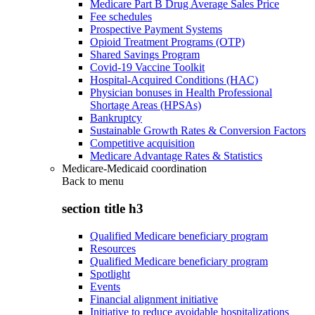
Medicare Part B Drug Average Sales Price
Fee schedules
Prospective Payment Systems
Opioid Treatment Programs (OTP)
Shared Savings Program
Covid-19 Vaccine Toolkit
Hospital-Acquired Conditions (HAC)
Physician bonuses in Health Professional
Shortage Areas (HPSAs)
Bankruptcy
Sustainable Growth Rates & Conversion Factors
Competitive acquisition
Medicare Advantage Rates & Statistics
Medicare-Medicaid coordination
Back to
menu
section title h3
Qualified Medicare beneficiary program
Resources
Qualified Medicare beneficiary program
Spotlight
Events
Financial alignment initiative
Initiative to reduce avoidable hospitalizations