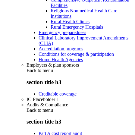
Facilities
Religious Nonmedical Health Care
Institutions
Rural Health Clinics
Rural Emergency Hospitals
Emergency preparedness
Clinical Laboratory Improvement Amendments
(CLIA)
Accreditation programs
Conditions for coverage & participation
Home Health Agencies
Employers & plan sponsors
Back to
menu
section title h3
Creditable coverage
IC-Placeholder-1
Audits & Compliance
Back to
menu
section title h3
Part A cost report audit