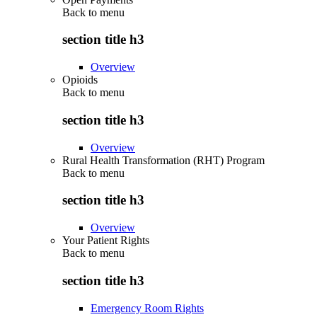
Back to
menu
section title h3
Overview
Opioids
Back to
menu
section title h3
Overview
Rural Health Transformation (RHT) Program
Back to
menu
section title h3
Overview
Your Patient Rights
Back to
menu
section title h3
Emergency Room Rights