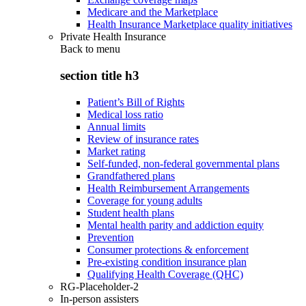
Medicare and the Marketplace
Health Insurance Marketplace quality initiatives
Private Health Insurance
Back to
menu
section title h3
Patient’s Bill of Rights
Medical loss ratio
Annual limits
Review of insurance rates
Market rating
Self-funded, non-federal governmental plans
Grandfathered plans
Health Reimbursement Arrangements
Coverage for young adults
Student health plans
Mental health parity and addiction equity
Prevention
Consumer protections & enforcement
Pre-existing condition insurance plan
Qualifying Health Coverage (QHC)
RG-Placeholder-2
In-person assisters