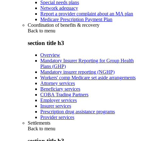
Special needs plans
Network adequacy
Report a provider complaint about an MA plan
Medicare Prescription Payment Plan
Coordination of benefits & recovery
Back to
menu
section title h3
Overview
Mandatory Insurer Reporting for Group Health
Plans (GHP)
Mandatory insurer reporting (NGHP)
Workers' comp Medicare set aside arrangements
Attorney services
Beneficiary services
COBA Trading Partners
Employer services
Insurer services
Prescription drug assistance programs
Provider services
Settlements
Back to
menu
section title h3