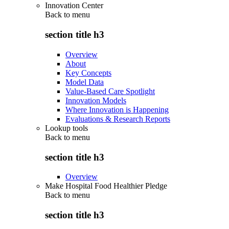
Innovation Center
Back to
menu
section title h3
Overview
About
Key Concepts
Model Data
Value-Based Care Spotlight
Innovation Models
Where Innovation is Happening
Evaluations & Research Reports
Lookup tools
Back to
menu
section title h3
Overview
Make Hospital Food Healthier Pledge
Back to
menu
section title h3