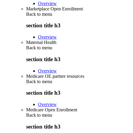
Overview
Marketplace Open Enrollment
Back to
menu
section title h3
Overview
Maternal Health
Back to
menu
section title h3
Overview
Medicare OE partner resources
Back to
menu
section title h3
Overview
Medicare Open Enrollment
Back to
menu
section title h3