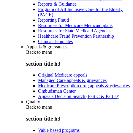
Reports & Guidance
Program of All-Inclusive Care for the Elderly
(PACE)
Reporting Fraud
Resources for Medicare-Medicaid plans
Resources for State Medicaid Agencies
Healthcare Fraud Prevention Partnership
Clinical Templates
Appeals & grievances
Back to
menu
section title h3
Original Medicare appeals
Managed Care appeals & grievances
Medicare Prescription drug appeals & grievances
Ombudsman Center
Appeals Decision Search (Part C & Part D)
Quality
Back to
menu
section title h3
Value-based programs