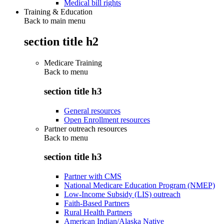
Medical bill rights
Training & Education
Back to main menu
section title h2
Medicare Training
Back to
menu
section title h3
General resources
Open Enrollment resources
Partner outreach resources
Back to
menu
section title h3
Partner with CMS
National Medicare Education Program (NMEP)
Low-Income Subsidy (LIS) outreach
Faith-Based Partners
Rural Health Partners
American Indian/Alaska Native