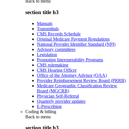
Back to
menu
section title h3
Manuals
Transmittals
CMS Records Schedule
Original Medicare Payment Regulations
National Provider Identifier Standard (NPI)
Advisory committees
Legislation
Promoting Interoperability Programs
CMS rulemaking
CMS Hearing Officer
Office of the Attorney Advisor (OAA)
Provider Reimbursement Review Board (PRRB)
Medicare Geographic Classification Review
Board (MGCRB)
Physician Self-Referral
Quarterly provider updates
E-Prescribing
Coding & billing
Back to
menu
section title h3