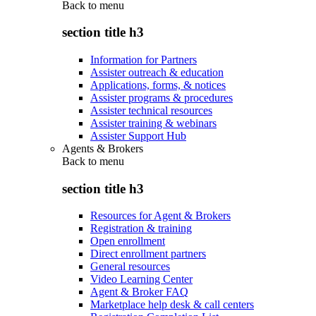
Back to
menu
section title h3
Information for Partners
Assister outreach & education
Applications, forms, & notices
Assister programs & procedures
Assister technical resources
Assister training & webinars
Assister Support Hub
Agents & Brokers
Back to
menu
section title h3
Resources for Agent & Brokers
Registration & training
Open enrollment
Direct enrollment partners
General resources
Video Learning Center
Agent & Broker FAQ
Marketplace help desk & call centers