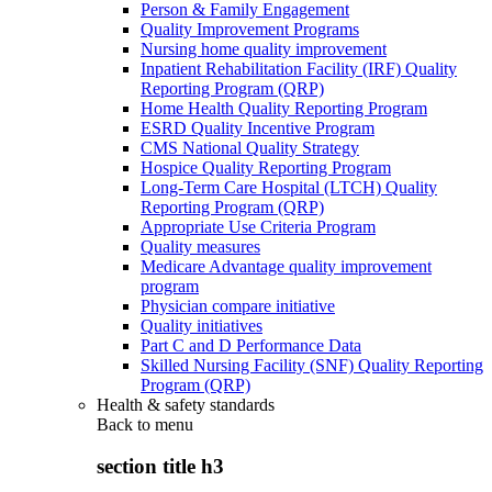
Person & Family Engagement
Quality Improvement Programs
Nursing home quality improvement
Inpatient Rehabilitation Facility (IRF) Quality
Reporting Program (QRP)
Home Health Quality Reporting Program
ESRD Quality Incentive Program
CMS National Quality Strategy
Hospice Quality Reporting Program
Long-Term Care Hospital (LTCH) Quality
Reporting Program (QRP)
Appropriate Use Criteria Program
Quality measures
Medicare Advantage quality improvement
program
Physician compare initiative
Quality initiatives
Part C and D Performance Data
Skilled Nursing Facility (SNF) Quality Reporting
Program (QRP)
Health & safety standards
Back to
menu
section title h3