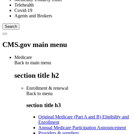
Telehealth
Covid-19
Agents and Brokers
CMS.gov main menu
Medicare
Back to main menu
section title h2
Enrollment & renewal
Back to
menu
section title h3
Original Medicare (Part A and B) Eligibility and
Enrollment
Annual Medicare Participation Announcement
Providers & suppliers