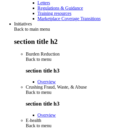
Letters
Regulations & Guidance
Training resources
Marketplace Coverage Transitions
Initiatives
Back to main menu
section title h2
Burden Reduction
Back to
menu
section title h3
Overview
Crushing Fraud, Waste, & Abuse
Back to
menu
section title h3
Overview
E-health
Back to
menu