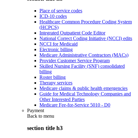
Place of service codes
ICD-10 codes
Healthcare Common Procedure Coding System
(HCPCS)
Integrated Outpatient Code Editor
National Correct Coding Initiative (NCCI) edits
NCCI for Medicaid
Electronic billing
Medicare Administrative Contractors (MACs)
Provider Customer Service Program
Skilled Nursing Facility (SNF) consolidated
billing
Roster billing
Therapy services
Medicare claims & public health emergencies
Guide for Medical Technology Companies and
Other Interested Parties
Medicare Fee-for-Service 5010 - D0
Payment
Back to
menu
section title h3