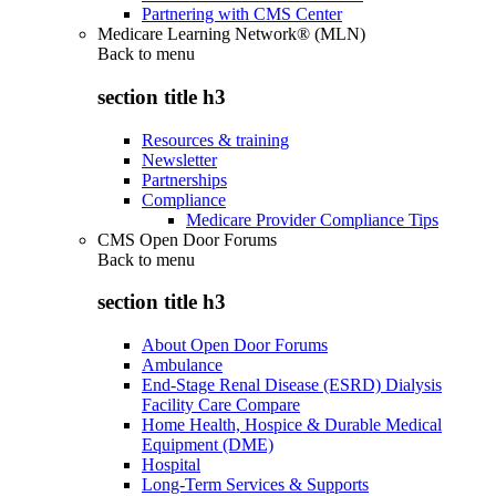
Partnering with CMS Center
Medicare Learning Network® (MLN)
Back to
menu
section title h3
Resources & training
Newsletter
Partnerships
Compliance
Medicare Provider Compliance Tips
CMS Open Door Forums
Back to
menu
section title h3
About Open Door Forums
Ambulance
End-Stage Renal Disease (ESRD) Dialysis
Facility Care Compare
Home Health, Hospice & Durable Medical
Equipment (DME)
Hospital
Long-Term Services & Supports