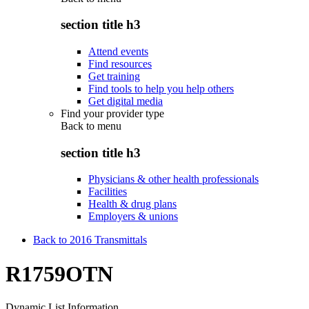
section title h3
Attend events
Find resources
Get training
Find tools to help you help others
Get digital media
Find your provider type
Back to
menu
section title h3
Physicians & other health professionals
Facilities
Health & drug plans
Employers & unions
Back to 2016 Transmittals
R1759OTN
Dynamic List Information