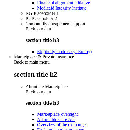
Financial alignment initiative
Medicaid Integrity Institute
RG-Placeholder-1
IC-Placeholder-2
Community engagement support
Back to
menu
section title h3
Eligibility made easy (Emmy)
Marketplace & Private Insurance
Back to main menu
section title h2
About the Marketplace
Back to
menu
section title h3
Marketplace oversight
Affordable Care Act
Overview of the exchanges
Exchange coverage maps