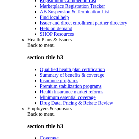
Registration Completion List
Marketplace Registration Tracker
AB Suspension & Termination List
Find local help
Issuer and direct enrollment partner directory
Help on demand
SHOP Resources
Health Plans & Issuers
Back to
menu
section title h3
Qualified health plan certification
Summary of benefits & coverage
Insurance programs
Premium stabilization programs
Health insurance market reforms
Minimum essential coverage
Drug Data, Pricing & Rebate Review
Employers & sponsors
Back to
menu
section title h3
Coverage