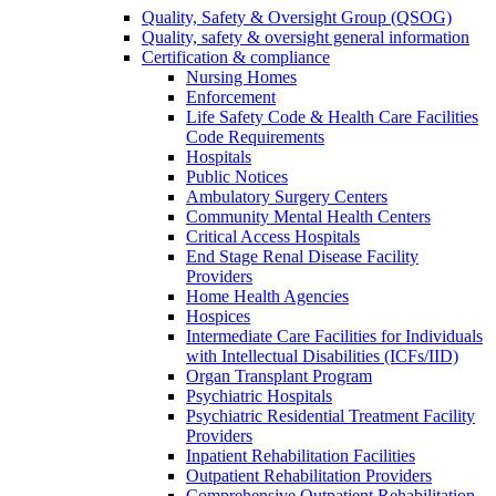
Quality, Safety & Oversight Group (QSOG)
Quality, safety & oversight general information
Certification & compliance
Nursing Homes
Enforcement
Life Safety Code & Health Care Facilities
Code Requirements
Hospitals
Public Notices
Ambulatory Surgery Centers
Community Mental Health Centers
Critical Access Hospitals
End Stage Renal Disease Facility
Providers
Home Health Agencies
Hospices
Intermediate Care Facilities for Individuals
with Intellectual Disabilities (ICFs/IID)
Organ Transplant Program
Psychiatric Hospitals
Psychiatric Residential Treatment Facility
Providers
Inpatient Rehabilitation Facilities
Outpatient Rehabilitation Providers
Comprehensive Outpatient Rehabilitation