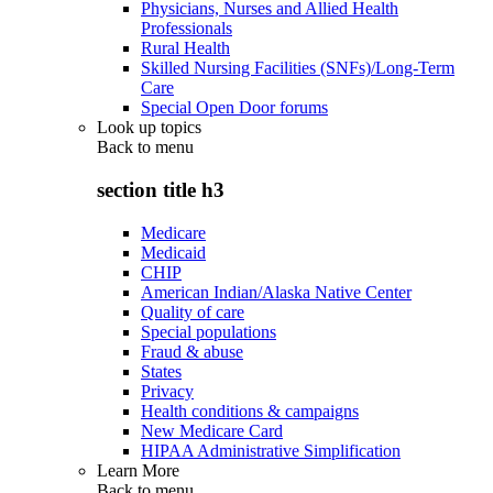
Physicians, Nurses and Allied Health
Professionals
Rural Health
Skilled Nursing Facilities (SNFs)/Long-Term
Care
Special Open Door forums
Look up topics
Back to
menu
section title h3
Medicare
Medicaid
CHIP
American Indian/Alaska Native Center
Quality of care
Special populations
Fraud & abuse
States
Privacy
Health conditions & campaigns
New Medicare Card
HIPAA Administrative Simplification
Learn More
Back to
menu