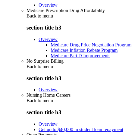
Overview
Medicare Prescription Drug Affordability
Back to
menu
section title h3
Overview
Medicare Drug Price Negotiation Program
Medicare Inflation Rebate Program
Medicare Part D Improvements
No Surprise Billing
Back to
menu
section title h3
Overview
Nursing Home Careers
Back to
menu
section title h3
Overview
Get up to $40,000 in student loan repayment
Open Payments