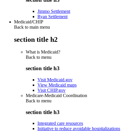
Jimmo Settlement
Ryan Settlement
Medicaid/CHIP
Back to main menu
section title h2
What is Medicaid?
Back to
menu
section title h3
Visit Medicaid.gov
View Medicaid maps
Visit CHIP.gov
Medicare-Medicaid Coordination
Back to
menu
section title h3
Integrated care resources
Initiative to reduce avoidable hospitalizations