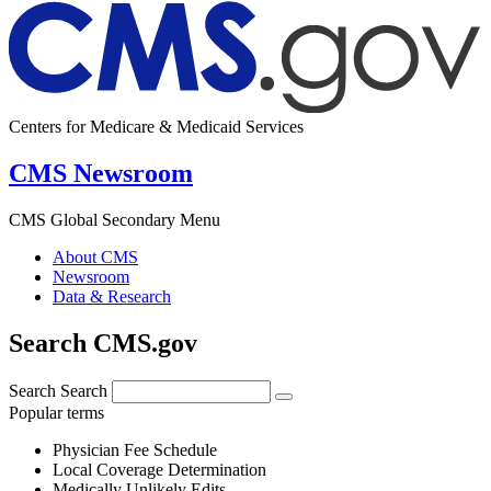
Centers for Medicare & Medicaid Services
CMS Newsroom
CMS Global Secondary Menu
About CMS
Newsroom
Data & Research
Search CMS.gov
Search
Search
Popular terms
Physician Fee Schedule
Local Coverage Determination
Medically Unlikely Edits