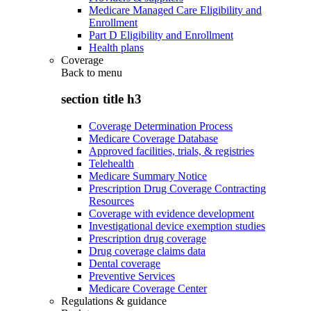
Medicare Managed Care Eligibility and
Enrollment
Part D Eligibility and Enrollment
Health plans
Coverage
Back to
menu
section title h3
Coverage Determination Process
Medicare Coverage Database
Approved facilities, trials, & registries
Telehealth
Medicare Summary Notice
Prescription Drug Coverage Contracting
Resources
Coverage with evidence development
Investigational device exemption studies
Prescription drug coverage
Drug coverage claims data
Dental coverage
Preventive Services
Medicare Coverage Center
Regulations & guidance