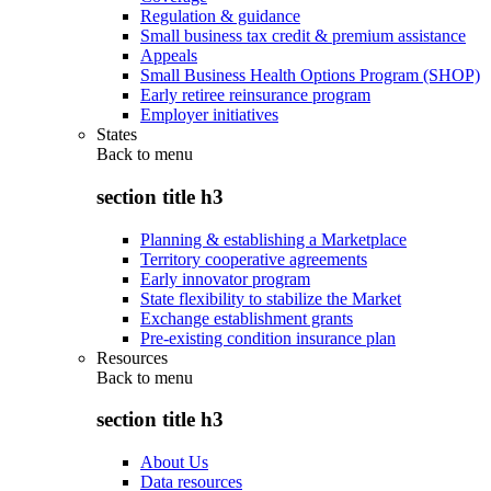
Regulation & guidance
Small business tax credit & premium assistance
Appeals
Small Business Health Options Program (SHOP)
Early retiree reinsurance program
Employer initiatives
States
Back to
menu
section title h3
Planning & establishing a Marketplace
Territory cooperative agreements
Early innovator program
State flexibility to stabilize the Market
Exchange establishment grants
Pre-existing condition insurance plan
Resources
Back to
menu
section title h3
About Us
Data resources