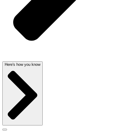
Here's how you know