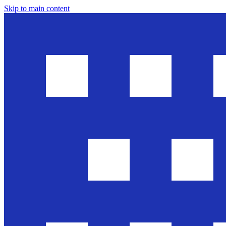
Skip to main content