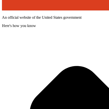
An official website of the United States government
Here's how you know