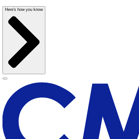
Here's how you know