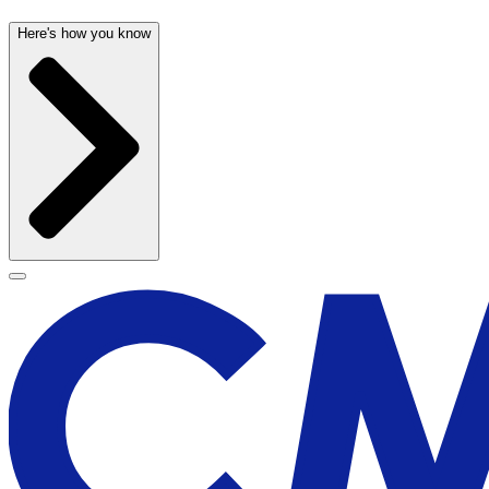
Here's how you know