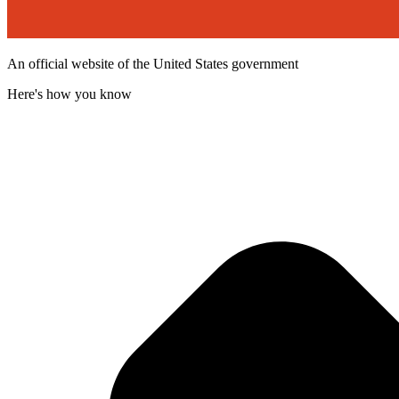
An official website of the United States government
Here's how you know