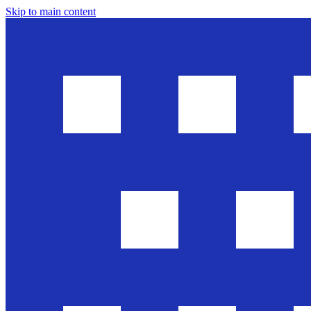
Skip to main content