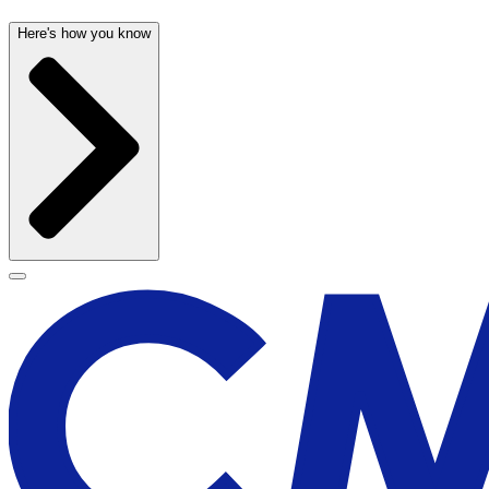
Here's how you know