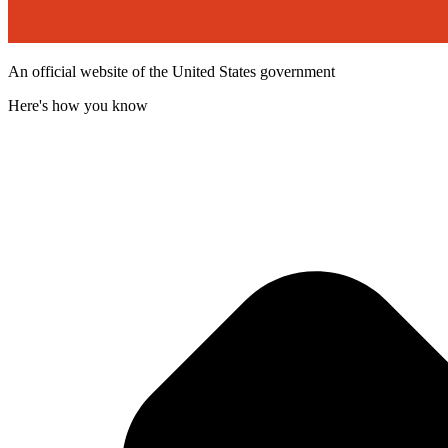
An official website of the United States government
Here's how you know