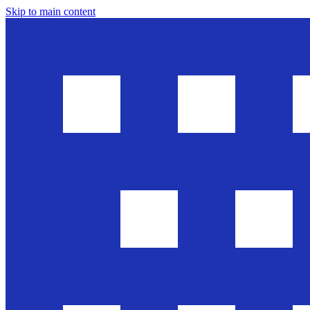
Skip to main content