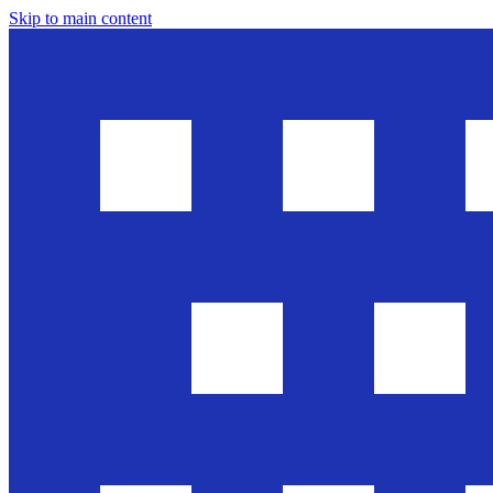
Skip to main content