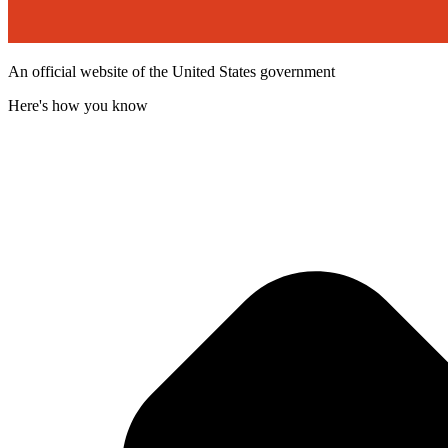
An official website of the United States government
Here's how you know