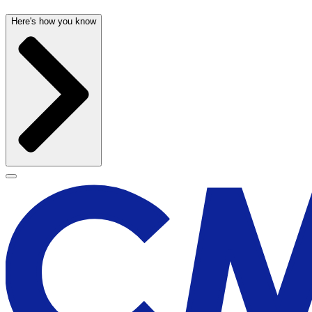
Here's how you know