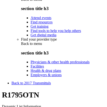
section title h3
Attend events
Find resources
Get training
Find tools to help you help others
Get digital media
Find your provider type
Back to
menu
section title h3
Physicians & other health professionals
Facilities
Health & drug plans
Employers & unions
Back to 2017 Transmittals
R1795OTN
Dynamic List Information