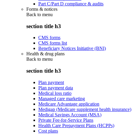
Part C/Part D compliance & audits
Forms & notices
Back to
menu
section title h3
CMS forms
CMS forms list
Beneficiary Notices Initiative (BNI)
Health & drug plans
Back to
menu
section title h3
Plan payment
Plan payment data
Medical loss ratio
Managed care marketing
Medicare Advantage application
Medigap (Medicare supplement health insurance)
Medical Savings Account (MSA)
Private Fee-for-Service Plans
Health Care Prepayment Plans (HCPPs)
Cost plans