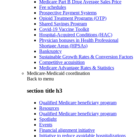
Medicare Part B Drug Average Sales Price
Fee schedules
Prospective Payment Systems
Opioid Treatment Programs (OTP)
Shared Savings Program
Covid-19 Vaccine Toolkit
Hospital-Acquired Conditions (HAC)
Physician bonuses in Health Professional
Shortage Areas (HPSAs)
Bankruptcy
Sustainable Growth Rates & Conversion Factors
Competitive acquisition
Medicare Advantage Rates & Statistics
Medicare-Medicaid coordination
Back to
menu
section title h3
Qualified Medicare beneficiary program
Resources
Qualified Medicare beneficiary program
Spotlight
Events
Financial alignment initiative
Initiative to reduce avoidable hospitalizations