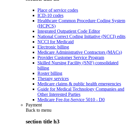
Place of service codes
ICD-10 codes
Healthcare Common Procedure Coding System
(HCPCS)
Integrated Outpatient Code Editor
National Correct Coding Initiative (NCCI) edits
NCCI for Medicaid
Electronic billing
Medicare Administrative Contractors (MACs)
Provider Customer Service Program
Skilled Nursing Facility (SNF) consolidated
billing
Roster billing
Therapy services
Medicare claims & public health emergencies
Guide for Medical Technology Companies and
Other Interested Parties
Medicare Fee-for-Service 5010 - D0
Payment
Back to
menu
section title h3