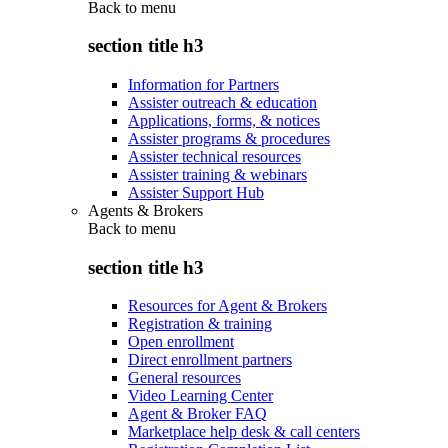
Back to
menu
section title h3
Information for Partners
Assister outreach & education
Applications, forms, & notices
Assister programs & procedures
Assister technical resources
Assister training & webinars
Assister Support Hub
Agents & Brokers
Back to
menu
section title h3
Resources for Agent & Brokers
Registration & training
Open enrollment
Direct enrollment partners
General resources
Video Learning Center
Agent & Broker FAQ
Marketplace help desk & call centers