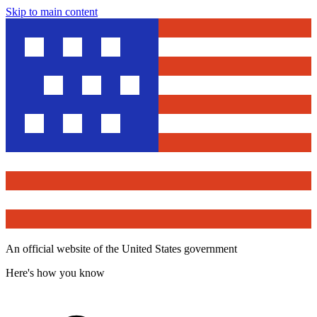
Skip to main content
An official website of the United States government
Here's how you know