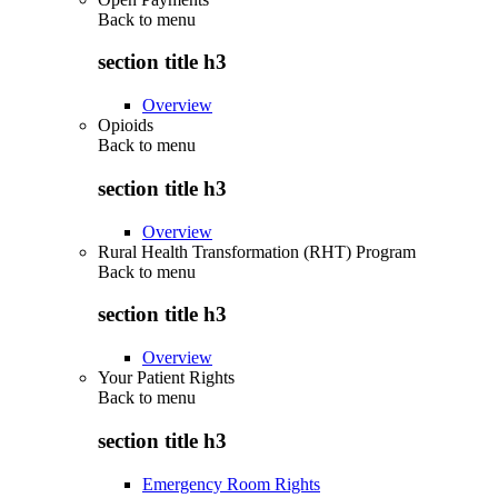
Back to
menu
section title h3
Overview
Opioids
Back to
menu
section title h3
Overview
Rural Health Transformation (RHT) Program
Back to
menu
section title h3
Overview
Your Patient Rights
Back to
menu
section title h3
Emergency Room Rights