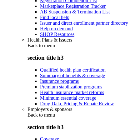
Registration Completion List
Marketplace Registration Tracker
AB Suspension & Termination List
Find local help
Issuer and direct enrollment partner directory
Help on demand
SHOP Resources
Health Plans & Issuers
Back to
menu
section title h3
Qualified health plan certification
Summary of benefits & coverage
Insurance programs
Premium stabilization programs
Health insurance market reforms
Minimum essential coverage
Drug Data, Pricing & Rebate Review
Employers & sponsors
Back to
menu
section title h3
Coverage