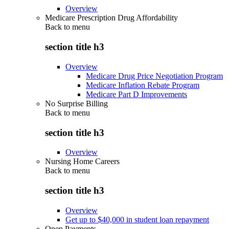
Overview
Medicare Prescription Drug Affordability
Back to
menu
section title h3
Overview
Medicare Drug Price Negotiation Program
Medicare Inflation Rebate Program
Medicare Part D Improvements
No Surprise Billing
Back to
menu
section title h3
Overview
Nursing Home Careers
Back to
menu
section title h3
Overview
Get up to $40,000 in student loan repayment
Open Payments