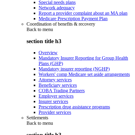
Special needs plans
Network adequacy
Report a provider complaint about an MA plan
Medicare Prescription Payment Plan
Coordination of benefits & recovery
Back to
menu
section title h3
Overview
Mandatory Insurer Reporting for Group Health
Plans (GHP)
Mandatory insurer reporting (NGHP)
Workers' comp Medicare set aside arrangements
Attorney services
Beneficiary services
COBA Trading Partners
Employer services
Insurer services
Prescription drug assistance programs
Provider services
Settlements
Back to
menu
section title h3