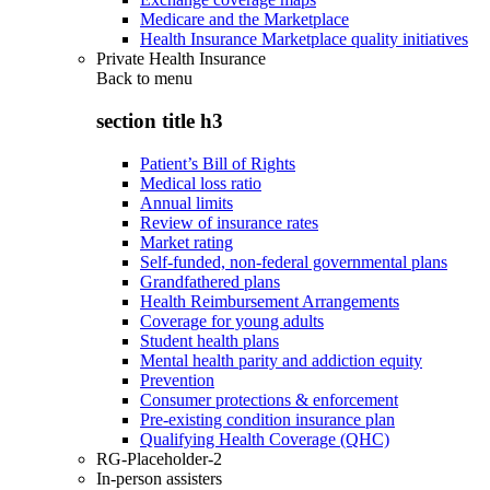
Medicare and the Marketplace
Health Insurance Marketplace quality initiatives
Private Health Insurance
Back to
menu
section title h3
Patient’s Bill of Rights
Medical loss ratio
Annual limits
Review of insurance rates
Market rating
Self-funded, non-federal governmental plans
Grandfathered plans
Health Reimbursement Arrangements
Coverage for young adults
Student health plans
Mental health parity and addiction equity
Prevention
Consumer protections & enforcement
Pre-existing condition insurance plan
Qualifying Health Coverage (QHC)
RG-Placeholder-2
In-person assisters