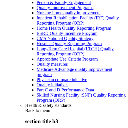
Person & Family Engagement
Quality Improvement Programs
Nursing home quality improvement
Inpatient Rehabilitation Facility (IRF) Quality
Reporting Program (QRP)
Home Health Quality Reporting Program
ESRD Quality Incentive Program
CMS National Quality Strategy
Hospice Quality Reporting Program
Long-Term Care Hospital (LTCH) Quality
Reporting Program (QRP)
Appropriate Use Criteria Program
Quality measures
Medicare Advantage quality improvement
program
Physician compare initiative
Quality initiatives
Part C and D Performance Data
Skilled Nursing Facility (SNF) Quality Reporting
Program (QRP)
Health & safety standards
Back to
menu
section title h3