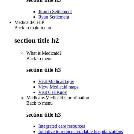
Jimmo Settlement
Ryan Settlement
Medicaid/CHIP
Back to main menu
section title h2
What is Medicaid?
Back to
menu
section title h3
Visit Medicaid.gov
View Medicaid maps
Visit CHIP.gov
Medicare-Medicaid Coordination
Back to
menu
section title h3
Integrated care resources
Initiative to reduce avoidable hospitalizations