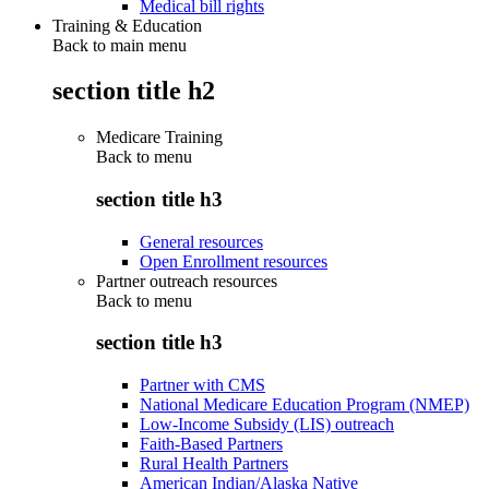
Medical bill rights
Training & Education
Back to main menu
section title h2
Medicare Training
Back to
menu
section title h3
General resources
Open Enrollment resources
Partner outreach resources
Back to
menu
section title h3
Partner with CMS
National Medicare Education Program (NMEP)
Low-Income Subsidy (LIS) outreach
Faith-Based Partners
Rural Health Partners
American Indian/Alaska Native