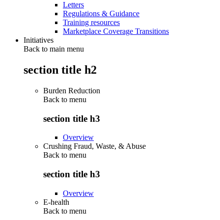
Letters
Regulations & Guidance
Training resources
Marketplace Coverage Transitions
Initiatives
Back to main menu
section title h2
Burden Reduction
Back to
menu
section title h3
Overview
Crushing Fraud, Waste, & Abuse
Back to
menu
section title h3
Overview
E-health
Back to
menu