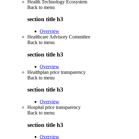
Health Technology Ecosystem
Back to
menu
section title h3
Overview
Healthcare Advisory Committee
Back to
menu
section title h3
Overview
Healthplan price transparency
Back to
menu
section title h3
Overview
Hospital price transparency
Back to
menu
section title h3
Overview