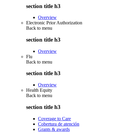
section title h3
Overview
Electronic Prior Authorization
Back to
menu
section title h3
Overview
Flu
Back to
menu
section title h3
Overview
Health Equity
Back to
menu
section title h3
Coverage to Care
Cobertura de atención
Grants & awards