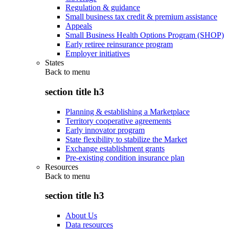
Regulation & guidance
Small business tax credit & premium assistance
Appeals
Small Business Health Options Program (SHOP)
Early retiree reinsurance program
Employer initiatives
States
Back to
menu
section title h3
Planning & establishing a Marketplace
Territory cooperative agreements
Early innovator program
State flexibility to stabilize the Market
Exchange establishment grants
Pre-existing condition insurance plan
Resources
Back to
menu
section title h3
About Us
Data resources