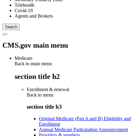
Telehealth
Covid-19
Agents and Brokers
CMS.gov main menu
Medicare
Back to main menu
section title h2
Enrollment & renewal
Back to
menu
section title h3
Original Medicare (Part A and B) Eligibility and
Enrollment
Annual Medicare Participation Announcement
Providers & suppliers