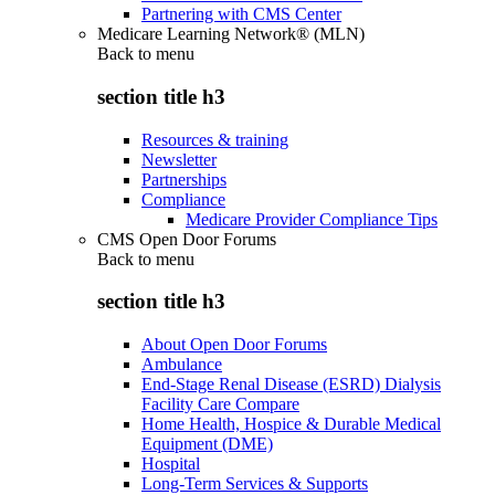
Partnering with CMS Center
Medicare Learning Network® (MLN)
Back to
menu
section title h3
Resources & training
Newsletter
Partnerships
Compliance
Medicare Provider Compliance Tips
CMS Open Door Forums
Back to
menu
section title h3
About Open Door Forums
Ambulance
End-Stage Renal Disease (ESRD) Dialysis
Facility Care Compare
Home Health, Hospice & Durable Medical
Equipment (DME)
Hospital
Long-Term Services & Supports