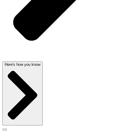
Here's how you know