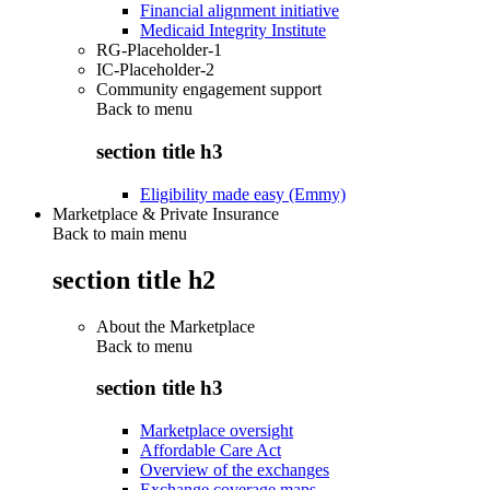
Financial alignment initiative
Medicaid Integrity Institute
RG-Placeholder-1
IC-Placeholder-2
Community engagement support
Back to
menu
section title h3
Eligibility made easy (Emmy)
Marketplace & Private Insurance
Back to main menu
section title h2
About the Marketplace
Back to
menu
section title h3
Marketplace oversight
Affordable Care Act
Overview of the exchanges
Exchange coverage maps