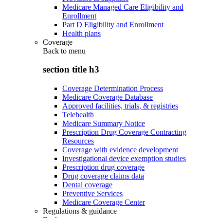
Medicare Managed Care Eligibility and
Enrollment
Part D Eligibility and Enrollment
Health plans
Coverage
Back to
menu
section title h3
Coverage Determination Process
Medicare Coverage Database
Approved facilities, trials, & registries
Telehealth
Medicare Summary Notice
Prescription Drug Coverage Contracting
Resources
Coverage with evidence development
Investigational device exemption studies
Prescription drug coverage
Drug coverage claims data
Dental coverage
Preventive Services
Medicare Coverage Center
Regulations & guidance