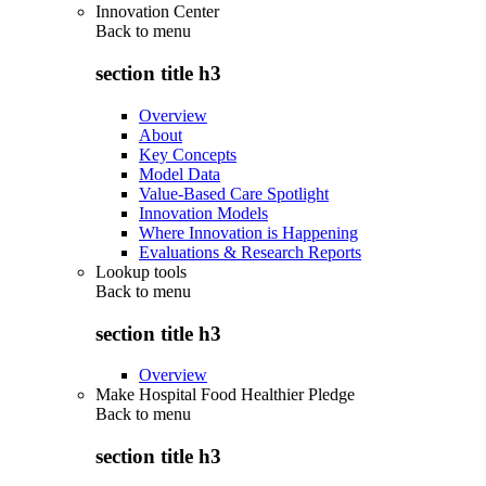
Innovation Center
Back to
menu
section title h3
Overview
About
Key Concepts
Model Data
Value-Based Care Spotlight
Innovation Models
Where Innovation is Happening
Evaluations & Research Reports
Lookup tools
Back to
menu
section title h3
Overview
Make Hospital Food Healthier Pledge
Back to
menu
section title h3