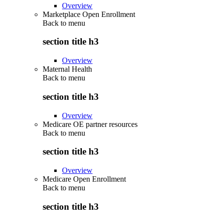
Overview
Marketplace Open Enrollment
Back to
menu
section title h3
Overview
Maternal Health
Back to
menu
section title h3
Overview
Medicare OE partner resources
Back to
menu
section title h3
Overview
Medicare Open Enrollment
Back to
menu
section title h3