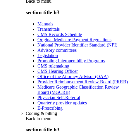
Back to
menu
section title h3
Manuals
Transmittals
CMS Records Schedule
Original Medicare Payment Regulations
National Provider Identifier Standard (NPI)
Advisory committees
Legislation
Promoting Interoperability Programs
CMS rulemaking
CMS Hearing Officer
Office of the Attorney Advisor (OAA)
Provider Reimbursement Review Board (PRRB)
Medicare Geographic Classification Review
Board (MGCRB)
Physician Self-Referral
Quarterly provider updates
E-Prescribing
Coding & billing
Back to
menu
section title h3