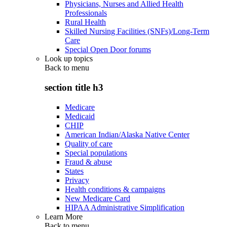
Physicians, Nurses and Allied Health
Professionals
Rural Health
Skilled Nursing Facilities (SNFs)/Long-Term
Care
Special Open Door forums
Look up topics
Back to
menu
section title h3
Medicare
Medicaid
CHIP
American Indian/Alaska Native Center
Quality of care
Special populations
Fraud & abuse
States
Privacy
Health conditions & campaigns
New Medicare Card
HIPAA Administrative Simplification
Learn More
Back to
menu