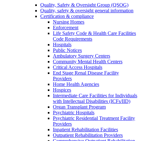
Quality, Safety & Oversight Group (QSOG)
Quality, safety & oversight general information
Certification & compliance
Nursing Homes
Enforcement
Life Safety Code & Health Care Facilities
Code Requirements
Hospitals
Public Notices
Ambulatory Surgery Centers
Community Mental Health Centers
Critical Access Hospitals
End Stage Renal Disease Facility
Providers
Home Health Agencies
Hospices
Intermediate Care Facilities for Individuals
with Intellectual Disabilities (ICFs/IID)
Organ Transplant Program
Psychiatric Hospitals
Psychiatric Residential Treatment Facility
Providers
Inpatient Rehabilitation Facilities
Outpatient Rehabilitation Providers
Comprehensive Outpatient Rehabilitation