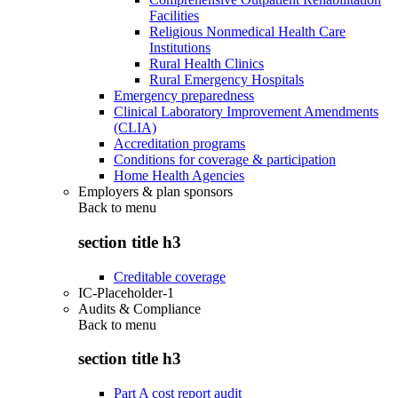
Facilities
Religious Nonmedical Health Care
Institutions
Rural Health Clinics
Rural Emergency Hospitals
Emergency preparedness
Clinical Laboratory Improvement Amendments
(CLIA)
Accreditation programs
Conditions for coverage & participation
Home Health Agencies
Employers & plan sponsors
Back to
menu
section title h3
Creditable coverage
IC-Placeholder-1
Audits & Compliance
Back to
menu
section title h3
Part A cost report audit