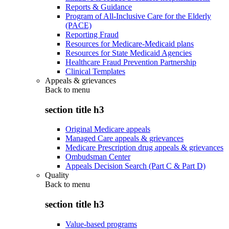
Reports & Guidance
Program of All-Inclusive Care for the Elderly
(PACE)
Reporting Fraud
Resources for Medicare-Medicaid plans
Resources for State Medicaid Agencies
Healthcare Fraud Prevention Partnership
Clinical Templates
Appeals & grievances
Back to
menu
section title h3
Original Medicare appeals
Managed Care appeals & grievances
Medicare Prescription drug appeals & grievances
Ombudsman Center
Appeals Decision Search (Part C & Part D)
Quality
Back to
menu
section title h3
Value-based programs