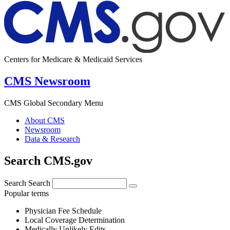
Centers for Medicare & Medicaid Services
CMS Newsroom
CMS Global Secondary Menu
About CMS
Newsroom
Data & Research
Search CMS.gov
Search
Search
Popular terms
Physician Fee Schedule
Local Coverage Determination
Medically Unlikely Edits