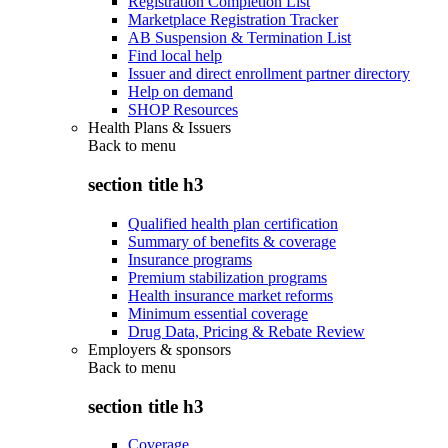
Registration Completion List
Marketplace Registration Tracker
AB Suspension & Termination List
Find local help
Issuer and direct enrollment partner directory
Help on demand
SHOP Resources
Health Plans & Issuers
Back to
menu
section title h3
Qualified health plan certification
Summary of benefits & coverage
Insurance programs
Premium stabilization programs
Health insurance market reforms
Minimum essential coverage
Drug Data, Pricing & Rebate Review
Employers & sponsors
Back to
menu
section title h3
Coverage