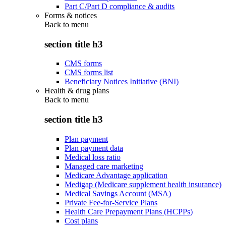
Part C/Part D compliance & audits
Forms & notices
Back to
menu
section title h3
CMS forms
CMS forms list
Beneficiary Notices Initiative (BNI)
Health & drug plans
Back to
menu
section title h3
Plan payment
Plan payment data
Medical loss ratio
Managed care marketing
Medicare Advantage application
Medigap (Medicare supplement health insurance)
Medical Savings Account (MSA)
Private Fee-for-Service Plans
Health Care Prepayment Plans (HCPPs)
Cost plans