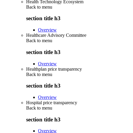
Health Technology Ecosystem
Back to
menu
section title h3
Overview
Healthcare Advisory Committee
Back to
menu
section title h3
Overview
Healthplan price transparency
Back to
menu
section title h3
Overview
Hospital price transparency
Back to
menu
section title h3
Overview