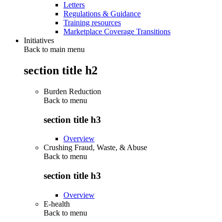
Letters
Regulations & Guidance
Training resources
Marketplace Coverage Transitions
Initiatives
Back to main menu
section title h2
Burden Reduction
Back to
menu
section title h3
Overview
Crushing Fraud, Waste, & Abuse
Back to
menu
section title h3
Overview
E-health
Back to
menu