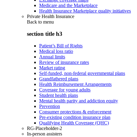
Medicare and the Marketplace
Health Insurance Marketplace quality initiatives
Private Health Insurance
Back to
menu
section title h3
Patient’s Bill of Rights
Medical loss ratio
Annual limits
Review of insurance rates
Market rating
Self-funded, non-federal governmental plans
Grandfathered plans
Health Reimbursement Arrangements
Coverage for young adults
Student health plans
Mental health parity and addiction equity
Prevention
Consumer protections & enforcement
Pre-existing condition insurance plan
Qualifying Health Coverage (QHC)
RG-Placeholder-2
In-person assisters