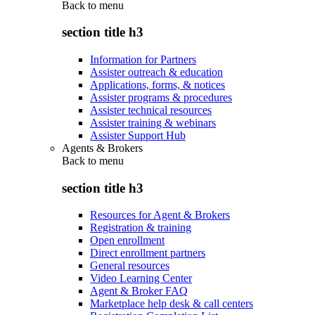
Back to
menu
section title h3
Information for Partners
Assister outreach & education
Applications, forms, & notices
Assister programs & procedures
Assister technical resources
Assister training & webinars
Assister Support Hub
Agents & Brokers
Back to
menu
section title h3
Resources for Agent & Brokers
Registration & training
Open enrollment
Direct enrollment partners
General resources
Video Learning Center
Agent & Broker FAQ
Marketplace help desk & call centers