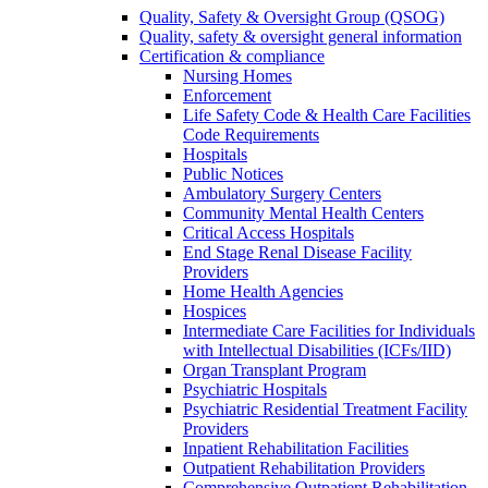
Quality, Safety & Oversight Group (QSOG)
Quality, safety & oversight general information
Certification & compliance
Nursing Homes
Enforcement
Life Safety Code & Health Care Facilities
Code Requirements
Hospitals
Public Notices
Ambulatory Surgery Centers
Community Mental Health Centers
Critical Access Hospitals
End Stage Renal Disease Facility
Providers
Home Health Agencies
Hospices
Intermediate Care Facilities for Individuals
with Intellectual Disabilities (ICFs/IID)
Organ Transplant Program
Psychiatric Hospitals
Psychiatric Residential Treatment Facility
Providers
Inpatient Rehabilitation Facilities
Outpatient Rehabilitation Providers
Comprehensive Outpatient Rehabilitation