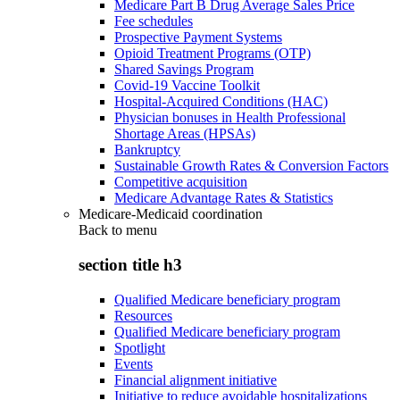
Medicare Part B Drug Average Sales Price
Fee schedules
Prospective Payment Systems
Opioid Treatment Programs (OTP)
Shared Savings Program
Covid-19 Vaccine Toolkit
Hospital-Acquired Conditions (HAC)
Physician bonuses in Health Professional
Shortage Areas (HPSAs)
Bankruptcy
Sustainable Growth Rates & Conversion Factors
Competitive acquisition
Medicare Advantage Rates & Statistics
Medicare-Medicaid coordination
Back to
menu
section title h3
Qualified Medicare beneficiary program
Resources
Qualified Medicare beneficiary program
Spotlight
Events
Financial alignment initiative
Initiative to reduce avoidable hospitalizations