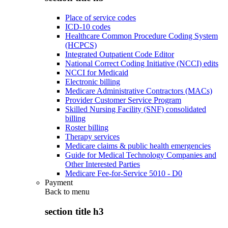
Place of service codes
ICD-10 codes
Healthcare Common Procedure Coding System
(HCPCS)
Integrated Outpatient Code Editor
National Correct Coding Initiative (NCCI) edits
NCCI for Medicaid
Electronic billing
Medicare Administrative Contractors (MACs)
Provider Customer Service Program
Skilled Nursing Facility (SNF) consolidated
billing
Roster billing
Therapy services
Medicare claims & public health emergencies
Guide for Medical Technology Companies and
Other Interested Parties
Medicare Fee-for-Service 5010 - D0
Payment
Back to
menu
section title h3