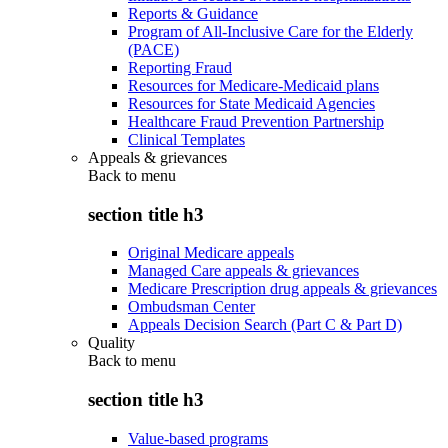
Reports & Guidance
Program of All-Inclusive Care for the Elderly
(PACE)
Reporting Fraud
Resources for Medicare-Medicaid plans
Resources for State Medicaid Agencies
Healthcare Fraud Prevention Partnership
Clinical Templates
Appeals & grievances
Back to
menu
section title h3
Original Medicare appeals
Managed Care appeals & grievances
Medicare Prescription drug appeals & grievances
Ombudsman Center
Appeals Decision Search (Part C & Part D)
Quality
Back to
menu
section title h3
Value-based programs