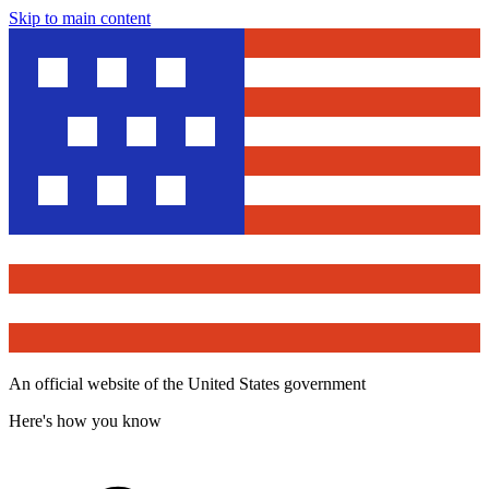
Skip to main content
An official website of the United States government
Here's how you know