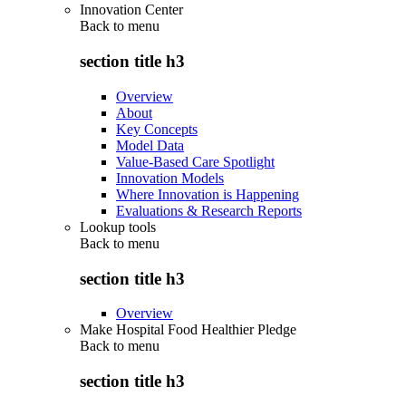
Innovation Center
Back to
menu
section title h3
Overview
About
Key Concepts
Model Data
Value-Based Care Spotlight
Innovation Models
Where Innovation is Happening
Evaluations & Research Reports
Lookup tools
Back to
menu
section title h3
Overview
Make Hospital Food Healthier Pledge
Back to
menu
section title h3