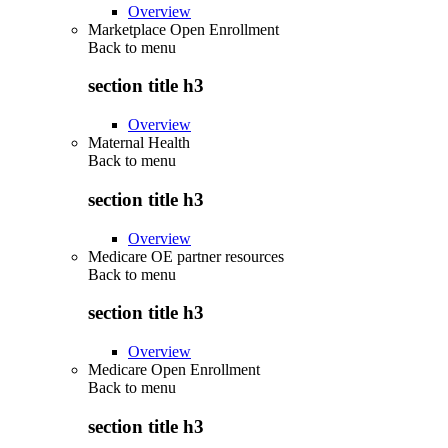
Overview
Marketplace Open Enrollment
Back to
menu
section title h3
Overview
Maternal Health
Back to
menu
section title h3
Overview
Medicare OE partner resources
Back to
menu
section title h3
Overview
Medicare Open Enrollment
Back to
menu
section title h3