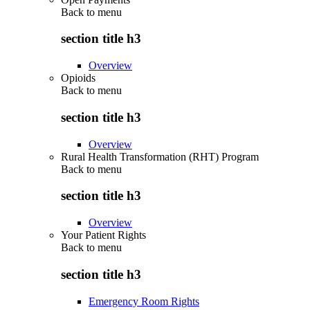
Back to
menu
section title h3
Overview
Opioids
Back to
menu
section title h3
Overview
Rural Health Transformation (RHT) Program
Back to
menu
section title h3
Overview
Your Patient Rights
Back to
menu
section title h3
Emergency Room Rights