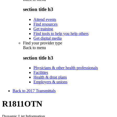
section title h3
Attend events
Find resources
Get training
Find tools to help you help others
Get digital media
Find your provider type
Back to
menu
section title h3
Physicians & other health professionals
Facilities
Health & drug plans
Employers & unions
Back to 2017 Transmittals
R1811OTN
Dynamic List Information