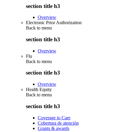
section title h3
Overview
Electronic Prior Authorization
Back to
menu
section title h3
Overview
Flu
Back to
menu
section title h3
Overview
Health Equity
Back to
menu
section title h3
Coverage to Care
Cobertura de atención
Grants & awards