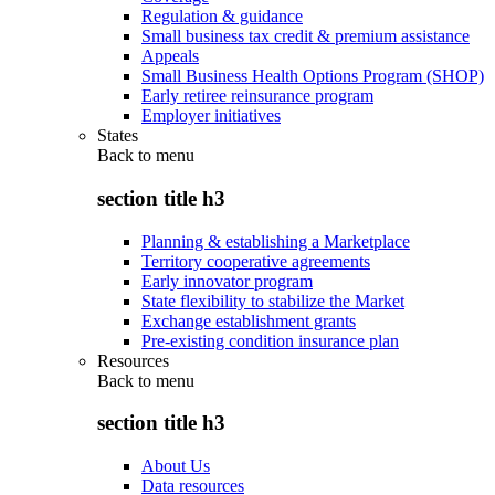
Regulation & guidance
Small business tax credit & premium assistance
Appeals
Small Business Health Options Program (SHOP)
Early retiree reinsurance program
Employer initiatives
States
Back to
menu
section title h3
Planning & establishing a Marketplace
Territory cooperative agreements
Early innovator program
State flexibility to stabilize the Market
Exchange establishment grants
Pre-existing condition insurance plan
Resources
Back to
menu
section title h3
About Us
Data resources