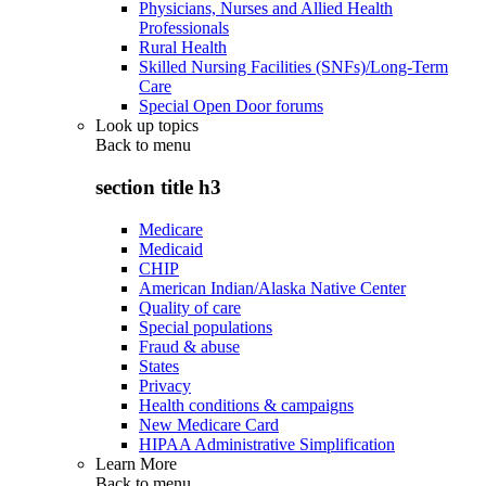
Physicians, Nurses and Allied Health
Professionals
Rural Health
Skilled Nursing Facilities (SNFs)/Long-Term
Care
Special Open Door forums
Look up topics
Back to
menu
section title h3
Medicare
Medicaid
CHIP
American Indian/Alaska Native Center
Quality of care
Special populations
Fraud & abuse
States
Privacy
Health conditions & campaigns
New Medicare Card
HIPAA Administrative Simplification
Learn More
Back to
menu