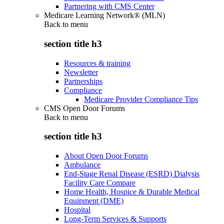
Partnering with CMS Center
Medicare Learning Network® (MLN)
Back to
menu
section title h3
Resources & training
Newsletter
Partnerships
Compliance
Medicare Provider Compliance Tips
CMS Open Door Forums
Back to
menu
section title h3
About Open Door Forums
Ambulance
End-Stage Renal Disease (ESRD) Dialysis
Facility Care Compare
Home Health, Hospice & Durable Medical
Equipment (DME)
Hospital
Long-Term Services & Supports