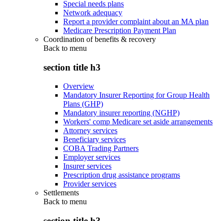
Special needs plans
Network adequacy
Report a provider complaint about an MA plan
Medicare Prescription Payment Plan
Coordination of benefits & recovery
Back to
menu
section title h3
Overview
Mandatory Insurer Reporting for Group Health
Plans (GHP)
Mandatory insurer reporting (NGHP)
Workers' comp Medicare set aside arrangements
Attorney services
Beneficiary services
COBA Trading Partners
Employer services
Insurer services
Prescription drug assistance programs
Provider services
Settlements
Back to
menu
section title h3