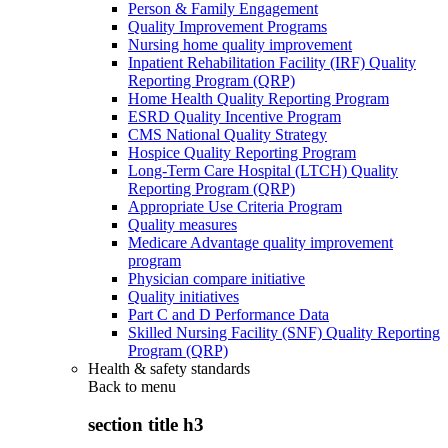
Person & Family Engagement
Quality Improvement Programs
Nursing home quality improvement
Inpatient Rehabilitation Facility (IRF) Quality
Reporting Program (QRP)
Home Health Quality Reporting Program
ESRD Quality Incentive Program
CMS National Quality Strategy
Hospice Quality Reporting Program
Long-Term Care Hospital (LTCH) Quality
Reporting Program (QRP)
Appropriate Use Criteria Program
Quality measures
Medicare Advantage quality improvement
program
Physician compare initiative
Quality initiatives
Part C and D Performance Data
Skilled Nursing Facility (SNF) Quality Reporting
Program (QRP)
Health & safety standards
Back to
menu
section title h3