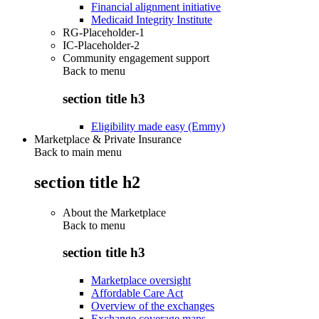
Financial alignment initiative
Medicaid Integrity Institute
RG-Placeholder-1
IC-Placeholder-2
Community engagement support
Back to
menu
section title h3
Eligibility made easy (Emmy)
Marketplace & Private Insurance
Back to main menu
section title h2
About the Marketplace
Back to
menu
section title h3
Marketplace oversight
Affordable Care Act
Overview of the exchanges
Exchange coverage maps