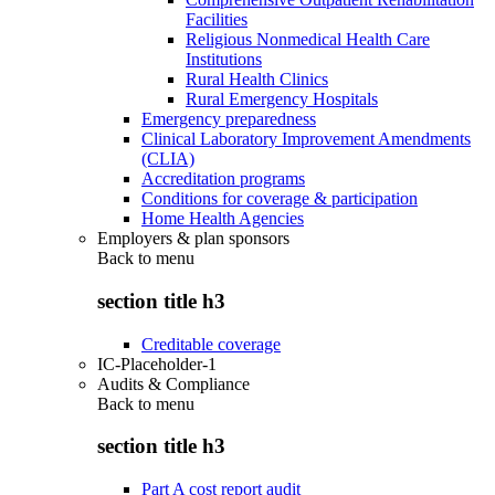
Facilities
Religious Nonmedical Health Care
Institutions
Rural Health Clinics
Rural Emergency Hospitals
Emergency preparedness
Clinical Laboratory Improvement Amendments
(CLIA)
Accreditation programs
Conditions for coverage & participation
Home Health Agencies
Employers & plan sponsors
Back to
menu
section title h3
Creditable coverage
IC-Placeholder-1
Audits & Compliance
Back to
menu
section title h3
Part A cost report audit