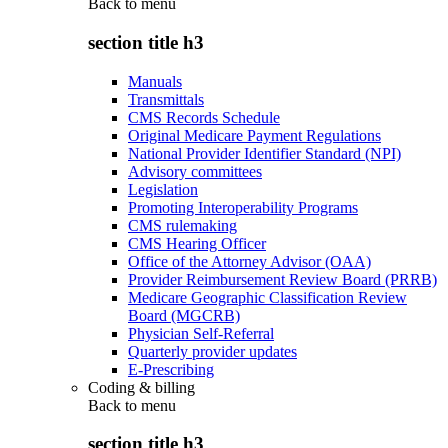
Back to
menu
section title h3
Manuals
Transmittals
CMS Records Schedule
Original Medicare Payment Regulations
National Provider Identifier Standard (NPI)
Advisory committees
Legislation
Promoting Interoperability Programs
CMS rulemaking
CMS Hearing Officer
Office of the Attorney Advisor (OAA)
Provider Reimbursement Review Board (PRRB)
Medicare Geographic Classification Review
Board (MGCRB)
Physician Self-Referral
Quarterly provider updates
E-Prescribing
Coding & billing
Back to
menu
section title h3