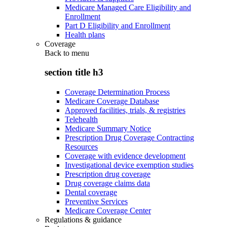
Medicare Managed Care Eligibility and
Enrollment
Part D Eligibility and Enrollment
Health plans
Coverage
Back to
menu
section title h3
Coverage Determination Process
Medicare Coverage Database
Approved facilities, trials, & registries
Telehealth
Medicare Summary Notice
Prescription Drug Coverage Contracting
Resources
Coverage with evidence development
Investigational device exemption studies
Prescription drug coverage
Drug coverage claims data
Dental coverage
Preventive Services
Medicare Coverage Center
Regulations & guidance