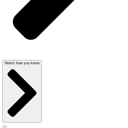
Here's how you know