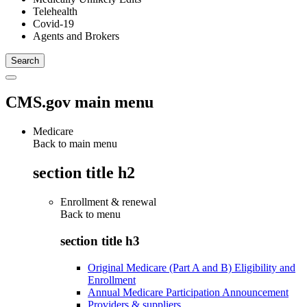
Telehealth
Covid-19
Agents and Brokers
CMS.gov main menu
Medicare
Back to main menu
section title h2
Enrollment & renewal
Back to
menu
section title h3
Original Medicare (Part A and B) Eligibility and
Enrollment
Annual Medicare Participation Announcement
Providers & suppliers