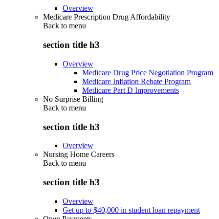
Overview
Medicare Prescription Drug Affordability
Back to
menu
section title h3
Overview
Medicare Drug Price Negotiation Program
Medicare Inflation Rebate Program
Medicare Part D Improvements
No Surprise Billing
Back to
menu
section title h3
Overview
Nursing Home Careers
Back to
menu
section title h3
Overview
Get up to $40,000 in student loan repayment
Open Payments