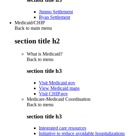
Jimmo Settlement
Ryan Settlement
Medicaid/CHIP
Back to main menu
section title h2
What is Medicaid?
Back to
menu
section title h3
Visit Medicaid.gov
View Medicaid maps
Visit CHIP.gov
Medicare-Medicaid Coordination
Back to
menu
section title h3
Integrated care resources
Initiative to reduce avoidable hospitalizations