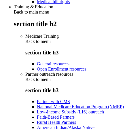
Medical bill rights
Training & Education
Back to main menu
section title h2
Medicare Training
Back to
menu
section title h3
General resources
Open Enrollment resources
Partner outreach resources
Back to
menu
section title h3
Partner with CMS
National Medicare Education Program (NMEP)
Low-Income Subsidy (LIS) outreach
Faith-Based Partners
Rural Health Partners
American Indian/Alaska Native