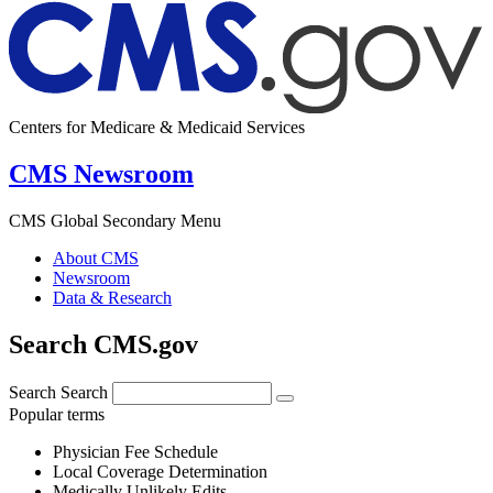
Centers for Medicare & Medicaid Services
CMS Newsroom
CMS Global Secondary Menu
About CMS
Newsroom
Data & Research
Search CMS.gov
Search
Search
Popular terms
Physician Fee Schedule
Local Coverage Determination
Medically Unlikely Edits