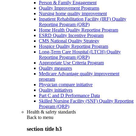
Person & Family Engagement
Quality Improvement Programs
Nursing home quality improvement
Inpatient Rehabilitation Facility (IRF) Quality
Reporting Program (QRP)
Home Health Quality Reporting Program
ESRD Quality Incentive Program
CMS National Quality Strategy
Hospice Quality Reporting Program
Long-Term Care Hospital (LTCH) Quality
Reporting Program (QRP)
Appropriate Use Criteria Program
Quality measures
Medicare Advantage quality improvement
program
Physician compare initiative
Quality initiatives
Part C and D Performance Data
Skilled Nursing Facility (SNF) Quality Reporting
Program (QRP)
Health & safety standards
Back to
menu
section title h3