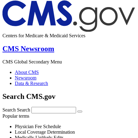
Centers for Medicare & Medicaid Services
CMS Newsroom
CMS Global Secondary Menu
About CMS
Newsroom
Data & Research
Search CMS.gov
Search
Search
Popular terms
Physician Fee Schedule
Local Coverage Determination
Medically Unlikely Edits