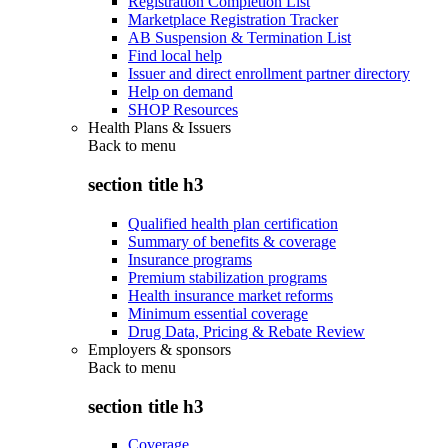
Registration Completion List
Marketplace Registration Tracker
AB Suspension & Termination List
Find local help
Issuer and direct enrollment partner directory
Help on demand
SHOP Resources
Health Plans & Issuers
Back to
menu
section title h3
Qualified health plan certification
Summary of benefits & coverage
Insurance programs
Premium stabilization programs
Health insurance market reforms
Minimum essential coverage
Drug Data, Pricing & Rebate Review
Employers & sponsors
Back to
menu
section title h3
Coverage