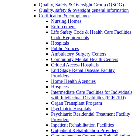
Quality, Safety & Oversight Group (QSOG)
Quality, safety & oversight general information
Certification & compliance
Nursing Homes
Enforcement
Life Safety Code & Health Care Facilities
Code Requirements
Hospitals
Public Notices
Ambulatory Surgery Centers
Community Mental Health Centers
Critical Access Hospitals
End Stage Renal Disease Facility
Providers
Home Health Agencies
Hospices
Intermediate Care Facilities for Individuals
with Intellectual Disabilities (ICFs/IID)
Organ Transplant Program
Psychiatric Hospitals
Psychiatric Residential Treatment Facility
Providers
Inpatient Rehabilitation Facilities
Outpatient Rehabilitation Providers
Comprehensive Outpatient Rehabilitation