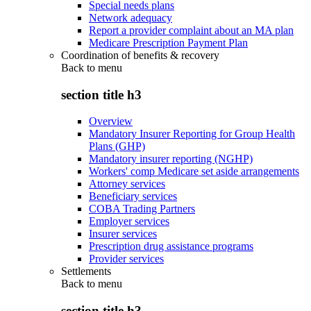
Special needs plans
Network adequacy
Report a provider complaint about an MA plan
Medicare Prescription Payment Plan
Coordination of benefits & recovery
Back to
menu
section title h3
Overview
Mandatory Insurer Reporting for Group Health
Plans (GHP)
Mandatory insurer reporting (NGHP)
Workers' comp Medicare set aside arrangements
Attorney services
Beneficiary services
COBA Trading Partners
Employer services
Insurer services
Prescription drug assistance programs
Provider services
Settlements
Back to
menu
section title h3