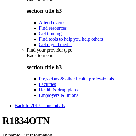
section title h3
Attend events
Find resources
Get training
Find tools to help you help others
Get digital media
Find your provider type
Back to
menu
section title h3
Physicians & other health professionals
Facilities
Health & drug plans
Employers & unions
Back to 2017 Transmittals
R1834OTN
Dynamic List Information