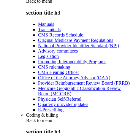
Back to
menu
section title h3
Manuals
Transmittals
CMS Records Schedule
Original Medicare Payment Regulations
National Provider Identifier Standard (NPI)
Advisory committees
Legislation
Promoting Interoperability Programs
CMS rulemaking
CMS Hearing Officer
Office of the Attorney Advisor (OAA)
Provider Reimbursement Review Board (PRRB)
Medicare Geographic Classification Review
Board (MGCRB)
Physician Self-Referral
Quarterly provider updates
E-Prescribing
Coding & billing
Back to
menu
section title h3