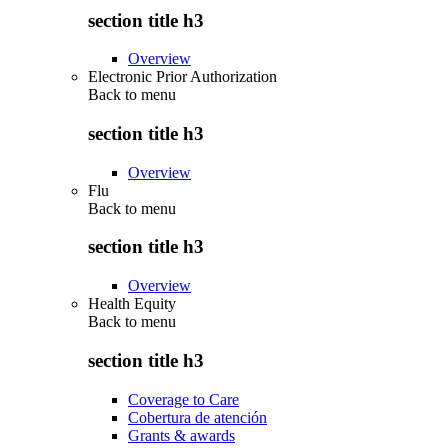
section title h3
Overview
Electronic Prior Authorization
Back to
menu
section title h3
Overview
Flu
Back to
menu
section title h3
Overview
Health Equity
Back to
menu
section title h3
Coverage to Care
Cobertura de atención
Grants & awards