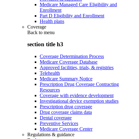
Medicare Managed Care Eligibility and
Enrollment
Part D Eligibility and Enrollment
Health plans
Coverage
Back to
menu
section title h3
Coverage Determination Process
Medicare Coverage Database
Approved facilities, trials, & registries
Telehealth
Medicare Summary Notice
Prescription Drug Coverage Contracting
Resources
Coverage with evidence development
Investigational device exemption studies
Prescription drug coverage
Drug coverage claims data
Dental coverage
Preventive Services
Medicare Coverage Center
Regulations & guidance