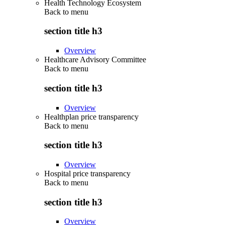
Health Technology Ecosystem
Back to
menu
section title h3
Overview
Healthcare Advisory Committee
Back to
menu
section title h3
Overview
Healthplan price transparency
Back to
menu
section title h3
Overview
Hospital price transparency
Back to
menu
section title h3
Overview