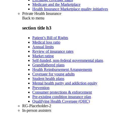
Medicare and the Marketplace
Health Insurance Marketplace quality initiatives
Private Health Insurance
Back to
menu
section title h3
Patient’s Bill of Rights
Medical loss ratio
Annual limits
Review of insurance rates
Market rating
Self-funded, non-federal governmental plans
Grandfathered plans
Health Reimbursement Arrangements
Coverage for young adults
Student health plans
Mental health parity and addiction equity
Prevention
Consumer protections & enforcement
Pre-existing condition insurance plan
Qualifying Health Coverage (QHC)
RG-Placeholder-2
In-person assisters