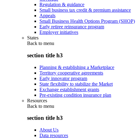
Regulation & guidance
Small business tax credit & premium assistance
Appeals
Small Business Health Options Program (SHOP)
Early retiree reinsurance program
Employer initiatives
States
Back to
menu
section title h3
Planning & establishing a Marketplace
Territory cooperative agreements
Early innovator program
State flexibility to stabilize the Market
Exchange establishment grants
Pre-existing condition insurance plan
Resources
Back to
menu
section title h3
About Us
Data resources