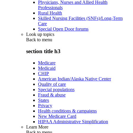
Physicians, Nurses and Allied Health
Professionals
Rural Health
Skilled Nursing Facilities (SNFs)/Long-Term
Care
Special Open Door forums
Look up topics
Back to
menu
section title h3
Medicare
Medicaid
CHIP
American Indian/Alaska Native Center
Quality of care
Special populations
Fraud & abuse
States
Privacy
Health conditions & campaigns
New Medicare Card
HIPAA Administrative Simplification
Learn More
Back to
menu