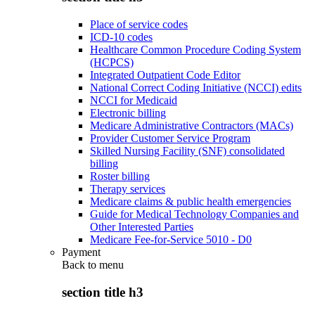
Place of service codes
ICD-10 codes
Healthcare Common Procedure Coding System
(HCPCS)
Integrated Outpatient Code Editor
National Correct Coding Initiative (NCCI) edits
NCCI for Medicaid
Electronic billing
Medicare Administrative Contractors (MACs)
Provider Customer Service Program
Skilled Nursing Facility (SNF) consolidated
billing
Roster billing
Therapy services
Medicare claims & public health emergencies
Guide for Medical Technology Companies and
Other Interested Parties
Medicare Fee-for-Service 5010 - D0
Payment
Back to
menu
section title h3