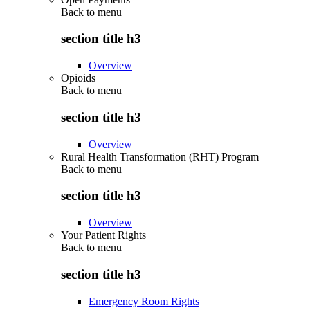
Back to
menu
section title h3
Overview
Opioids
Back to
menu
section title h3
Overview
Rural Health Transformation (RHT) Program
Back to
menu
section title h3
Overview
Your Patient Rights
Back to
menu
section title h3
Emergency Room Rights