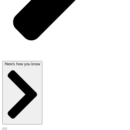
Here's how you know