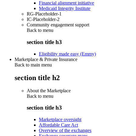
Financial alignment initiative
Medicaid Integrity Institute
RG-Placeholder-1
IC-Placeholder-2
Community engagement support
Back to
menu
section title h3
Eligibility made easy (Emmy)
Marketplace & Private Insurance
Back to main menu
section title h2
About the Marketplace
Back to
menu
section title h3
Marketplace oversight
Affordable Care Act
Overview of the exchanges
Exchange coverage maps