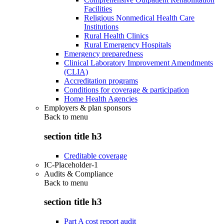
Facilities
Religious Nonmedical Health Care
Institutions
Rural Health Clinics
Rural Emergency Hospitals
Emergency preparedness
Clinical Laboratory Improvement Amendments
(CLIA)
Accreditation programs
Conditions for coverage & participation
Home Health Agencies
Employers & plan sponsors
Back to
menu
section title h3
Creditable coverage
IC-Placeholder-1
Audits & Compliance
Back to
menu
section title h3
Part A cost report audit