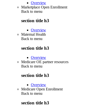
Overview
Marketplace Open Enrollment
Back to
menu
section title h3
Overview
Maternal Health
Back to
menu
section title h3
Overview
Medicare OE partner resources
Back to
menu
section title h3
Overview
Medicare Open Enrollment
Back to
menu
section title h3