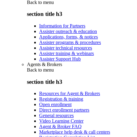
Back to
menu
section title h3
Information for Partners
Assister outreach & education
Applications, forms, & notices
Assister programs & procedures
Assister technical resources
Assister training & webinars
Assister Support Hub
Agents & Brokers
Back to
menu
section title h3
Resources for Agent & Brokers
Registration & training
Open enrollment
Direct enrollment partners
General resources
Video Learning Center
Agent & Broker FAQ
Marketplace help desk & call centers