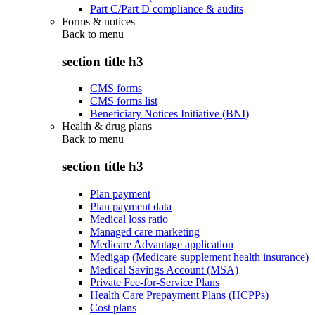
Part C/Part D compliance & audits
Forms & notices
Back to
menu
section title h3
CMS forms
CMS forms list
Beneficiary Notices Initiative (BNI)
Health & drug plans
Back to
menu
section title h3
Plan payment
Plan payment data
Medical loss ratio
Managed care marketing
Medicare Advantage application
Medigap (Medicare supplement health insurance)
Medical Savings Account (MSA)
Private Fee-for-Service Plans
Health Care Prepayment Plans (HCPPs)
Cost plans