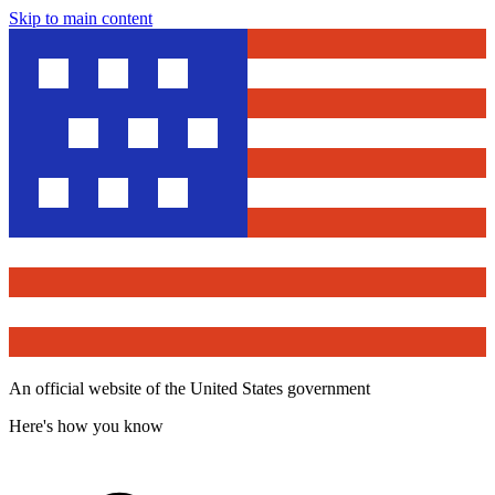
Skip to main content
An official website of the United States government
Here's how you know