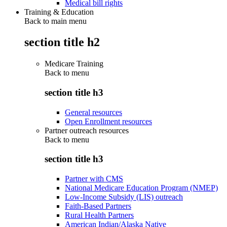
Medical bill rights
Training & Education
Back to main menu
section title h2
Medicare Training
Back to
menu
section title h3
General resources
Open Enrollment resources
Partner outreach resources
Back to
menu
section title h3
Partner with CMS
National Medicare Education Program (NMEP)
Low-Income Subsidy (LIS) outreach
Faith-Based Partners
Rural Health Partners
American Indian/Alaska Native