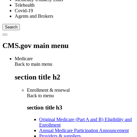
Telehealth
Covid-19
Agents and Brokers
CMS.gov main menu
Medicare
Back to main menu
section title h2
Enrollment & renewal
Back to
menu
section title h3
Original Medicare (Part A and B) Eligibility and
Enrollment
Annual Medicare Participation Announcement
Providers & suppliers