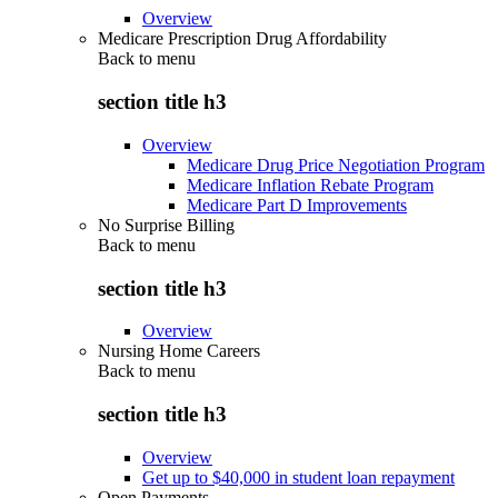
Overview
Medicare Prescription Drug Affordability
Back to
menu
section title h3
Overview
Medicare Drug Price Negotiation Program
Medicare Inflation Rebate Program
Medicare Part D Improvements
No Surprise Billing
Back to
menu
section title h3
Overview
Nursing Home Careers
Back to
menu
section title h3
Overview
Get up to $40,000 in student loan repayment
Open Payments