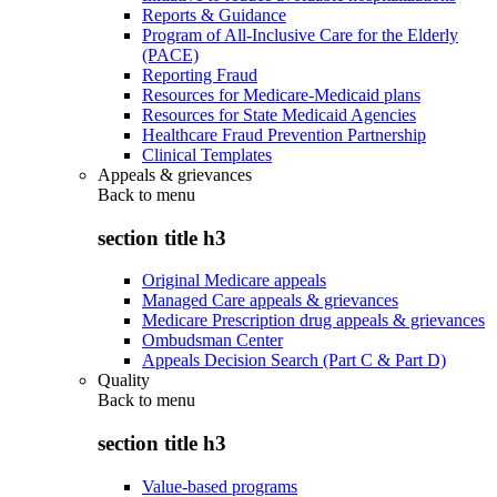
Reports & Guidance
Program of All-Inclusive Care for the Elderly
(PACE)
Reporting Fraud
Resources for Medicare-Medicaid plans
Resources for State Medicaid Agencies
Healthcare Fraud Prevention Partnership
Clinical Templates
Appeals & grievances
Back to
menu
section title h3
Original Medicare appeals
Managed Care appeals & grievances
Medicare Prescription drug appeals & grievances
Ombudsman Center
Appeals Decision Search (Part C & Part D)
Quality
Back to
menu
section title h3
Value-based programs