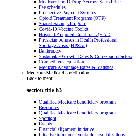
Medicare Part B Drug Average Sales Price
Fee schedules
Prospective Payment Systems
Opioid Treatment Programs (OTP)
Shared Savings Program
Covid-19 Vaccine Toolkit
Hospital-Acquired Conditions (HAC)
Physician bonuses in Health Professional
Shortage Areas (HPSAs)
Bankruptcy
Sustainable Growth Rates & Conversion Factors
Competitive acquisition
Medicare Advantage Rates & Statistics
Medicare-Medicaid coordination
Back to
menu
section title h3
Qualified Medicare beneficiary program
Resources
Qualified Medicare beneficiary program
Spotlight
Events
Financial alignment initiative
Initiative to reduce avoidable hospitalizations