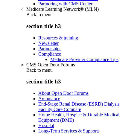
Partnering with CMS Center
Medicare Learning Network® (MLN)
Back to
menu
section title h3
Resources & training
Newsletter
Partnerships
Compliance
Medicare Provider Compliance Tips
CMS Open Door Forums
Back to
menu
section title h3
About Open Door Forums
Ambulance
End-Stage Renal Disease (ESRD) Dialysis
Facility Care Compare
Home Health, Hospice & Durable Medical
Equipment (DME)
Hospital
Long-Term Services & Supports