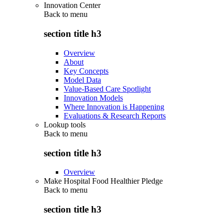
Innovation Center
Back to
menu
section title h3
Overview
About
Key Concepts
Model Data
Value-Based Care Spotlight
Innovation Models
Where Innovation is Happening
Evaluations & Research Reports
Lookup tools
Back to
menu
section title h3
Overview
Make Hospital Food Healthier Pledge
Back to
menu
section title h3