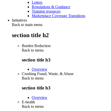
Letters
Regulations & Guidance
Training resources
Marketplace Coverage Transitions
Initiatives
Back to main menu
section title h2
Burden Reduction
Back to
menu
section title h3
Overview
Crushing Fraud, Waste, & Abuse
Back to
menu
section title h3
Overview
E-health
Back to
menu