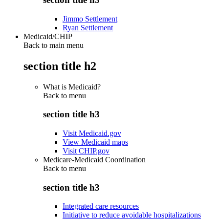
Jimmo Settlement
Ryan Settlement
Medicaid/CHIP
Back to main menu
section title h2
What is Medicaid?
Back to
menu
section title h3
Visit Medicaid.gov
View Medicaid maps
Visit CHIP.gov
Medicare-Medicaid Coordination
Back to
menu
section title h3
Integrated care resources
Initiative to reduce avoidable hospitalizations