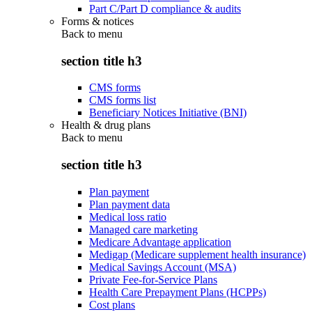
Part C/Part D compliance & audits
Forms & notices
Back to
menu
section title h3
CMS forms
CMS forms list
Beneficiary Notices Initiative (BNI)
Health & drug plans
Back to
menu
section title h3
Plan payment
Plan payment data
Medical loss ratio
Managed care marketing
Medicare Advantage application
Medigap (Medicare supplement health insurance)
Medical Savings Account (MSA)
Private Fee-for-Service Plans
Health Care Prepayment Plans (HCPPs)
Cost plans