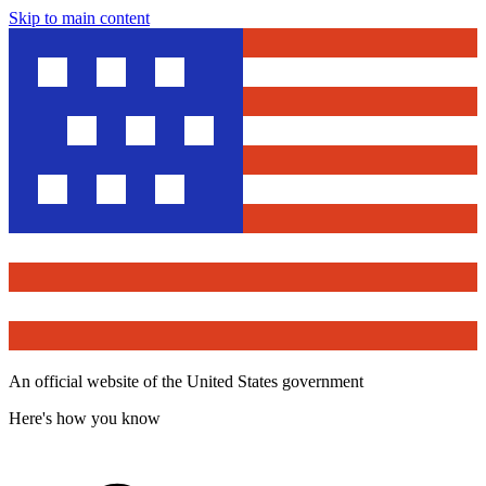
Skip to main content
An official website of the United States government
Here's how you know