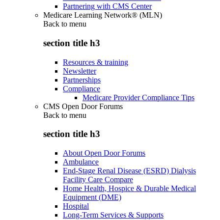
Partnering with CMS Center
Medicare Learning Network® (MLN)
Back to
menu
section title h3
Resources & training
Newsletter
Partnerships
Compliance
Medicare Provider Compliance Tips
CMS Open Door Forums
Back to
menu
section title h3
About Open Door Forums
Ambulance
End-Stage Renal Disease (ESRD) Dialysis
Facility Care Compare
Home Health, Hospice & Durable Medical
Equipment (DME)
Hospital
Long-Term Services & Supports