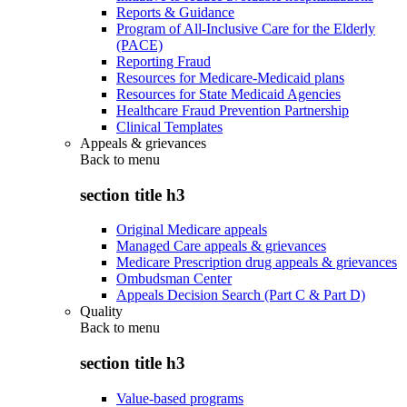
Reports & Guidance
Program of All-Inclusive Care for the Elderly
(PACE)
Reporting Fraud
Resources for Medicare-Medicaid plans
Resources for State Medicaid Agencies
Healthcare Fraud Prevention Partnership
Clinical Templates
Appeals & grievances
Back to
menu
section title h3
Original Medicare appeals
Managed Care appeals & grievances
Medicare Prescription drug appeals & grievances
Ombudsman Center
Appeals Decision Search (Part C & Part D)
Quality
Back to
menu
section title h3
Value-based programs