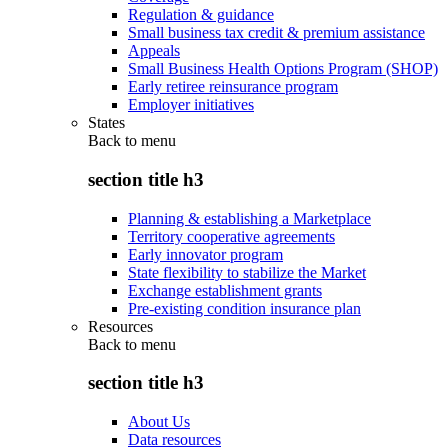
Regulation & guidance
Small business tax credit & premium assistance
Appeals
Small Business Health Options Program (SHOP)
Early retiree reinsurance program
Employer initiatives
States
Back to
menu
section title h3
Planning & establishing a Marketplace
Territory cooperative agreements
Early innovator program
State flexibility to stabilize the Market
Exchange establishment grants
Pre-existing condition insurance plan
Resources
Back to
menu
section title h3
About Us
Data resources