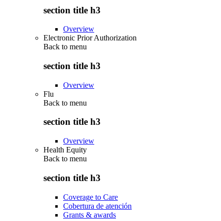
section title h3
Overview
Electronic Prior Authorization
Back to
menu
section title h3
Overview
Flu
Back to
menu
section title h3
Overview
Health Equity
Back to
menu
section title h3
Coverage to Care
Cobertura de atención
Grants & awards