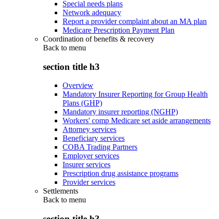
Special needs plans
Network adequacy
Report a provider complaint about an MA plan
Medicare Prescription Payment Plan
Coordination of benefits & recovery
Back to
menu
section title h3
Overview
Mandatory Insurer Reporting for Group Health
Plans (GHP)
Mandatory insurer reporting (NGHP)
Workers' comp Medicare set aside arrangements
Attorney services
Beneficiary services
COBA Trading Partners
Employer services
Insurer services
Prescription drug assistance programs
Provider services
Settlements
Back to
menu
section title h3