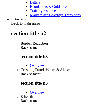
Letters
Regulations & Guidance
Training resources
Marketplace Coverage Transitions
Initiatives
Back to main menu
section title h2
Burden Reduction
Back to
menu
section title h3
Overview
Crushing Fraud, Waste, & Abuse
Back to
menu
section title h3
Overview
E-health
Back to
menu