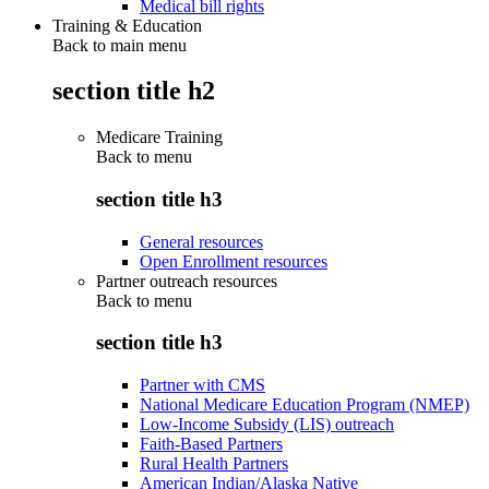
Medical bill rights
Training & Education
Back to main menu
section title h2
Medicare Training
Back to
menu
section title h3
General resources
Open Enrollment resources
Partner outreach resources
Back to
menu
section title h3
Partner with CMS
National Medicare Education Program (NMEP)
Low-Income Subsidy (LIS) outreach
Faith-Based Partners
Rural Health Partners
American Indian/Alaska Native