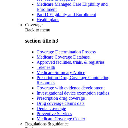
Medicare Managed Care Eligibility and
Enrollment
Part D Eligibility and Enrollment
Health plans
Coverage
Back to
menu
section title h3
Coverage Determination Process
Medicare Coverage Database
Approved facilities, trials, & registries
Telehealth
Medicare Summary Notice
Prescription Drug Coverage Contracting
Resources
Coverage with evidence development
Investigational device exemption studies
Prescription drug coverage
Drug coverage claims data
Dental coverage
Preventive Services
Medicare Coverage Center
Regulations & guidance