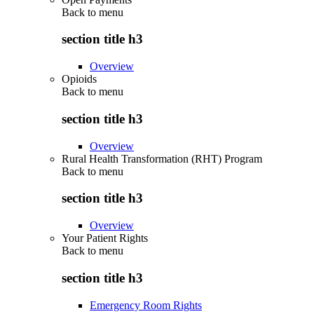
Back to
menu
section title h3
Overview
Opioids
Back to
menu
section title h3
Overview
Rural Health Transformation (RHT) Program
Back to
menu
section title h3
Overview
Your Patient Rights
Back to
menu
section title h3
Emergency Room Rights