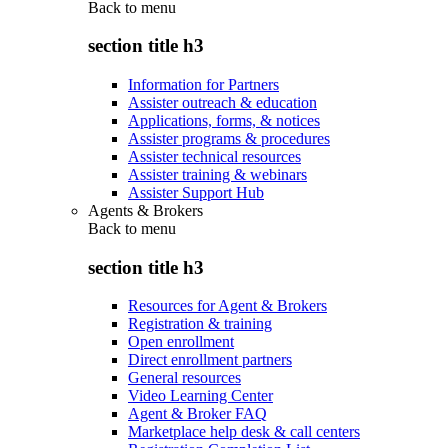
Back to
menu
section title h3
Information for Partners
Assister outreach & education
Applications, forms, & notices
Assister programs & procedures
Assister technical resources
Assister training & webinars
Assister Support Hub
Agents & Brokers
Back to
menu
section title h3
Resources for Agent & Brokers
Registration & training
Open enrollment
Direct enrollment partners
General resources
Video Learning Center
Agent & Broker FAQ
Marketplace help desk & call centers