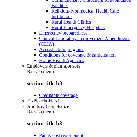
Facilities
Religious Nonmedical Health Care
Institutions
Rural Health Clinics
Rural Emergency Hospitals
Emergency preparedness
Clinical Laboratory Improvement Amendments
(CLIA)
Accreditation programs
Conditions for coverage & participation
Home Health Agencies
Employers & plan sponsors
Back to
menu
section title h3
Creditable coverage
IC-Placeholder-1
Audits & Compliance
Back to
menu
section title h3
Part A cost report audit