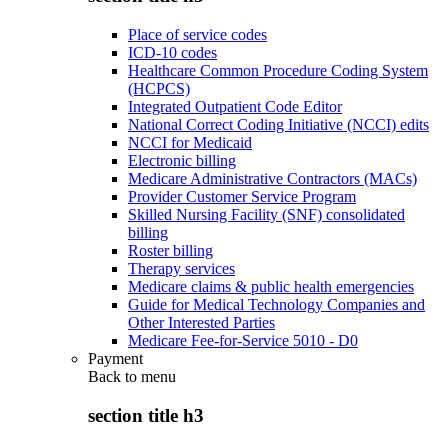
Place of service codes
ICD-10 codes
Healthcare Common Procedure Coding System
(HCPCS)
Integrated Outpatient Code Editor
National Correct Coding Initiative (NCCI) edits
NCCI for Medicaid
Electronic billing
Medicare Administrative Contractors (MACs)
Provider Customer Service Program
Skilled Nursing Facility (SNF) consolidated
billing
Roster billing
Therapy services
Medicare claims & public health emergencies
Guide for Medical Technology Companies and
Other Interested Parties
Medicare Fee-for-Service 5010 - D0
Payment
Back to
menu
section title h3