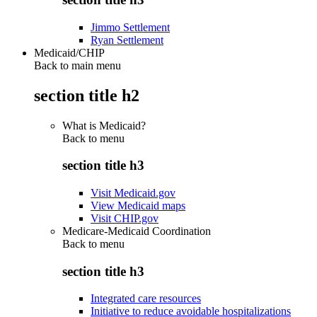
Jimmo Settlement
Ryan Settlement
Medicaid/CHIP
Back to main menu
section title h2
What is Medicaid?
Back to
menu
section title h3
Visit Medicaid.gov
View Medicaid maps
Visit CHIP.gov
Medicare-Medicaid Coordination
Back to
menu
section title h3
Integrated care resources
Initiative to reduce avoidable hospitalizations