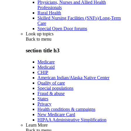
Physicians, Nurses and Allied Health
Professionals
Rural Health
Skilled Nursing Facilities (SNFs)/Long-Term
Care
Special Open Door forums
Look up topics
Back to
menu
section title h3
Medicare
Medicaid
CHIP
American Indian/Alaska Native Center
Quality of care
Special populations
Fraud & abuse
States
Privacy
Health conditions & campaigns
New Medicare Card
HIPAA Administrative Simplification
Learn More
Back to
menu