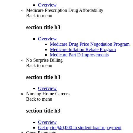
Overview
Medicare Prescription Drug Affordability
Back to
menu
section title h3
Overview
Medicare Drug Price Negotiation Program
Medicare Inflation Rebate Program
Medicare Part D Improvements
No Surprise Billing
Back to
menu
section title h3
Overview
Nursing Home Careers
Back to
menu
section title h3
Overview
Get up to $40,000 in student loan repayment
Open Payments