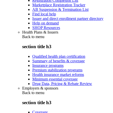
Registration Completion List
Marketplace Registration Tracker
AB Suspension & Termination List
Find local help
Issuer and direct enrollment partner directory
Help on demand
SHOP Resources
Health Plans & Issuers
Back to
menu
section title h3
Qualified health plan certification
Summary of benefits & coverage
Insurance programs
Premium stabilization programs
Health insurance market reforms
Minimum essential coverage
Drug Data, Pricing & Rebate Review
Employers & sponsors
Back to
menu
section title h3
Coverage