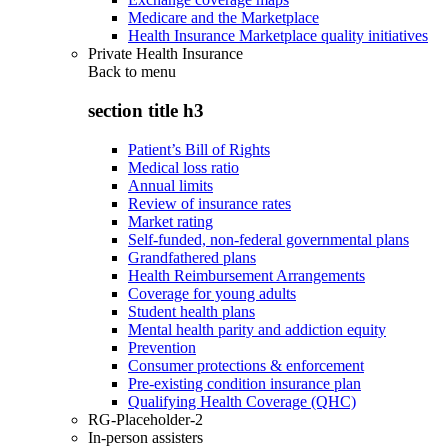
Medicare and the Marketplace
Health Insurance Marketplace quality initiatives
Private Health Insurance
Back to
menu
section title h3
Patient’s Bill of Rights
Medical loss ratio
Annual limits
Review of insurance rates
Market rating
Self-funded, non-federal governmental plans
Grandfathered plans
Health Reimbursement Arrangements
Coverage for young adults
Student health plans
Mental health parity and addiction equity
Prevention
Consumer protections & enforcement
Pre-existing condition insurance plan
Qualifying Health Coverage (QHC)
RG-Placeholder-2
In-person assisters