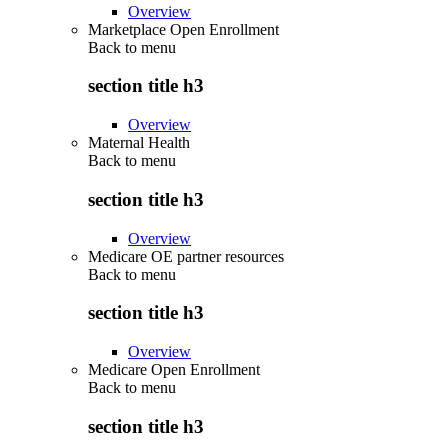
Overview
Marketplace Open Enrollment
Back to
menu
section title h3
Overview
Maternal Health
Back to
menu
section title h3
Overview
Medicare OE partner resources
Back to
menu
section title h3
Overview
Medicare Open Enrollment
Back to
menu
section title h3