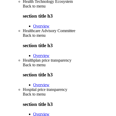
Health Technology Ecosystem
Back to
menu
section title h3
Overview
Healthcare Advisory Committee
Back to
menu
section title h3
Overview
Healthplan price transparency
Back to
menu
section title h3
Overview
Hospital price transparency
Back to
menu
section title h3
Overview