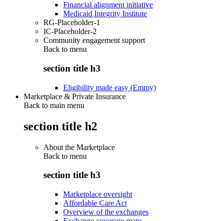
Financial alignment initiative
Medicaid Integrity Institute
RG-Placeholder-1
IC-Placeholder-2
Community engagement support
Back to
menu
section title h3
Eligibility made easy (Emmy)
Marketplace & Private Insurance
Back to main menu
section title h2
About the Marketplace
Back to
menu
section title h3
Marketplace oversight
Affordable Care Act
Overview of the exchanges
Exchange coverage maps