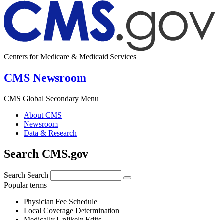
Centers for Medicare & Medicaid Services
CMS Newsroom
CMS Global Secondary Menu
About CMS
Newsroom
Data & Research
Search CMS.gov
Search
Search
Popular terms
Physician Fee Schedule
Local Coverage Determination
Medically Unlikely Edits