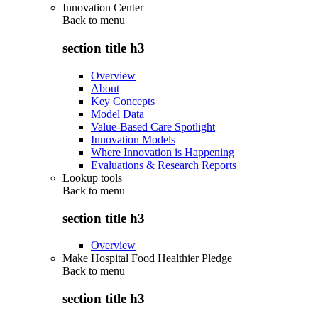
Innovation Center
Back to
menu
section title h3
Overview
About
Key Concepts
Model Data
Value-Based Care Spotlight
Innovation Models
Where Innovation is Happening
Evaluations & Research Reports
Lookup tools
Back to
menu
section title h3
Overview
Make Hospital Food Healthier Pledge
Back to
menu
section title h3