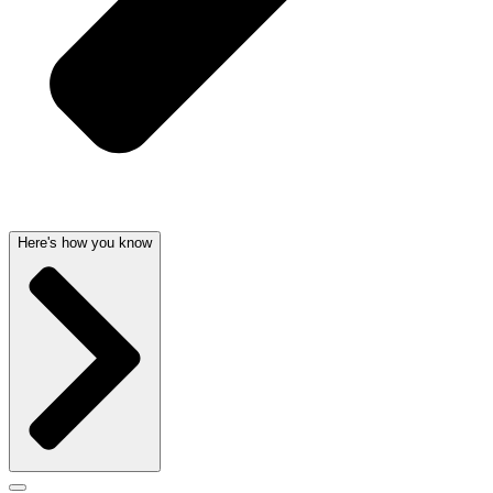
Here's how you know