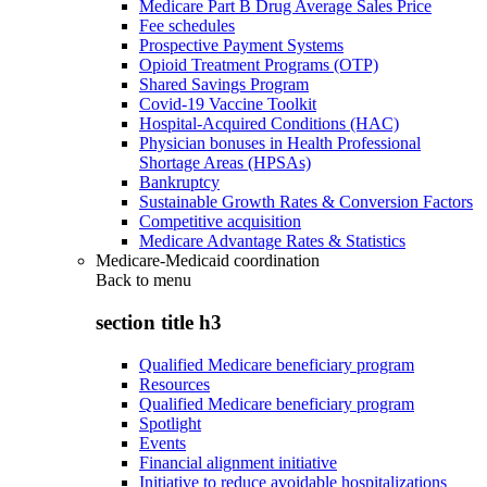
Medicare Part B Drug Average Sales Price
Fee schedules
Prospective Payment Systems
Opioid Treatment Programs (OTP)
Shared Savings Program
Covid-19 Vaccine Toolkit
Hospital-Acquired Conditions (HAC)
Physician bonuses in Health Professional
Shortage Areas (HPSAs)
Bankruptcy
Sustainable Growth Rates & Conversion Factors
Competitive acquisition
Medicare Advantage Rates & Statistics
Medicare-Medicaid coordination
Back to
menu
section title h3
Qualified Medicare beneficiary program
Resources
Qualified Medicare beneficiary program
Spotlight
Events
Financial alignment initiative
Initiative to reduce avoidable hospitalizations