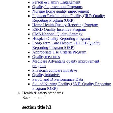
Person & Family Engagement
Quality Improvement Programs
Nursing home quality improvement
Inpatient Rehabilitation Facility (IRF) Quality
Reporting Program (QRP)
Home Health Quality Reporting Program
ESRD Quality Incentive Program
CMS National Quality Strategy
Hospice Quality Reporting Program
Long-Term Care Hospital (LTCH) Quality
Reporting Program (QRP)
Appropriate Use Criteria Program
Quality measures
Medicare Advantage quality improvement
program
Physician compare initiative
Quality initiatives
Part C and D Performance Data
Skilled Nursing Facility (SNF) Quality Reporting
Program (QRP)
Health & safety standards
Back to
menu
section title h3