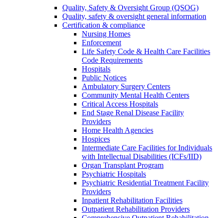
Quality, Safety & Oversight Group (QSOG)
Quality, safety & oversight general information
Certification & compliance
Nursing Homes
Enforcement
Life Safety Code & Health Care Facilities
Code Requirements
Hospitals
Public Notices
Ambulatory Surgery Centers
Community Mental Health Centers
Critical Access Hospitals
End Stage Renal Disease Facility
Providers
Home Health Agencies
Hospices
Intermediate Care Facilities for Individuals
with Intellectual Disabilities (ICFs/IID)
Organ Transplant Program
Psychiatric Hospitals
Psychiatric Residential Treatment Facility
Providers
Inpatient Rehabilitation Facilities
Outpatient Rehabilitation Providers
Comprehensive Outpatient Rehabilitation