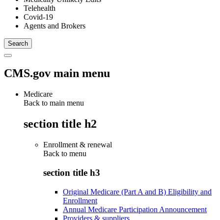
Telehealth
Covid-19
Agents and Brokers
CMS.gov main menu
Medicare
Back to main menu
section title h2
Enrollment & renewal
Back to
menu
section title h3
Original Medicare (Part A and B) Eligibility and
Enrollment
Annual Medicare Participation Announcement
Providers & suppliers