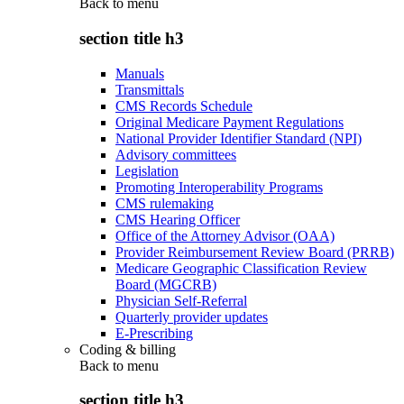
Back to
menu
section title h3
Manuals
Transmittals
CMS Records Schedule
Original Medicare Payment Regulations
National Provider Identifier Standard (NPI)
Advisory committees
Legislation
Promoting Interoperability Programs
CMS rulemaking
CMS Hearing Officer
Office of the Attorney Advisor (OAA)
Provider Reimbursement Review Board (PRRB)
Medicare Geographic Classification Review
Board (MGCRB)
Physician Self-Referral
Quarterly provider updates
E-Prescribing
Coding & billing
Back to
menu
section title h3