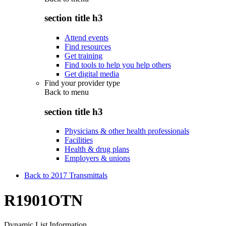
section title h3
Attend events
Find resources
Get training
Find tools to help you help others
Get digital media
Find your provider type
Back to
menu
section title h3
Physicians & other health professionals
Facilities
Health & drug plans
Employers & unions
Back to 2017 Transmittals
R1901OTN
Dynamic List Information