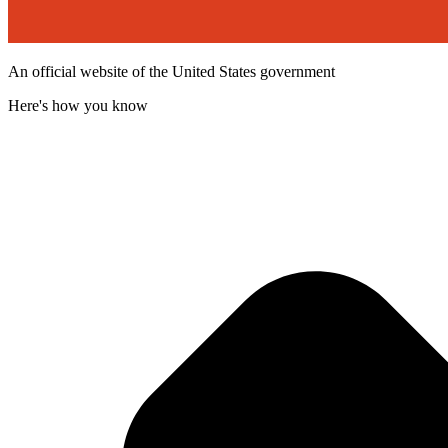
An official website of the United States government
Here's how you know