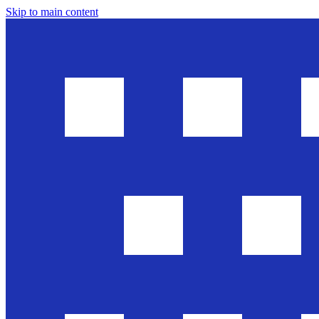
Skip to main content