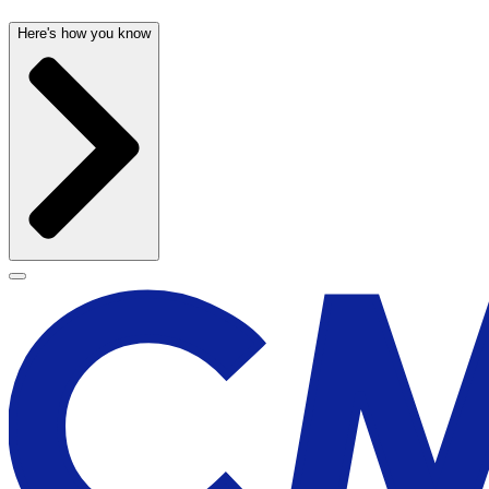
Here's how you know