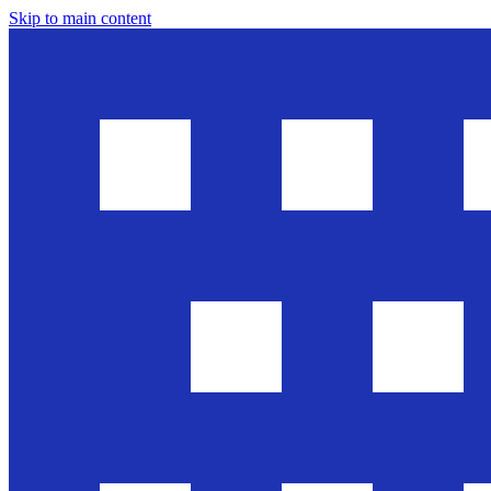
Skip to main content