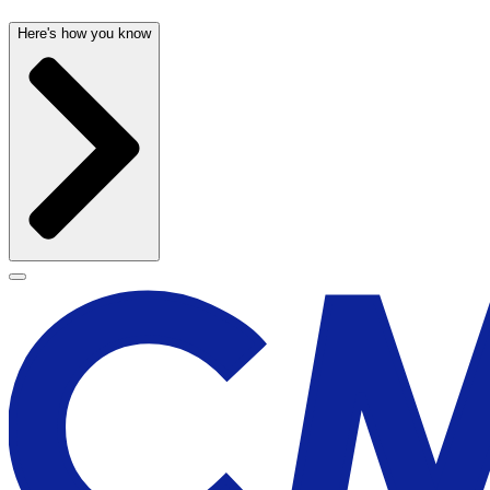
Here's how you know