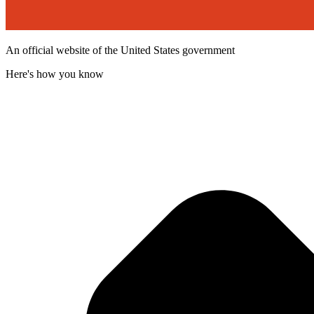
An official website of the United States government
Here's how you know