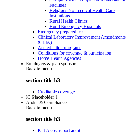
Facilities
Religious Nonmedical Health Care
Institutions
Rural Health Clinics
Rural Emergency Hospitals
Emergency preparedness
Clinical Laboratory Improvement Amendments
(CLIA)
Accreditation programs
Conditions for coverage & participation
Home Health Agencies
Employers & plan sponsors
Back to
menu
section title h3
Creditable coverage
IC-Placeholder-1
Audits & Compliance
Back to
menu
section title h3
Part A cost report audit