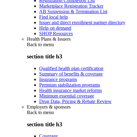
Registration Completion List
Marketplace Registration Tracker
AB Suspension & Termination List
Find local help
Issuer and direct enrollment partner directory
Help on demand
SHOP Resources
Health Plans & Issuers
Back to
menu
section title h3
Qualified health plan certification
Summary of benefits & coverage
Insurance programs
Premium stabilization programs
Health insurance market reforms
Minimum essential coverage
Drug Data, Pricing & Rebate Review
Employers & sponsors
Back to
menu
section title h3
Coverage