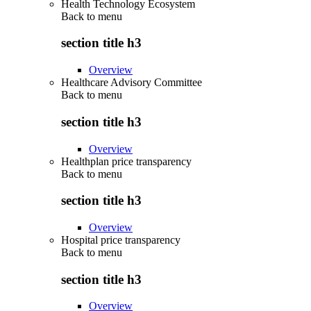
Health Technology Ecosystem
Back to
menu
section title h3
Overview
Healthcare Advisory Committee
Back to
menu
section title h3
Overview
Healthplan price transparency
Back to
menu
section title h3
Overview
Hospital price transparency
Back to
menu
section title h3
Overview