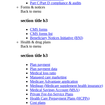
Part C/Part D compliance & audits
Forms & notices
Back to
menu
section title h3
CMS forms
CMS forms list
Beneficiary Notices Initiative (BNI)
Health & drug plans
Back to
menu
section title h3
Plan payment
Plan payment data
Medical loss ratio
Managed care marketing
Medicare Advantage application
Medigap (Medicare supplement health insurance)
Medical Savings Account (MSA)
Private Fee-for-Service Plans
Health Care Prepayment Plans (HCPPs)
Cost plans