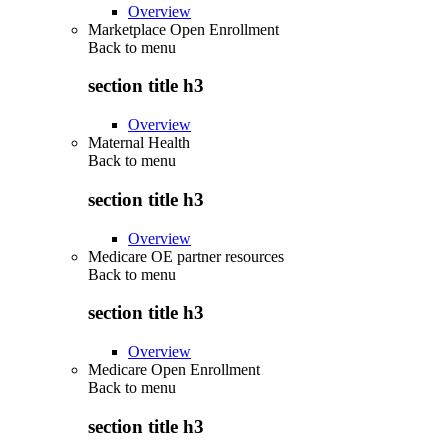
Overview
Marketplace Open Enrollment
Back to
menu
section title h3
Overview
Maternal Health
Back to
menu
section title h3
Overview
Medicare OE partner resources
Back to
menu
section title h3
Overview
Medicare Open Enrollment
Back to
menu
section title h3