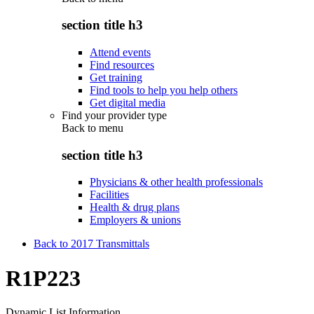
section title h3
Attend events
Find resources
Get training
Find tools to help you help others
Get digital media
Find your provider type
Back to
menu
section title h3
Physicians & other health professionals
Facilities
Health & drug plans
Employers & unions
Back to 2017 Transmittals
R1P223
Dynamic List Information