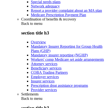
Special needs plans
Network adequacy
Report a provider complaint about an MA plan
Medicare Prescription Payment Plan
Coordination of benefits & recovery
Back to
menu
section title h3
Overview
Mandatory Insurer Reporting for Group Health
Plans (GHP)
Mandatory insurer reporting (NGHP)
Workers' comp Medicare set aside arrangements
Attorney services
Beneficiary services
COBA Trading Partners
Employer services
Insurer services
Prescription drug assistance programs
Provider services
Settlements
Back to
menu
section title h3