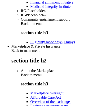
Financial alignment initiative
Medicaid Integrity Institute
RG-Placeholder-1
IC-Placeholder-2
Community engagement support
Back to
menu
section title h3
Eligibility made easy (Emmy)
Marketplace & Private Insurance
Back to main menu
section title h2
About the Marketplace
Back to
menu
section title h3
Marketplace oversight
Affordable Care Act
Overview of the exchanges
Exchange coverage maps