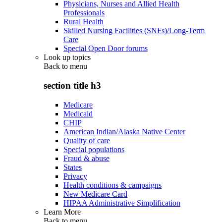
Physicians, Nurses and Allied Health
Professionals
Rural Health
Skilled Nursing Facilities (SNFs)/Long-Term
Care
Special Open Door forums
Look up topics
Back to
menu
section title h3
Medicare
Medicaid
CHIP
American Indian/Alaska Native Center
Quality of care
Special populations
Fraud & abuse
States
Privacy
Health conditions & campaigns
New Medicare Card
HIPAA Administrative Simplification
Learn More
Back to
menu