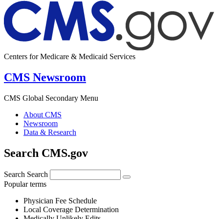
Centers for Medicare & Medicaid Services
CMS Newsroom
CMS Global Secondary Menu
About CMS
Newsroom
Data & Research
Search CMS.gov
Search
Search
Popular terms
Physician Fee Schedule
Local Coverage Determination
Medically Unlikely Edits