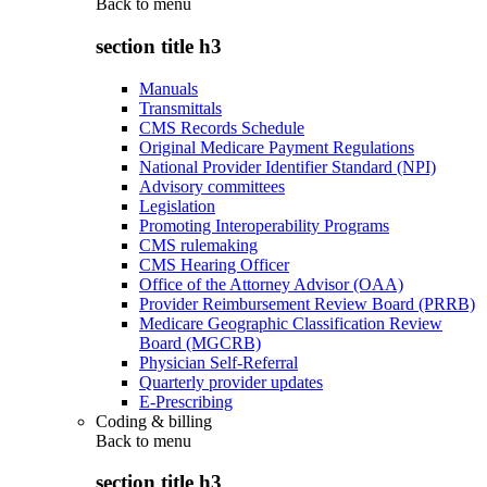
Back to
menu
section title h3
Manuals
Transmittals
CMS Records Schedule
Original Medicare Payment Regulations
National Provider Identifier Standard (NPI)
Advisory committees
Legislation
Promoting Interoperability Programs
CMS rulemaking
CMS Hearing Officer
Office of the Attorney Advisor (OAA)
Provider Reimbursement Review Board (PRRB)
Medicare Geographic Classification Review
Board (MGCRB)
Physician Self-Referral
Quarterly provider updates
E-Prescribing
Coding & billing
Back to
menu
section title h3