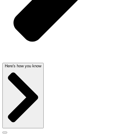
Here's how you know