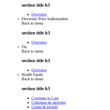
section title h3
Overview
Electronic Prior Authorization
Back to
menu
section title h3
Overview
Flu
Back to
menu
section title h3
Overview
Health Equity
Back to
menu
section title h3
Coverage to Care
Cobertura de atención
Grants & awards