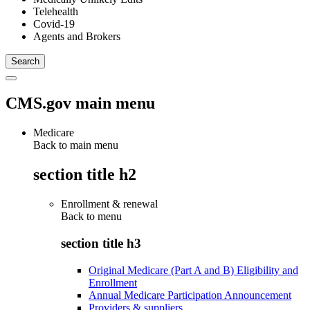
Telehealth
Covid-19
Agents and Brokers
CMS.gov main menu
Medicare
Back to main menu
section title h2
Enrollment & renewal
Back to
menu
section title h3
Original Medicare (Part A and B) Eligibility and
Enrollment
Annual Medicare Participation Announcement
Providers & suppliers