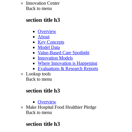
Innovation Center
Back to
menu
section title h3
Overview
About
Key Concepts
Model Data
Value-Based Care Spotlight
Innovation Models
Where Innovation is Happening
Evaluations & Research Reports
Lookup tools
Back to
menu
section title h3
Overview
Make Hospital Food Healthier Pledge
Back to
menu
section title h3