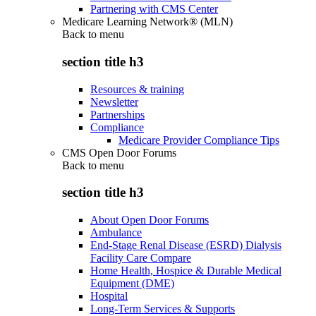
Partnering with CMS Center
Medicare Learning Network® (MLN)
Back to
menu
section title h3
Resources & training
Newsletter
Partnerships
Compliance
Medicare Provider Compliance Tips
CMS Open Door Forums
Back to
menu
section title h3
About Open Door Forums
Ambulance
End-Stage Renal Disease (ESRD) Dialysis
Facility Care Compare
Home Health, Hospice & Durable Medical
Equipment (DME)
Hospital
Long-Term Services & Supports