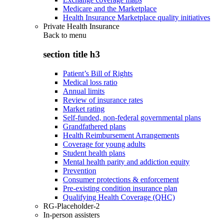
Medicare and the Marketplace
Health Insurance Marketplace quality initiatives
Private Health Insurance
Back to
menu
section title h3
Patient’s Bill of Rights
Medical loss ratio
Annual limits
Review of insurance rates
Market rating
Self-funded, non-federal governmental plans
Grandfathered plans
Health Reimbursement Arrangements
Coverage for young adults
Student health plans
Mental health parity and addiction equity
Prevention
Consumer protections & enforcement
Pre-existing condition insurance plan
Qualifying Health Coverage (QHC)
RG-Placeholder-2
In-person assisters