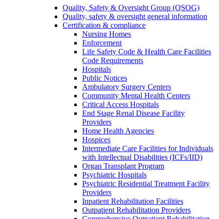
Quality, Safety & Oversight Group (QSOG)
Quality, safety & oversight general information
Certification & compliance
Nursing Homes
Enforcement
Life Safety Code & Health Care Facilities
Code Requirements
Hospitals
Public Notices
Ambulatory Surgery Centers
Community Mental Health Centers
Critical Access Hospitals
End Stage Renal Disease Facility
Providers
Home Health Agencies
Hospices
Intermediate Care Facilities for Individuals
with Intellectual Disabilities (ICFs/IID)
Organ Transplant Program
Psychiatric Hospitals
Psychiatric Residential Treatment Facility
Providers
Inpatient Rehabilitation Facilities
Outpatient Rehabilitation Providers
Comprehensive Outpatient Rehabilitation