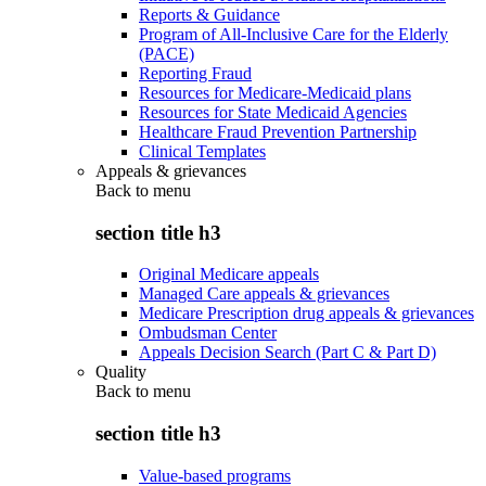
Reports & Guidance
Program of All-Inclusive Care for the Elderly
(PACE)
Reporting Fraud
Resources for Medicare-Medicaid plans
Resources for State Medicaid Agencies
Healthcare Fraud Prevention Partnership
Clinical Templates
Appeals & grievances
Back to
menu
section title h3
Original Medicare appeals
Managed Care appeals & grievances
Medicare Prescription drug appeals & grievances
Ombudsman Center
Appeals Decision Search (Part C & Part D)
Quality
Back to
menu
section title h3
Value-based programs