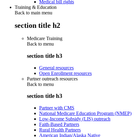
Medical bill rights
Training & Education
Back to main menu
section title h2
Medicare Training
Back to
menu
section title h3
General resources
Open Enrollment resources
Partner outreach resources
Back to
menu
section title h3
Partner with CMS
National Medicare Education Program (NMEP)
Low-Income Subsidy (LIS) outreach
Faith-Based Partners
Rural Health Partners
American Indian/Alaska Native