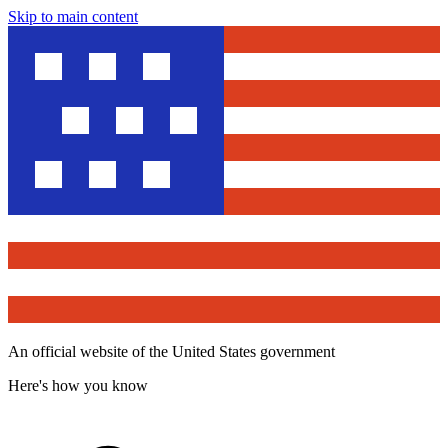
Skip to main content
An official website of the United States government
Here's how you know