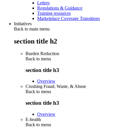
Letters
Regulations & Guidance
Training resources
Marketplace Coverage Transitions
Initiatives
Back to main menu
section title h2
Burden Reduction
Back to
menu
section title h3
Overview
Crushing Fraud, Waste, & Abuse
Back to
menu
section title h3
Overview
E-health
Back to
menu