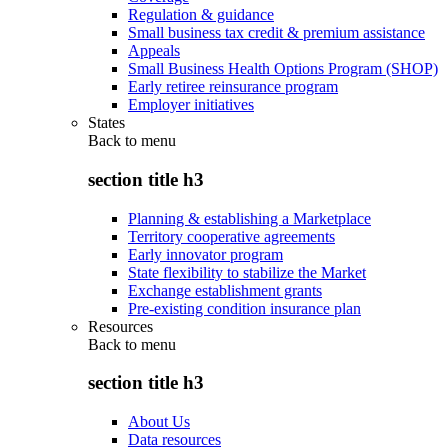
Regulation & guidance
Small business tax credit & premium assistance
Appeals
Small Business Health Options Program (SHOP)
Early retiree reinsurance program
Employer initiatives
States
Back to
menu
section title h3
Planning & establishing a Marketplace
Territory cooperative agreements
Early innovator program
State flexibility to stabilize the Market
Exchange establishment grants
Pre-existing condition insurance plan
Resources
Back to
menu
section title h3
About Us
Data resources