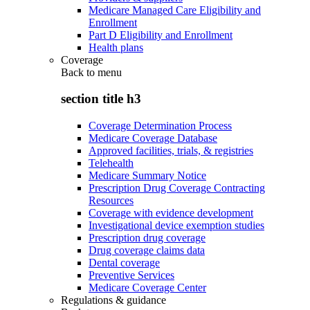
Medicare Managed Care Eligibility and
Enrollment
Part D Eligibility and Enrollment
Health plans
Coverage
Back to
menu
section title h3
Coverage Determination Process
Medicare Coverage Database
Approved facilities, trials, & registries
Telehealth
Medicare Summary Notice
Prescription Drug Coverage Contracting
Resources
Coverage with evidence development
Investigational device exemption studies
Prescription drug coverage
Drug coverage claims data
Dental coverage
Preventive Services
Medicare Coverage Center
Regulations & guidance