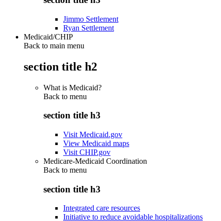
Jimmo Settlement
Ryan Settlement
Medicaid/CHIP
Back to main menu
section title h2
What is Medicaid?
Back to
menu
section title h3
Visit Medicaid.gov
View Medicaid maps
Visit CHIP.gov
Medicare-Medicaid Coordination
Back to
menu
section title h3
Integrated care resources
Initiative to reduce avoidable hospitalizations