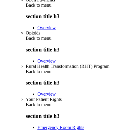
Back to
menu
section title h3
Overview
Opioids
Back to
menu
section title h3
Overview
Rural Health Transformation (RHT) Program
Back to
menu
section title h3
Overview
Your Patient Rights
Back to
menu
section title h3
Emergency Room Rights