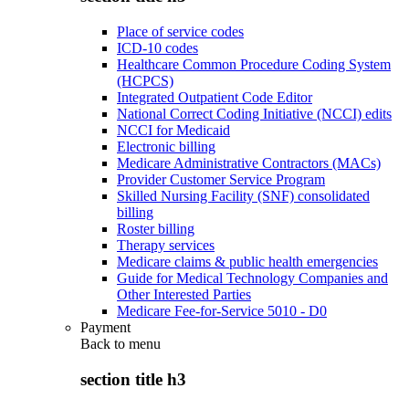
Place of service codes
ICD-10 codes
Healthcare Common Procedure Coding System
(HCPCS)
Integrated Outpatient Code Editor
National Correct Coding Initiative (NCCI) edits
NCCI for Medicaid
Electronic billing
Medicare Administrative Contractors (MACs)
Provider Customer Service Program
Skilled Nursing Facility (SNF) consolidated
billing
Roster billing
Therapy services
Medicare claims & public health emergencies
Guide for Medical Technology Companies and
Other Interested Parties
Medicare Fee-for-Service 5010 - D0
Payment
Back to
menu
section title h3