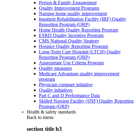
Person & Family Engagement
Quality Improvement Programs
Nursing home quality improvement
Inpatient Rehabilitation Facility (IRF) Quality
Reporting Program (QRP)
Home Health Quality Reporting Program
ESRD Quality Incentive Program
CMS National Quality Strategy
Hospice Quality Reporting Program
Long-Term Care Hospital (LTCH) Quality
Reporting Program (QRP)
Appropriate Use Criteria Program
Quality measures
Medicare Advantage quality improvement
program
Physician compare initiative
Quality initiatives
Part C and D Performance Data
Skilled Nursing Facility (SNF) Quality Reporting
Program (QRP)
Health & safety standards
Back to
menu
section title h3