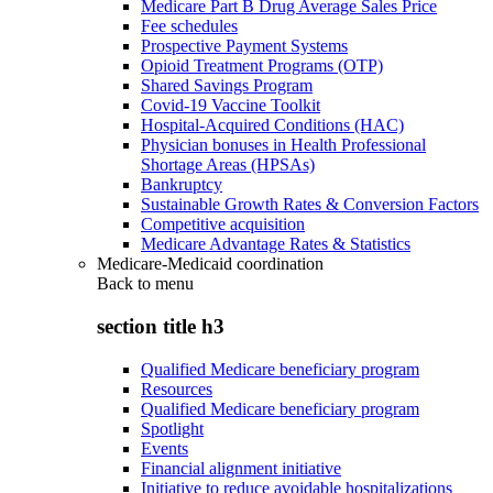
Medicare Part B Drug Average Sales Price
Fee schedules
Prospective Payment Systems
Opioid Treatment Programs (OTP)
Shared Savings Program
Covid-19 Vaccine Toolkit
Hospital-Acquired Conditions (HAC)
Physician bonuses in Health Professional
Shortage Areas (HPSAs)
Bankruptcy
Sustainable Growth Rates & Conversion Factors
Competitive acquisition
Medicare Advantage Rates & Statistics
Medicare-Medicaid coordination
Back to
menu
section title h3
Qualified Medicare beneficiary program
Resources
Qualified Medicare beneficiary program
Spotlight
Events
Financial alignment initiative
Initiative to reduce avoidable hospitalizations