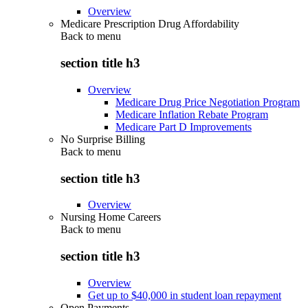
Overview
Medicare Prescription Drug Affordability
Back to
menu
section title h3
Overview
Medicare Drug Price Negotiation Program
Medicare Inflation Rebate Program
Medicare Part D Improvements
No Surprise Billing
Back to
menu
section title h3
Overview
Nursing Home Careers
Back to
menu
section title h3
Overview
Get up to $40,000 in student loan repayment
Open Payments