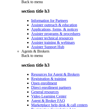
Back to
menu
section title h3
Information for Partners
Assister outreach & education
Applications, forms, & notices
Assister programs & procedures
Assister technical resources
Assister training & webinars
Assister Support Hub
Agents & Brokers
Back to
menu
section title h3
Resources for Agent & Brokers
Registration & training
Open enrollment
Direct enrollment partners
General resources
Video Learning Center
Agent & Broker FAQ
Marketplace help desk & call centers