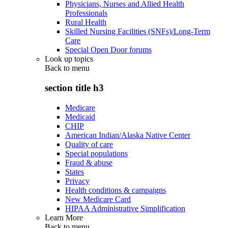
Physicians, Nurses and Allied Health
Professionals
Rural Health
Skilled Nursing Facilities (SNFs)/Long-Term
Care
Special Open Door forums
Look up topics
Back to
menu
section title h3
Medicare
Medicaid
CHIP
American Indian/Alaska Native Center
Quality of care
Special populations
Fraud & abuse
States
Privacy
Health conditions & campaigns
New Medicare Card
HIPAA Administrative Simplification
Learn More
Back to
menu