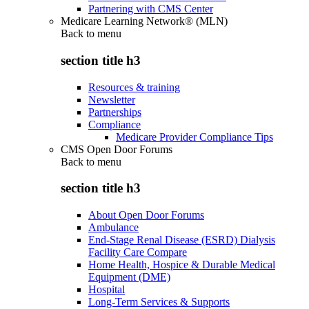
Partnering with CMS Center
Medicare Learning Network® (MLN)
Back to
menu
section title h3
Resources & training
Newsletter
Partnerships
Compliance
Medicare Provider Compliance Tips
CMS Open Door Forums
Back to
menu
section title h3
About Open Door Forums
Ambulance
End-Stage Renal Disease (ESRD) Dialysis
Facility Care Compare
Home Health, Hospice & Durable Medical
Equipment (DME)
Hospital
Long-Term Services & Supports