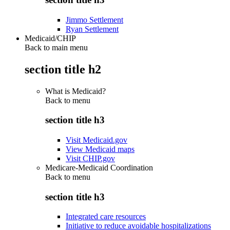
Jimmo Settlement
Ryan Settlement
Medicaid/CHIP
Back to main menu
section title h2
What is Medicaid?
Back to
menu
section title h3
Visit Medicaid.gov
View Medicaid maps
Visit CHIP.gov
Medicare-Medicaid Coordination
Back to
menu
section title h3
Integrated care resources
Initiative to reduce avoidable hospitalizations