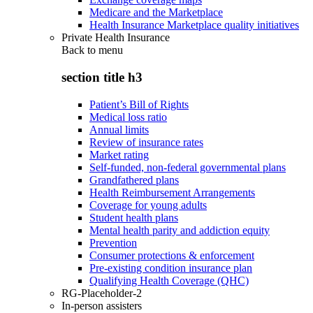
Medicare and the Marketplace
Health Insurance Marketplace quality initiatives
Private Health Insurance
Back to
menu
section title h3
Patient’s Bill of Rights
Medical loss ratio
Annual limits
Review of insurance rates
Market rating
Self-funded, non-federal governmental plans
Grandfathered plans
Health Reimbursement Arrangements
Coverage for young adults
Student health plans
Mental health parity and addiction equity
Prevention
Consumer protections & enforcement
Pre-existing condition insurance plan
Qualifying Health Coverage (QHC)
RG-Placeholder-2
In-person assisters