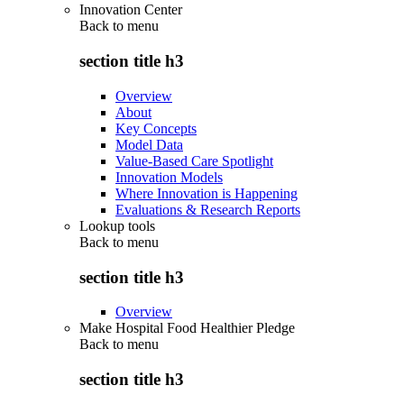
Innovation Center
Back to
menu
section title h3
Overview
About
Key Concepts
Model Data
Value-Based Care Spotlight
Innovation Models
Where Innovation is Happening
Evaluations & Research Reports
Lookup tools
Back to
menu
section title h3
Overview
Make Hospital Food Healthier Pledge
Back to
menu
section title h3