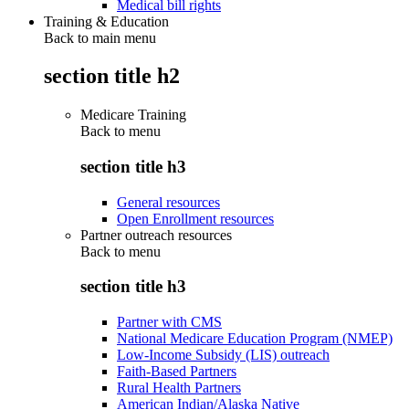
Medical bill rights
Training & Education
Back to main menu
section title h2
Medicare Training
Back to
menu
section title h3
General resources
Open Enrollment resources
Partner outreach resources
Back to
menu
section title h3
Partner with CMS
National Medicare Education Program (NMEP)
Low-Income Subsidy (LIS) outreach
Faith-Based Partners
Rural Health Partners
American Indian/Alaska Native