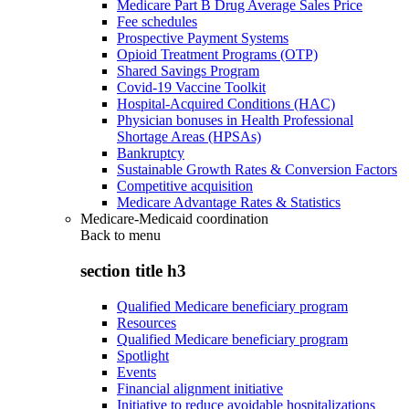
Medicare Part B Drug Average Sales Price
Fee schedules
Prospective Payment Systems
Opioid Treatment Programs (OTP)
Shared Savings Program
Covid-19 Vaccine Toolkit
Hospital-Acquired Conditions (HAC)
Physician bonuses in Health Professional
Shortage Areas (HPSAs)
Bankruptcy
Sustainable Growth Rates & Conversion Factors
Competitive acquisition
Medicare Advantage Rates & Statistics
Medicare-Medicaid coordination
Back to
menu
section title h3
Qualified Medicare beneficiary program
Resources
Qualified Medicare beneficiary program
Spotlight
Events
Financial alignment initiative
Initiative to reduce avoidable hospitalizations