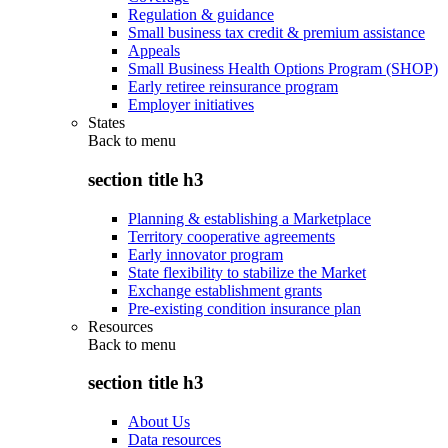
Regulation & guidance
Small business tax credit & premium assistance
Appeals
Small Business Health Options Program (SHOP)
Early retiree reinsurance program
Employer initiatives
States
Back to
menu
section title h3
Planning & establishing a Marketplace
Territory cooperative agreements
Early innovator program
State flexibility to stabilize the Market
Exchange establishment grants
Pre-existing condition insurance plan
Resources
Back to
menu
section title h3
About Us
Data resources