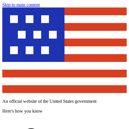
Skip to main content
An official website of the United States government
Here's how you know