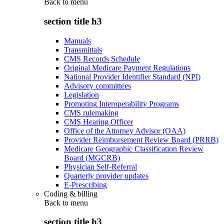
Back to
menu
section title h3
Manuals
Transmittals
CMS Records Schedule
Original Medicare Payment Regulations
National Provider Identifier Standard (NPI)
Advisory committees
Legislation
Promoting Interoperability Programs
CMS rulemaking
CMS Hearing Officer
Office of the Attorney Advisor (OAA)
Provider Reimbursement Review Board (PRRB)
Medicare Geographic Classification Review
Board (MGCRB)
Physician Self-Referral
Quarterly provider updates
E-Prescribing
Coding & billing
Back to
menu
section title h3