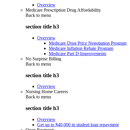
Overview
Medicare Prescription Drug Affordability
Back to
menu
section title h3
Overview
Medicare Drug Price Negotiation Program
Medicare Inflation Rebate Program
Medicare Part D Improvements
No Surprise Billing
Back to
menu
section title h3
Overview
Nursing Home Careers
Back to
menu
section title h3
Overview
Get up to $40,000 in student loan repayment
Open Payments