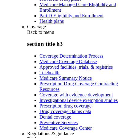
Medicare Managed Care Eligibility and
Enrollment
Part D Eligibility and Enrollment
Health plans
Coverage
Back to
menu
section title h3
Coverage Determination Process
Medicare Coverage Database
Approved facilities, trials, & registries
Telehealth
Medicare Summary Notice
Prescription Drug Coverage Contracting
Resources
Coverage with evidence development
Investigational device exemption studies
Prescription drug coverage
Drug coverage claims data
Dental coverage
Preventive Services
Medicare Coverage Center
Regulations & guidance