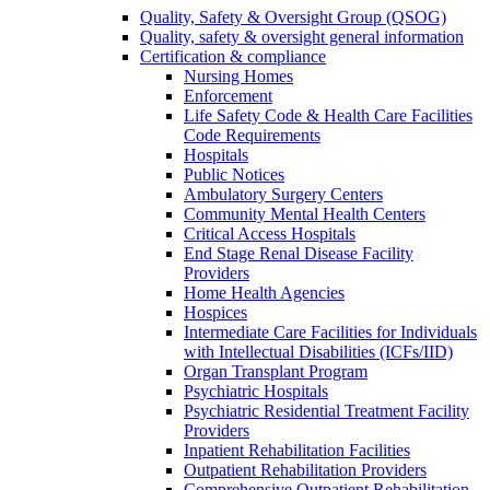
Quality, Safety & Oversight Group (QSOG)
Quality, safety & oversight general information
Certification & compliance
Nursing Homes
Enforcement
Life Safety Code & Health Care Facilities
Code Requirements
Hospitals
Public Notices
Ambulatory Surgery Centers
Community Mental Health Centers
Critical Access Hospitals
End Stage Renal Disease Facility
Providers
Home Health Agencies
Hospices
Intermediate Care Facilities for Individuals
with Intellectual Disabilities (ICFs/IID)
Organ Transplant Program
Psychiatric Hospitals
Psychiatric Residential Treatment Facility
Providers
Inpatient Rehabilitation Facilities
Outpatient Rehabilitation Providers
Comprehensive Outpatient Rehabilitation