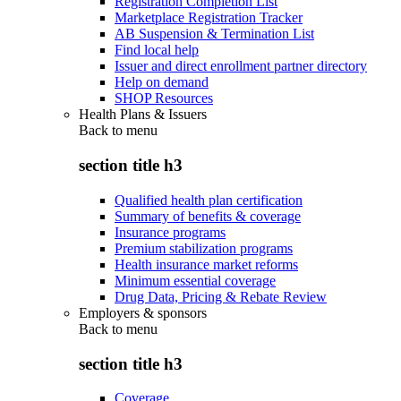
Registration Completion List
Marketplace Registration Tracker
AB Suspension & Termination List
Find local help
Issuer and direct enrollment partner directory
Help on demand
SHOP Resources
Health Plans & Issuers
Back to
menu
section title h3
Qualified health plan certification
Summary of benefits & coverage
Insurance programs
Premium stabilization programs
Health insurance market reforms
Minimum essential coverage
Drug Data, Pricing & Rebate Review
Employers & sponsors
Back to
menu
section title h3
Coverage