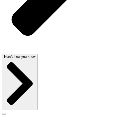
Here's how you know