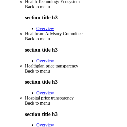
Health Technology Ecosystem
Back to
menu
section title h3
Overview
Healthcare Advisory Committee
Back to
menu
section title h3
Overview
Healthplan price transparency
Back to
menu
section title h3
Overview
Hospital price transparency
Back to
menu
section title h3
Overview