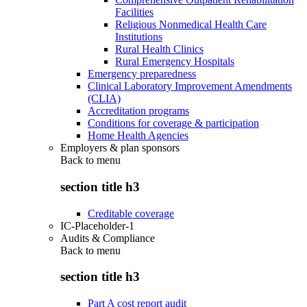
Facilities
Religious Nonmedical Health Care
Institutions
Rural Health Clinics
Rural Emergency Hospitals
Emergency preparedness
Clinical Laboratory Improvement Amendments
(CLIA)
Accreditation programs
Conditions for coverage & participation
Home Health Agencies
Employers & plan sponsors
Back to
menu
section title h3
Creditable coverage
IC-Placeholder-1
Audits & Compliance
Back to
menu
section title h3
Part A cost report audit