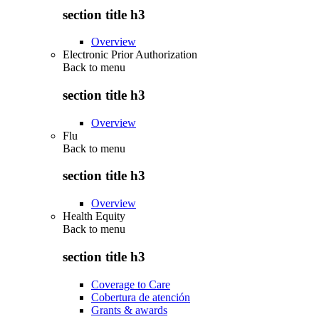
section title h3
Overview
Electronic Prior Authorization
Back to
menu
section title h3
Overview
Flu
Back to
menu
section title h3
Overview
Health Equity
Back to
menu
section title h3
Coverage to Care
Cobertura de atención
Grants & awards