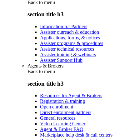
Back to
menu
section title h3
Information for Partners
Assister outreach & education
Applications, forms, & notices
Assister programs & procedures
Assister technical resources
Assister training & webinars
Assister Support Hub
Agents & Brokers
Back to
menu
section title h3
Resources for Agent & Brokers
Registration & training
Open enrollment
Direct enrollment partners
General resources
Video Learning Center
Agent & Broker FAQ
Marketplace help desk & call centers