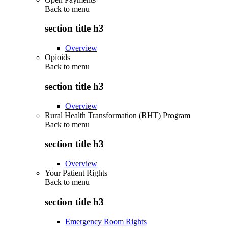
Back to
menu
section title h3
Overview
Opioids
Back to
menu
section title h3
Overview
Rural Health Transformation (RHT) Program
Back to
menu
section title h3
Overview
Your Patient Rights
Back to
menu
section title h3
Emergency Room Rights