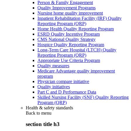
Person & Family Engagement
Quality Improvement Programs
Nursing home quality improvement
Inpatient Rehabilitation Facility (IRF) Quality
Reporting Program (QRP)
Home Health Quality Reporting Program
ESRD Quality Incentive Program
CMS National Quality Strategy
Hospice Quality Reporting Program
Long-Term Care Hospital (LTCH) Quality
Reporting Program (QRP)
Appropriate Use Criteria Program
Quality measures
Medicare Advantage quality improvement
program
Physician compare initiative
Quality initiatives
Part C and D Performance Data
Skilled Nursing Facility (SNF) Quality Reporting
Program (QRP)
Health & safety standards
Back to
menu
section title h3