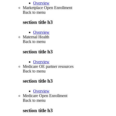
Overview
Marketplace Open Enrollment
Back to
menu
section title h3
Overview
Maternal Health
Back to
menu
section title h3
Overview
Medicare OE partner resources
Back to
menu
section title h3
Overview
Medicare Open Enrollment
Back to
menu
section title h3