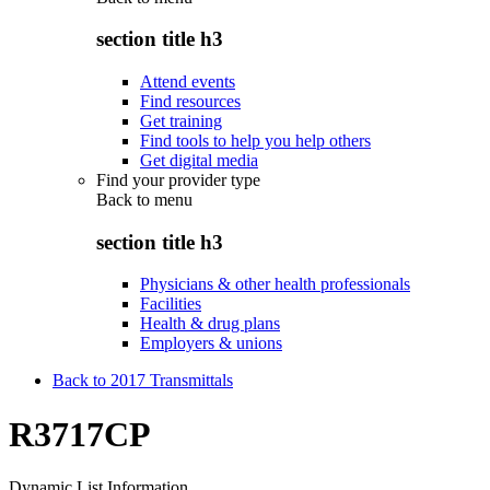
section title h3
Attend events
Find resources
Get training
Find tools to help you help others
Get digital media
Find your provider type
Back to
menu
section title h3
Physicians & other health professionals
Facilities
Health & drug plans
Employers & unions
Back to 2017 Transmittals
R3717CP
Dynamic List Information