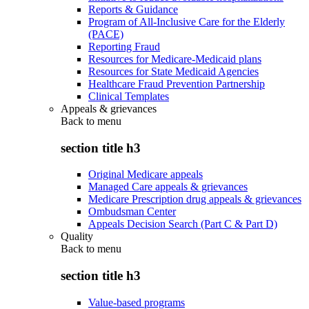
Reports & Guidance
Program of All-Inclusive Care for the Elderly
(PACE)
Reporting Fraud
Resources for Medicare-Medicaid plans
Resources for State Medicaid Agencies
Healthcare Fraud Prevention Partnership
Clinical Templates
Appeals & grievances
Back to
menu
section title h3
Original Medicare appeals
Managed Care appeals & grievances
Medicare Prescription drug appeals & grievances
Ombudsman Center
Appeals Decision Search (Part C & Part D)
Quality
Back to
menu
section title h3
Value-based programs