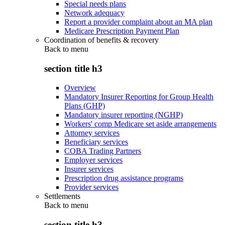
Special needs plans
Network adequacy
Report a provider complaint about an MA plan
Medicare Prescription Payment Plan
Coordination of benefits & recovery
Back to
menu
section title h3
Overview
Mandatory Insurer Reporting for Group Health
Plans (GHP)
Mandatory insurer reporting (NGHP)
Workers' comp Medicare set aside arrangements
Attorney services
Beneficiary services
COBA Trading Partners
Employer services
Insurer services
Prescription drug assistance programs
Provider services
Settlements
Back to
menu
section title h3