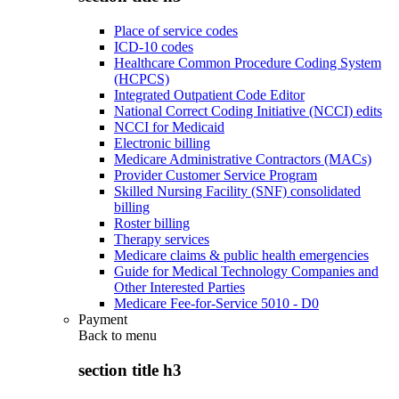
Place of service codes
ICD-10 codes
Healthcare Common Procedure Coding System
(HCPCS)
Integrated Outpatient Code Editor
National Correct Coding Initiative (NCCI) edits
NCCI for Medicaid
Electronic billing
Medicare Administrative Contractors (MACs)
Provider Customer Service Program
Skilled Nursing Facility (SNF) consolidated
billing
Roster billing
Therapy services
Medicare claims & public health emergencies
Guide for Medical Technology Companies and
Other Interested Parties
Medicare Fee-for-Service 5010 - D0
Payment
Back to
menu
section title h3