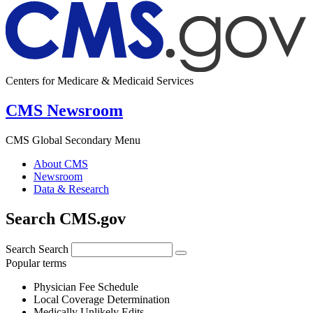
Centers for Medicare & Medicaid Services
CMS Newsroom
CMS Global Secondary Menu
About CMS
Newsroom
Data & Research
Search CMS.gov
Search
Search
Popular terms
Physician Fee Schedule
Local Coverage Determination
Medically Unlikely Edits