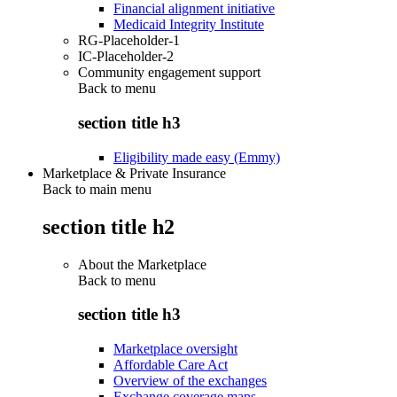
Financial alignment initiative
Medicaid Integrity Institute
RG-Placeholder-1
IC-Placeholder-2
Community engagement support
Back to
menu
section title h3
Eligibility made easy (Emmy)
Marketplace & Private Insurance
Back to main menu
section title h2
About the Marketplace
Back to
menu
section title h3
Marketplace oversight
Affordable Care Act
Overview of the exchanges
Exchange coverage maps