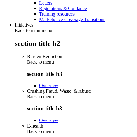
Letters
Regulations & Guidance
Training resources
Marketplace Coverage Transitions
Initiatives
Back to main menu
section title h2
Burden Reduction
Back to
menu
section title h3
Overview
Crushing Fraud, Waste, & Abuse
Back to
menu
section title h3
Overview
E-health
Back to
menu