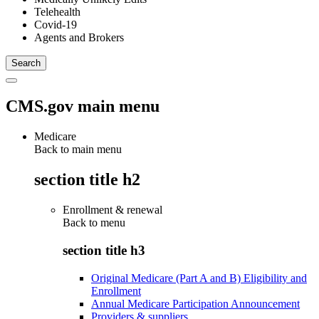
Telehealth
Covid-19
Agents and Brokers
CMS.gov main menu
Medicare
Back to main menu
section title h2
Enrollment & renewal
Back to
menu
section title h3
Original Medicare (Part A and B) Eligibility and
Enrollment
Annual Medicare Participation Announcement
Providers & suppliers