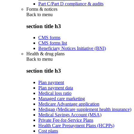
Part C/Part D compliance & audits
Forms & notices
Back to
menu
section title h3
CMS forms
CMS forms list
Beneficiary Notices Initiative (BNI)
Health & drug plans
Back to
menu
section title h3
Plan payment
Plan payment data
Medical loss ratio
Managed care marketing
Medicare Advantage application
Medigap (Medicare supplement health insurance)
Medical Savings Account (MSA)
Private Fee-for-Service Plans
Health Care Prepayment Plans (HCPPs)
Cost plans