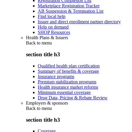
Registration Completion List
Marketplace Registration Tracker
AB Suspension & Termination List
Find local help
Issuer and direct enrollment partner directory
Help on demand
SHOP Resources
Health Plans & Issuers
Back to
menu
section title h3
Qualified health plan certification
Summary of benefits & coverage
Insurance programs
Premium stabilization programs
Health insurance market reforms
Minimum essential coverage
Drug Data, Pricing & Rebate Review
Employers & sponsors
Back to
menu
section title h3
Coverage