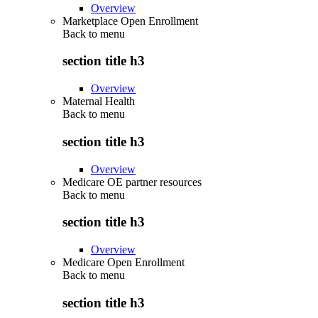
Overview
Marketplace Open Enrollment
Back to
menu
section title h3
Overview
Maternal Health
Back to
menu
section title h3
Overview
Medicare OE partner resources
Back to
menu
section title h3
Overview
Medicare Open Enrollment
Back to
menu
section title h3