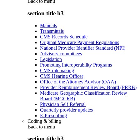
Back to
menu
section title h3
Manuals
Transmittals
CMS Records Schedule
Original Medicare Payment Regulations
National Provider Identifier Standard (NPI)
Advisory committees
Legislation
Promoting Interoperability Programs
CMS rulemaking
CMS Hearing Officer
Office of the Attorney Advisor (OAA)
Provider Reimbursement Review Board (PRRB)
Medicare Geographic Classification Review
Board (MGCRB)
Physician Self-Referral
Quarterly provider updates
E-Prescribing
Coding & billing
Back to
menu
section title h3