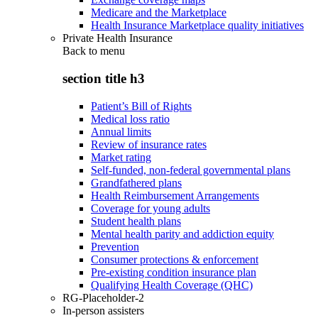
Medicare and the Marketplace
Health Insurance Marketplace quality initiatives
Private Health Insurance
Back to
menu
section title h3
Patient’s Bill of Rights
Medical loss ratio
Annual limits
Review of insurance rates
Market rating
Self-funded, non-federal governmental plans
Grandfathered plans
Health Reimbursement Arrangements
Coverage for young adults
Student health plans
Mental health parity and addiction equity
Prevention
Consumer protections & enforcement
Pre-existing condition insurance plan
Qualifying Health Coverage (QHC)
RG-Placeholder-2
In-person assisters