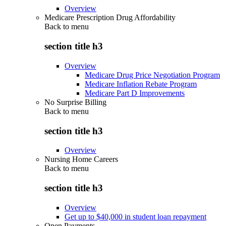
Overview
Medicare Prescription Drug Affordability
Back to
menu
section title h3
Overview
Medicare Drug Price Negotiation Program
Medicare Inflation Rebate Program
Medicare Part D Improvements
No Surprise Billing
Back to
menu
section title h3
Overview
Nursing Home Careers
Back to
menu
section title h3
Overview
Get up to $40,000 in student loan repayment
Open Payments