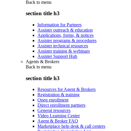
Back to
menu
section title h3
Information for Partners
Assister outreach & education
Applications, forms, & notices
Assister programs & procedures
Assister technical resources
Assister training & webinars
Assister Support Hub
Agents & Brokers
Back to
menu
section title h3
Resources for Agent & Brokers
Registration & training
Open enrollment
Direct enrollment partners
General resources
Video Learning Center
Agent & Broker FAQ
Marketplace help desk & call centers