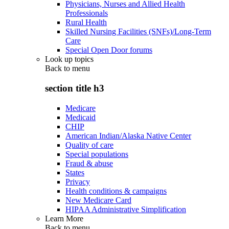
Physicians, Nurses and Allied Health
Professionals
Rural Health
Skilled Nursing Facilities (SNFs)/Long-Term
Care
Special Open Door forums
Look up topics
Back to
menu
section title h3
Medicare
Medicaid
CHIP
American Indian/Alaska Native Center
Quality of care
Special populations
Fraud & abuse
States
Privacy
Health conditions & campaigns
New Medicare Card
HIPAA Administrative Simplification
Learn More
Back to
menu