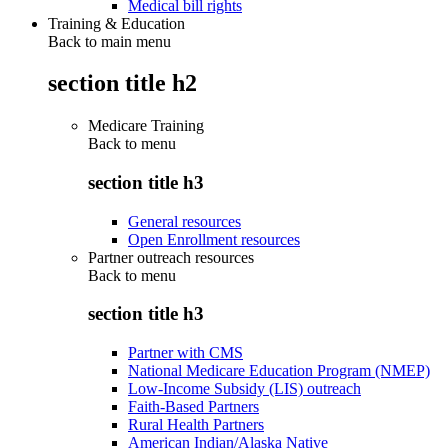
Medical bill rights
Training & Education
Back to main menu
section title h2
Medicare Training
Back to
menu
section title h3
General resources
Open Enrollment resources
Partner outreach resources
Back to
menu
section title h3
Partner with CMS
National Medicare Education Program (NMEP)
Low-Income Subsidy (LIS) outreach
Faith-Based Partners
Rural Health Partners
American Indian/Alaska Native