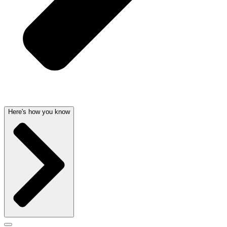
Here's how you know