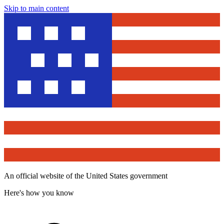
Skip to main content
An official website of the United States government
Here's how you know