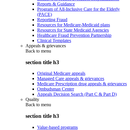
Reports & Guidance
Program of All-Inclusive Care for the Elderly
(PACE)
Reporting Fraud
Resources for Medicare-Medicaid plans
Resources for State Medicaid Agencies
Healthcare Fraud Prevention Partnership
Clinical Templates
Appeals & grievances
Back to
menu
section title h3
Original Medicare appeals
Managed Care appeals & grievances
Medicare Prescription drug appeals & grievances
Ombudsman Center
Appeals Decision Search (Part C & Part D)
Quality
Back to
menu
section title h3
Value-based programs