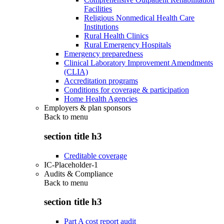
Facilities
Religious Nonmedical Health Care
Institutions
Rural Health Clinics
Rural Emergency Hospitals
Emergency preparedness
Clinical Laboratory Improvement Amendments
(CLIA)
Accreditation programs
Conditions for coverage & participation
Home Health Agencies
Employers & plan sponsors
Back to
menu
section title h3
Creditable coverage
IC-Placeholder-1
Audits & Compliance
Back to
menu
section title h3
Part A cost report audit