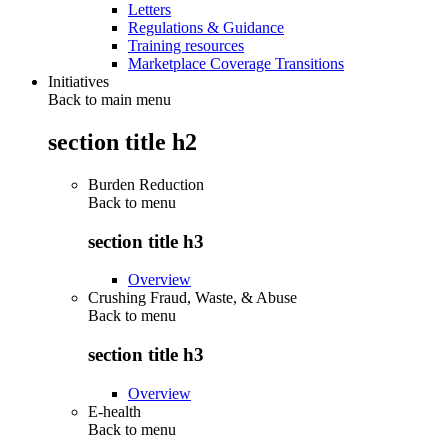
Letters
Regulations & Guidance
Training resources
Marketplace Coverage Transitions
Initiatives
Back to main menu
section title h2
Burden Reduction
Back to
menu
section title h3
Overview
Crushing Fraud, Waste, & Abuse
Back to
menu
section title h3
Overview
E-health
Back to
menu