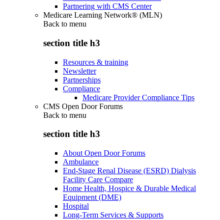
Partnering with CMS Center
Medicare Learning Network® (MLN)
Back to
menu
section title h3
Resources & training
Newsletter
Partnerships
Compliance
Medicare Provider Compliance Tips
CMS Open Door Forums
Back to
menu
section title h3
About Open Door Forums
Ambulance
End-Stage Renal Disease (ESRD) Dialysis
Facility Care Compare
Home Health, Hospice & Durable Medical
Equipment (DME)
Hospital
Long-Term Services & Supports