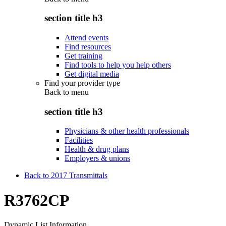
section title h3
Attend events
Find resources
Get training
Find tools to help you help others
Get digital media
Find your provider type
Back to
menu
section title h3
Physicians & other health professionals
Facilities
Health & drug plans
Employers & unions
Back to 2017 Transmittals
R3762CP
Dynamic List Information