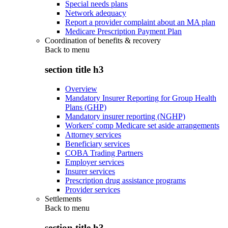
Special needs plans
Network adequacy
Report a provider complaint about an MA plan
Medicare Prescription Payment Plan
Coordination of benefits & recovery
Back to
menu
section title h3
Overview
Mandatory Insurer Reporting for Group Health
Plans (GHP)
Mandatory insurer reporting (NGHP)
Workers' comp Medicare set aside arrangements
Attorney services
Beneficiary services
COBA Trading Partners
Employer services
Insurer services
Prescription drug assistance programs
Provider services
Settlements
Back to
menu
section title h3