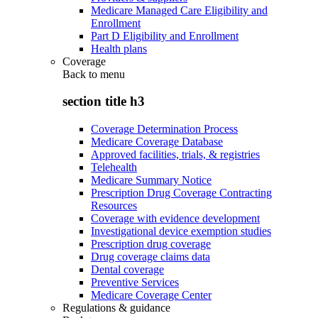
Medicare Managed Care Eligibility and
Enrollment
Part D Eligibility and Enrollment
Health plans
Coverage
Back to
menu
section title h3
Coverage Determination Process
Medicare Coverage Database
Approved facilities, trials, & registries
Telehealth
Medicare Summary Notice
Prescription Drug Coverage Contracting
Resources
Coverage with evidence development
Investigational device exemption studies
Prescription drug coverage
Drug coverage claims data
Dental coverage
Preventive Services
Medicare Coverage Center
Regulations & guidance