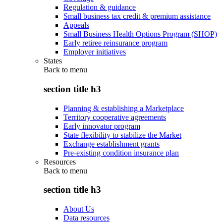
Regulation & guidance
Small business tax credit & premium assistance
Appeals
Small Business Health Options Program (SHOP)
Early retiree reinsurance program
Employer initiatives
States
Back to
menu
section title h3
Planning & establishing a Marketplace
Territory cooperative agreements
Early innovator program
State flexibility to stabilize the Market
Exchange establishment grants
Pre-existing condition insurance plan
Resources
Back to
menu
section title h3
About Us
Data resources