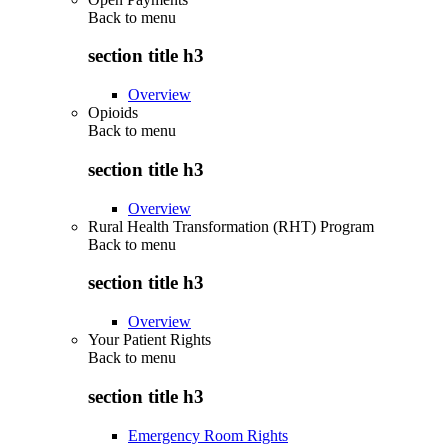
Back to
menu
section title h3
Overview
Opioids
Back to
menu
section title h3
Overview
Rural Health Transformation (RHT) Program
Back to
menu
section title h3
Overview
Your Patient Rights
Back to
menu
section title h3
Emergency Room Rights