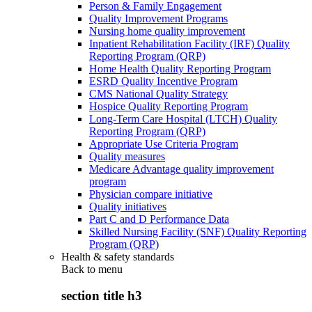
Person & Family Engagement
Quality Improvement Programs
Nursing home quality improvement
Inpatient Rehabilitation Facility (IRF) Quality
Reporting Program (QRP)
Home Health Quality Reporting Program
ESRD Quality Incentive Program
CMS National Quality Strategy
Hospice Quality Reporting Program
Long-Term Care Hospital (LTCH) Quality
Reporting Program (QRP)
Appropriate Use Criteria Program
Quality measures
Medicare Advantage quality improvement
program
Physician compare initiative
Quality initiatives
Part C and D Performance Data
Skilled Nursing Facility (SNF) Quality Reporting
Program (QRP)
Health & safety standards
Back to
menu
section title h3