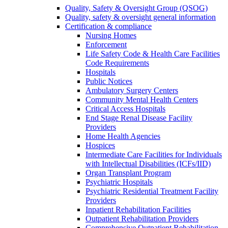
Quality, Safety & Oversight Group (QSOG)
Quality, safety & oversight general information
Certification & compliance
Nursing Homes
Enforcement
Life Safety Code & Health Care Facilities
Code Requirements
Hospitals
Public Notices
Ambulatory Surgery Centers
Community Mental Health Centers
Critical Access Hospitals
End Stage Renal Disease Facility
Providers
Home Health Agencies
Hospices
Intermediate Care Facilities for Individuals
with Intellectual Disabilities (ICFs/IID)
Organ Transplant Program
Psychiatric Hospitals
Psychiatric Residential Treatment Facility
Providers
Inpatient Rehabilitation Facilities
Outpatient Rehabilitation Providers
Comprehensive Outpatient Rehabilitation