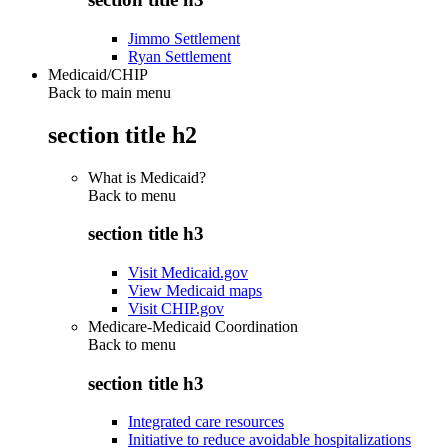
Jimmo Settlement
Ryan Settlement
Medicaid/CHIP
Back to main menu
section title h2
What is Medicaid?
Back to
menu
section title h3
Visit Medicaid.gov
View Medicaid maps
Visit CHIP.gov
Medicare-Medicaid Coordination
Back to
menu
section title h3
Integrated care resources
Initiative to reduce avoidable hospitalizations