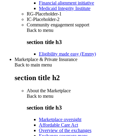
Financial alignment initiative
Medicaid Integrity Institute
RG-Placeholder-1
IC-Placeholder-2
Community engagement support
Back to
menu
section title h3
Eligibility made easy (Emmy)
Marketplace & Private Insurance
Back to main menu
section title h2
About the Marketplace
Back to
menu
section title h3
Marketplace oversight
Affordable Care Act
Overview of the exchanges
Exchange coverage maps