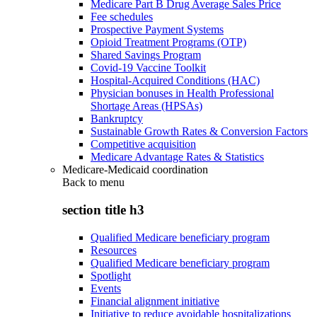
Medicare Part B Drug Average Sales Price
Fee schedules
Prospective Payment Systems
Opioid Treatment Programs (OTP)
Shared Savings Program
Covid-19 Vaccine Toolkit
Hospital-Acquired Conditions (HAC)
Physician bonuses in Health Professional
Shortage Areas (HPSAs)
Bankruptcy
Sustainable Growth Rates & Conversion Factors
Competitive acquisition
Medicare Advantage Rates & Statistics
Medicare-Medicaid coordination
Back to
menu
section title h3
Qualified Medicare beneficiary program
Resources
Qualified Medicare beneficiary program
Spotlight
Events
Financial alignment initiative
Initiative to reduce avoidable hospitalizations