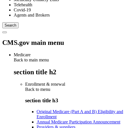
Telehealth
Covid-19
Agents and Brokers
CMS.gov main menu
Medicare
Back to main menu
section title h2
Enrollment & renewal
Back to
menu
section title h3
Original Medicare (Part A and B) Eligibility and
Enrollment
Annual Medicare Participation Announcement
Providers & suppliers