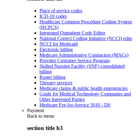
Place of service codes
ICD-10 codes
Healthcare Common Procedure Coding System
(HCPCS)
Integrated Outpatient Code Editor
National Correct Coding Initiative (NCCI) edits
NCCI for Medicaid
Electronic billing
Medicare Administrative Contractors (MACs)
Provider Customer Service Program
Skilled Nursing Facility (SNF) consolidated
billing
Roster billing
Therapy services
Medicare claims & public health emergencies
Guide for Medical Technology Companies and
Other Interested Parties
Medicare Fee-for-Service 5010 - D0
Payment
Back to
menu
section title h3