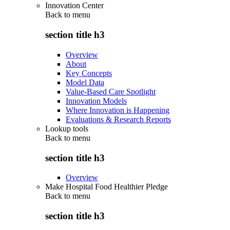
Innovation Center
Back to
menu
section title h3
Overview
About
Key Concepts
Model Data
Value-Based Care Spotlight
Innovation Models
Where Innovation is Happening
Evaluations & Research Reports
Lookup tools
Back to
menu
section title h3
Overview
Make Hospital Food Healthier Pledge
Back to
menu
section title h3