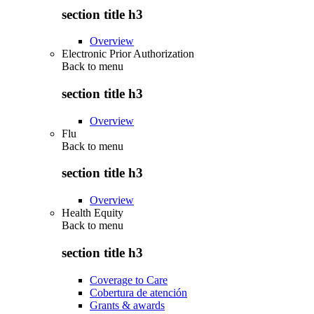
section title h3
Overview
Electronic Prior Authorization
Back to
menu
section title h3
Overview
Flu
Back to
menu
section title h3
Overview
Health Equity
Back to
menu
section title h3
Coverage to Care
Cobertura de atención
Grants & awards