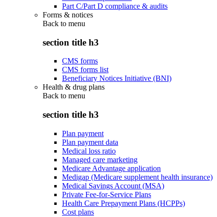
Part C/Part D compliance & audits
Forms & notices
Back to
menu
section title h3
CMS forms
CMS forms list
Beneficiary Notices Initiative (BNI)
Health & drug plans
Back to
menu
section title h3
Plan payment
Plan payment data
Medical loss ratio
Managed care marketing
Medicare Advantage application
Medigap (Medicare supplement health insurance)
Medical Savings Account (MSA)
Private Fee-for-Service Plans
Health Care Prepayment Plans (HCPPs)
Cost plans