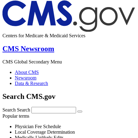
Centers for Medicare & Medicaid Services
CMS Newsroom
CMS Global Secondary Menu
About CMS
Newsroom
Data & Research
Search CMS.gov
Search
Search
Popular terms
Physician Fee Schedule
Local Coverage Determination
Medically Unlikely Edits