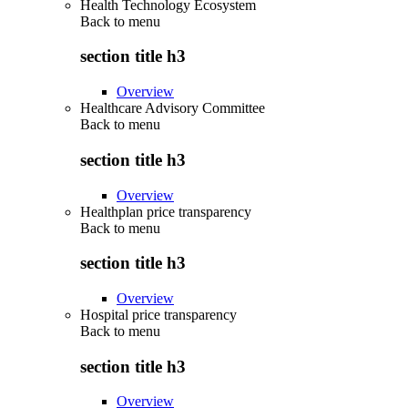
Health Technology Ecosystem
Back to
menu
section title h3
Overview
Healthcare Advisory Committee
Back to
menu
section title h3
Overview
Healthplan price transparency
Back to
menu
section title h3
Overview
Hospital price transparency
Back to
menu
section title h3
Overview