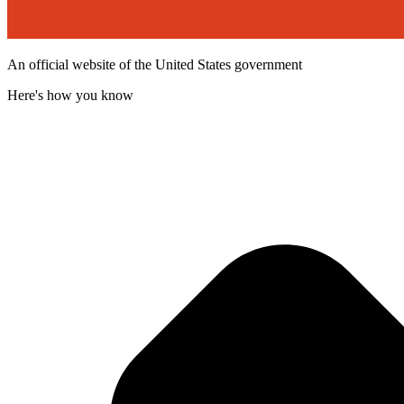
An official website of the United States government
Here's how you know