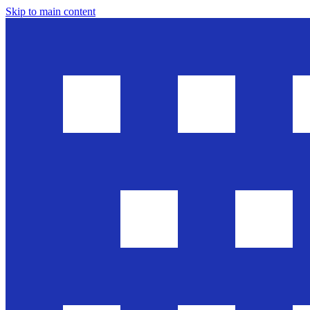
Skip to main content