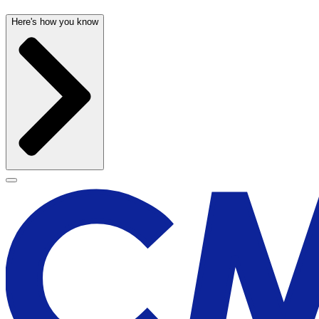
Here's how you know