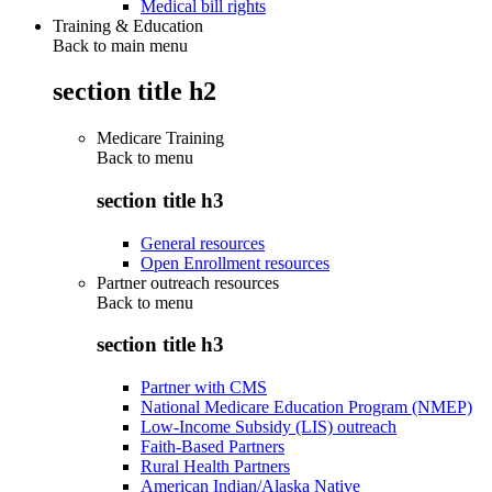
Medical bill rights
Training & Education
Back to main menu
section title h2
Medicare Training
Back to
menu
section title h3
General resources
Open Enrollment resources
Partner outreach resources
Back to
menu
section title h3
Partner with CMS
National Medicare Education Program (NMEP)
Low-Income Subsidy (LIS) outreach
Faith-Based Partners
Rural Health Partners
American Indian/Alaska Native