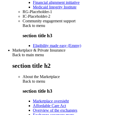
Financial alignment initiative
Medicaid Integrity Institute
RG-Placeholder-1
IC-Placeholder-2
Community engagement support
Back to
menu
section title h3
Eligibility made easy (Emmy)
Marketplace & Private Insurance
Back to main menu
section title h2
About the Marketplace
Back to
menu
section title h3
Marketplace oversight
Affordable Care Act
Overview of the exchanges
Exchange coverage maps