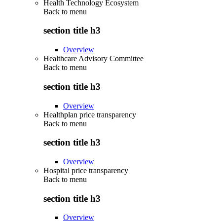
Health Technology Ecosystem
Back to
menu
section title h3
Overview
Healthcare Advisory Committee
Back to
menu
section title h3
Overview
Healthplan price transparency
Back to
menu
section title h3
Overview
Hospital price transparency
Back to
menu
section title h3
Overview