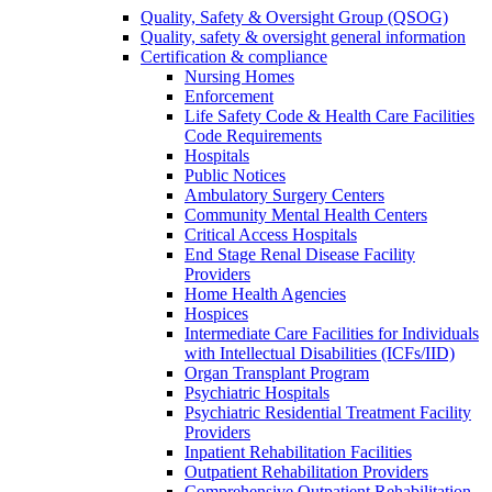
Quality, Safety & Oversight Group (QSOG)
Quality, safety & oversight general information
Certification & compliance
Nursing Homes
Enforcement
Life Safety Code & Health Care Facilities
Code Requirements
Hospitals
Public Notices
Ambulatory Surgery Centers
Community Mental Health Centers
Critical Access Hospitals
End Stage Renal Disease Facility
Providers
Home Health Agencies
Hospices
Intermediate Care Facilities for Individuals
with Intellectual Disabilities (ICFs/IID)
Organ Transplant Program
Psychiatric Hospitals
Psychiatric Residential Treatment Facility
Providers
Inpatient Rehabilitation Facilities
Outpatient Rehabilitation Providers
Comprehensive Outpatient Rehabilitation