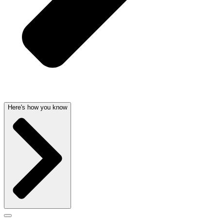
Here's how you know