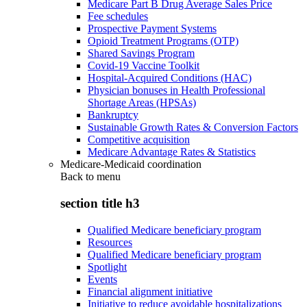
Medicare Part B Drug Average Sales Price
Fee schedules
Prospective Payment Systems
Opioid Treatment Programs (OTP)
Shared Savings Program
Covid-19 Vaccine Toolkit
Hospital-Acquired Conditions (HAC)
Physician bonuses in Health Professional
Shortage Areas (HPSAs)
Bankruptcy
Sustainable Growth Rates & Conversion Factors
Competitive acquisition
Medicare Advantage Rates & Statistics
Medicare-Medicaid coordination
Back to
menu
section title h3
Qualified Medicare beneficiary program
Resources
Qualified Medicare beneficiary program
Spotlight
Events
Financial alignment initiative
Initiative to reduce avoidable hospitalizations