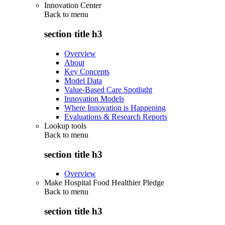
Innovation Center
Back to
menu
section title h3
Overview
About
Key Concepts
Model Data
Value-Based Care Spotlight
Innovation Models
Where Innovation is Happening
Evaluations & Research Reports
Lookup tools
Back to
menu
section title h3
Overview
Make Hospital Food Healthier Pledge
Back to
menu
section title h3