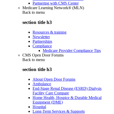
Partnering with CMS Center
Medicare Learning Network® (MLN)
Back to
menu
section title h3
Resources & training
Newsletter
Partnerships
Compliance
Medicare Provider Compliance Tips
CMS Open Door Forums
Back to
menu
section title h3
About Open Door Forums
Ambulance
End-Stage Renal Disease (ESRD) Dialysis
Facility Care Compare
Home Health, Hospice & Durable Medical
Equipment (DME)
Hospital
Long-Term Services & Supports