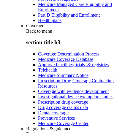
Medicare Managed Care Eligibility and
Enrollment
Part D Eligibility and Enrollment
Health plans
Coverage
Back to
menu
section title h3
Coverage Determination Process
Medicare Coverage Database
Approved facilities, trials, & registries
Telehealth
Medicare Summary Notice
Prescription Drug Coverage Contracting
Resources
Coverage with evidence development
Investigational device exemption studies
Prescription drug coverage
Drug coverage claims data
Dental coverage
Preventive Services
Medicare Coverage Center
Regulations & guidance