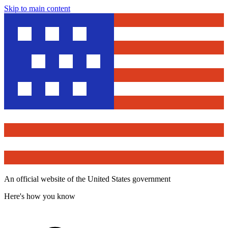
Skip to main content
An official website of the United States government
Here's how you know