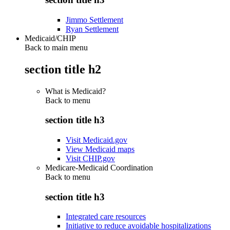
Jimmo Settlement
Ryan Settlement
Medicaid/CHIP
Back to main menu
section title h2
What is Medicaid?
Back to
menu
section title h3
Visit Medicaid.gov
View Medicaid maps
Visit CHIP.gov
Medicare-Medicaid Coordination
Back to
menu
section title h3
Integrated care resources
Initiative to reduce avoidable hospitalizations