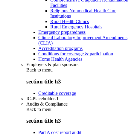
Facilities
Religious Nonmedical Health Care
Institutions
Rural Health Clinics
Rural Emergency Hospitals
Emergency preparedness
Clinical Laboratory Improvement Amendments
(CLIA)
Accreditation programs
Conditions for coverage & participation
Home Health Agencies
Employers & plan sponsors
Back to
menu
section title h3
Creditable coverage
IC-Placeholder-1
Audits & Compliance
Back to
menu
section title h3
Part A cost report audit