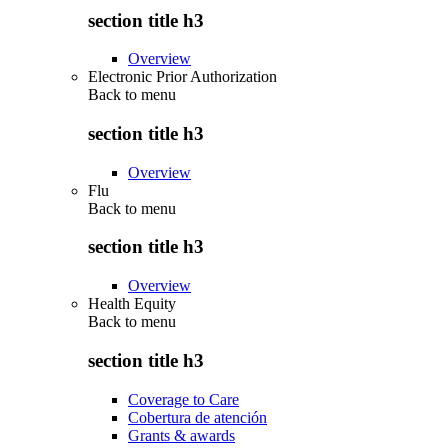
section title h3
Overview
Electronic Prior Authorization
Back to
menu
section title h3
Overview
Flu
Back to
menu
section title h3
Overview
Health Equity
Back to
menu
section title h3
Coverage to Care
Cobertura de atención
Grants & awards