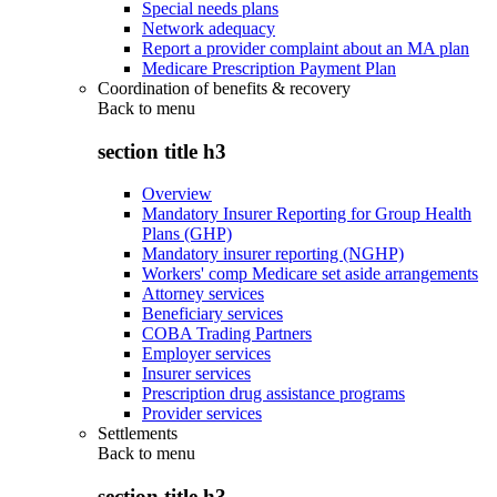
Special needs plans
Network adequacy
Report a provider complaint about an MA plan
Medicare Prescription Payment Plan
Coordination of benefits & recovery
Back to
menu
section title h3
Overview
Mandatory Insurer Reporting for Group Health
Plans (GHP)
Mandatory insurer reporting (NGHP)
Workers' comp Medicare set aside arrangements
Attorney services
Beneficiary services
COBA Trading Partners
Employer services
Insurer services
Prescription drug assistance programs
Provider services
Settlements
Back to
menu
section title h3