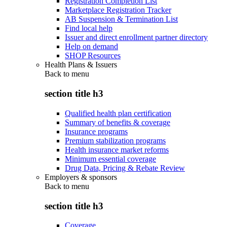
Registration Completion List
Marketplace Registration Tracker
AB Suspension & Termination List
Find local help
Issuer and direct enrollment partner directory
Help on demand
SHOP Resources
Health Plans & Issuers
Back to
menu
section title h3
Qualified health plan certification
Summary of benefits & coverage
Insurance programs
Premium stabilization programs
Health insurance market reforms
Minimum essential coverage
Drug Data, Pricing & Rebate Review
Employers & sponsors
Back to
menu
section title h3
Coverage