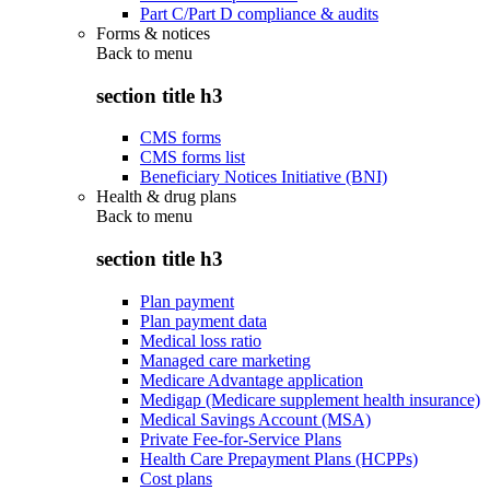
Part C/Part D compliance & audits
Forms & notices
Back to
menu
section title h3
CMS forms
CMS forms list
Beneficiary Notices Initiative (BNI)
Health & drug plans
Back to
menu
section title h3
Plan payment
Plan payment data
Medical loss ratio
Managed care marketing
Medicare Advantage application
Medigap (Medicare supplement health insurance)
Medical Savings Account (MSA)
Private Fee-for-Service Plans
Health Care Prepayment Plans (HCPPs)
Cost plans