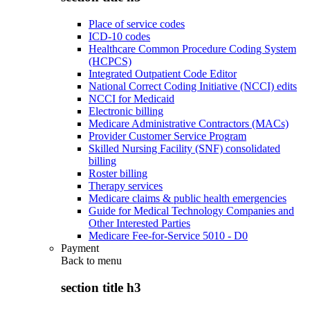
Place of service codes
ICD-10 codes
Healthcare Common Procedure Coding System
(HCPCS)
Integrated Outpatient Code Editor
National Correct Coding Initiative (NCCI) edits
NCCI for Medicaid
Electronic billing
Medicare Administrative Contractors (MACs)
Provider Customer Service Program
Skilled Nursing Facility (SNF) consolidated
billing
Roster billing
Therapy services
Medicare claims & public health emergencies
Guide for Medical Technology Companies and
Other Interested Parties
Medicare Fee-for-Service 5010 - D0
Payment
Back to
menu
section title h3