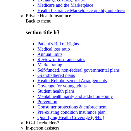
Medicare and the Marketplace
Health Insurance Marketplace quality initiatives
Private Health Insurance
Back to
menu
section title h3
Patient’s Bill of Rights
Medical loss ratio
Annual limits
Review of insurance rates
Market rating
Self-funded, non-federal governmental plans
Grandfathered plans
Health Reimbursement Arrangements
Coverage for young adults
Student health plans
Mental health parity and addiction equity
Prevention
Consumer protections & enforcement
Pre-existing condition insurance plan
Qualifying Health Coverage (QHC)
RG-Placeholder-2
In-person assisters