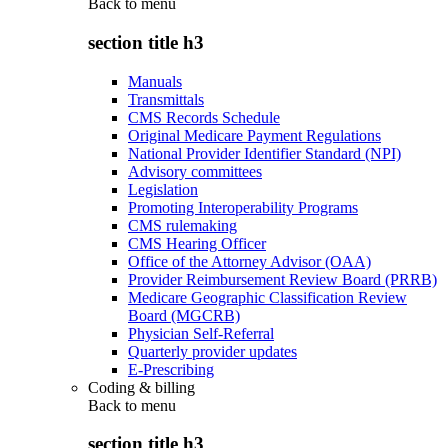
Back to
menu
section title h3
Manuals
Transmittals
CMS Records Schedule
Original Medicare Payment Regulations
National Provider Identifier Standard (NPI)
Advisory committees
Legislation
Promoting Interoperability Programs
CMS rulemaking
CMS Hearing Officer
Office of the Attorney Advisor (OAA)
Provider Reimbursement Review Board (PRRB)
Medicare Geographic Classification Review
Board (MGCRB)
Physician Self-Referral
Quarterly provider updates
E-Prescribing
Coding & billing
Back to
menu
section title h3