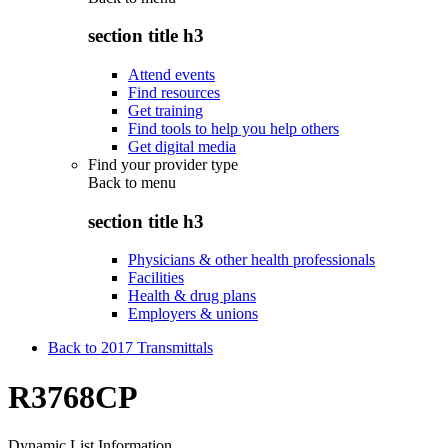
section title h3
Attend events
Find resources
Get training
Find tools to help you help others
Get digital media
Find your provider type
Back to
menu
section title h3
Physicians & other health professionals
Facilities
Health & drug plans
Employers & unions
Back to 2017 Transmittals
R3768CP
Dynamic List Information