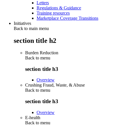
Letters
Regulations & Guidance
Training resources
Marketplace Coverage Transitions
Initiatives
Back to main menu
section title h2
Burden Reduction
Back to
menu
section title h3
Overview
Crushing Fraud, Waste, & Abuse
Back to
menu
section title h3
Overview
E-health
Back to
menu