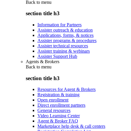
Back to
menu
section title h3
Information for Partners
Assister outreach & education
Applications, forms, & notices
Assister programs & procedures
Assister technical resources
Assister training & webinars
Assister Support Hub
Agents & Brokers
Back to
menu
section title h3
Resources for Agent & Brokers
Registration & training
Open enrollment
Direct enrollment partners
General resources
Video Learning Center
Agent & Broker FAQ
Marketplace help desk & call centers