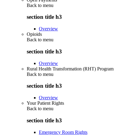
Back to
menu
section title h3
Overview
Opioids
Back to
menu
section title h3
Overview
Rural Health Transformation (RHT) Program
Back to
menu
section title h3
Overview
Your Patient Rights
Back to
menu
section title h3
Emergency Room Rights