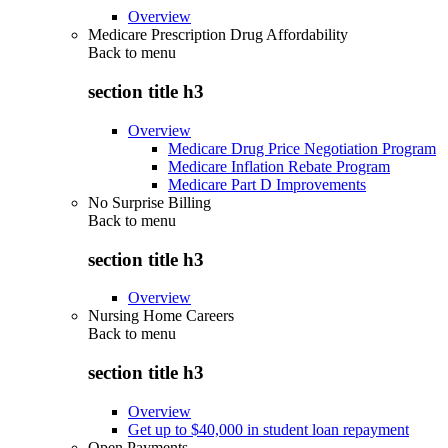
Overview
Medicare Prescription Drug Affordability
Back to
menu
section title h3
Overview
Medicare Drug Price Negotiation Program
Medicare Inflation Rebate Program
Medicare Part D Improvements
No Surprise Billing
Back to
menu
section title h3
Overview
Nursing Home Careers
Back to
menu
section title h3
Overview
Get up to $40,000 in student loan repayment
Open Payments