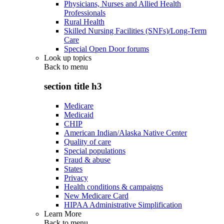
Physicians, Nurses and Allied Health
Professionals
Rural Health
Skilled Nursing Facilities (SNFs)/Long-Term
Care
Special Open Door forums
Look up topics
Back to
menu
section title h3
Medicare
Medicaid
CHIP
American Indian/Alaska Native Center
Quality of care
Special populations
Fraud & abuse
States
Privacy
Health conditions & campaigns
New Medicare Card
HIPAA Administrative Simplification
Learn More
Back to
menu