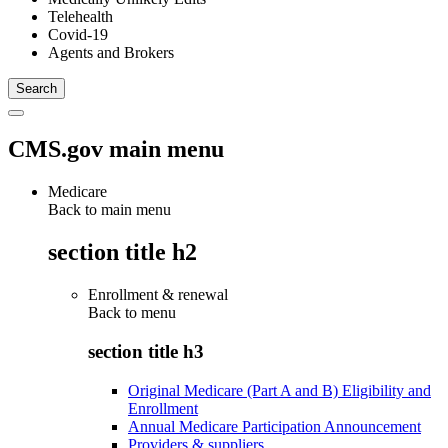
Telehealth
Covid-19
Agents and Brokers
CMS.gov main menu
Medicare
Back to main menu
section title h2
Enrollment & renewal
Back to
menu
section title h3
Original Medicare (Part A and B) Eligibility and
Enrollment
Annual Medicare Participation Announcement
Providers & suppliers