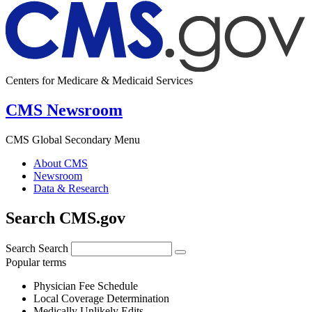
Centers for Medicare & Medicaid Services
CMS Newsroom
CMS Global Secondary Menu
About CMS
Newsroom
Data & Research
Search CMS.gov
Search
Search
Popular terms
Physician Fee Schedule
Local Coverage Determination
Medically Unlikely Edits