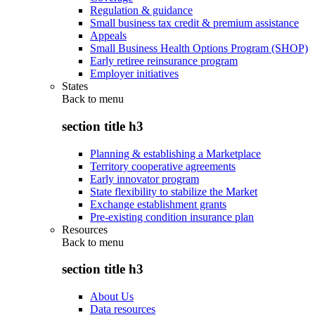
Regulation & guidance
Small business tax credit & premium assistance
Appeals
Small Business Health Options Program (SHOP)
Early retiree reinsurance program
Employer initiatives
States
Back to
menu
section title h3
Planning & establishing a Marketplace
Territory cooperative agreements
Early innovator program
State flexibility to stabilize the Market
Exchange establishment grants
Pre-existing condition insurance plan
Resources
Back to
menu
section title h3
About Us
Data resources