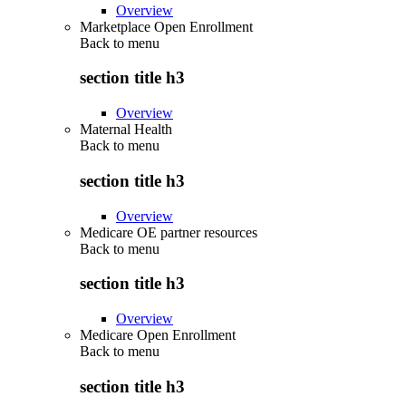
Overview
Marketplace Open Enrollment
Back to
menu
section title h3
Overview
Maternal Health
Back to
menu
section title h3
Overview
Medicare OE partner resources
Back to
menu
section title h3
Overview
Medicare Open Enrollment
Back to
menu
section title h3