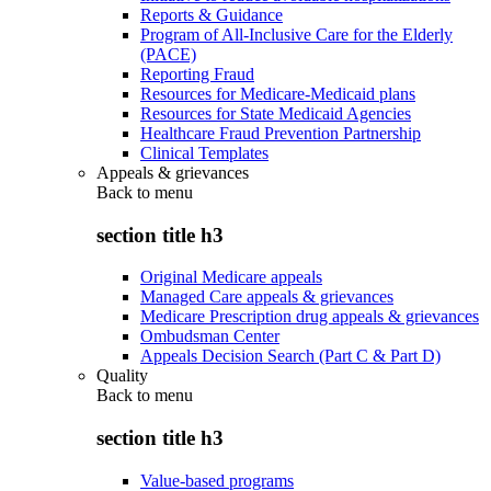
Reports & Guidance
Program of All-Inclusive Care for the Elderly
(PACE)
Reporting Fraud
Resources for Medicare-Medicaid plans
Resources for State Medicaid Agencies
Healthcare Fraud Prevention Partnership
Clinical Templates
Appeals & grievances
Back to
menu
section title h3
Original Medicare appeals
Managed Care appeals & grievances
Medicare Prescription drug appeals & grievances
Ombudsman Center
Appeals Decision Search (Part C & Part D)
Quality
Back to
menu
section title h3
Value-based programs