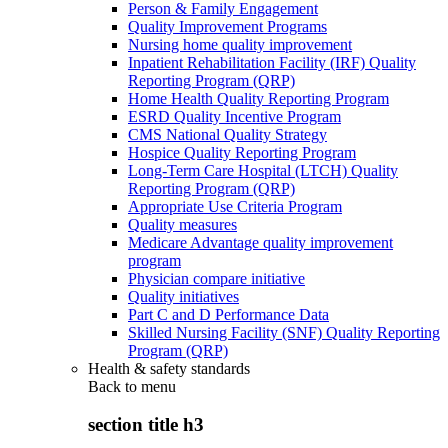
Person & Family Engagement
Quality Improvement Programs
Nursing home quality improvement
Inpatient Rehabilitation Facility (IRF) Quality
Reporting Program (QRP)
Home Health Quality Reporting Program
ESRD Quality Incentive Program
CMS National Quality Strategy
Hospice Quality Reporting Program
Long-Term Care Hospital (LTCH) Quality
Reporting Program (QRP)
Appropriate Use Criteria Program
Quality measures
Medicare Advantage quality improvement
program
Physician compare initiative
Quality initiatives
Part C and D Performance Data
Skilled Nursing Facility (SNF) Quality Reporting
Program (QRP)
Health & safety standards
Back to
menu
section title h3