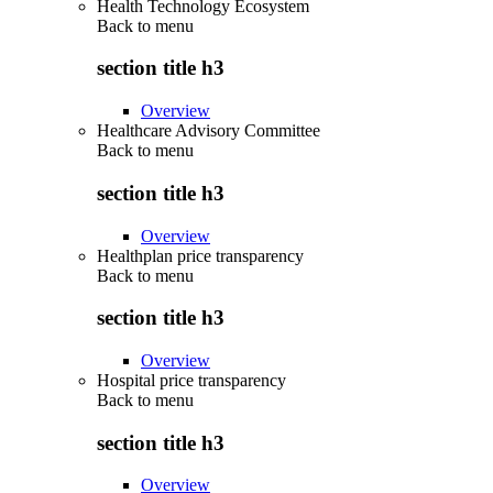
Health Technology Ecosystem
Back to
menu
section title h3
Overview
Healthcare Advisory Committee
Back to
menu
section title h3
Overview
Healthplan price transparency
Back to
menu
section title h3
Overview
Hospital price transparency
Back to
menu
section title h3
Overview