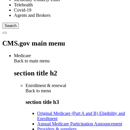
Telehealth
Covid-19
Agents and Brokers
CMS.gov main menu
Medicare
Back to main menu
section title h2
Enrollment & renewal
Back to
menu
section title h3
Original Medicare (Part A and B) Eligibility and
Enrollment
Annual Medicare Participation Announcement
Providers & suppliers