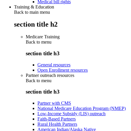
Medical bill rights
Training & Education
Back to main menu
section title h2
Medicare Training
Back to
menu
section title h3
General resources
Open Enrollment resources
Partner outreach resources
Back to
menu
section title h3
Partner with CMS
National Medicare Education Program (NMEP)
Low-Income Subsidy (LIS) outreach
Faith-Based Partners
Rural Health Partners
American Indian/Alaska Native