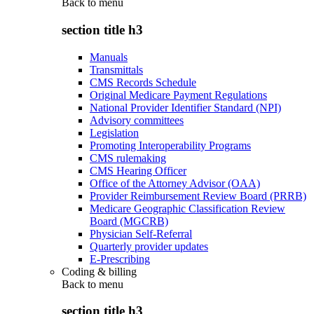
Back to
menu
section title h3
Manuals
Transmittals
CMS Records Schedule
Original Medicare Payment Regulations
National Provider Identifier Standard (NPI)
Advisory committees
Legislation
Promoting Interoperability Programs
CMS rulemaking
CMS Hearing Officer
Office of the Attorney Advisor (OAA)
Provider Reimbursement Review Board (PRRB)
Medicare Geographic Classification Review
Board (MGCRB)
Physician Self-Referral
Quarterly provider updates
E-Prescribing
Coding & billing
Back to
menu
section title h3