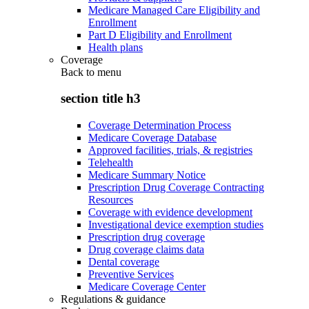
Medicare Managed Care Eligibility and
Enrollment
Part D Eligibility and Enrollment
Health plans
Coverage
Back to
menu
section title h3
Coverage Determination Process
Medicare Coverage Database
Approved facilities, trials, & registries
Telehealth
Medicare Summary Notice
Prescription Drug Coverage Contracting
Resources
Coverage with evidence development
Investigational device exemption studies
Prescription drug coverage
Drug coverage claims data
Dental coverage
Preventive Services
Medicare Coverage Center
Regulations & guidance