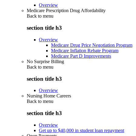
Overview
Medicare Prescription Drug Affordability
Back to
menu
section title h3
Overview
Medicare Drug Price Negotiation Program
Medicare Inflation Rebate Program
Medicare Part D Improvements
No Surprise Billing
Back to
menu
section title h3
Overview
Nursing Home Careers
Back to
menu
section title h3
Overview
Get up to $40,000 in student loan repayment
Open Payments