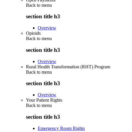
Back to
menu
section title h3
Overview
Opioids
Back to
menu
section title h3
Overview
Rural Health Transformation (RHT) Program
Back to
menu
section title h3
Overview
Your Patient Rights
Back to
menu
section title h3
Emergency Room Rights