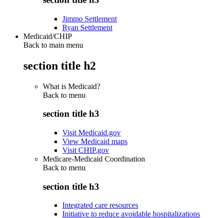
Jimmo Settlement
Ryan Settlement
Medicaid/CHIP
Back to main menu
section title h2
What is Medicaid?
Back to
menu
section title h3
Visit Medicaid.gov
View Medicaid maps
Visit CHIP.gov
Medicare-Medicaid Coordination
Back to
menu
section title h3
Integrated care resources
Initiative to reduce avoidable hospitalizations