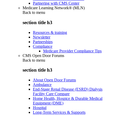
Partnering with CMS Center
Medicare Learning Network® (MLN)
Back to
menu
section title h3
Resources & training
Newsletter
Partnerships
Compliance
Medicare Provider Compliance Tips
CMS Open Door Forums
Back to
menu
section title h3
About Open Door Forums
Ambulance
End-Stage Renal Disease (ESRD) Dialysis
Facility Care Compare
Home Health, Hospice & Durable Medical
Equipment (DME)
Hospital
Long-Term Services & Supports