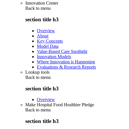
Innovation Center
Back to
menu
section title h3
Overview
About
Key Concepts
Model Data
Value-Based Care Spotlight
Innovation Models
Where Innovation is Happening
Evaluations & Research Reports
Lookup tools
Back to
menu
section title h3
Overview
Make Hospital Food Healthier Pledge
Back to
menu
section title h3