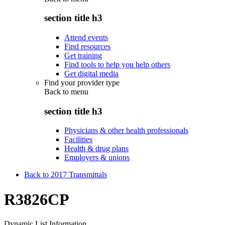
section title h3
Attend events
Find resources
Get training
Find tools to help you help others
Get digital media
Find your provider type
Back to
menu
section title h3
Physicians & other health professionals
Facilities
Health & drug plans
Employers & unions
Back to 2017 Transmittals
R3826CP
Dynamic List Information