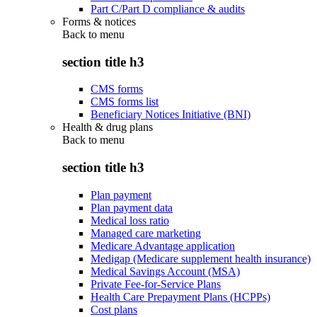
Part C/Part D compliance & audits
Forms & notices
Back to
menu
section title h3
CMS forms
CMS forms list
Beneficiary Notices Initiative (BNI)
Health & drug plans
Back to
menu
section title h3
Plan payment
Plan payment data
Medical loss ratio
Managed care marketing
Medicare Advantage application
Medigap (Medicare supplement health insurance)
Medical Savings Account (MSA)
Private Fee-for-Service Plans
Health Care Prepayment Plans (HCPPs)
Cost plans