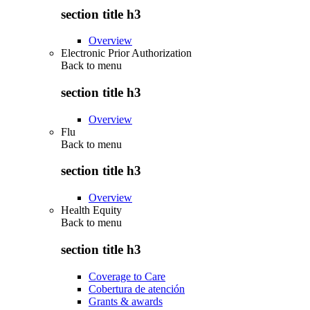
section title h3
Overview
Electronic Prior Authorization
Back to
menu
section title h3
Overview
Flu
Back to
menu
section title h3
Overview
Health Equity
Back to
menu
section title h3
Coverage to Care
Cobertura de atención
Grants & awards