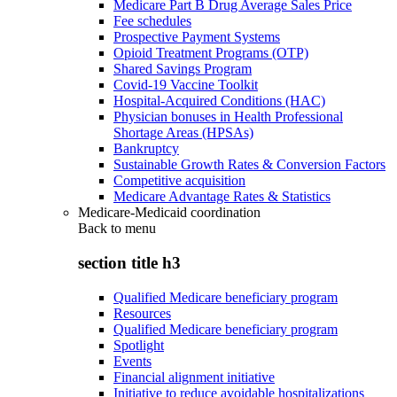
Medicare Part B Drug Average Sales Price
Fee schedules
Prospective Payment Systems
Opioid Treatment Programs (OTP)
Shared Savings Program
Covid-19 Vaccine Toolkit
Hospital-Acquired Conditions (HAC)
Physician bonuses in Health Professional
Shortage Areas (HPSAs)
Bankruptcy
Sustainable Growth Rates & Conversion Factors
Competitive acquisition
Medicare Advantage Rates & Statistics
Medicare-Medicaid coordination
Back to
menu
section title h3
Qualified Medicare beneficiary program
Resources
Qualified Medicare beneficiary program
Spotlight
Events
Financial alignment initiative
Initiative to reduce avoidable hospitalizations