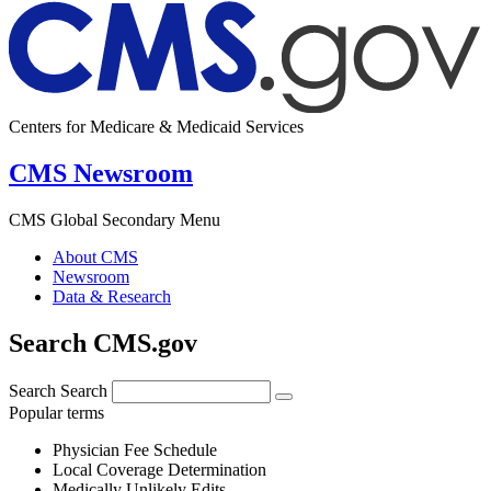
Centers for Medicare & Medicaid Services
CMS Newsroom
CMS Global Secondary Menu
About CMS
Newsroom
Data & Research
Search CMS.gov
Search
Search
Popular terms
Physician Fee Schedule
Local Coverage Determination
Medically Unlikely Edits