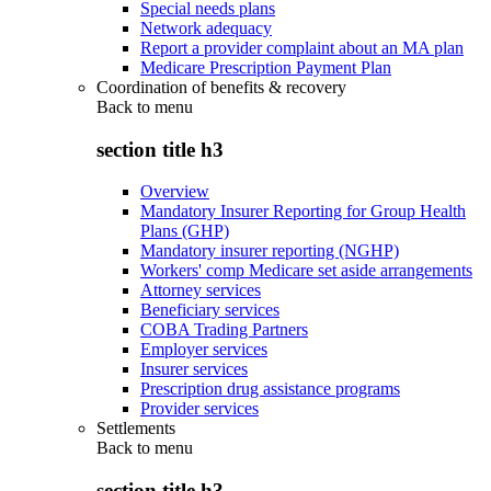
Special needs plans
Network adequacy
Report a provider complaint about an MA plan
Medicare Prescription Payment Plan
Coordination of benefits & recovery
Back to
menu
section title h3
Overview
Mandatory Insurer Reporting for Group Health
Plans (GHP)
Mandatory insurer reporting (NGHP)
Workers' comp Medicare set aside arrangements
Attorney services
Beneficiary services
COBA Trading Partners
Employer services
Insurer services
Prescription drug assistance programs
Provider services
Settlements
Back to
menu
section title h3