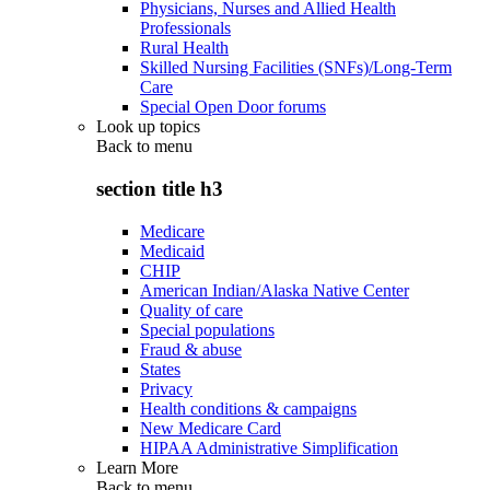
Physicians, Nurses and Allied Health
Professionals
Rural Health
Skilled Nursing Facilities (SNFs)/Long-Term
Care
Special Open Door forums
Look up topics
Back to
menu
section title h3
Medicare
Medicaid
CHIP
American Indian/Alaska Native Center
Quality of care
Special populations
Fraud & abuse
States
Privacy
Health conditions & campaigns
New Medicare Card
HIPAA Administrative Simplification
Learn More
Back to
menu