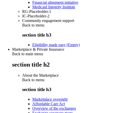
Financial alignment initiative
Medicaid Integrity Institute
RG-Placeholder-1
IC-Placeholder-2
Community engagement support
Back to
menu
section title h3
Eligibility made easy (Emmy)
Marketplace & Private Insurance
Back to main menu
section title h2
About the Marketplace
Back to
menu
section title h3
Marketplace oversight
Affordable Care Act
Overview of the exchanges
Exchange coverage maps