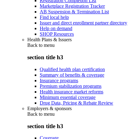
Registration Completion List
Marketplace Registration Tracker
AB Suspension & Termination List
Find local help
Issuer and direct enrollment partner directory
Help on demand
SHOP Resources
Health Plans & Issuers
Back to
menu
section title h3
Qualified health plan certification
Summary of benefits & coverage
Insurance programs
Premium stabilization programs
Health insurance market reforms
Minimum essential coverage
Drug Data, Pricing & Rebate Review
Employers & sponsors
Back to
menu
section title h3
Coverage