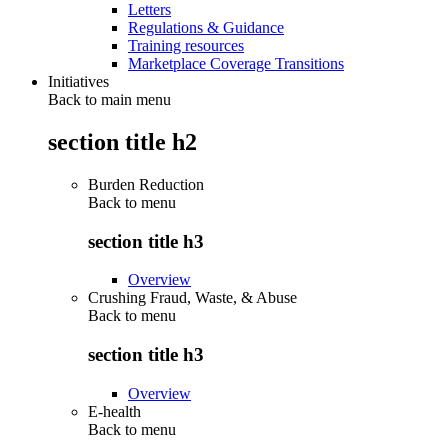
Letters
Regulations & Guidance
Training resources
Marketplace Coverage Transitions
Initiatives
Back to main menu
section title h2
Burden Reduction
Back to
menu
section title h3
Overview
Crushing Fraud, Waste, & Abuse
Back to
menu
section title h3
Overview
E-health
Back to
menu