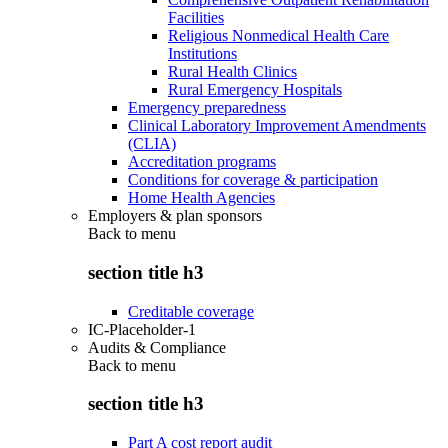
Facilities
Religious Nonmedical Health Care
Institutions
Rural Health Clinics
Rural Emergency Hospitals
Emergency preparedness
Clinical Laboratory Improvement Amendments
(CLIA)
Accreditation programs
Conditions for coverage & participation
Home Health Agencies
Employers & plan sponsors
Back to
menu
section title h3
Creditable coverage
IC-Placeholder-1
Audits & Compliance
Back to
menu
section title h3
Part A cost report audit