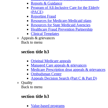
Reports & Guidance
Program of All-Inclusive Care for the Elderly
(PACE)
Reporting Fraud
Resources for Medicare-Medicaid plans
Resources for State Medicaid Agencies
Healthcare Fraud Prevention Partnership
Clinical Templates
Appeals & grievances
Back to
menu
section title h3
Original Medicare appeals
Managed Care appeals & grievances
Medicare Prescription drug appeals & grievances
Ombudsman Center
Appeals Decision Search (Part C & Part D)
Quality
Back to
menu
section title h3
Value-based programs