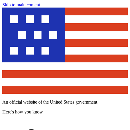
Skip to main content
An official website of the United States government
Here's how you know