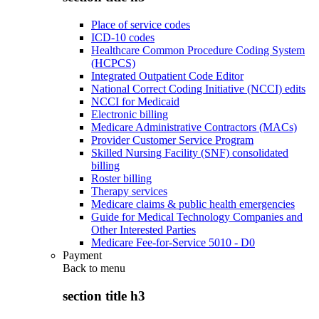
Place of service codes
ICD-10 codes
Healthcare Common Procedure Coding System
(HCPCS)
Integrated Outpatient Code Editor
National Correct Coding Initiative (NCCI) edits
NCCI for Medicaid
Electronic billing
Medicare Administrative Contractors (MACs)
Provider Customer Service Program
Skilled Nursing Facility (SNF) consolidated
billing
Roster billing
Therapy services
Medicare claims & public health emergencies
Guide for Medical Technology Companies and
Other Interested Parties
Medicare Fee-for-Service 5010 - D0
Payment
Back to
menu
section title h3