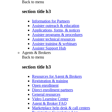
Back to
menu
section title h3
Information for Partners
Assister outreach & education
Applications, forms, & notices
Assister programs & procedures
Assister technical resources
Assister training & webinars
Assister Support Hub
Agents & Brokers
Back to
menu
section title h3
Resources for Agent & Brokers
Registration & training
Open enrollment
Direct enrollment partners
General resources
Video Learning Center
Agent & Broker FAQ
Marketplace help desk & call centers