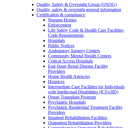
Quality, Safety & Oversight Group (QSOG)
Quality, safety & oversight general information
Certification & compliance
Nursing Homes
Enforcement
Life Safety Code & Health Care Facilities
Code Requirements
Hospitals
Public Notices
Ambulatory Surgery Centers
Community Mental Health Centers
Critical Access Hospitals
End Stage Renal Disease Facility
Providers
Home Health Agencies
Hospices
Intermediate Care Facilities for Individuals
with Intellectual Disabilities (ICFs/IID)
Organ Transplant Program
Psychiatric Hospitals
Psychiatric Residential Treatment Facility
Providers
Inpatient Rehabilitation Facilities
Outpatient Rehabilitation Providers
Comprehensive Outpatient Rehabilitation