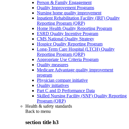
Person & Family Engagement
Quality Improvement Programs
Nursing home quality improvement
Inpatient Rehabilitation Facility (IRF) Quality
Reporting Program (QRP)
Home Health Quality Reporting Program
ESRD Quality Incentive Program
CMS National Quality Strategy
Hospice Quality Reporting Program
Long-Term Care Hospital (LTCH) Quality
Reporting Program (QRP)
Appropriate Use Criteria Program
Quality measures
Medicare Advantage quality improvement
program
Physician compare initiative
Quality initiatives
Part C and D Performance Data
Skilled Nursing Facility (SNF) Quality Reporting
Program (QRP)
Health & safety standards
Back to
menu
section title h3