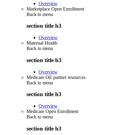
Overview
Marketplace Open Enrollment
Back to
menu
section title h3
Overview
Maternal Health
Back to
menu
section title h3
Overview
Medicare OE partner resources
Back to
menu
section title h3
Overview
Medicare Open Enrollment
Back to
menu
section title h3