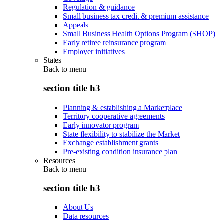
Regulation & guidance
Small business tax credit & premium assistance
Appeals
Small Business Health Options Program (SHOP)
Early retiree reinsurance program
Employer initiatives
States
Back to
menu
section title h3
Planning & establishing a Marketplace
Territory cooperative agreements
Early innovator program
State flexibility to stabilize the Market
Exchange establishment grants
Pre-existing condition insurance plan
Resources
Back to
menu
section title h3
About Us
Data resources