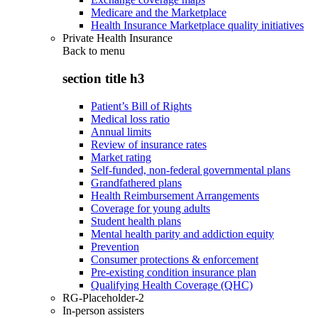
Medicare and the Marketplace
Health Insurance Marketplace quality initiatives
Private Health Insurance
Back to
menu
section title h3
Patient’s Bill of Rights
Medical loss ratio
Annual limits
Review of insurance rates
Market rating
Self-funded, non-federal governmental plans
Grandfathered plans
Health Reimbursement Arrangements
Coverage for young adults
Student health plans
Mental health parity and addiction equity
Prevention
Consumer protections & enforcement
Pre-existing condition insurance plan
Qualifying Health Coverage (QHC)
RG-Placeholder-2
In-person assisters