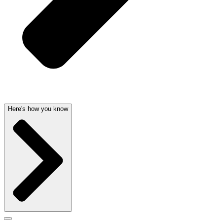
Here's how you know