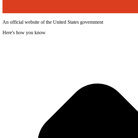
An official website of the United States government
Here's how you know