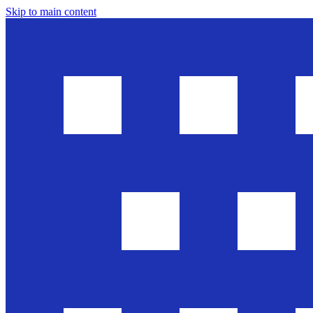
Skip to main content