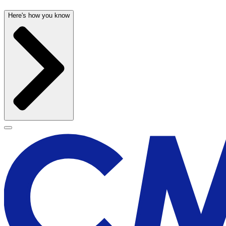
Here's how you know