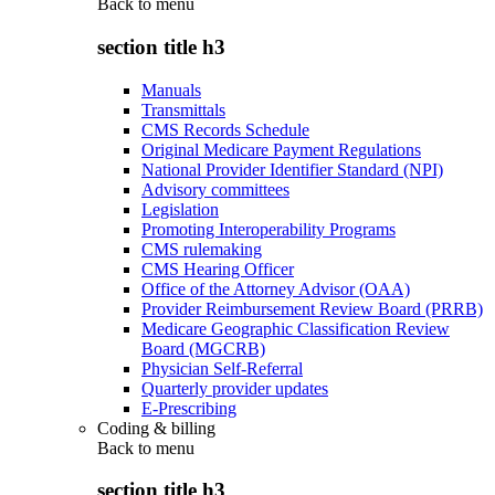
Back to
menu
section title h3
Manuals
Transmittals
CMS Records Schedule
Original Medicare Payment Regulations
National Provider Identifier Standard (NPI)
Advisory committees
Legislation
Promoting Interoperability Programs
CMS rulemaking
CMS Hearing Officer
Office of the Attorney Advisor (OAA)
Provider Reimbursement Review Board (PRRB)
Medicare Geographic Classification Review
Board (MGCRB)
Physician Self-Referral
Quarterly provider updates
E-Prescribing
Coding & billing
Back to
menu
section title h3