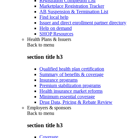
Registration Completion List
Marketplace Registration Tracker
AB Suspension & Termination List
Find local help
Issuer and direct enrollment partner directory
Help on demand
SHOP Resources
Health Plans & Issuers
Back to
menu
section title h3
Qualified health plan certification
Summary of benefits & coverage
Insurance programs
Premium stabilization programs
Health insurance market reforms
Minimum essential coverage
Drug Data, Pricing & Rebate Review
Employers & sponsors
Back to
menu
section title h3
Coverage