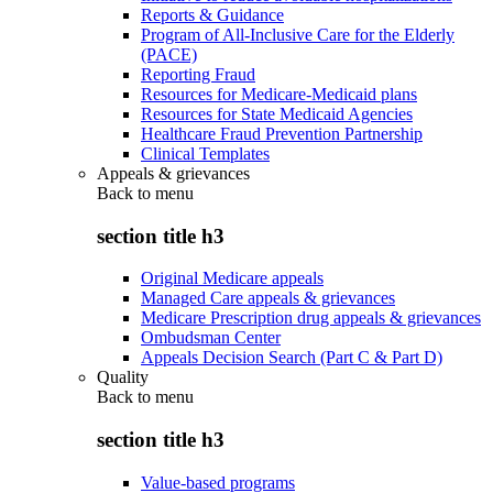
Reports & Guidance
Program of All-Inclusive Care for the Elderly
(PACE)
Reporting Fraud
Resources for Medicare-Medicaid plans
Resources for State Medicaid Agencies
Healthcare Fraud Prevention Partnership
Clinical Templates
Appeals & grievances
Back to
menu
section title h3
Original Medicare appeals
Managed Care appeals & grievances
Medicare Prescription drug appeals & grievances
Ombudsman Center
Appeals Decision Search (Part C & Part D)
Quality
Back to
menu
section title h3
Value-based programs