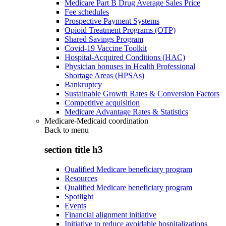
Medicare Part B Drug Average Sales Price
Fee schedules
Prospective Payment Systems
Opioid Treatment Programs (OTP)
Shared Savings Program
Covid-19 Vaccine Toolkit
Hospital-Acquired Conditions (HAC)
Physician bonuses in Health Professional
Shortage Areas (HPSAs)
Bankruptcy
Sustainable Growth Rates & Conversion Factors
Competitive acquisition
Medicare Advantage Rates & Statistics
Medicare-Medicaid coordination
Back to
menu
section title h3
Qualified Medicare beneficiary program
Resources
Qualified Medicare beneficiary program
Spotlight
Events
Financial alignment initiative
Initiative to reduce avoidable hospitalizations