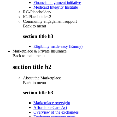
Financial alignment initiative
Medicaid Integrity Institute
RG-Placeholder-1
IC-Placeholder-2
Community engagement support
Back to
menu
section title h3
Eligibility made easy (Emmy)
Marketplace & Private Insurance
Back to main menu
section title h2
About the Marketplace
Back to
menu
section title h3
Marketplace oversight
Affordable Care Act
Overview of the exchanges
Exchange coverage maps