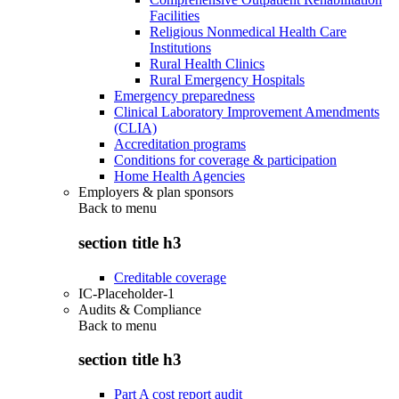
Facilities
Religious Nonmedical Health Care
Institutions
Rural Health Clinics
Rural Emergency Hospitals
Emergency preparedness
Clinical Laboratory Improvement Amendments
(CLIA)
Accreditation programs
Conditions for coverage & participation
Home Health Agencies
Employers & plan sponsors
Back to
menu
section title h3
Creditable coverage
IC-Placeholder-1
Audits & Compliance
Back to
menu
section title h3
Part A cost report audit