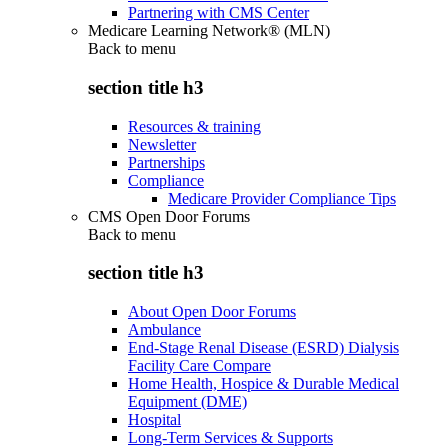
Partnering with CMS Center
Medicare Learning Network® (MLN)
Back to
menu
section title h3
Resources & training
Newsletter
Partnerships
Compliance
Medicare Provider Compliance Tips
CMS Open Door Forums
Back to
menu
section title h3
About Open Door Forums
Ambulance
End-Stage Renal Disease (ESRD) Dialysis
Facility Care Compare
Home Health, Hospice & Durable Medical
Equipment (DME)
Hospital
Long-Term Services & Supports