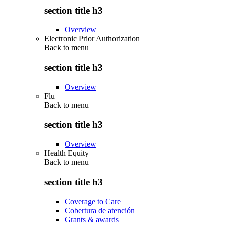
section title h3
Overview
Electronic Prior Authorization
Back to
menu
section title h3
Overview
Flu
Back to
menu
section title h3
Overview
Health Equity
Back to
menu
section title h3
Coverage to Care
Cobertura de atención
Grants & awards