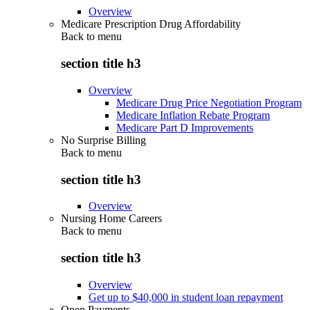
Overview
Medicare Prescription Drug Affordability
Back to
menu
section title h3
Overview
Medicare Drug Price Negotiation Program
Medicare Inflation Rebate Program
Medicare Part D Improvements
No Surprise Billing
Back to
menu
section title h3
Overview
Nursing Home Careers
Back to
menu
section title h3
Overview
Get up to $40,000 in student loan repayment
Open Payments