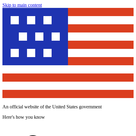
Skip to main content
An official website of the United States government
Here's how you know