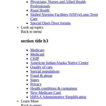
Physicians, Nurses and Allied Health
Professionals
Rural Health
Skilled Nursing Facilities (SNFs)/Long-Term
Care
Special Open Door forums
Look up topics
Back to
menu
section title h3
Medicare
Medicaid
CHIP
American Indian/Alaska Native Center
Quality of care
Special populations
Fraud & abuse
States
Privacy
Health conditions & campaigns
New Medicare Card
HIPAA Administrative Simplification
Learn More
Back to
menu