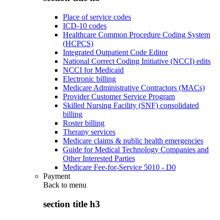
Place of service codes
ICD-10 codes
Healthcare Common Procedure Coding System
(HCPCS)
Integrated Outpatient Code Editor
National Correct Coding Initiative (NCCI) edits
NCCI for Medicaid
Electronic billing
Medicare Administrative Contractors (MACs)
Provider Customer Service Program
Skilled Nursing Facility (SNF) consolidated
billing
Roster billing
Therapy services
Medicare claims & public health emergencies
Guide for Medical Technology Companies and
Other Interested Parties
Medicare Fee-for-Service 5010 - D0
Payment
Back to
menu
section title h3