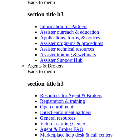
Back to
menu
section title h3
Information for Partners
Assister outreach & education
Applications, forms, & notices
Assister programs & procedures
Assister technical resources
Assister training & webinars
Assister Support Hub
Agents & Brokers
Back to
menu
section title h3
Resources for Agent & Brokers
Registration & training
Open enrollment
Direct enrollment partners
General resources
Video Learning Center
Agent & Broker FAQ
Marketplace help desk & call centers