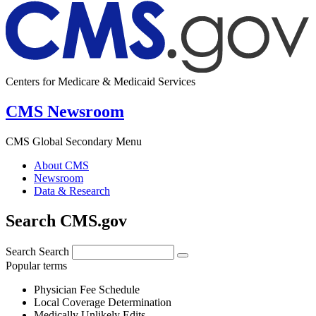
Centers for Medicare & Medicaid Services
CMS Newsroom
CMS Global Secondary Menu
About CMS
Newsroom
Data & Research
Search CMS.gov
Search
Search
Popular terms
Physician Fee Schedule
Local Coverage Determination
Medically Unlikely Edits