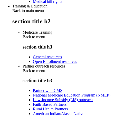
Medical bill rights
Training & Education
Back to main menu
section title h2
Medicare Training
Back to
menu
section title h3
General resources
Open Enrollment resources
Partner outreach resources
Back to
menu
section title h3
Partner with CMS
National Medicare Education Program (NMEP)
Low-Income Subsidy (LIS) outreach
Faith-Based Partners
Rural Health Partners
American Indian/Alaska Native