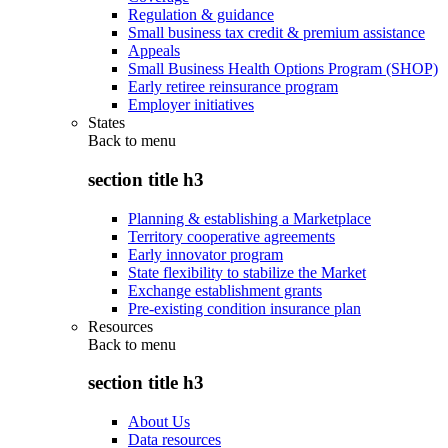
Regulation & guidance
Small business tax credit & premium assistance
Appeals
Small Business Health Options Program (SHOP)
Early retiree reinsurance program
Employer initiatives
States
Back to
menu
section title h3
Planning & establishing a Marketplace
Territory cooperative agreements
Early innovator program
State flexibility to stabilize the Market
Exchange establishment grants
Pre-existing condition insurance plan
Resources
Back to
menu
section title h3
About Us
Data resources