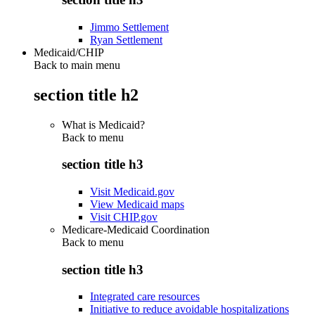
Jimmo Settlement
Ryan Settlement
Medicaid/CHIP
Back to main menu
section title h2
What is Medicaid?
Back to
menu
section title h3
Visit Medicaid.gov
View Medicaid maps
Visit CHIP.gov
Medicare-Medicaid Coordination
Back to
menu
section title h3
Integrated care resources
Initiative to reduce avoidable hospitalizations