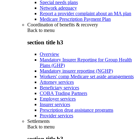
Special needs plans
Network adequacy
Report a provider complaint about an MA plan
Medicare Prescription Payment Plan
Coordination of benefits & recovery
Back to
menu
section title h3
Overview
Mandatory Insurer Reporting for Group Health
Plans (GHP)
Mandatory insurer reporting (NGHP)
Workers' comp Medicare set aside arrangements
Attorney services
Beneficiary services
COBA Trading Partners
Employer services
Insurer services
Prescription drug assistance programs
Provider services
Settlements
Back to
menu
section title h3