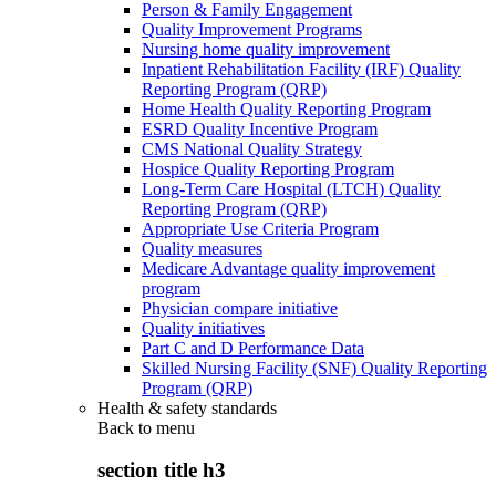
Person & Family Engagement
Quality Improvement Programs
Nursing home quality improvement
Inpatient Rehabilitation Facility (IRF) Quality
Reporting Program (QRP)
Home Health Quality Reporting Program
ESRD Quality Incentive Program
CMS National Quality Strategy
Hospice Quality Reporting Program
Long-Term Care Hospital (LTCH) Quality
Reporting Program (QRP)
Appropriate Use Criteria Program
Quality measures
Medicare Advantage quality improvement
program
Physician compare initiative
Quality initiatives
Part C and D Performance Data
Skilled Nursing Facility (SNF) Quality Reporting
Program (QRP)
Health & safety standards
Back to
menu
section title h3