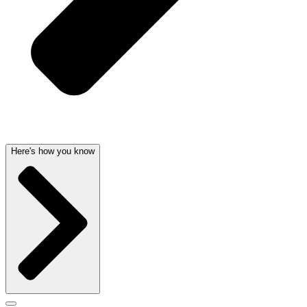
Here's how you know