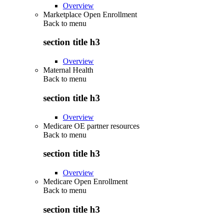
Overview
Marketplace Open Enrollment
Back to
menu
section title h3
Overview
Maternal Health
Back to
menu
section title h3
Overview
Medicare OE partner resources
Back to
menu
section title h3
Overview
Medicare Open Enrollment
Back to
menu
section title h3