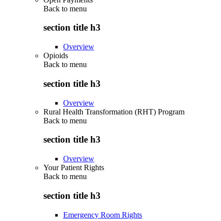
Back to
menu
section title h3
Overview
Opioids
Back to
menu
section title h3
Overview
Rural Health Transformation (RHT) Program
Back to
menu
section title h3
Overview
Your Patient Rights
Back to
menu
section title h3
Emergency Room Rights