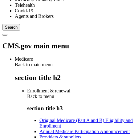
Telehealth
Covid-19
Agents and Brokers
CMS.gov main menu
Medicare
Back to main menu
section title h2
Enrollment & renewal
Back to
menu
section title h3
Original Medicare (Part A and B) Eligibility and
Enrollment
Annual Medicare Participation Announcement
Providers & suppliers