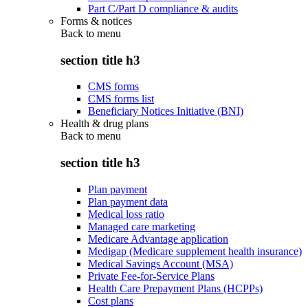
Part C/Part D compliance & audits
Forms & notices
Back to
menu
section title h3
CMS forms
CMS forms list
Beneficiary Notices Initiative (BNI)
Health & drug plans
Back to
menu
section title h3
Plan payment
Plan payment data
Medical loss ratio
Managed care marketing
Medicare Advantage application
Medigap (Medicare supplement health insurance)
Medical Savings Account (MSA)
Private Fee-for-Service Plans
Health Care Prepayment Plans (HCPPs)
Cost plans