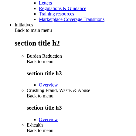
Letters
Regulations & Guidance
Training resources
Marketplace Coverage Transitions
Initiatives
Back to main menu
section title h2
Burden Reduction
Back to
menu
section title h3
Overview
Crushing Fraud, Waste, & Abuse
Back to
menu
section title h3
Overview
E-health
Back to
menu