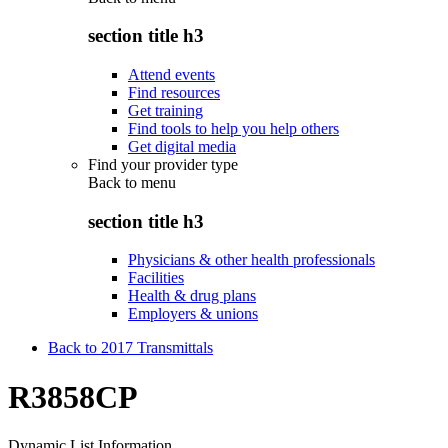
section title h3
Attend events
Find resources
Get training
Find tools to help you help others
Get digital media
Find your provider type
Back to
menu
section title h3
Physicians & other health professionals
Facilities
Health & drug plans
Employers & unions
Back to 2017 Transmittals
R3858CP
Dynamic List Information