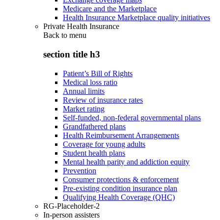
Medicare and the Marketplace
Health Insurance Marketplace quality initiatives
Private Health Insurance
Back to
menu
section title h3
Patient’s Bill of Rights
Medical loss ratio
Annual limits
Review of insurance rates
Market rating
Self-funded, non-federal governmental plans
Grandfathered plans
Health Reimbursement Arrangements
Coverage for young adults
Student health plans
Mental health parity and addiction equity
Prevention
Consumer protections & enforcement
Pre-existing condition insurance plan
Qualifying Health Coverage (QHC)
RG-Placeholder-2
In-person assisters