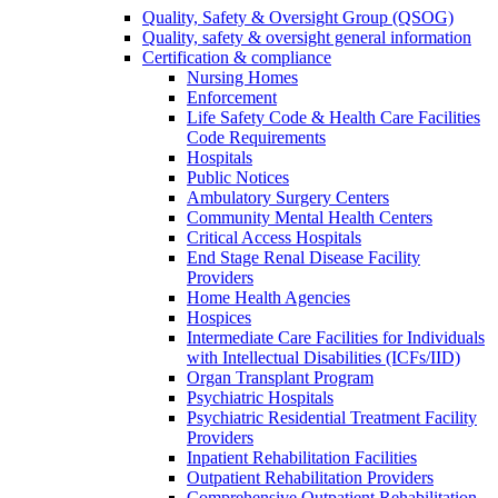
Quality, Safety & Oversight Group (QSOG)
Quality, safety & oversight general information
Certification & compliance
Nursing Homes
Enforcement
Life Safety Code & Health Care Facilities
Code Requirements
Hospitals
Public Notices
Ambulatory Surgery Centers
Community Mental Health Centers
Critical Access Hospitals
End Stage Renal Disease Facility
Providers
Home Health Agencies
Hospices
Intermediate Care Facilities for Individuals
with Intellectual Disabilities (ICFs/IID)
Organ Transplant Program
Psychiatric Hospitals
Psychiatric Residential Treatment Facility
Providers
Inpatient Rehabilitation Facilities
Outpatient Rehabilitation Providers
Comprehensive Outpatient Rehabilitation