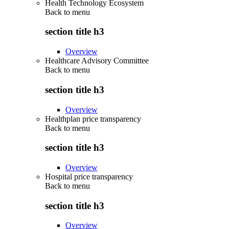
Health Technology Ecosystem
Back to
menu
section title h3
Overview
Healthcare Advisory Committee
Back to
menu
section title h3
Overview
Healthplan price transparency
Back to
menu
section title h3
Overview
Hospital price transparency
Back to
menu
section title h3
Overview