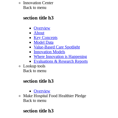
Innovation Center
Back to
menu
section title h3
Overview
About
Key Concepts
Model Data
Value-Based Care Spotlight
Innovation Models
Where Innovation is Happening
Evaluations & Research Reports
Lookup tools
Back to
menu
section title h3
Overview
Make Hospital Food Healthier Pledge
Back to
menu
section title h3