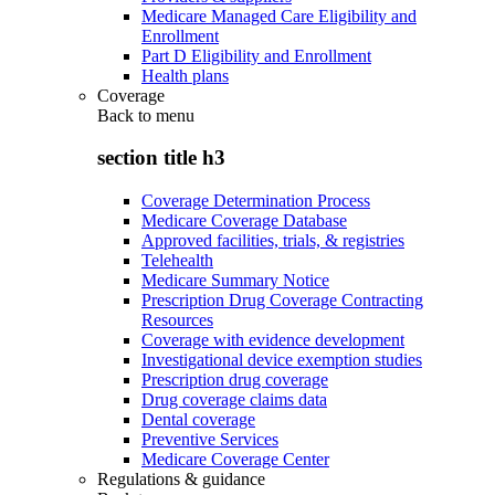
Medicare Managed Care Eligibility and
Enrollment
Part D Eligibility and Enrollment
Health plans
Coverage
Back to
menu
section title h3
Coverage Determination Process
Medicare Coverage Database
Approved facilities, trials, & registries
Telehealth
Medicare Summary Notice
Prescription Drug Coverage Contracting
Resources
Coverage with evidence development
Investigational device exemption studies
Prescription drug coverage
Drug coverage claims data
Dental coverage
Preventive Services
Medicare Coverage Center
Regulations & guidance