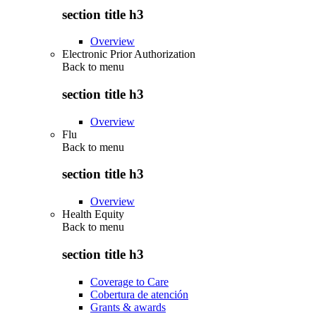
section title h3
Overview
Electronic Prior Authorization
Back to
menu
section title h3
Overview
Flu
Back to
menu
section title h3
Overview
Health Equity
Back to
menu
section title h3
Coverage to Care
Cobertura de atención
Grants & awards