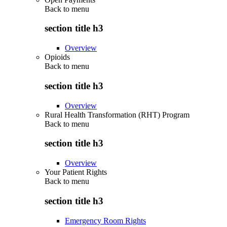
Back to
menu
section title h3
Overview
Opioids
Back to
menu
section title h3
Overview
Rural Health Transformation (RHT) Program
Back to
menu
section title h3
Overview
Your Patient Rights
Back to
menu
section title h3
Emergency Room Rights