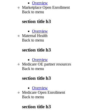
Overview
Marketplace Open Enrollment
Back to
menu
section title h3
Overview
Maternal Health
Back to
menu
section title h3
Overview
Medicare OE partner resources
Back to
menu
section title h3
Overview
Medicare Open Enrollment
Back to
menu
section title h3