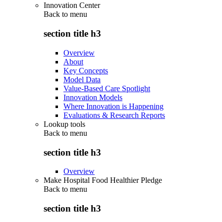
Innovation Center
Back to
menu
section title h3
Overview
About
Key Concepts
Model Data
Value-Based Care Spotlight
Innovation Models
Where Innovation is Happening
Evaluations & Research Reports
Lookup tools
Back to
menu
section title h3
Overview
Make Hospital Food Healthier Pledge
Back to
menu
section title h3