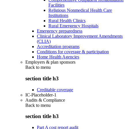
Facilities
Religious Nonmedical Health Care
Institutions
Rural Health Clinics
Rural Emergency Hospitals
Emergency preparedness
Clinical Laboratory Improvement Amendments
(CLIA)
Accreditation programs
Conditions for coverage & participation
Home Health Agencies
Employers & plan sponsors
Back to
menu
section title h3
Creditable coverage
IC-Placeholder-1
Audits & Compliance
Back to
menu
section title h3
Part A cost report audit