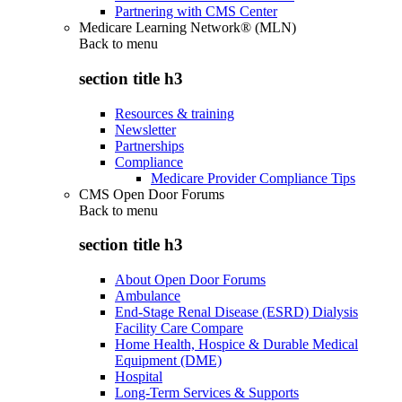
Partnering with CMS Center
Medicare Learning Network® (MLN)
Back to
menu
section title h3
Resources & training
Newsletter
Partnerships
Compliance
Medicare Provider Compliance Tips
CMS Open Door Forums
Back to
menu
section title h3
About Open Door Forums
Ambulance
End-Stage Renal Disease (ESRD) Dialysis
Facility Care Compare
Home Health, Hospice & Durable Medical
Equipment (DME)
Hospital
Long-Term Services & Supports