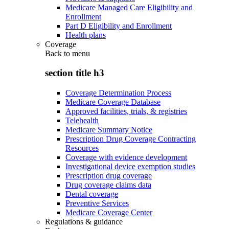
Medicare Managed Care Eligibility and
Enrollment
Part D Eligibility and Enrollment
Health plans
Coverage
Back to
menu
section title h3
Coverage Determination Process
Medicare Coverage Database
Approved facilities, trials, & registries
Telehealth
Medicare Summary Notice
Prescription Drug Coverage Contracting
Resources
Coverage with evidence development
Investigational device exemption studies
Prescription drug coverage
Drug coverage claims data
Dental coverage
Preventive Services
Medicare Coverage Center
Regulations & guidance