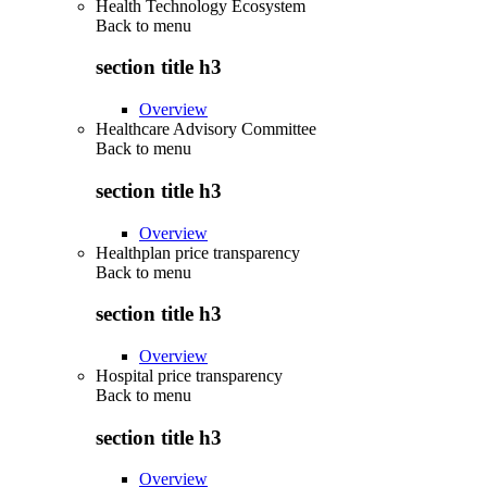
Health Technology Ecosystem
Back to
menu
section title h3
Overview
Healthcare Advisory Committee
Back to
menu
section title h3
Overview
Healthplan price transparency
Back to
menu
section title h3
Overview
Hospital price transparency
Back to
menu
section title h3
Overview