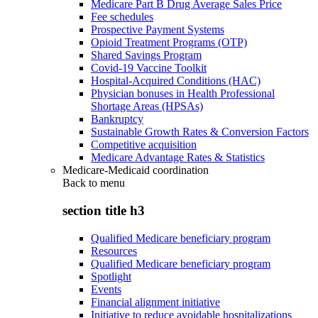
Medicare Part B Drug Average Sales Price
Fee schedules
Prospective Payment Systems
Opioid Treatment Programs (OTP)
Shared Savings Program
Covid-19 Vaccine Toolkit
Hospital-Acquired Conditions (HAC)
Physician bonuses in Health Professional
Shortage Areas (HPSAs)
Bankruptcy
Sustainable Growth Rates & Conversion Factors
Competitive acquisition
Medicare Advantage Rates & Statistics
Medicare-Medicaid coordination
Back to
menu
section title h3
Qualified Medicare beneficiary program
Resources
Qualified Medicare beneficiary program
Spotlight
Events
Financial alignment initiative
Initiative to reduce avoidable hospitalizations