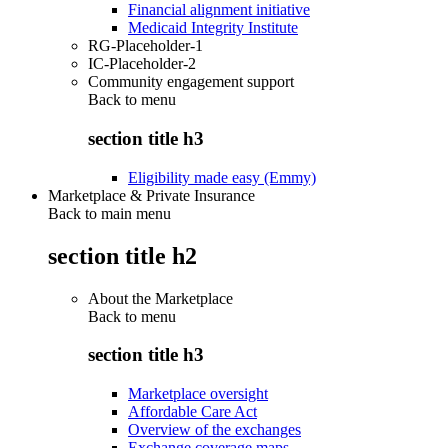
Financial alignment initiative
Medicaid Integrity Institute
RG-Placeholder-1
IC-Placeholder-2
Community engagement support
Back to
menu
section title h3
Eligibility made easy (Emmy)
Marketplace & Private Insurance
Back to main menu
section title h2
About the Marketplace
Back to
menu
section title h3
Marketplace oversight
Affordable Care Act
Overview of the exchanges
Exchange coverage maps