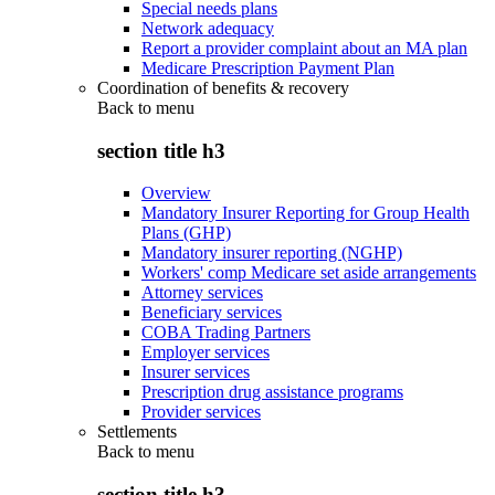
Special needs plans
Network adequacy
Report a provider complaint about an MA plan
Medicare Prescription Payment Plan
Coordination of benefits & recovery
Back to
menu
section title h3
Overview
Mandatory Insurer Reporting for Group Health
Plans (GHP)
Mandatory insurer reporting (NGHP)
Workers' comp Medicare set aside arrangements
Attorney services
Beneficiary services
COBA Trading Partners
Employer services
Insurer services
Prescription drug assistance programs
Provider services
Settlements
Back to
menu
section title h3