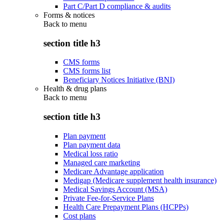
Part C/Part D compliance & audits
Forms & notices
Back to
menu
section title h3
CMS forms
CMS forms list
Beneficiary Notices Initiative (BNI)
Health & drug plans
Back to
menu
section title h3
Plan payment
Plan payment data
Medical loss ratio
Managed care marketing
Medicare Advantage application
Medigap (Medicare supplement health insurance)
Medical Savings Account (MSA)
Private Fee-for-Service Plans
Health Care Prepayment Plans (HCPPs)
Cost plans