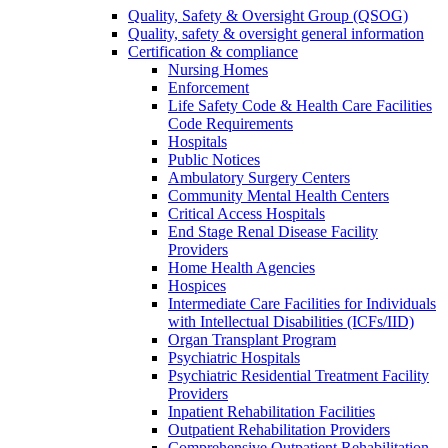
Quality, Safety & Oversight Group (QSOG)
Quality, safety & oversight general information
Certification & compliance
Nursing Homes
Enforcement
Life Safety Code & Health Care Facilities
Code Requirements
Hospitals
Public Notices
Ambulatory Surgery Centers
Community Mental Health Centers
Critical Access Hospitals
End Stage Renal Disease Facility
Providers
Home Health Agencies
Hospices
Intermediate Care Facilities for Individuals
with Intellectual Disabilities (ICFs/IID)
Organ Transplant Program
Psychiatric Hospitals
Psychiatric Residential Treatment Facility
Providers
Inpatient Rehabilitation Facilities
Outpatient Rehabilitation Providers
Comprehensive Outpatient Rehabilitation