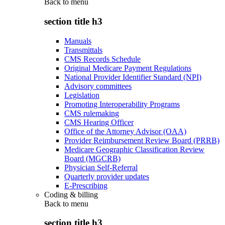
Back to
menu
section title h3
Manuals
Transmittals
CMS Records Schedule
Original Medicare Payment Regulations
National Provider Identifier Standard (NPI)
Advisory committees
Legislation
Promoting Interoperability Programs
CMS rulemaking
CMS Hearing Officer
Office of the Attorney Advisor (OAA)
Provider Reimbursement Review Board (PRRB)
Medicare Geographic Classification Review
Board (MGCRB)
Physician Self-Referral
Quarterly provider updates
E-Prescribing
Coding & billing
Back to
menu
section title h3