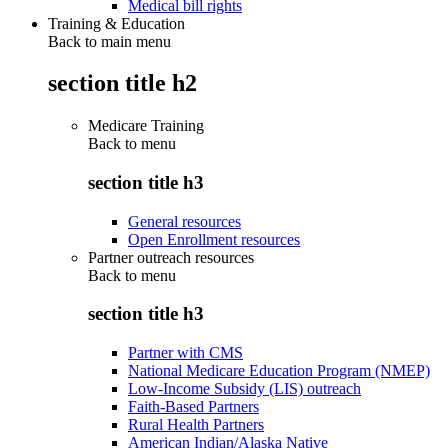
Medical bill rights
Training & Education
Back to main menu
section title h2
Medicare Training
Back to
menu
section title h3
General resources
Open Enrollment resources
Partner outreach resources
Back to
menu
section title h3
Partner with CMS
National Medicare Education Program (NMEP)
Low-Income Subsidy (LIS) outreach
Faith-Based Partners
Rural Health Partners
American Indian/Alaska Native