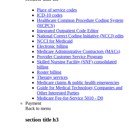
Place of service codes
ICD-10 codes
Healthcare Common Procedure Coding System
(HCPCS)
Integrated Outpatient Code Editor
National Correct Coding Initiative (NCCI) edits
NCCI for Medicaid
Electronic billing
Medicare Administrative Contractors (MACs)
Provider Customer Service Program
Skilled Nursing Facility (SNF) consolidated
billing
Roster billing
Therapy services
Medicare claims & public health emergencies
Guide for Medical Technology Companies and
Other Interested Parties
Medicare Fee-for-Service 5010 - D0
Payment
Back to
menu
section title h3