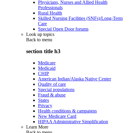
Physicians, Nurses and Allied Health
Professionals
Rural Health
Skilled Nursing Facilities (SNFs)/Long-Term
Care
Special Open Door forums
Look up topics
Back to
menu
section title h3
Medicare
Medicaid
CHIP
American Indian/Alaska Native Center
Quality of care
Special populations
Fraud & abuse
States
Privacy
Health conditions & campaigns
New Medicare Card
HIPAA Administrative Simplification
Learn More
Back to
menu