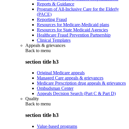
Reports & Guidance
Program of All-Inclusive Care for the Elderly
(PACE)
Reporting Fraud
Resources for Medicare-Medicaid plans
Resources for State Medicaid Agencies
Healthcare Fraud Prevention Partnership
Clinical Templates
Appeals & grievances
Back to
menu
section title h3
Original Medicare appeals
Managed Care appeals & grievances
Medicare Prescription drug appeals & grievances
Ombudsman Center
Appeals Decision Search (Part C & Part D)
Quality
Back to
menu
section title h3
Value-based programs