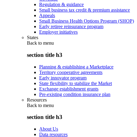
Regulation & guidance
Small business tax credit & premium assistance
Appeals
Small Business Health Options Program (SHOP)
Early retiree reinsurance program
Employer initiatives
States
Back to
menu
section title h3
Planning & establishing a Marketplace
Territory cooperative agreements
Early innovator program
State flexibility to stabilize the Market
Exchange establishment grants
Pre-existing condition insurance plan
Resources
Back to
menu
section title h3
About Us
Data resources