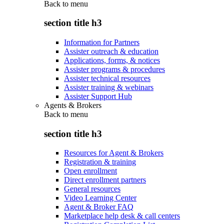
Back to
menu
section title h3
Information for Partners
Assister outreach & education
Applications, forms, & notices
Assister programs & procedures
Assister technical resources
Assister training & webinars
Assister Support Hub
Agents & Brokers
Back to
menu
section title h3
Resources for Agent & Brokers
Registration & training
Open enrollment
Direct enrollment partners
General resources
Video Learning Center
Agent & Broker FAQ
Marketplace help desk & call centers