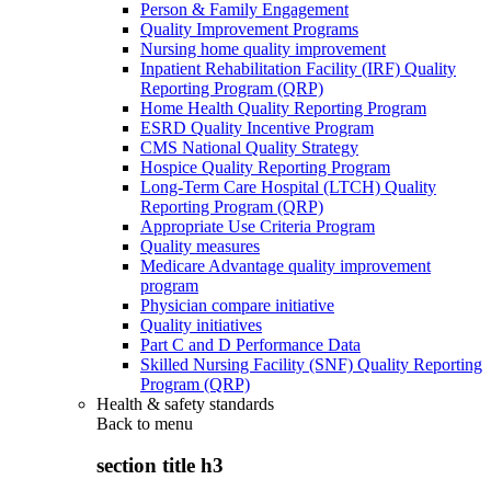
Person & Family Engagement
Quality Improvement Programs
Nursing home quality improvement
Inpatient Rehabilitation Facility (IRF) Quality
Reporting Program (QRP)
Home Health Quality Reporting Program
ESRD Quality Incentive Program
CMS National Quality Strategy
Hospice Quality Reporting Program
Long-Term Care Hospital (LTCH) Quality
Reporting Program (QRP)
Appropriate Use Criteria Program
Quality measures
Medicare Advantage quality improvement
program
Physician compare initiative
Quality initiatives
Part C and D Performance Data
Skilled Nursing Facility (SNF) Quality Reporting
Program (QRP)
Health & safety standards
Back to
menu
section title h3