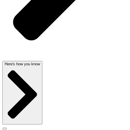
Here's how you know