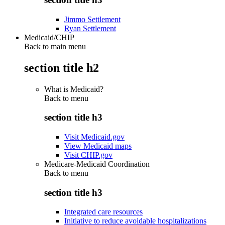
Jimmo Settlement
Ryan Settlement
Medicaid/CHIP
Back to main menu
section title h2
What is Medicaid?
Back to
menu
section title h3
Visit Medicaid.gov
View Medicaid maps
Visit CHIP.gov
Medicare-Medicaid Coordination
Back to
menu
section title h3
Integrated care resources
Initiative to reduce avoidable hospitalizations