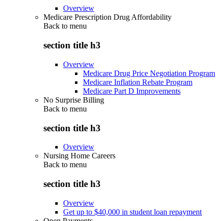
Overview
Medicare Prescription Drug Affordability
Back to
menu
section title h3
Overview
Medicare Drug Price Negotiation Program
Medicare Inflation Rebate Program
Medicare Part D Improvements
No Surprise Billing
Back to
menu
section title h3
Overview
Nursing Home Careers
Back to
menu
section title h3
Overview
Get up to $40,000 in student loan repayment
Open Payments