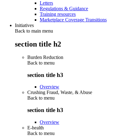
Letters
Regulations & Guidance
Training resources
Marketplace Coverage Transitions
Initiatives
Back to main menu
section title h2
Burden Reduction
Back to
menu
section title h3
Overview
Crushing Fraud, Waste, & Abuse
Back to
menu
section title h3
Overview
E-health
Back to
menu