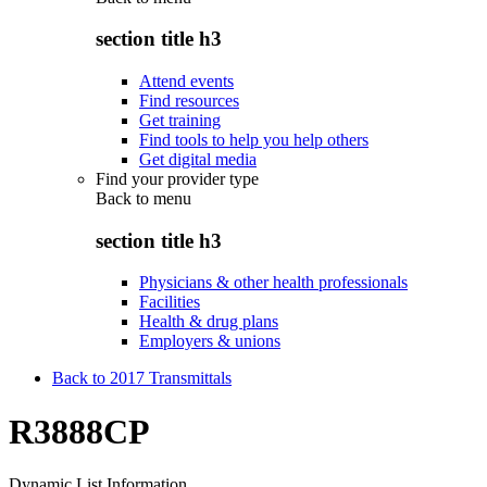
section title h3
Attend events
Find resources
Get training
Find tools to help you help others
Get digital media
Find your provider type
Back to
menu
section title h3
Physicians & other health professionals
Facilities
Health & drug plans
Employers & unions
Back to 2017 Transmittals
R3888CP
Dynamic List Information