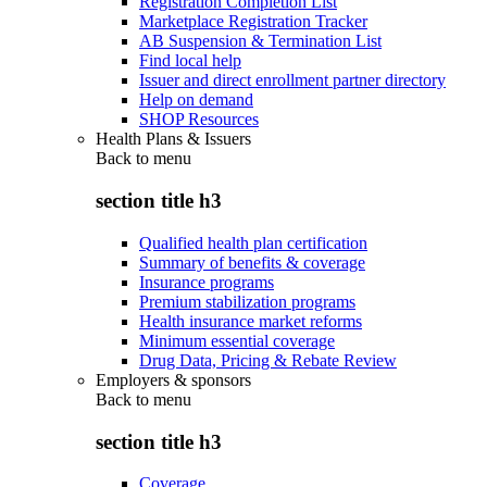
Registration Completion List
Marketplace Registration Tracker
AB Suspension & Termination List
Find local help
Issuer and direct enrollment partner directory
Help on demand
SHOP Resources
Health Plans & Issuers
Back to
menu
section title h3
Qualified health plan certification
Summary of benefits & coverage
Insurance programs
Premium stabilization programs
Health insurance market reforms
Minimum essential coverage
Drug Data, Pricing & Rebate Review
Employers & sponsors
Back to
menu
section title h3
Coverage