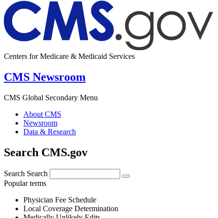
Centers for Medicare & Medicaid Services
CMS Newsroom
CMS Global Secondary Menu
About CMS
Newsroom
Data & Research
Search CMS.gov
Search
Search
Popular terms
Physician Fee Schedule
Local Coverage Determination
Medically Unlikely Edits