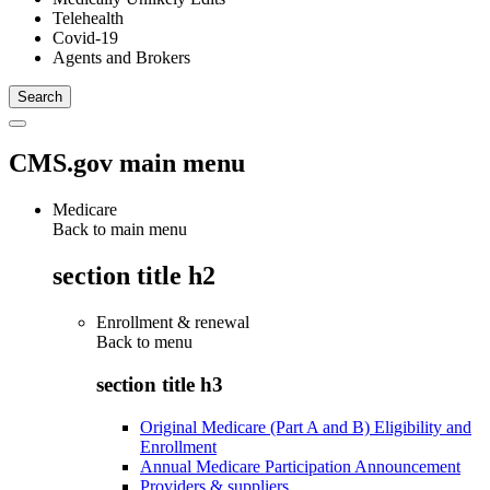
Telehealth
Covid-19
Agents and Brokers
CMS.gov main menu
Medicare
Back to main menu
section title h2
Enrollment & renewal
Back to
menu
section title h3
Original Medicare (Part A and B) Eligibility and
Enrollment
Annual Medicare Participation Announcement
Providers & suppliers