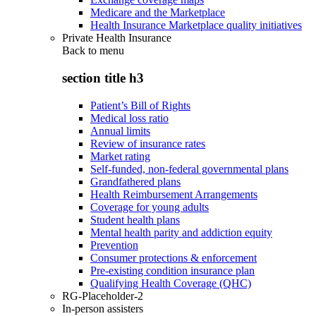
Medicare and the Marketplace
Health Insurance Marketplace quality initiatives
Private Health Insurance
Back to
menu
section title h3
Patient’s Bill of Rights
Medical loss ratio
Annual limits
Review of insurance rates
Market rating
Self-funded, non-federal governmental plans
Grandfathered plans
Health Reimbursement Arrangements
Coverage for young adults
Student health plans
Mental health parity and addiction equity
Prevention
Consumer protections & enforcement
Pre-existing condition insurance plan
Qualifying Health Coverage (QHC)
RG-Placeholder-2
In-person assisters