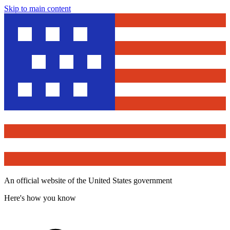
Skip to main content
An official website of the United States government
Here's how you know