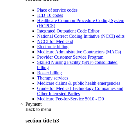
Place of service codes
ICD-10 codes
Healthcare Common Procedure Coding System
(HCPCS)
Integrated Outpatient Code Editor
National Correct Coding Initiative (NCCI) edits
NCCI for Medicaid
Electronic billing
Medicare Administrative Contractors (MACs)
Provider Customer Service Program
Skilled Nursing Facility (SNF) consolidated
billing
Roster billing
Therapy services
Medicare claims & public health emergencies
Guide for Medical Technology Companies and
Other Interested Parties
Medicare Fee-for-Service 5010 - D0
Payment
Back to
menu
section title h3