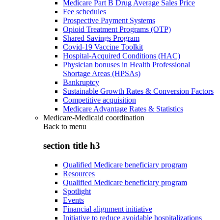
Medicare Part B Drug Average Sales Price
Fee schedules
Prospective Payment Systems
Opioid Treatment Programs (OTP)
Shared Savings Program
Covid-19 Vaccine Toolkit
Hospital-Acquired Conditions (HAC)
Physician bonuses in Health Professional
Shortage Areas (HPSAs)
Bankruptcy
Sustainable Growth Rates & Conversion Factors
Competitive acquisition
Medicare Advantage Rates & Statistics
Medicare-Medicaid coordination
Back to
menu
section title h3
Qualified Medicare beneficiary program
Resources
Qualified Medicare beneficiary program
Spotlight
Events
Financial alignment initiative
Initiative to reduce avoidable hospitalizations