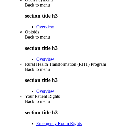
Back to
menu
section title h3
Overview
Opioids
Back to
menu
section title h3
Overview
Rural Health Transformation (RHT) Program
Back to
menu
section title h3
Overview
Your Patient Rights
Back to
menu
section title h3
Emergency Room Rights