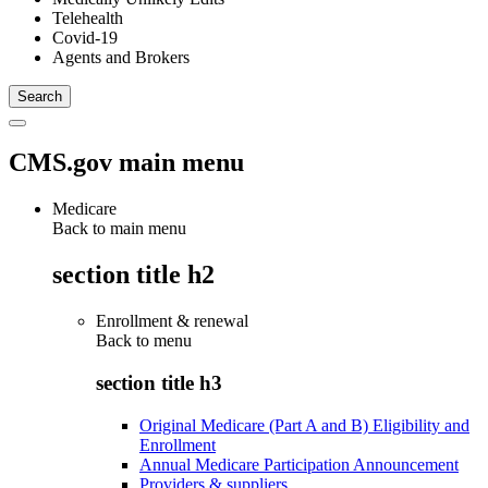
Telehealth
Covid-19
Agents and Brokers
CMS.gov main menu
Medicare
Back to main menu
section title h2
Enrollment & renewal
Back to
menu
section title h3
Original Medicare (Part A and B) Eligibility and
Enrollment
Annual Medicare Participation Announcement
Providers & suppliers