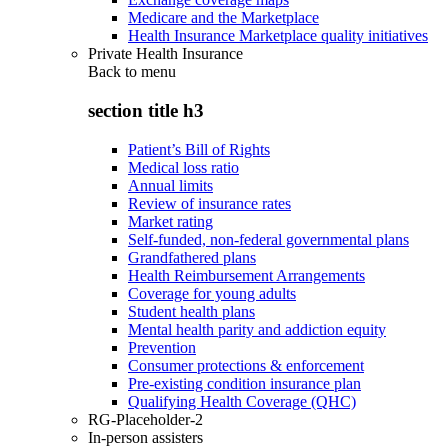
Medicare and the Marketplace
Health Insurance Marketplace quality initiatives
Private Health Insurance
Back to
menu
section title h3
Patient’s Bill of Rights
Medical loss ratio
Annual limits
Review of insurance rates
Market rating
Self-funded, non-federal governmental plans
Grandfathered plans
Health Reimbursement Arrangements
Coverage for young adults
Student health plans
Mental health parity and addiction equity
Prevention
Consumer protections & enforcement
Pre-existing condition insurance plan
Qualifying Health Coverage (QHC)
RG-Placeholder-2
In-person assisters