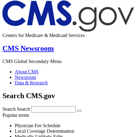
Centers for Medicare & Medicaid Services
CMS Newsroom
CMS Global Secondary Menu
About CMS
Newsroom
Data & Research
Search CMS.gov
Search
Search
Popular terms
Physician Fee Schedule
Local Coverage Determination
Medically Unlikely Edits