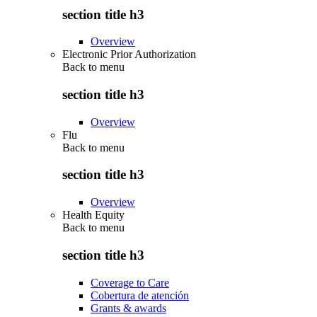
section title h3
Overview
Electronic Prior Authorization
Back to
menu
section title h3
Overview
Flu
Back to
menu
section title h3
Overview
Health Equity
Back to
menu
section title h3
Coverage to Care
Cobertura de atención
Grants & awards