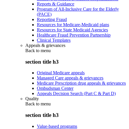
Reports & Guidance
Program of All-Inclusive Care for the Elderly
(PACE)
Reporting Fraud
Resources for Medicare-Medicaid plans
Resources for State Medicaid Agencies
Healthcare Fraud Prevention Partnership
Clinical Templates
Appeals & grievances
Back to
menu
section title h3
Original Medicare appeals
Managed Care appeals & grievances
Medicare Prescription drug appeals & grievances
Ombudsman Center
Appeals Decision Search (Part C & Part D)
Quality
Back to
menu
section title h3
Value-based programs