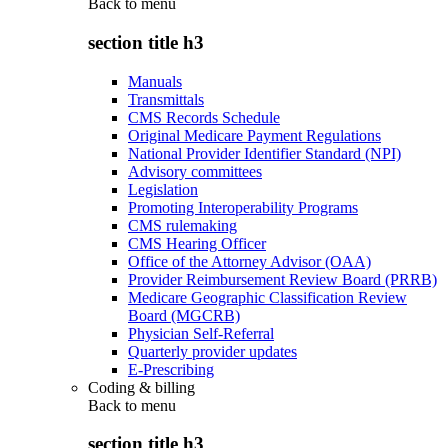
Back to
menu
section title h3
Manuals
Transmittals
CMS Records Schedule
Original Medicare Payment Regulations
National Provider Identifier Standard (NPI)
Advisory committees
Legislation
Promoting Interoperability Programs
CMS rulemaking
CMS Hearing Officer
Office of the Attorney Advisor (OAA)
Provider Reimbursement Review Board (PRRB)
Medicare Geographic Classification Review
Board (MGCRB)
Physician Self-Referral
Quarterly provider updates
E-Prescribing
Coding & billing
Back to
menu
section title h3