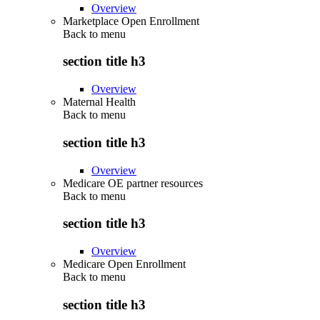
Overview
Marketplace Open Enrollment
Back to
menu
section title h3
Overview
Maternal Health
Back to
menu
section title h3
Overview
Medicare OE partner resources
Back to
menu
section title h3
Overview
Medicare Open Enrollment
Back to
menu
section title h3