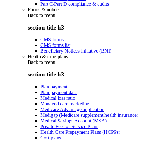
Part C/Part D compliance & audits
Forms & notices
Back to
menu
section title h3
CMS forms
CMS forms list
Beneficiary Notices Initiative (BNI)
Health & drug plans
Back to
menu
section title h3
Plan payment
Plan payment data
Medical loss ratio
Managed care marketing
Medicare Advantage application
Medigap (Medicare supplement health insurance)
Medical Savings Account (MSA)
Private Fee-for-Service Plans
Health Care Prepayment Plans (HCPPs)
Cost plans