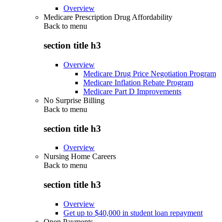
Overview
Medicare Prescription Drug Affordability
Back to
menu
section title h3
Overview
Medicare Drug Price Negotiation Program
Medicare Inflation Rebate Program
Medicare Part D Improvements
No Surprise Billing
Back to
menu
section title h3
Overview
Nursing Home Careers
Back to
menu
section title h3
Overview
Get up to $40,000 in student loan repayment
Open Payments