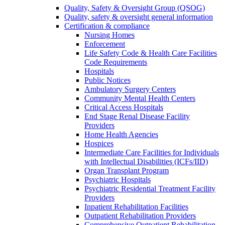
Quality, Safety & Oversight Group (QSOG)
Quality, safety & oversight general information
Certification & compliance
Nursing Homes
Enforcement
Life Safety Code & Health Care Facilities
Code Requirements
Hospitals
Public Notices
Ambulatory Surgery Centers
Community Mental Health Centers
Critical Access Hospitals
End Stage Renal Disease Facility
Providers
Home Health Agencies
Hospices
Intermediate Care Facilities for Individuals
with Intellectual Disabilities (ICFs/IID)
Organ Transplant Program
Psychiatric Hospitals
Psychiatric Residential Treatment Facility
Providers
Inpatient Rehabilitation Facilities
Outpatient Rehabilitation Providers
Comprehensive Outpatient Rehabilitation