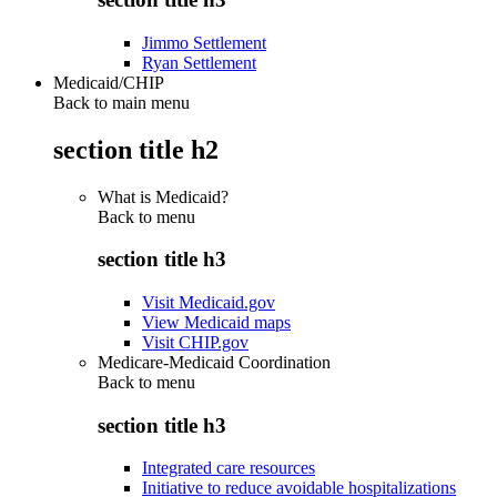
Jimmo Settlement
Ryan Settlement
Medicaid/CHIP
Back to main menu
section title h2
What is Medicaid?
Back to
menu
section title h3
Visit Medicaid.gov
View Medicaid maps
Visit CHIP.gov
Medicare-Medicaid Coordination
Back to
menu
section title h3
Integrated care resources
Initiative to reduce avoidable hospitalizations