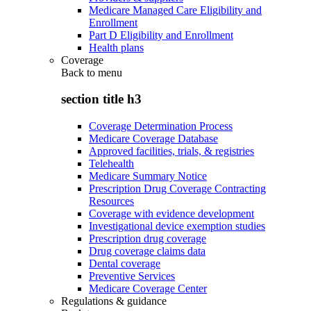
Medicare Managed Care Eligibility and
Enrollment
Part D Eligibility and Enrollment
Health plans
Coverage
Back to
menu
section title h3
Coverage Determination Process
Medicare Coverage Database
Approved facilities, trials, & registries
Telehealth
Medicare Summary Notice
Prescription Drug Coverage Contracting
Resources
Coverage with evidence development
Investigational device exemption studies
Prescription drug coverage
Drug coverage claims data
Dental coverage
Preventive Services
Medicare Coverage Center
Regulations & guidance