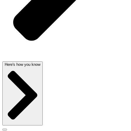
Here's how you know