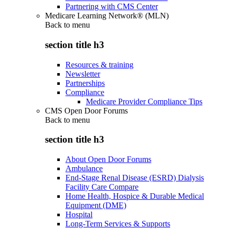
Partnering with CMS Center
Medicare Learning Network® (MLN)
Back to
menu
section title h3
Resources & training
Newsletter
Partnerships
Compliance
Medicare Provider Compliance Tips
CMS Open Door Forums
Back to
menu
section title h3
About Open Door Forums
Ambulance
End-Stage Renal Disease (ESRD) Dialysis
Facility Care Compare
Home Health, Hospice & Durable Medical
Equipment (DME)
Hospital
Long-Term Services & Supports