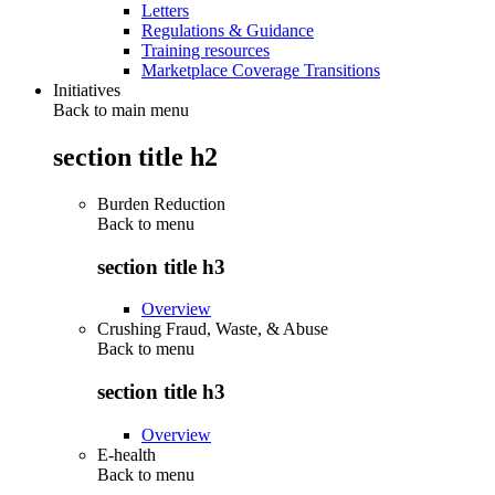
Letters
Regulations & Guidance
Training resources
Marketplace Coverage Transitions
Initiatives
Back to main menu
section title h2
Burden Reduction
Back to
menu
section title h3
Overview
Crushing Fraud, Waste, & Abuse
Back to
menu
section title h3
Overview
E-health
Back to
menu