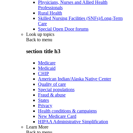
Physicians, Nurses and Allied Health
Professionals
Rural Health
Skilled Nursing Facilities (SNFs)/Long-Term
Care
Special Open Door forums
Look up topics
Back to
menu
section title h3
Medicare
Medicaid
CHIP
American Indian/Alaska Native Center
Quality of care
Special populations
Fraud & abuse
States
Privacy
Health conditions & campaigns
New Medicare Card
HIPAA Administrative Simplification
Learn More
Back to
menu