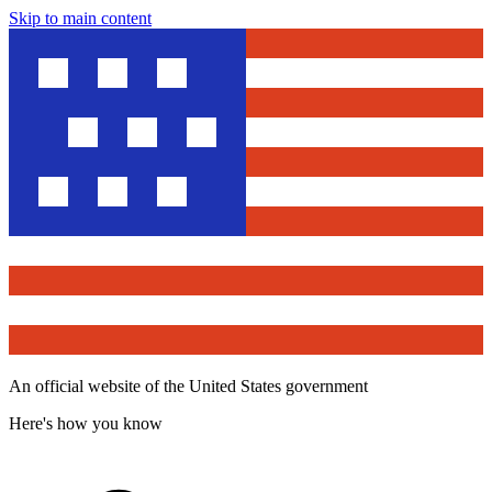
Skip to main content
An official website of the United States government
Here's how you know