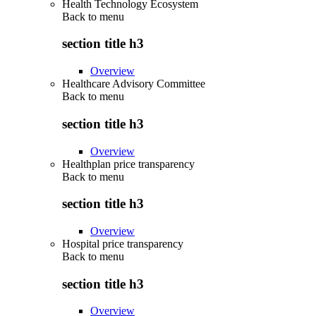
Health Technology Ecosystem
Back to
menu
section title h3
Overview
Healthcare Advisory Committee
Back to
menu
section title h3
Overview
Healthplan price transparency
Back to
menu
section title h3
Overview
Hospital price transparency
Back to
menu
section title h3
Overview