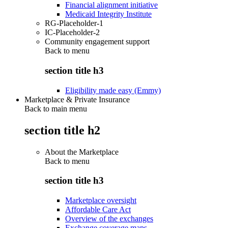
Financial alignment initiative
Medicaid Integrity Institute
RG-Placeholder-1
IC-Placeholder-2
Community engagement support
Back to
menu
section title h3
Eligibility made easy (Emmy)
Marketplace & Private Insurance
Back to main menu
section title h2
About the Marketplace
Back to
menu
section title h3
Marketplace oversight
Affordable Care Act
Overview of the exchanges
Exchange coverage maps