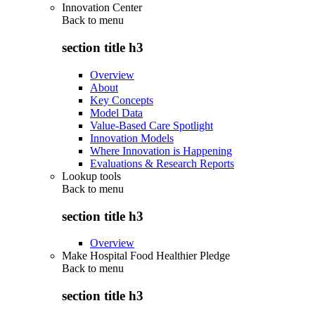
Innovation Center
Back to
menu
section title h3
Overview
About
Key Concepts
Model Data
Value-Based Care Spotlight
Innovation Models
Where Innovation is Happening
Evaluations & Research Reports
Lookup tools
Back to
menu
section title h3
Overview
Make Hospital Food Healthier Pledge
Back to
menu
section title h3