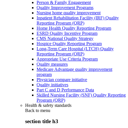
Person & Family Engagement
Quality Improvement Programs
Nursing home quality improvement
Inpatient Rehabilitation Facility (IRF) Quality
Reporting Program (QRP)
Home Health Quality Reporting Program
ESRD Quality Incentive Program
CMS National Quality Strategy
Hospice Quality Reporting Program
Long-Term Care Hospital (LTCH) Quality
Reporting Program (QRP)
Appropriate Use Criteria Program
Quality measures
Medicare Advantage quality improvement
program
Physician compare initiative
Quality initiatives
Part C and D Performance Data
Skilled Nursing Facility (SNF) Quality Reporting
Program (QRP)
Health & safety standards
Back to
menu
section title h3