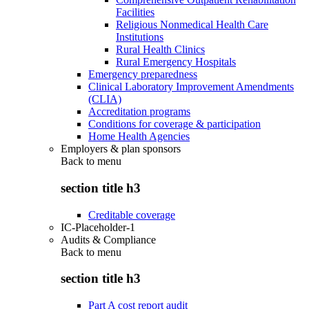
Facilities
Religious Nonmedical Health Care
Institutions
Rural Health Clinics
Rural Emergency Hospitals
Emergency preparedness
Clinical Laboratory Improvement Amendments
(CLIA)
Accreditation programs
Conditions for coverage & participation
Home Health Agencies
Employers & plan sponsors
Back to
menu
section title h3
Creditable coverage
IC-Placeholder-1
Audits & Compliance
Back to
menu
section title h3
Part A cost report audit