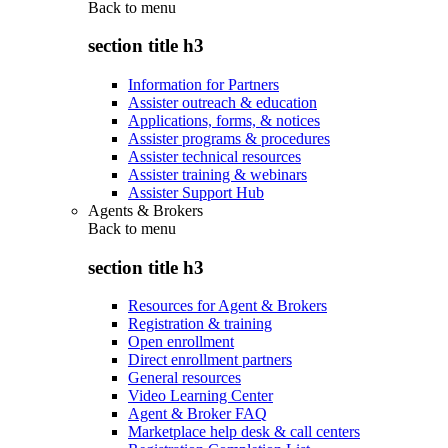
Back to
menu
section title h3
Information for Partners
Assister outreach & education
Applications, forms, & notices
Assister programs & procedures
Assister technical resources
Assister training & webinars
Assister Support Hub
Agents & Brokers
Back to
menu
section title h3
Resources for Agent & Brokers
Registration & training
Open enrollment
Direct enrollment partners
General resources
Video Learning Center
Agent & Broker FAQ
Marketplace help desk & call centers