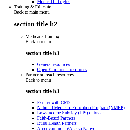
Medical bill rights
Training & Education
Back to main menu
section title h2
Medicare Training
Back to
menu
section title h3
General resources
Open Enrollment resources
Partner outreach resources
Back to
menu
section title h3
Partner with CMS
National Medicare Education Program (NMEP)
Low-Income Subsidy (LIS) outreach
Faith-Based Partners
Rural Health Partners
American Indian/Alaska Native