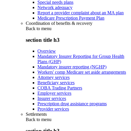
Special needs plans
Network adequacy
Report a provider complaint about an MA plan
Medicare Prescription Payment Plan
Coordination of benefits & recovery
Back to
menu
section title h3
Overview
Mandatory Insurer Reporting for Group Health
Plans (GHP)
Mandatory insurer reporting (NGHP)
Workers' comp Medicare set aside arrangements
Attorney services
Beneficiary services
COBA Trading Partners
Employer services
Insurer services
Prescription drug assistance programs
Provider services
Settlements
Back to
menu
section title h3