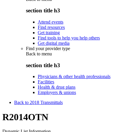
section title h3
Attend events
Find resources
Get training
Find tools to help you help others
Get digital media
Find your provider type
Back to
menu
section title h3
Physicians & other health professionals
Facilities
Health & drug plans
Employers & unions
Back to 2018 Transmittals
R2014OTN
Dynamic List Information