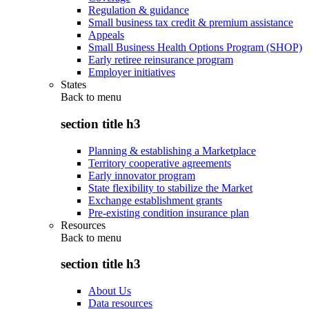
Regulation & guidance
Small business tax credit & premium assistance
Appeals
Small Business Health Options Program (SHOP)
Early retiree reinsurance program
Employer initiatives
States
Back to
menu
section title h3
Planning & establishing a Marketplace
Territory cooperative agreements
Early innovator program
State flexibility to stabilize the Market
Exchange establishment grants
Pre-existing condition insurance plan
Resources
Back to
menu
section title h3
About Us
Data resources