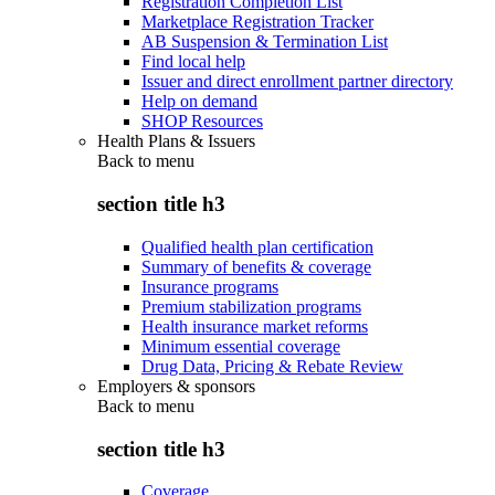
Registration Completion List
Marketplace Registration Tracker
AB Suspension & Termination List
Find local help
Issuer and direct enrollment partner directory
Help on demand
SHOP Resources
Health Plans & Issuers
Back to
menu
section title h3
Qualified health plan certification
Summary of benefits & coverage
Insurance programs
Premium stabilization programs
Health insurance market reforms
Minimum essential coverage
Drug Data, Pricing & Rebate Review
Employers & sponsors
Back to
menu
section title h3
Coverage