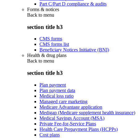
Part C/Part D compliance & audits
Forms & notices
Back to
menu
section title h3
CMS forms
CMS forms list
Beneficiary Notices Initiative (BNI)
Health & drug plans
Back to
menu
section title h3
Plan payment
Plan payment data
Medical loss ratio
Managed care marketing
Medicare Advantage application
Medigap (Medicare supplement health insurance)
Medical Savings Account (MSA)
Private Fee-for-Service Plans
Health Care Prepayment Plans (HCPPs)
Cost plans