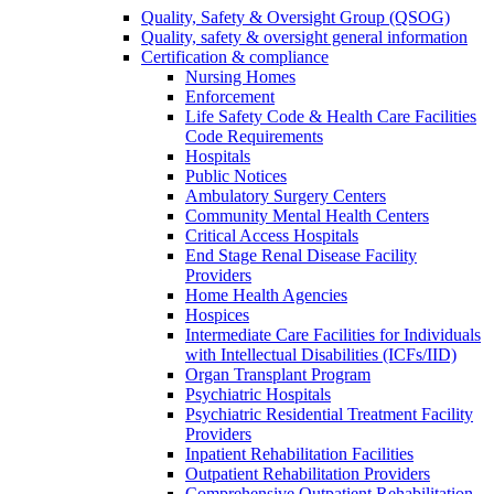
Quality, Safety & Oversight Group (QSOG)
Quality, safety & oversight general information
Certification & compliance
Nursing Homes
Enforcement
Life Safety Code & Health Care Facilities
Code Requirements
Hospitals
Public Notices
Ambulatory Surgery Centers
Community Mental Health Centers
Critical Access Hospitals
End Stage Renal Disease Facility
Providers
Home Health Agencies
Hospices
Intermediate Care Facilities for Individuals
with Intellectual Disabilities (ICFs/IID)
Organ Transplant Program
Psychiatric Hospitals
Psychiatric Residential Treatment Facility
Providers
Inpatient Rehabilitation Facilities
Outpatient Rehabilitation Providers
Comprehensive Outpatient Rehabilitation