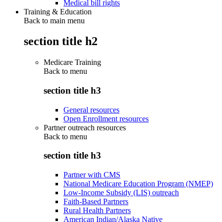
Medical bill rights
Training & Education
Back to main menu
section title h2
Medicare Training
Back to
menu
section title h3
General resources
Open Enrollment resources
Partner outreach resources
Back to
menu
section title h3
Partner with CMS
National Medicare Education Program (NMEP)
Low-Income Subsidy (LIS) outreach
Faith-Based Partners
Rural Health Partners
American Indian/Alaska Native