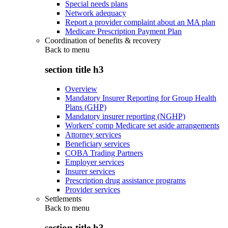
Special needs plans
Network adequacy
Report a provider complaint about an MA plan
Medicare Prescription Payment Plan
Coordination of benefits & recovery
Back to
menu
section title h3
Overview
Mandatory Insurer Reporting for Group Health
Plans (GHP)
Mandatory insurer reporting (NGHP)
Workers' comp Medicare set aside arrangements
Attorney services
Beneficiary services
COBA Trading Partners
Employer services
Insurer services
Prescription drug assistance programs
Provider services
Settlements
Back to
menu
section title h3