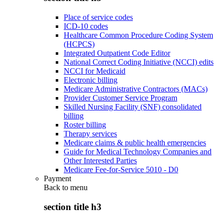
Place of service codes
ICD-10 codes
Healthcare Common Procedure Coding System
(HCPCS)
Integrated Outpatient Code Editor
National Correct Coding Initiative (NCCI) edits
NCCI for Medicaid
Electronic billing
Medicare Administrative Contractors (MACs)
Provider Customer Service Program
Skilled Nursing Facility (SNF) consolidated
billing
Roster billing
Therapy services
Medicare claims & public health emergencies
Guide for Medical Technology Companies and
Other Interested Parties
Medicare Fee-for-Service 5010 - D0
Payment
Back to
menu
section title h3