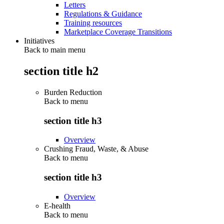
Letters
Regulations & Guidance
Training resources
Marketplace Coverage Transitions
Initiatives
Back to main menu
section title h2
Burden Reduction
Back to
menu
section title h3
Overview
Crushing Fraud, Waste, & Abuse
Back to
menu
section title h3
Overview
E-health
Back to
menu