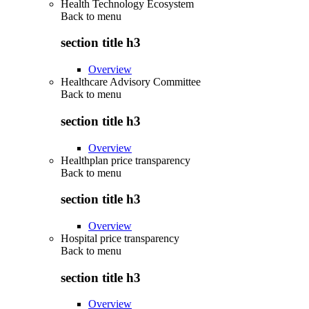
Health Technology Ecosystem
Back to
menu
section title h3
Overview
Healthcare Advisory Committee
Back to
menu
section title h3
Overview
Healthplan price transparency
Back to
menu
section title h3
Overview
Hospital price transparency
Back to
menu
section title h3
Overview