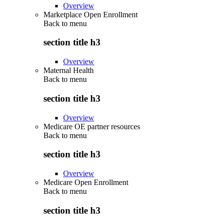
Overview
Marketplace Open Enrollment
Back to
menu
section title h3
Overview
Maternal Health
Back to
menu
section title h3
Overview
Medicare OE partner resources
Back to
menu
section title h3
Overview
Medicare Open Enrollment
Back to
menu
section title h3