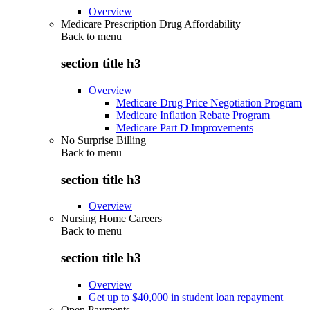
Overview
Medicare Prescription Drug Affordability
Back to
menu
section title h3
Overview
Medicare Drug Price Negotiation Program
Medicare Inflation Rebate Program
Medicare Part D Improvements
No Surprise Billing
Back to
menu
section title h3
Overview
Nursing Home Careers
Back to
menu
section title h3
Overview
Get up to $40,000 in student loan repayment
Open Payments