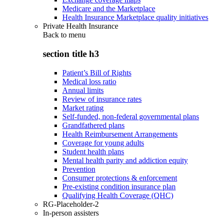
Medicare and the Marketplace
Health Insurance Marketplace quality initiatives
Private Health Insurance
Back to
menu
section title h3
Patient’s Bill of Rights
Medical loss ratio
Annual limits
Review of insurance rates
Market rating
Self-funded, non-federal governmental plans
Grandfathered plans
Health Reimbursement Arrangements
Coverage for young adults
Student health plans
Mental health parity and addiction equity
Prevention
Consumer protections & enforcement
Pre-existing condition insurance plan
Qualifying Health Coverage (QHC)
RG-Placeholder-2
In-person assisters