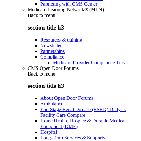
Partnering with CMS Center
Medicare Learning Network® (MLN)
Back to
menu
section title h3
Resources & training
Newsletter
Partnerships
Compliance
Medicare Provider Compliance Tips
CMS Open Door Forums
Back to
menu
section title h3
About Open Door Forums
Ambulance
End-Stage Renal Disease (ESRD) Dialysis
Facility Care Compare
Home Health, Hospice & Durable Medical
Equipment (DME)
Hospital
Long-Term Services & Supports