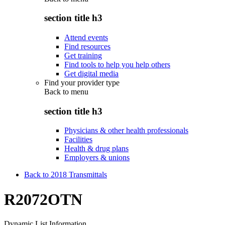
section title h3
Attend events
Find resources
Get training
Find tools to help you help others
Get digital media
Find your provider type
Back to
menu
section title h3
Physicians & other health professionals
Facilities
Health & drug plans
Employers & unions
Back to 2018 Transmittals
R2072OTN
Dynamic List Information