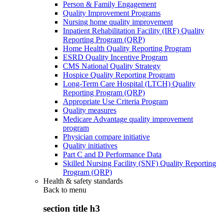
Person & Family Engagement
Quality Improvement Programs
Nursing home quality improvement
Inpatient Rehabilitation Facility (IRF) Quality
Reporting Program (QRP)
Home Health Quality Reporting Program
ESRD Quality Incentive Program
CMS National Quality Strategy
Hospice Quality Reporting Program
Long-Term Care Hospital (LTCH) Quality
Reporting Program (QRP)
Appropriate Use Criteria Program
Quality measures
Medicare Advantage quality improvement
program
Physician compare initiative
Quality initiatives
Part C and D Performance Data
Skilled Nursing Facility (SNF) Quality Reporting
Program (QRP)
Health & safety standards
Back to
menu
section title h3