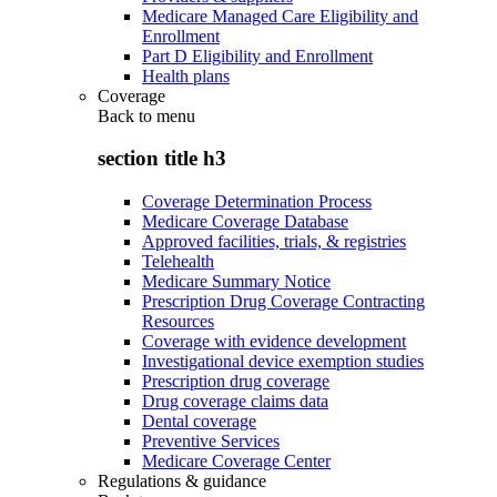
Medicare Managed Care Eligibility and
Enrollment
Part D Eligibility and Enrollment
Health plans
Coverage
Back to
menu
section title h3
Coverage Determination Process
Medicare Coverage Database
Approved facilities, trials, & registries
Telehealth
Medicare Summary Notice
Prescription Drug Coverage Contracting
Resources
Coverage with evidence development
Investigational device exemption studies
Prescription drug coverage
Drug coverage claims data
Dental coverage
Preventive Services
Medicare Coverage Center
Regulations & guidance