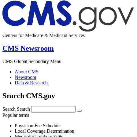
Centers for Medicare & Medicaid Services
CMS Newsroom
CMS Global Secondary Menu
About CMS
Newsroom
Data & Research
Search CMS.gov
Search
Search
Popular terms
Physician Fee Schedule
Local Coverage Determination
Medically Unlikely Edits