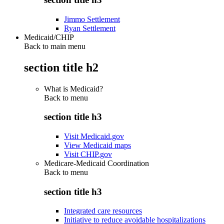
Jimmo Settlement
Ryan Settlement
Medicaid/CHIP
Back to main menu
section title h2
What is Medicaid?
Back to
menu
section title h3
Visit Medicaid.gov
View Medicaid maps
Visit CHIP.gov
Medicare-Medicaid Coordination
Back to
menu
section title h3
Integrated care resources
Initiative to reduce avoidable hospitalizations