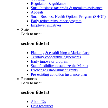
Regulation & guidance
Small business tax credit & premium assistance
Appeals
Small Business Health Options Program (SHOP)
Early retiree reinsurance program
Employer initiatives
States
Back to
menu
section title h3
Planning & establishing a Marketplace
Territory cooperative agreements
Early innovator program
State flexibility to stabilize the Market
Exchange establishment grants
Pre-existing condition insurance plan
Resources
Back to
menu
section title h3
About Us
Data resources