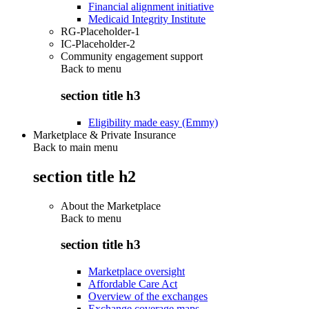
Financial alignment initiative
Medicaid Integrity Institute
RG-Placeholder-1
IC-Placeholder-2
Community engagement support
Back to
menu
section title h3
Eligibility made easy (Emmy)
Marketplace & Private Insurance
Back to main menu
section title h2
About the Marketplace
Back to
menu
section title h3
Marketplace oversight
Affordable Care Act
Overview of the exchanges
Exchange coverage maps