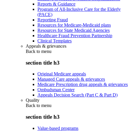
Reports & Guidance
Program of All-Inclusive Care for the Elderly
(PACE)
Reporting Fraud
Resources for Medicare-Medicaid plans
Resources for State Medicaid Agencies
Healthcare Fraud Prevention Partnership
Clinical Templates
Appeals & grievances
Back to
menu
section title h3
Original Medicare appeals
Managed Care appeals & grievances
Medicare Prescription drug appeals & grievances
Ombudsman Center
Appeals Decision Search (Part C & Part D)
Quality
Back to
menu
section title h3
Value-based programs