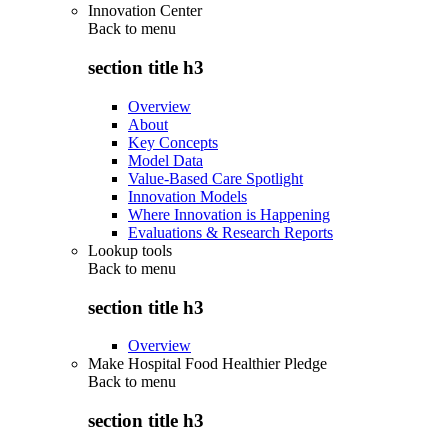
Innovation Center
Back to
menu
section title h3
Overview
About
Key Concepts
Model Data
Value-Based Care Spotlight
Innovation Models
Where Innovation is Happening
Evaluations & Research Reports
Lookup tools
Back to
menu
section title h3
Overview
Make Hospital Food Healthier Pledge
Back to
menu
section title h3