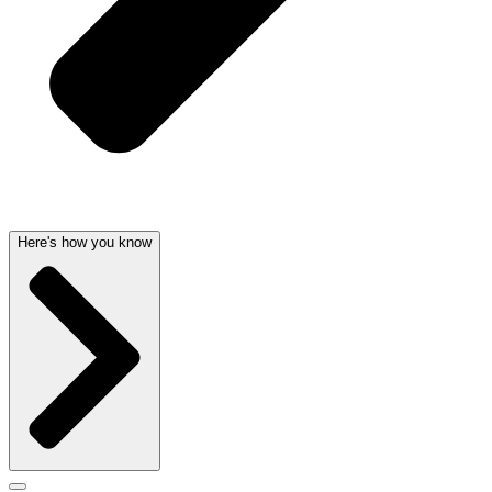
Here's how you know