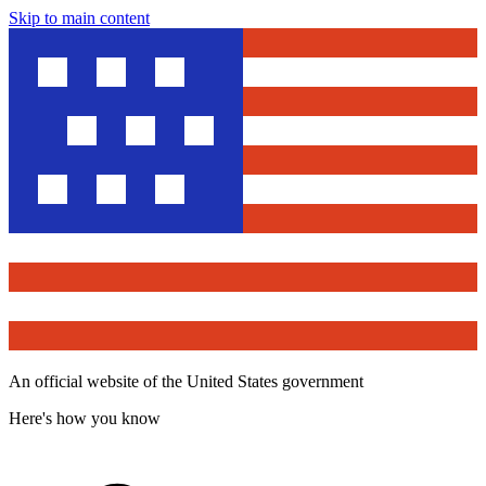
Skip to main content
An official website of the United States government
Here's how you know