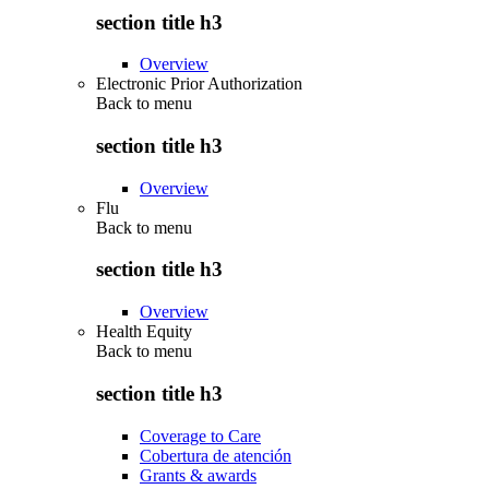
section title h3
Overview
Electronic Prior Authorization
Back to
menu
section title h3
Overview
Flu
Back to
menu
section title h3
Overview
Health Equity
Back to
menu
section title h3
Coverage to Care
Cobertura de atención
Grants & awards