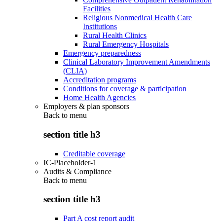
Facilities
Religious Nonmedical Health Care
Institutions
Rural Health Clinics
Rural Emergency Hospitals
Emergency preparedness
Clinical Laboratory Improvement Amendments
(CLIA)
Accreditation programs
Conditions for coverage & participation
Home Health Agencies
Employers & plan sponsors
Back to
menu
section title h3
Creditable coverage
IC-Placeholder-1
Audits & Compliance
Back to
menu
section title h3
Part A cost report audit