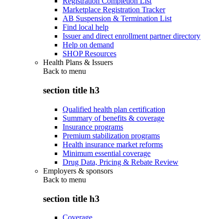
Registration Completion List
Marketplace Registration Tracker
AB Suspension & Termination List
Find local help
Issuer and direct enrollment partner directory
Help on demand
SHOP Resources
Health Plans & Issuers
Back to
menu
section title h3
Qualified health plan certification
Summary of benefits & coverage
Insurance programs
Premium stabilization programs
Health insurance market reforms
Minimum essential coverage
Drug Data, Pricing & Rebate Review
Employers & sponsors
Back to
menu
section title h3
Coverage