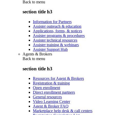
Back to
menu
section title h3
Information for Partners
Assister outreach & education
Applications, forms, & notices
Assister programs & procedures
Assister technical resources
Assister training & webinars
Assister Support Hub
Agents & Brokers
Back to
menu
section title h3
Resources for Agent & Brokers
Registration & training
Open enrollment
Direct enrollment partners
General resources
Video Learning Center
Agent & Broker FAQ
Marketplace help desk & call centers