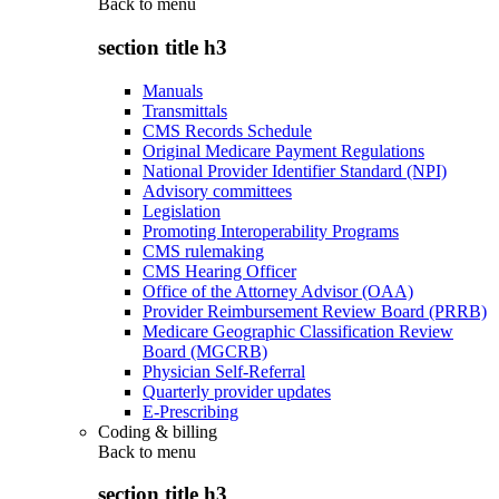
Back to
menu
section title h3
Manuals
Transmittals
CMS Records Schedule
Original Medicare Payment Regulations
National Provider Identifier Standard (NPI)
Advisory committees
Legislation
Promoting Interoperability Programs
CMS rulemaking
CMS Hearing Officer
Office of the Attorney Advisor (OAA)
Provider Reimbursement Review Board (PRRB)
Medicare Geographic Classification Review
Board (MGCRB)
Physician Self-Referral
Quarterly provider updates
E-Prescribing
Coding & billing
Back to
menu
section title h3