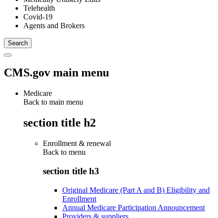
Telehealth
Covid-19
Agents and Brokers
CMS.gov main menu
Medicare
Back to main menu
section title h2
Enrollment & renewal
Back to
menu
section title h3
Original Medicare (Part A and B) Eligibility and
Enrollment
Annual Medicare Participation Announcement
Providers & suppliers