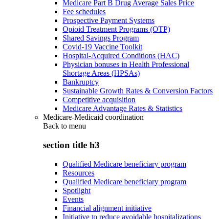
Medicare Part B Drug Average Sales Price
Fee schedules
Prospective Payment Systems
Opioid Treatment Programs (OTP)
Shared Savings Program
Covid-19 Vaccine Toolkit
Hospital-Acquired Conditions (HAC)
Physician bonuses in Health Professional
Shortage Areas (HPSAs)
Bankruptcy
Sustainable Growth Rates & Conversion Factors
Competitive acquisition
Medicare Advantage Rates & Statistics
Medicare-Medicaid coordination
Back to
menu
section title h3
Qualified Medicare beneficiary program
Resources
Qualified Medicare beneficiary program
Spotlight
Events
Financial alignment initiative
Initiative to reduce avoidable hospitalizations