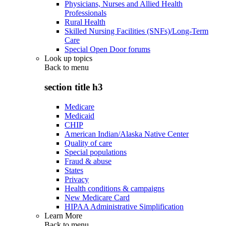
Physicians, Nurses and Allied Health
Professionals
Rural Health
Skilled Nursing Facilities (SNFs)/Long-Term
Care
Special Open Door forums
Look up topics
Back to
menu
section title h3
Medicare
Medicaid
CHIP
American Indian/Alaska Native Center
Quality of care
Special populations
Fraud & abuse
States
Privacy
Health conditions & campaigns
New Medicare Card
HIPAA Administrative Simplification
Learn More
Back to
menu