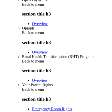
Back to
menu
section title h3
Overview
Opioids
Back to
menu
section title h3
Overview
Rural Health Transformation (RHT) Program
Back to
menu
section title h3
Overview
Your Patient Rights
Back to
menu
section title h3
Emergency Room Rights