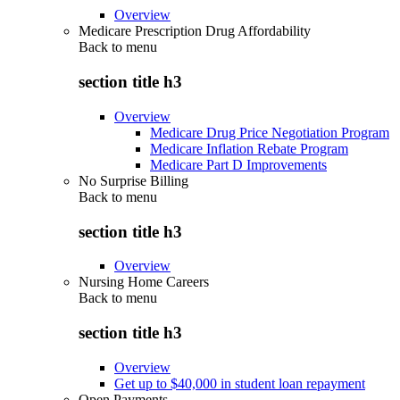
Overview
Medicare Prescription Drug Affordability
Back to
menu
section title h3
Overview
Medicare Drug Price Negotiation Program
Medicare Inflation Rebate Program
Medicare Part D Improvements
No Surprise Billing
Back to
menu
section title h3
Overview
Nursing Home Careers
Back to
menu
section title h3
Overview
Get up to $40,000 in student loan repayment
Open Payments