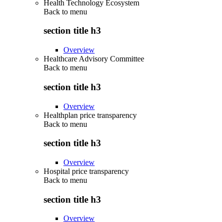
Health Technology Ecosystem
Back to
menu
section title h3
Overview
Healthcare Advisory Committee
Back to
menu
section title h3
Overview
Healthplan price transparency
Back to
menu
section title h3
Overview
Hospital price transparency
Back to
menu
section title h3
Overview