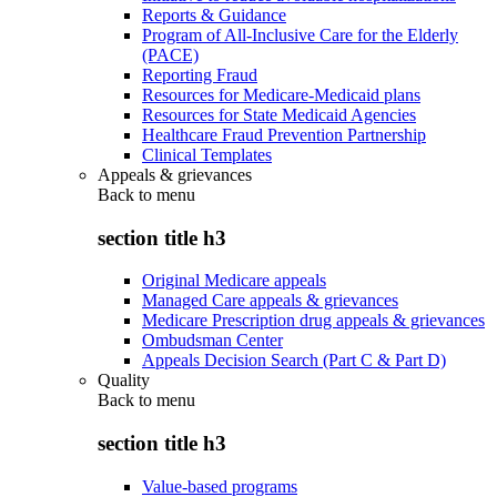
Reports & Guidance
Program of All-Inclusive Care for the Elderly
(PACE)
Reporting Fraud
Resources for Medicare-Medicaid plans
Resources for State Medicaid Agencies
Healthcare Fraud Prevention Partnership
Clinical Templates
Appeals & grievances
Back to
menu
section title h3
Original Medicare appeals
Managed Care appeals & grievances
Medicare Prescription drug appeals & grievances
Ombudsman Center
Appeals Decision Search (Part C & Part D)
Quality
Back to
menu
section title h3
Value-based programs