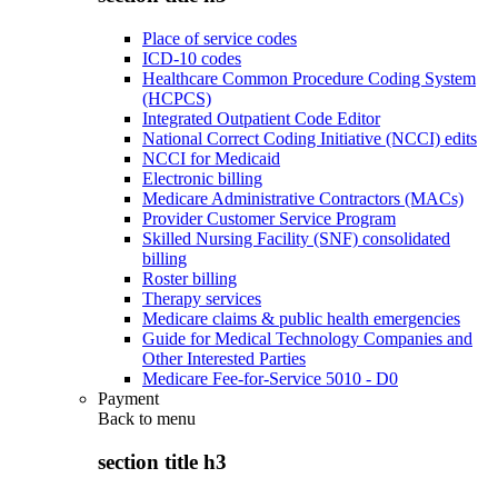
Place of service codes
ICD-10 codes
Healthcare Common Procedure Coding System
(HCPCS)
Integrated Outpatient Code Editor
National Correct Coding Initiative (NCCI) edits
NCCI for Medicaid
Electronic billing
Medicare Administrative Contractors (MACs)
Provider Customer Service Program
Skilled Nursing Facility (SNF) consolidated
billing
Roster billing
Therapy services
Medicare claims & public health emergencies
Guide for Medical Technology Companies and
Other Interested Parties
Medicare Fee-for-Service 5010 - D0
Payment
Back to
menu
section title h3