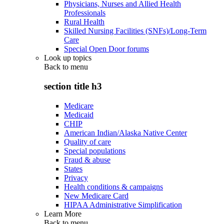
Physicians, Nurses and Allied Health
Professionals
Rural Health
Skilled Nursing Facilities (SNFs)/Long-Term
Care
Special Open Door forums
Look up topics
Back to
menu
section title h3
Medicare
Medicaid
CHIP
American Indian/Alaska Native Center
Quality of care
Special populations
Fraud & abuse
States
Privacy
Health conditions & campaigns
New Medicare Card
HIPAA Administrative Simplification
Learn More
Back to
menu