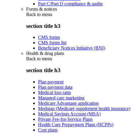
Part C/Part D compliance & audits
Forms & notices
Back to
menu
section title h3
CMS forms
CMS forms list
Beneficiary Notices Initiative (BNI)
Health & drug plans
Back to
menu
section title h3
Plan payment
Plan payment data
Medical loss ratio
Managed care marketing
Medicare Advantage application
Medigap (Medicare supplement health insurance)
Medical Savings Account (MSA)
Private Fee-for-Service Plans
Health Care Prepayment Plans (HCPPs)
Cost plans