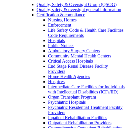
Quality, Safety & Oversight Group (QSOG)
Quality, safety & oversight general information
Certification & compliance
Nursing Homes
Enforcement
Life Safety Code & Health Care Facilities
Code Requirements
Hospitals
Public Notices
Ambulatory Surgery Centers
Community Mental Health Centers
Critical Access Hospitals
End Stage Renal Disease Facility
Providers
Home Health Agencies
Hospices
Intermediate Care Facilities for Individuals
with Intellectual Disabilities (ICFs/IID)
Organ Transplant Program
Psychiatric Hospitals
Psychiatric Residential Treatment Facility
Providers
Inpatient Rehabilitation Facilities
Outpatient Rehabilitation Providers
Comprehensive Outpatient Rehabilitation