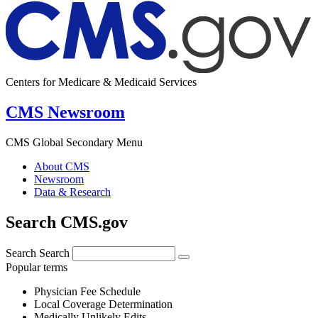
Centers for Medicare & Medicaid Services
CMS Newsroom
CMS Global Secondary Menu
About CMS
Newsroom
Data & Research
Search CMS.gov
Search
Search
Popular terms
Physician Fee Schedule
Local Coverage Determination
Medically Unlikely Edits