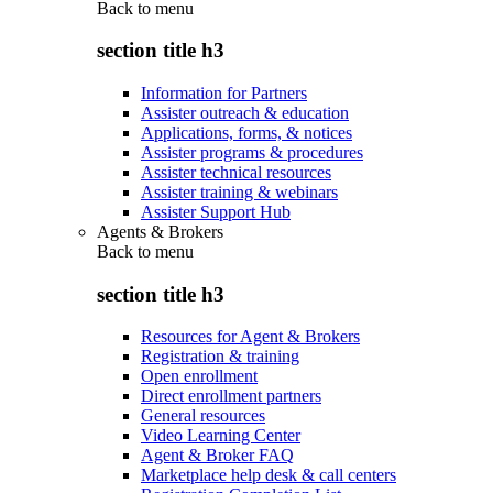
Back to
menu
section title h3
Information for Partners
Assister outreach & education
Applications, forms, & notices
Assister programs & procedures
Assister technical resources
Assister training & webinars
Assister Support Hub
Agents & Brokers
Back to
menu
section title h3
Resources for Agent & Brokers
Registration & training
Open enrollment
Direct enrollment partners
General resources
Video Learning Center
Agent & Broker FAQ
Marketplace help desk & call centers