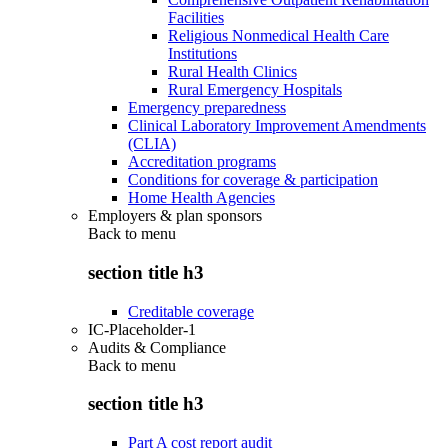
Facilities
Religious Nonmedical Health Care
Institutions
Rural Health Clinics
Rural Emergency Hospitals
Emergency preparedness
Clinical Laboratory Improvement Amendments
(CLIA)
Accreditation programs
Conditions for coverage & participation
Home Health Agencies
Employers & plan sponsors
Back to
menu
section title h3
Creditable coverage
IC-Placeholder-1
Audits & Compliance
Back to
menu
section title h3
Part A cost report audit