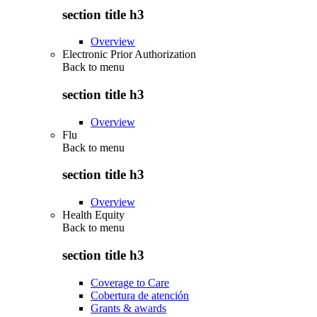
section title h3
Overview
Electronic Prior Authorization
Back to
menu
section title h3
Overview
Flu
Back to
menu
section title h3
Overview
Health Equity
Back to
menu
section title h3
Coverage to Care
Cobertura de atención
Grants & awards