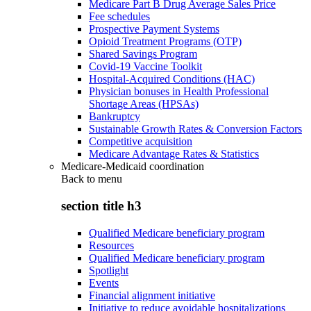
Medicare Part B Drug Average Sales Price
Fee schedules
Prospective Payment Systems
Opioid Treatment Programs (OTP)
Shared Savings Program
Covid-19 Vaccine Toolkit
Hospital-Acquired Conditions (HAC)
Physician bonuses in Health Professional
Shortage Areas (HPSAs)
Bankruptcy
Sustainable Growth Rates & Conversion Factors
Competitive acquisition
Medicare Advantage Rates & Statistics
Medicare-Medicaid coordination
Back to
menu
section title h3
Qualified Medicare beneficiary program
Resources
Qualified Medicare beneficiary program
Spotlight
Events
Financial alignment initiative
Initiative to reduce avoidable hospitalizations