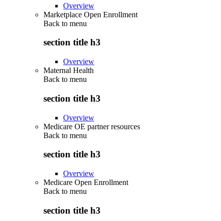
Overview
Marketplace Open Enrollment
Back to
menu
section title h3
Overview
Maternal Health
Back to
menu
section title h3
Overview
Medicare OE partner resources
Back to
menu
section title h3
Overview
Medicare Open Enrollment
Back to
menu
section title h3