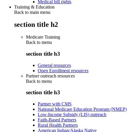
Medical bill rights
Training & Education
Back to main menu
section title h2
Medicare Training
Back to
menu
section title h3
General resources
Open Enrollment resources
Partner outreach resources
Back to
menu
section title h3
Partner with CMS
National Medicare Education Program (NMEP)
Low-Income Subsidy (LIS) outreach
Faith-Based Partners
Rural Health Partners
American Indian/Alaska Native