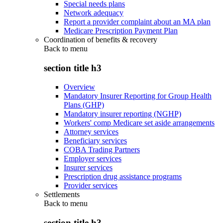
Special needs plans
Network adequacy
Report a provider complaint about an MA plan
Medicare Prescription Payment Plan
Coordination of benefits & recovery
Back to
menu
section title h3
Overview
Mandatory Insurer Reporting for Group Health
Plans (GHP)
Mandatory insurer reporting (NGHP)
Workers' comp Medicare set aside arrangements
Attorney services
Beneficiary services
COBA Trading Partners
Employer services
Insurer services
Prescription drug assistance programs
Provider services
Settlements
Back to
menu
section title h3