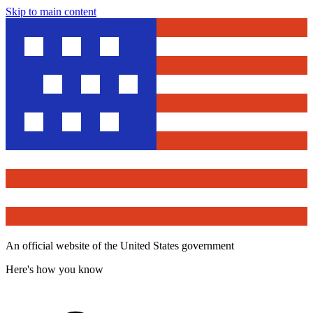
Skip to main content
An official website of the United States government
Here's how you know