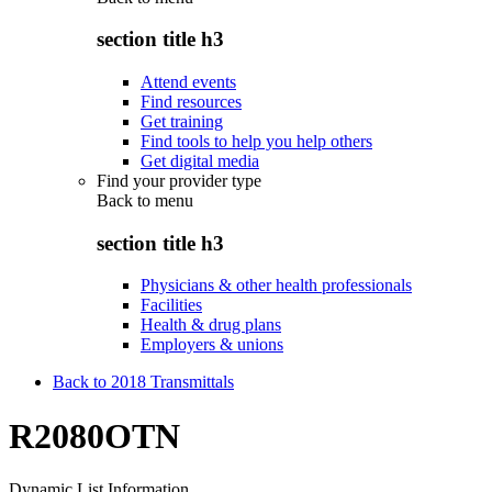
section title h3
Attend events
Find resources
Get training
Find tools to help you help others
Get digital media
Find your provider type
Back to
menu
section title h3
Physicians & other health professionals
Facilities
Health & drug plans
Employers & unions
Back to 2018 Transmittals
R2080OTN
Dynamic List Information