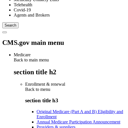
Telehealth
Covid-19
Agents and Brokers
CMS.gov main menu
Medicare
Back to main menu
section title h2
Enrollment & renewal
Back to
menu
section title h3
Original Medicare (Part A and B) Eligibility and
Enrollment
Annual Medicare Participation Announcement
Providers & suppliers