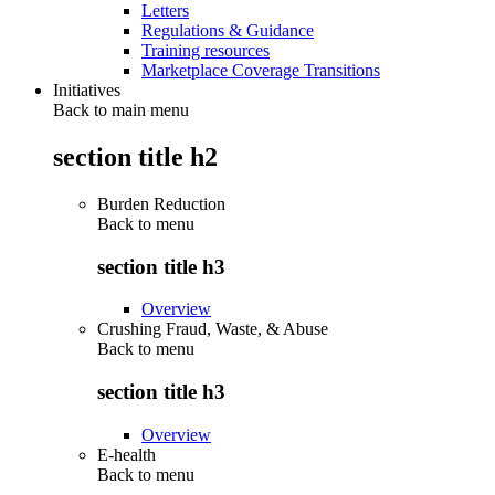
Letters
Regulations & Guidance
Training resources
Marketplace Coverage Transitions
Initiatives
Back to main menu
section title h2
Burden Reduction
Back to
menu
section title h3
Overview
Crushing Fraud, Waste, & Abuse
Back to
menu
section title h3
Overview
E-health
Back to
menu