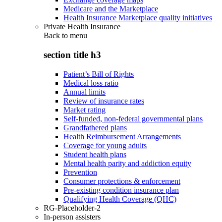
Medicare and the Marketplace
Health Insurance Marketplace quality initiatives
Private Health Insurance
Back to
menu
section title h3
Patient’s Bill of Rights
Medical loss ratio
Annual limits
Review of insurance rates
Market rating
Self-funded, non-federal governmental plans
Grandfathered plans
Health Reimbursement Arrangements
Coverage for young adults
Student health plans
Mental health parity and addiction equity
Prevention
Consumer protections & enforcement
Pre-existing condition insurance plan
Qualifying Health Coverage (QHC)
RG-Placeholder-2
In-person assisters