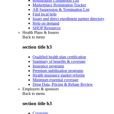
Registration Completion List
Marketplace Registration Tracker
AB Suspension & Termination List
Find local help
Issuer and direct enrollment partner directory
Help on demand
SHOP Resources
Health Plans & Issuers
Back to
menu
section title h3
Qualified health plan certification
Summary of benefits & coverage
Insurance programs
Premium stabilization programs
Health insurance market reforms
Minimum essential coverage
Drug Data, Pricing & Rebate Review
Employers & sponsors
Back to
menu
section title h3
Coverage