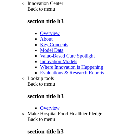
Innovation Center
Back to
menu
section title h3
Overview
About
Key Concepts
Model Data
Value-Based Care Spotlight
Innovation Models
Where Innovation is Happening
Evaluations & Research Reports
Lookup tools
Back to
menu
section title h3
Overview
Make Hospital Food Healthier Pledge
Back to
menu
section title h3