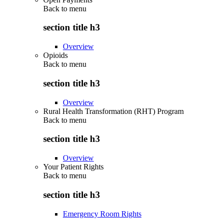
Back to
menu
section title h3
Overview
Opioids
Back to
menu
section title h3
Overview
Rural Health Transformation (RHT) Program
Back to
menu
section title h3
Overview
Your Patient Rights
Back to
menu
section title h3
Emergency Room Rights