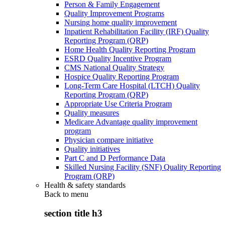
Person & Family Engagement
Quality Improvement Programs
Nursing home quality improvement
Inpatient Rehabilitation Facility (IRF) Quality
Reporting Program (QRP)
Home Health Quality Reporting Program
ESRD Quality Incentive Program
CMS National Quality Strategy
Hospice Quality Reporting Program
Long-Term Care Hospital (LTCH) Quality
Reporting Program (QRP)
Appropriate Use Criteria Program
Quality measures
Medicare Advantage quality improvement
program
Physician compare initiative
Quality initiatives
Part C and D Performance Data
Skilled Nursing Facility (SNF) Quality Reporting
Program (QRP)
Health & safety standards
Back to
menu
section title h3