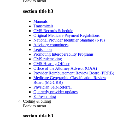
Back to
menu
section title h3
Manuals
Transmittals
CMS Records Schedule
Original Medicare Payment Regulations
National Provider Identifier Standard (NPI)
Advisory committees
Legislation
Promoting Interoperability Programs
CMS rulemaking
CMS Hearing Officer
Office of the Attorney Advisor (OAA)
Provider Reimbursement Review Board (PRRB)
Medicare Geographic Classification Review
Board (MGCRB)
Physician Self-Referral
Quarterly provider updates
E-Prescribing
Coding & billing
Back to
menu
section title h3