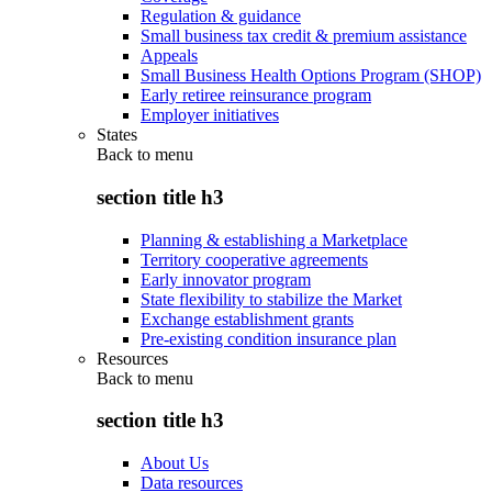
Regulation & guidance
Small business tax credit & premium assistance
Appeals
Small Business Health Options Program (SHOP)
Early retiree reinsurance program
Employer initiatives
States
Back to
menu
section title h3
Planning & establishing a Marketplace
Territory cooperative agreements
Early innovator program
State flexibility to stabilize the Market
Exchange establishment grants
Pre-existing condition insurance plan
Resources
Back to
menu
section title h3
About Us
Data resources