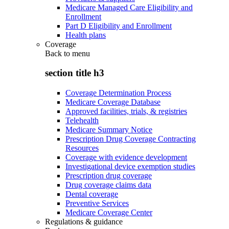
Medicare Managed Care Eligibility and
Enrollment
Part D Eligibility and Enrollment
Health plans
Coverage
Back to
menu
section title h3
Coverage Determination Process
Medicare Coverage Database
Approved facilities, trials, & registries
Telehealth
Medicare Summary Notice
Prescription Drug Coverage Contracting
Resources
Coverage with evidence development
Investigational device exemption studies
Prescription drug coverage
Drug coverage claims data
Dental coverage
Preventive Services
Medicare Coverage Center
Regulations & guidance