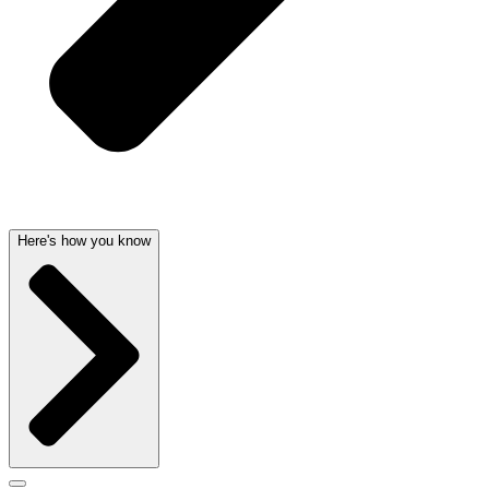
Here's how you know