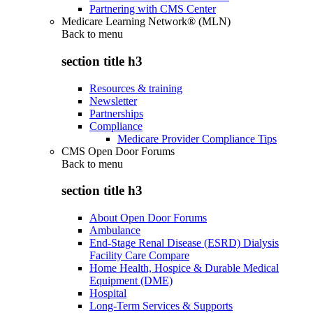
Partnering with CMS Center
Medicare Learning Network® (MLN)
Back to
menu
section title h3
Resources & training
Newsletter
Partnerships
Compliance
Medicare Provider Compliance Tips
CMS Open Door Forums
Back to
menu
section title h3
About Open Door Forums
Ambulance
End-Stage Renal Disease (ESRD) Dialysis
Facility Care Compare
Home Health, Hospice & Durable Medical
Equipment (DME)
Hospital
Long-Term Services & Supports