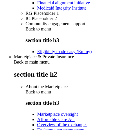
Financial alignment initiative
Medicaid Integrity Institute
RG-Placeholder-1
IC-Placeholder-2
Community engagement support
Back to
menu
section title h3
Eligibility made easy (Emmy)
Marketplace & Private Insurance
Back to main menu
section title h2
About the Marketplace
Back to
menu
section title h3
Marketplace oversight
Affordable Care Act
Overview of the exchanges
Exchange coverage maps