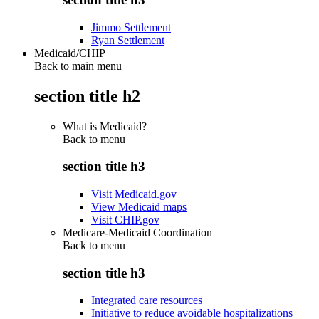
Jimmo Settlement
Ryan Settlement
Medicaid/CHIP
Back to main menu
section title h2
What is Medicaid?
Back to
menu
section title h3
Visit Medicaid.gov
View Medicaid maps
Visit CHIP.gov
Medicare-Medicaid Coordination
Back to
menu
section title h3
Integrated care resources
Initiative to reduce avoidable hospitalizations