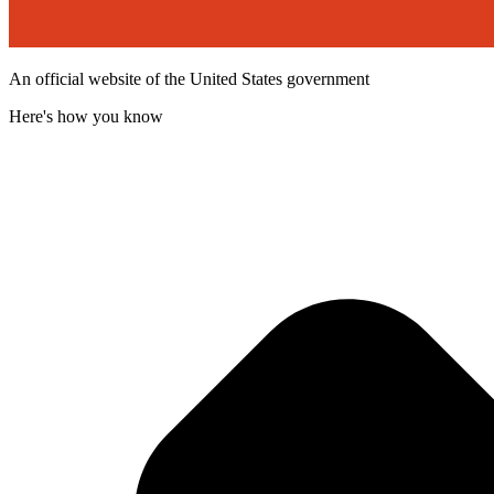
An official website of the United States government
Here's how you know