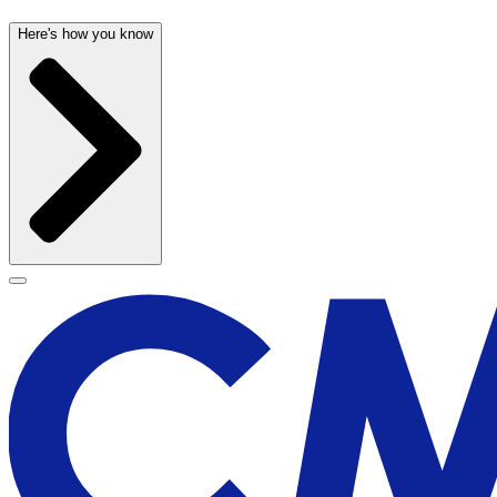
Here's how you know