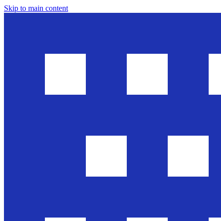
Skip to main content