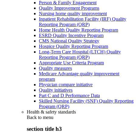
Person & Family Engagement
Quality Improvement Programs
Nursing home quality improvement
Inpatient Rehabilitation Facility (IRF) Quality
Reporting Program (QRP)
Home Health Quality Reporting Program
ESRD Quality Incentive Program
CMS National Quality Strategy
Hospice Quality Reporting Program
Long-Term Care Hospital (LTCH) Quality
Reporting Program (QRP)
Appropriate Use Criteria Program
Quality measures
Medicare Advantage quality improvement
program
Physician compare initiative
Quality initiatives
Part C and D Performance Data
Skilled Nursing Facility (SNF) Quality Reporting
Program (QRP)
Health & safety standards
Back to
menu
section title h3