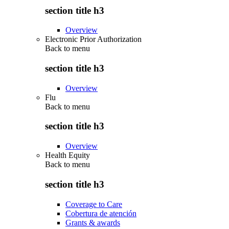
section title h3
Overview
Electronic Prior Authorization
Back to
menu
section title h3
Overview
Flu
Back to
menu
section title h3
Overview
Health Equity
Back to
menu
section title h3
Coverage to Care
Cobertura de atención
Grants & awards