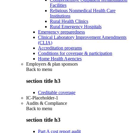
Facilities
Religious Nonmedical Health Care
Institutions
Rural Health Clinics
Rural Emergency Hospitals
Emergency preparedness
Clinical Laboratory Improvement Amendments
(CLIA)
Accreditation programs
Conditions for coverage & participation
Home Health Agencies
Employers & plan sponsors
Back to
menu
section title h3
Creditable coverage
IC-Placeholder-1
Audits & Compliance
Back to
menu
section title h3
Part A cost report audit