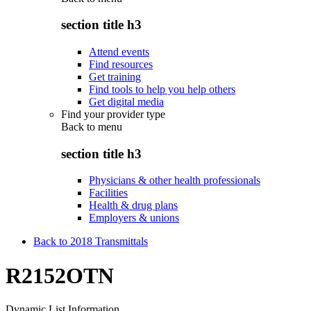
section title h3
Attend events
Find resources
Get training
Find tools to help you help others
Get digital media
Find your provider type
Back to
menu
section title h3
Physicians & other health professionals
Facilities
Health & drug plans
Employers & unions
Back to 2018 Transmittals
R2152OTN
Dynamic List Information