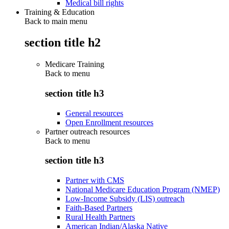
Medical bill rights
Training & Education
Back to main menu
section title h2
Medicare Training
Back to
menu
section title h3
General resources
Open Enrollment resources
Partner outreach resources
Back to
menu
section title h3
Partner with CMS
National Medicare Education Program (NMEP)
Low-Income Subsidy (LIS) outreach
Faith-Based Partners
Rural Health Partners
American Indian/Alaska Native