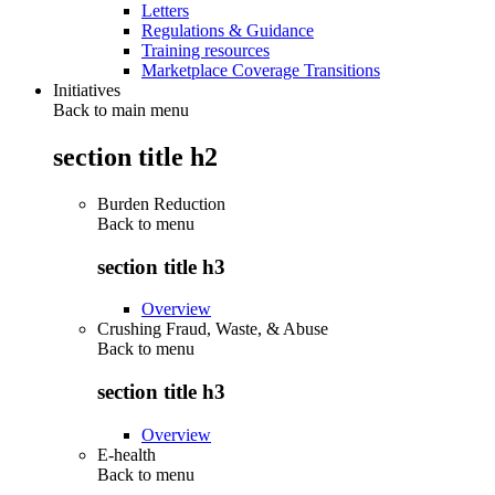
Letters
Regulations & Guidance
Training resources
Marketplace Coverage Transitions
Initiatives
Back to main menu
section title h2
Burden Reduction
Back to
menu
section title h3
Overview
Crushing Fraud, Waste, & Abuse
Back to
menu
section title h3
Overview
E-health
Back to
menu