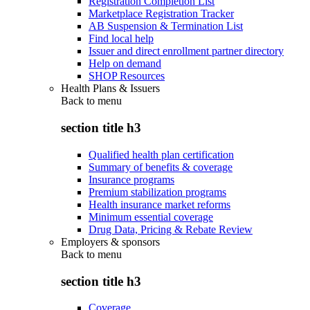
Registration Completion List
Marketplace Registration Tracker
AB Suspension & Termination List
Find local help
Issuer and direct enrollment partner directory
Help on demand
SHOP Resources
Health Plans & Issuers
Back to
menu
section title h3
Qualified health plan certification
Summary of benefits & coverage
Insurance programs
Premium stabilization programs
Health insurance market reforms
Minimum essential coverage
Drug Data, Pricing & Rebate Review
Employers & sponsors
Back to
menu
section title h3
Coverage