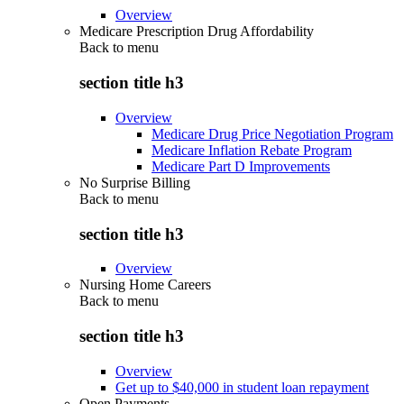
Overview
Medicare Prescription Drug Affordability
Back to
menu
section title h3
Overview
Medicare Drug Price Negotiation Program
Medicare Inflation Rebate Program
Medicare Part D Improvements
No Surprise Billing
Back to
menu
section title h3
Overview
Nursing Home Careers
Back to
menu
section title h3
Overview
Get up to $40,000 in student loan repayment
Open Payments