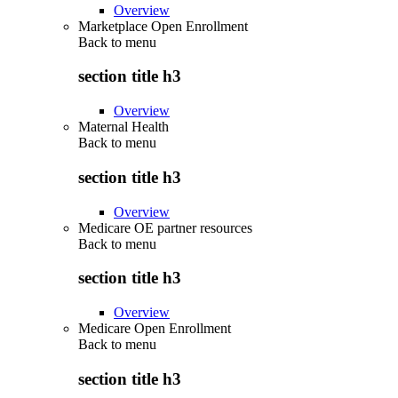
Overview
Marketplace Open Enrollment
Back to
menu
section title h3
Overview
Maternal Health
Back to
menu
section title h3
Overview
Medicare OE partner resources
Back to
menu
section title h3
Overview
Medicare Open Enrollment
Back to
menu
section title h3