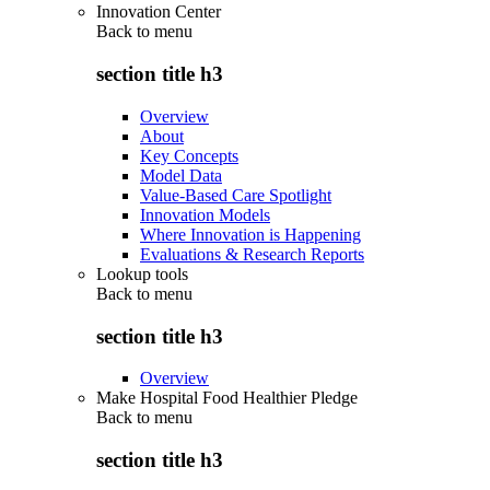
Innovation Center
Back to
menu
section title h3
Overview
About
Key Concepts
Model Data
Value-Based Care Spotlight
Innovation Models
Where Innovation is Happening
Evaluations & Research Reports
Lookup tools
Back to
menu
section title h3
Overview
Make Hospital Food Healthier Pledge
Back to
menu
section title h3