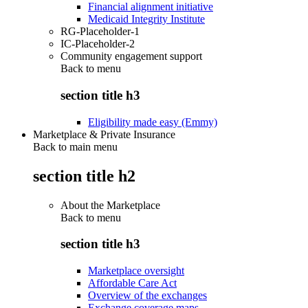
Financial alignment initiative
Medicaid Integrity Institute
RG-Placeholder-1
IC-Placeholder-2
Community engagement support
Back to
menu
section title h3
Eligibility made easy (Emmy)
Marketplace & Private Insurance
Back to main menu
section title h2
About the Marketplace
Back to
menu
section title h3
Marketplace oversight
Affordable Care Act
Overview of the exchanges
Exchange coverage maps