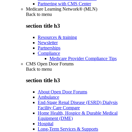
Partnering with CMS Center
Medicare Learning Network® (MLN)
Back to
menu
section title h3
Resources & training
Newsletter
Partnerships
Compliance
Medicare Provider Compliance Tips
CMS Open Door Forums
Back to
menu
section title h3
About Open Door Forums
Ambulance
End-Stage Renal Disease (ESRD) Dialysis
Facility Care Compare
Home Health, Hospice & Durable Medical
Equipment (DME)
Hospital
Long-Term Services & Supports