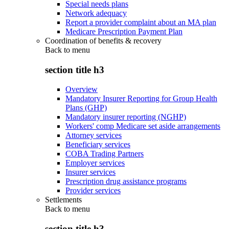
Special needs plans
Network adequacy
Report a provider complaint about an MA plan
Medicare Prescription Payment Plan
Coordination of benefits & recovery
Back to
menu
section title h3
Overview
Mandatory Insurer Reporting for Group Health
Plans (GHP)
Mandatory insurer reporting (NGHP)
Workers' comp Medicare set aside arrangements
Attorney services
Beneficiary services
COBA Trading Partners
Employer services
Insurer services
Prescription drug assistance programs
Provider services
Settlements
Back to
menu
section title h3