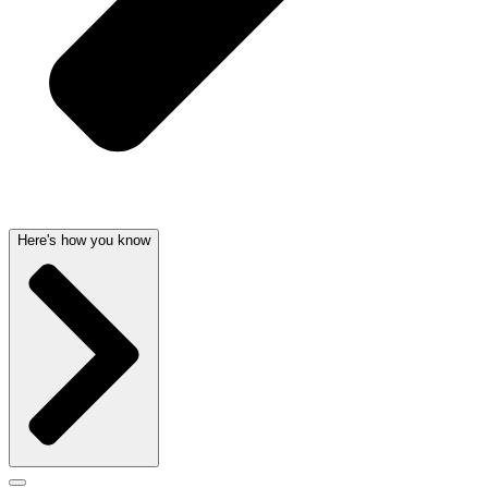
Here's how you know