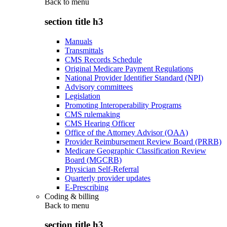
Back to
menu
section title h3
Manuals
Transmittals
CMS Records Schedule
Original Medicare Payment Regulations
National Provider Identifier Standard (NPI)
Advisory committees
Legislation
Promoting Interoperability Programs
CMS rulemaking
CMS Hearing Officer
Office of the Attorney Advisor (OAA)
Provider Reimbursement Review Board (PRRB)
Medicare Geographic Classification Review
Board (MGCRB)
Physician Self-Referral
Quarterly provider updates
E-Prescribing
Coding & billing
Back to
menu
section title h3