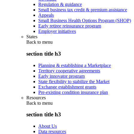
Regulation & guidance
Small business tax credit & premium assistance
Appeals
Small Business Health Options Program (SHOP)
Early retiree reinsurance program
Employer initiatives
States
Back to
menu
section title h3
Planning & establishing a Marketplace
Territory cooperative agreements
Early innovator program
State flexibility to stabilize the Market
Exchange establishment grants
Pre-existing condition insurance plan
Resources
Back to
menu
section title h3
About Us
Data resources