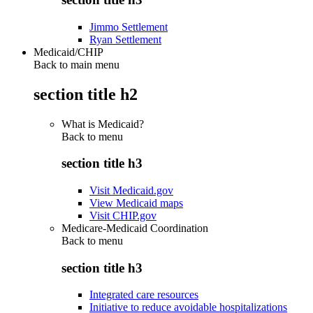
Jimmo Settlement
Ryan Settlement
Medicaid/CHIP
Back to main menu
section title h2
What is Medicaid?
Back to
menu
section title h3
Visit Medicaid.gov
View Medicaid maps
Visit CHIP.gov
Medicare-Medicaid Coordination
Back to
menu
section title h3
Integrated care resources
Initiative to reduce avoidable hospitalizations