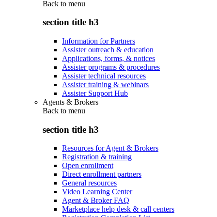
Back to
menu
section title h3
Information for Partners
Assister outreach & education
Applications, forms, & notices
Assister programs & procedures
Assister technical resources
Assister training & webinars
Assister Support Hub
Agents & Brokers
Back to
menu
section title h3
Resources for Agent & Brokers
Registration & training
Open enrollment
Direct enrollment partners
General resources
Video Learning Center
Agent & Broker FAQ
Marketplace help desk & call centers