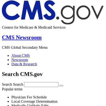
Centers for Medicare & Medicaid Services
CMS Newsroom
CMS Global Secondary Menu
About CMS
Newsroom
Data & Research
Search CMS.gov
Search
Search
Popular terms
Physician Fee Schedule
Local Coverage Determination
Medically Unlikely Edits