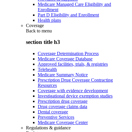
Medicare Managed Care Eligibility and
Enrollment
Part D Eligibility and Enrollment
Health plans
Coverage
Back to
menu
section title h3
Coverage Determination Process
Medicare Coverage Database
Approved facilities, trials, & registries
Telehealth
Medicare Summary Notice
Prescription Drug Coverage Contracting
Resources
Coverage with evidence development
Investigational device exemption studies
Prescription drug coverage
Drug coverage claims data
Dental coverage
Preventive Services
Medicare Coverage Center
Regulations & guidance