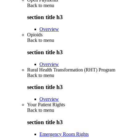
Back to
menu
section title h3
Overview
Opioids
Back to
menu
section title h3
Overview
Rural Health Transformation (RHT) Program
Back to
menu
section title h3
Overview
Your Patient Rights
Back to
menu
section title h3
Emergency Room Rights