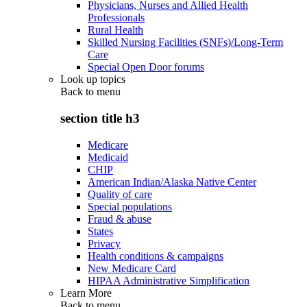
Physicians, Nurses and Allied Health
Professionals
Rural Health
Skilled Nursing Facilities (SNFs)/Long-Term
Care
Special Open Door forums
Look up topics
Back to
menu
section title h3
Medicare
Medicaid
CHIP
American Indian/Alaska Native Center
Quality of care
Special populations
Fraud & abuse
States
Privacy
Health conditions & campaigns
New Medicare Card
HIPAA Administrative Simplification
Learn More
Back to
menu