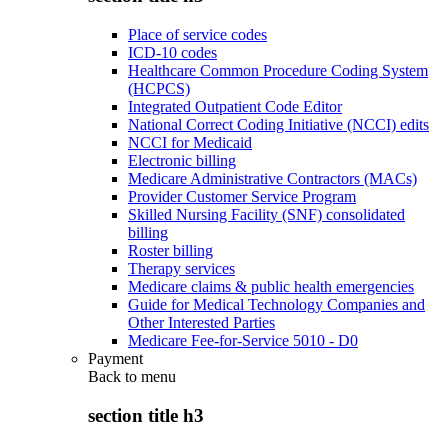
Place of service codes
ICD-10 codes
Healthcare Common Procedure Coding System
(HCPCS)
Integrated Outpatient Code Editor
National Correct Coding Initiative (NCCI) edits
NCCI for Medicaid
Electronic billing
Medicare Administrative Contractors (MACs)
Provider Customer Service Program
Skilled Nursing Facility (SNF) consolidated
billing
Roster billing
Therapy services
Medicare claims & public health emergencies
Guide for Medical Technology Companies and
Other Interested Parties
Medicare Fee-for-Service 5010 - D0
Payment
Back to
menu
section title h3