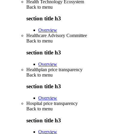
Health Technology Ecosystem
Back to
menu
section title h3
Overview
Healthcare Advisory Committee
Back to
menu
section title h3
Overview
Healthplan price transparency
Back to
menu
section title h3
Overview
Hospital price transparency
Back to
menu
section title h3
Overview