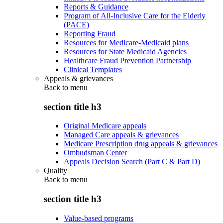
Reports & Guidance
Program of All-Inclusive Care for the Elderly
(PACE)
Reporting Fraud
Resources for Medicare-Medicaid plans
Resources for State Medicaid Agencies
Healthcare Fraud Prevention Partnership
Clinical Templates
Appeals & grievances
Back to
menu
section title h3
Original Medicare appeals
Managed Care appeals & grievances
Medicare Prescription drug appeals & grievances
Ombudsman Center
Appeals Decision Search (Part C & Part D)
Quality
Back to
menu
section title h3
Value-based programs