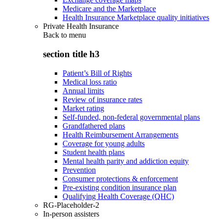
Medicare and the Marketplace
Health Insurance Marketplace quality initiatives
Private Health Insurance
Back to
menu
section title h3
Patient’s Bill of Rights
Medical loss ratio
Annual limits
Review of insurance rates
Market rating
Self-funded, non-federal governmental plans
Grandfathered plans
Health Reimbursement Arrangements
Coverage for young adults
Student health plans
Mental health parity and addiction equity
Prevention
Consumer protections & enforcement
Pre-existing condition insurance plan
Qualifying Health Coverage (QHC)
RG-Placeholder-2
In-person assisters