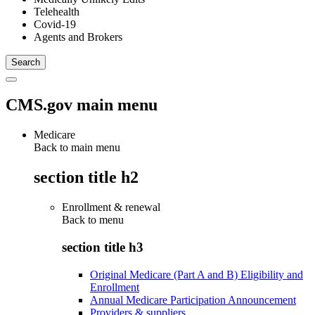
Telehealth
Covid-19
Agents and Brokers
CMS.gov main menu
Medicare
Back to main menu
section title h2
Enrollment & renewal
Back to
menu
section title h3
Original Medicare (Part A and B) Eligibility and
Enrollment
Annual Medicare Participation Announcement
Providers & suppliers