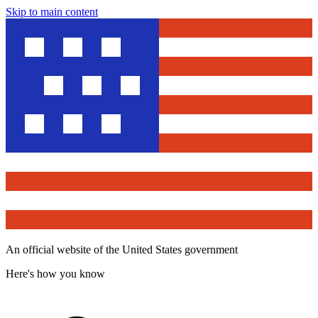
Skip to main content
An official website of the United States government
Here's how you know