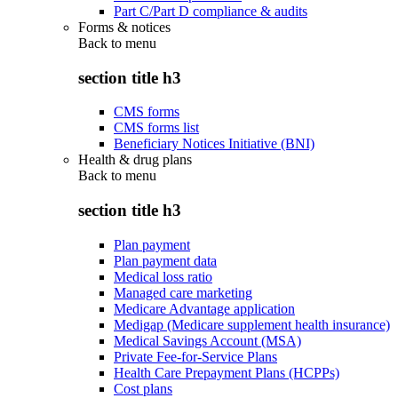
Part C/Part D compliance & audits
Forms & notices
Back to
menu
section title h3
CMS forms
CMS forms list
Beneficiary Notices Initiative (BNI)
Health & drug plans
Back to
menu
section title h3
Plan payment
Plan payment data
Medical loss ratio
Managed care marketing
Medicare Advantage application
Medigap (Medicare supplement health insurance)
Medical Savings Account (MSA)
Private Fee-for-Service Plans
Health Care Prepayment Plans (HCPPs)
Cost plans