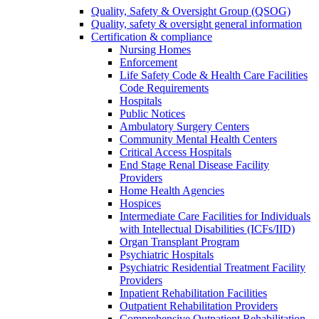
Quality, Safety & Oversight Group (QSOG)
Quality, safety & oversight general information
Certification & compliance
Nursing Homes
Enforcement
Life Safety Code & Health Care Facilities
Code Requirements
Hospitals
Public Notices
Ambulatory Surgery Centers
Community Mental Health Centers
Critical Access Hospitals
End Stage Renal Disease Facility
Providers
Home Health Agencies
Hospices
Intermediate Care Facilities for Individuals
with Intellectual Disabilities (ICFs/IID)
Organ Transplant Program
Psychiatric Hospitals
Psychiatric Residential Treatment Facility
Providers
Inpatient Rehabilitation Facilities
Outpatient Rehabilitation Providers
Comprehensive Outpatient Rehabilitation