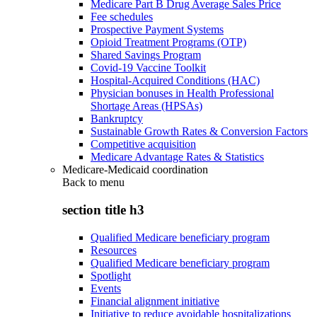
Medicare Part B Drug Average Sales Price
Fee schedules
Prospective Payment Systems
Opioid Treatment Programs (OTP)
Shared Savings Program
Covid-19 Vaccine Toolkit
Hospital-Acquired Conditions (HAC)
Physician bonuses in Health Professional
Shortage Areas (HPSAs)
Bankruptcy
Sustainable Growth Rates & Conversion Factors
Competitive acquisition
Medicare Advantage Rates & Statistics
Medicare-Medicaid coordination
Back to
menu
section title h3
Qualified Medicare beneficiary program
Resources
Qualified Medicare beneficiary program
Spotlight
Events
Financial alignment initiative
Initiative to reduce avoidable hospitalizations