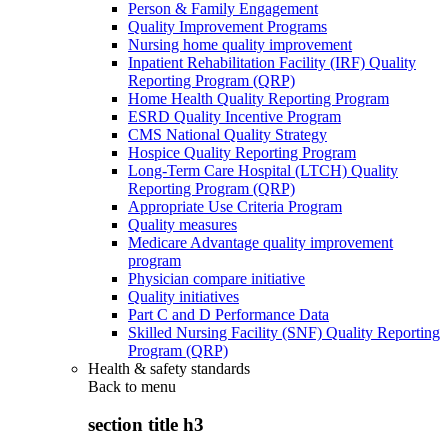
Person & Family Engagement
Quality Improvement Programs
Nursing home quality improvement
Inpatient Rehabilitation Facility (IRF) Quality
Reporting Program (QRP)
Home Health Quality Reporting Program
ESRD Quality Incentive Program
CMS National Quality Strategy
Hospice Quality Reporting Program
Long-Term Care Hospital (LTCH) Quality
Reporting Program (QRP)
Appropriate Use Criteria Program
Quality measures
Medicare Advantage quality improvement
program
Physician compare initiative
Quality initiatives
Part C and D Performance Data
Skilled Nursing Facility (SNF) Quality Reporting
Program (QRP)
Health & safety standards
Back to
menu
section title h3