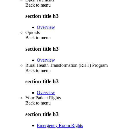
Back to
menu
section title h3
Overview
Opioids
Back to
menu
section title h3
Overview
Rural Health Transformation (RHT) Program
Back to
menu
section title h3
Overview
Your Patient Rights
Back to
menu
section title h3
Emergency Room Rights