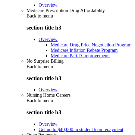
Overview
Medicare Prescription Drug Affordability
Back to
menu
section title h3
Overview
Medicare Drug Price Negotiation Program
Medicare Inflation Rebate Program
Medicare Part D Improvements
No Surprise Billing
Back to
menu
section title h3
Overview
Nursing Home Careers
Back to
menu
section title h3
Overview
Get up to $40,000 in student loan repayment
Open Payments