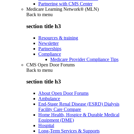
Partnering with CMS Center
Medicare Learning Network® (MLN)
Back to
menu
section title h3
Resources & training
Newsletter
Partnerships
Compliance
Medicare Provider Compliance Tips
CMS Open Door Forums
Back to
menu
section title h3
About Open Door Forums
Ambulance
End-Stage Renal Disease (ESRD) Dialysis
Facility Care Compare
Home Health, Hospice & Durable Medical
Equipment (DME)
Hospital
Long-Term Services & Supports