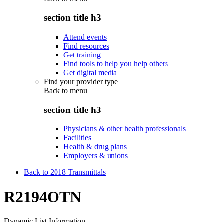
section title h3
Attend events
Find resources
Get training
Find tools to help you help others
Get digital media
Find your provider type
Back to
menu
section title h3
Physicians & other health professionals
Facilities
Health & drug plans
Employers & unions
Back to 2018 Transmittals
R2194OTN
Dynamic List Information