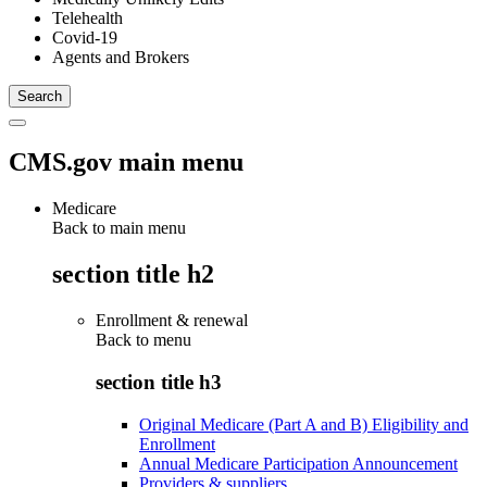
Telehealth
Covid-19
Agents and Brokers
CMS.gov main menu
Medicare
Back to main menu
section title h2
Enrollment & renewal
Back to
menu
section title h3
Original Medicare (Part A and B) Eligibility and
Enrollment
Annual Medicare Participation Announcement
Providers & suppliers