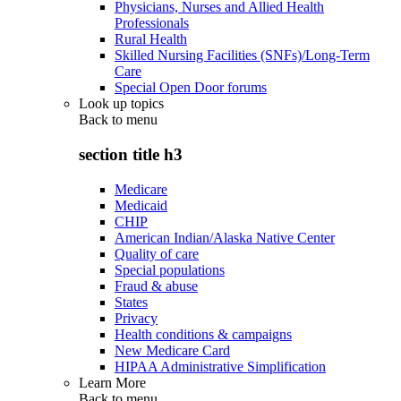
Physicians, Nurses and Allied Health
Professionals
Rural Health
Skilled Nursing Facilities (SNFs)/Long-Term
Care
Special Open Door forums
Look up topics
Back to
menu
section title h3
Medicare
Medicaid
CHIP
American Indian/Alaska Native Center
Quality of care
Special populations
Fraud & abuse
States
Privacy
Health conditions & campaigns
New Medicare Card
HIPAA Administrative Simplification
Learn More
Back to
menu