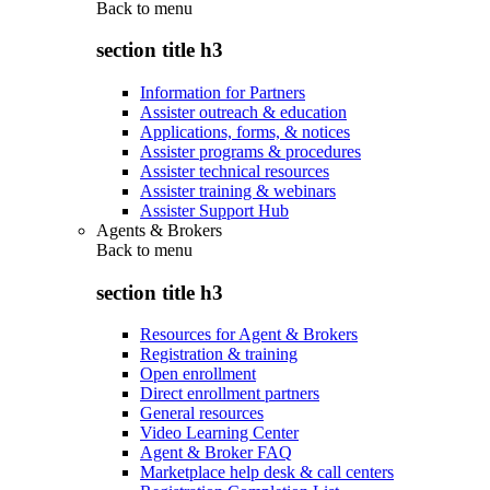
Back to
menu
section title h3
Information for Partners
Assister outreach & education
Applications, forms, & notices
Assister programs & procedures
Assister technical resources
Assister training & webinars
Assister Support Hub
Agents & Brokers
Back to
menu
section title h3
Resources for Agent & Brokers
Registration & training
Open enrollment
Direct enrollment partners
General resources
Video Learning Center
Agent & Broker FAQ
Marketplace help desk & call centers