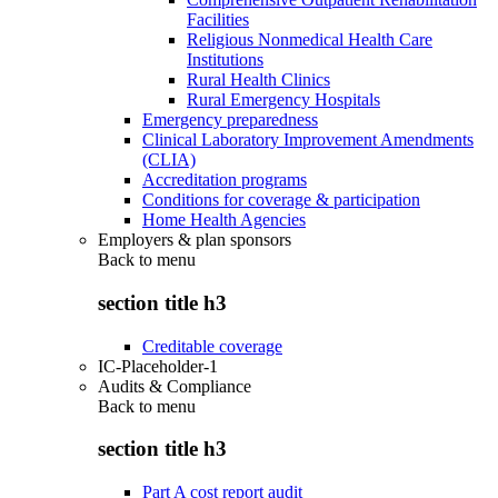
Facilities
Religious Nonmedical Health Care
Institutions
Rural Health Clinics
Rural Emergency Hospitals
Emergency preparedness
Clinical Laboratory Improvement Amendments
(CLIA)
Accreditation programs
Conditions for coverage & participation
Home Health Agencies
Employers & plan sponsors
Back to
menu
section title h3
Creditable coverage
IC-Placeholder-1
Audits & Compliance
Back to
menu
section title h3
Part A cost report audit