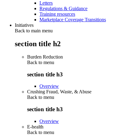
Letters
Regulations & Guidance
Training resources
Marketplace Coverage Transitions
Initiatives
Back to main menu
section title h2
Burden Reduction
Back to
menu
section title h3
Overview
Crushing Fraud, Waste, & Abuse
Back to
menu
section title h3
Overview
E-health
Back to
menu