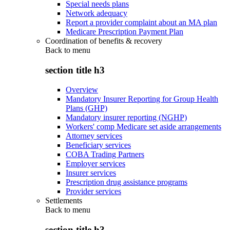
Special needs plans
Network adequacy
Report a provider complaint about an MA plan
Medicare Prescription Payment Plan
Coordination of benefits & recovery
Back to
menu
section title h3
Overview
Mandatory Insurer Reporting for Group Health
Plans (GHP)
Mandatory insurer reporting (NGHP)
Workers' comp Medicare set aside arrangements
Attorney services
Beneficiary services
COBA Trading Partners
Employer services
Insurer services
Prescription drug assistance programs
Provider services
Settlements
Back to
menu
section title h3