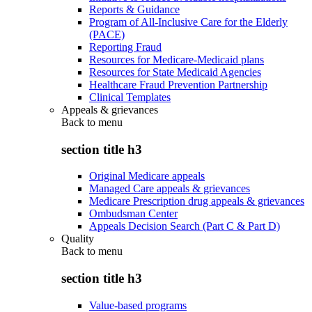
Reports & Guidance
Program of All-Inclusive Care for the Elderly
(PACE)
Reporting Fraud
Resources for Medicare-Medicaid plans
Resources for State Medicaid Agencies
Healthcare Fraud Prevention Partnership
Clinical Templates
Appeals & grievances
Back to
menu
section title h3
Original Medicare appeals
Managed Care appeals & grievances
Medicare Prescription drug appeals & grievances
Ombudsman Center
Appeals Decision Search (Part C & Part D)
Quality
Back to
menu
section title h3
Value-based programs