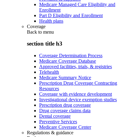
Medicare Managed Care Eligibility and
Enrollment
Part D Eligibility and Enrollment
Health plans
Coverage
Back to
menu
section title h3
Coverage Determination Process
Medicare Coverage Database
Approved facilities, trials, & registries
Telehealth
Medicare Summary Notice
Prescription Drug Coverage Contracting
Resources
Coverage with evidence development
Investigational device exemption studies
Prescription drug coverage
Drug coverage claims data
Dental coverage
Preventive Services
Medicare Coverage Center
Regulations & guidance