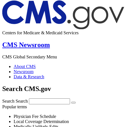
Centers for Medicare & Medicaid Services
CMS Newsroom
CMS Global Secondary Menu
About CMS
Newsroom
Data & Research
Search CMS.gov
Search
Search
Popular terms
Physician Fee Schedule
Local Coverage Determination
Medically Unlikely Edits