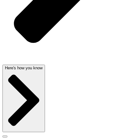
Here's how you know