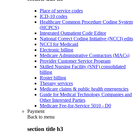
Place of service codes
ICD-10 codes
Healthcare Common Procedure Coding System
(HCPCS)
Integrated Outpatient Code Editor
National Correct Coding Initiative (NCCI) edits
NCCI for Medicaid
Electronic billing
Medicare Administrative Contractors (MACs)
Provider Customer Service Program
Skilled Nursing Facility (SNF) consolidated
billing
Roster billing
Therapy services
Medicare claims & public health emergencies
Guide for Medical Technology Companies and
Other Interested Parties
Medicare Fee-for-Service 5010 - D0
Payment
Back to
menu
section title h3