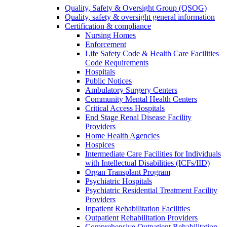
Quality, Safety & Oversight Group (QSOG)
Quality, safety & oversight general information
Certification & compliance
Nursing Homes
Enforcement
Life Safety Code & Health Care Facilities
Code Requirements
Hospitals
Public Notices
Ambulatory Surgery Centers
Community Mental Health Centers
Critical Access Hospitals
End Stage Renal Disease Facility
Providers
Home Health Agencies
Hospices
Intermediate Care Facilities for Individuals
with Intellectual Disabilities (ICFs/IID)
Organ Transplant Program
Psychiatric Hospitals
Psychiatric Residential Treatment Facility
Providers
Inpatient Rehabilitation Facilities
Outpatient Rehabilitation Providers
Comprehensive Outpatient Rehabilitation