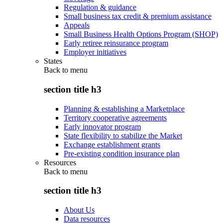
Regulation & guidance
Small business tax credit & premium assistance
Appeals
Small Business Health Options Program (SHOP)
Early retiree reinsurance program
Employer initiatives
States
Back to
menu
section title h3
Planning & establishing a Marketplace
Territory cooperative agreements
Early innovator program
State flexibility to stabilize the Market
Exchange establishment grants
Pre-existing condition insurance plan
Resources
Back to
menu
section title h3
About Us
Data resources