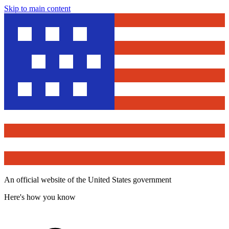
Skip to main content
An official website of the United States government
Here's how you know