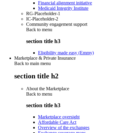
Financial alignment initiative
Medicaid Integrity Institute
RG-Placeholder-1
IC-Placeholder-2
Community engagement support
Back to
menu
section title h3
Eligibility made easy (Emmy)
Marketplace & Private Insurance
Back to main menu
section title h2
About the Marketplace
Back to
menu
section title h3
Marketplace oversight
Affordable Care Act
Overview of the exchanges
Exchange coverage maps