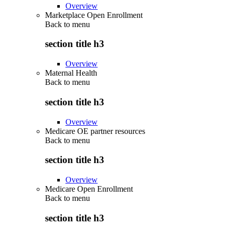
Overview
Marketplace Open Enrollment
Back to
menu
section title h3
Overview
Maternal Health
Back to
menu
section title h3
Overview
Medicare OE partner resources
Back to
menu
section title h3
Overview
Medicare Open Enrollment
Back to
menu
section title h3