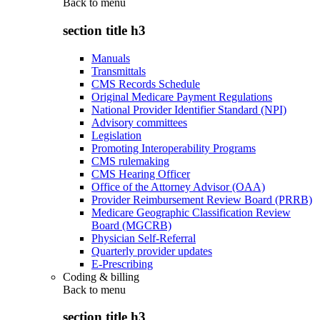
Back to
menu
section title h3
Manuals
Transmittals
CMS Records Schedule
Original Medicare Payment Regulations
National Provider Identifier Standard (NPI)
Advisory committees
Legislation
Promoting Interoperability Programs
CMS rulemaking
CMS Hearing Officer
Office of the Attorney Advisor (OAA)
Provider Reimbursement Review Board (PRRB)
Medicare Geographic Classification Review
Board (MGCRB)
Physician Self-Referral
Quarterly provider updates
E-Prescribing
Coding & billing
Back to
menu
section title h3