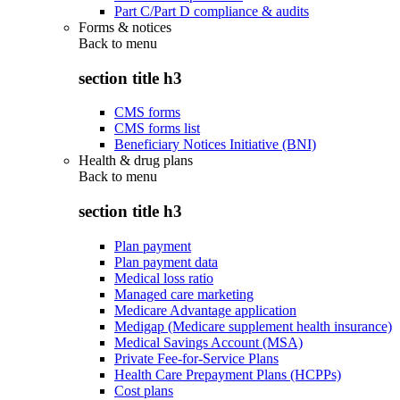
Part C/Part D compliance & audits
Forms & notices
Back to
menu
section title h3
CMS forms
CMS forms list
Beneficiary Notices Initiative (BNI)
Health & drug plans
Back to
menu
section title h3
Plan payment
Plan payment data
Medical loss ratio
Managed care marketing
Medicare Advantage application
Medigap (Medicare supplement health insurance)
Medical Savings Account (MSA)
Private Fee-for-Service Plans
Health Care Prepayment Plans (HCPPs)
Cost plans