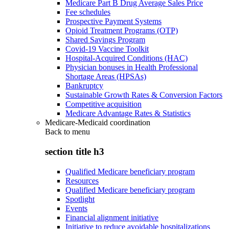
Medicare Part B Drug Average Sales Price
Fee schedules
Prospective Payment Systems
Opioid Treatment Programs (OTP)
Shared Savings Program
Covid-19 Vaccine Toolkit
Hospital-Acquired Conditions (HAC)
Physician bonuses in Health Professional
Shortage Areas (HPSAs)
Bankruptcy
Sustainable Growth Rates & Conversion Factors
Competitive acquisition
Medicare Advantage Rates & Statistics
Medicare-Medicaid coordination
Back to
menu
section title h3
Qualified Medicare beneficiary program
Resources
Qualified Medicare beneficiary program
Spotlight
Events
Financial alignment initiative
Initiative to reduce avoidable hospitalizations