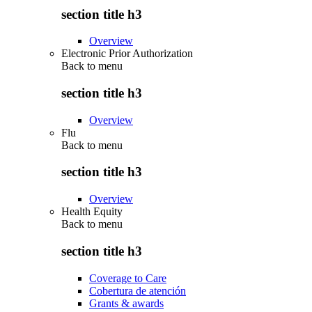
section title h3
Overview
Electronic Prior Authorization
Back to
menu
section title h3
Overview
Flu
Back to
menu
section title h3
Overview
Health Equity
Back to
menu
section title h3
Coverage to Care
Cobertura de atención
Grants & awards