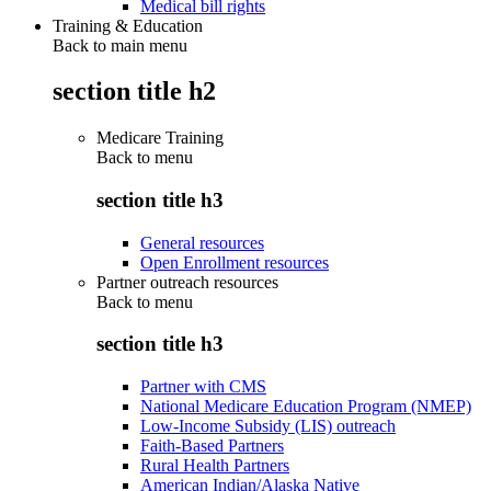
Medical bill rights
Training & Education
Back to main menu
section title h2
Medicare Training
Back to
menu
section title h3
General resources
Open Enrollment resources
Partner outreach resources
Back to
menu
section title h3
Partner with CMS
National Medicare Education Program (NMEP)
Low-Income Subsidy (LIS) outreach
Faith-Based Partners
Rural Health Partners
American Indian/Alaska Native