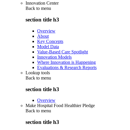
Innovation Center
Back to
menu
section title h3
Overview
About
Key Concepts
Model Data
Value-Based Care Spotlight
Innovation Models
Where Innovation is Happening
Evaluations & Research Reports
Lookup tools
Back to
menu
section title h3
Overview
Make Hospital Food Healthier Pledge
Back to
menu
section title h3