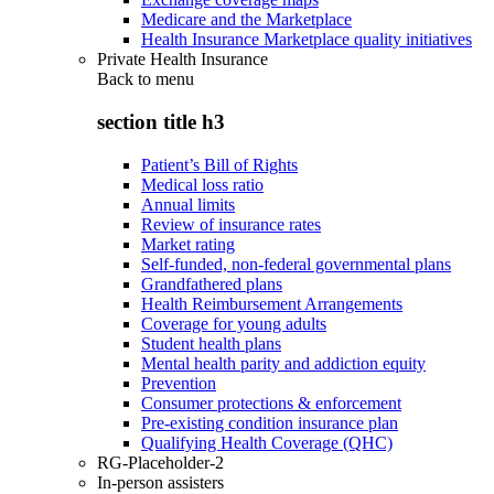
Medicare and the Marketplace
Health Insurance Marketplace quality initiatives
Private Health Insurance
Back to
menu
section title h3
Patient’s Bill of Rights
Medical loss ratio
Annual limits
Review of insurance rates
Market rating
Self-funded, non-federal governmental plans
Grandfathered plans
Health Reimbursement Arrangements
Coverage for young adults
Student health plans
Mental health parity and addiction equity
Prevention
Consumer protections & enforcement
Pre-existing condition insurance plan
Qualifying Health Coverage (QHC)
RG-Placeholder-2
In-person assisters