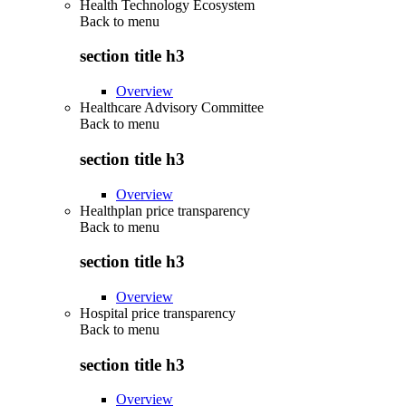
Health Technology Ecosystem
Back to
menu
section title h3
Overview
Healthcare Advisory Committee
Back to
menu
section title h3
Overview
Healthplan price transparency
Back to
menu
section title h3
Overview
Hospital price transparency
Back to
menu
section title h3
Overview