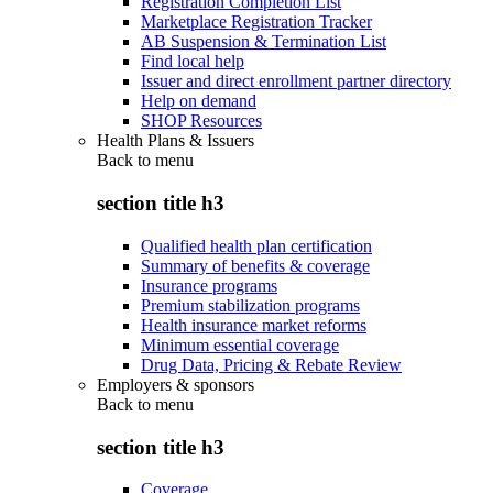
Registration Completion List
Marketplace Registration Tracker
AB Suspension & Termination List
Find local help
Issuer and direct enrollment partner directory
Help on demand
SHOP Resources
Health Plans & Issuers
Back to
menu
section title h3
Qualified health plan certification
Summary of benefits & coverage
Insurance programs
Premium stabilization programs
Health insurance market reforms
Minimum essential coverage
Drug Data, Pricing & Rebate Review
Employers & sponsors
Back to
menu
section title h3
Coverage