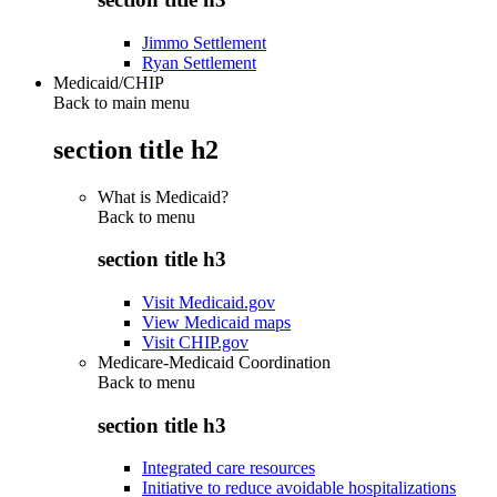
Jimmo Settlement
Ryan Settlement
Medicaid/CHIP
Back to main menu
section title h2
What is Medicaid?
Back to
menu
section title h3
Visit Medicaid.gov
View Medicaid maps
Visit CHIP.gov
Medicare-Medicaid Coordination
Back to
menu
section title h3
Integrated care resources
Initiative to reduce avoidable hospitalizations