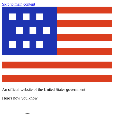
Skip to main content
An official website of the United States government
Here's how you know