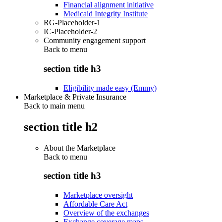
Financial alignment initiative
Medicaid Integrity Institute
RG-Placeholder-1
IC-Placeholder-2
Community engagement support
Back to
menu
section title h3
Eligibility made easy (Emmy)
Marketplace & Private Insurance
Back to main menu
section title h2
About the Marketplace
Back to
menu
section title h3
Marketplace oversight
Affordable Care Act
Overview of the exchanges
Exchange coverage maps