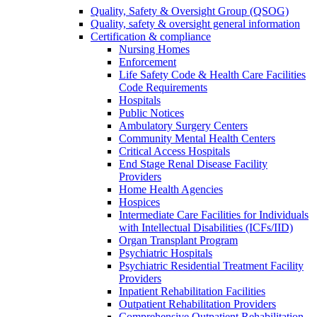
Quality, Safety & Oversight Group (QSOG)
Quality, safety & oversight general information
Certification & compliance
Nursing Homes
Enforcement
Life Safety Code & Health Care Facilities
Code Requirements
Hospitals
Public Notices
Ambulatory Surgery Centers
Community Mental Health Centers
Critical Access Hospitals
End Stage Renal Disease Facility
Providers
Home Health Agencies
Hospices
Intermediate Care Facilities for Individuals
with Intellectual Disabilities (ICFs/IID)
Organ Transplant Program
Psychiatric Hospitals
Psychiatric Residential Treatment Facility
Providers
Inpatient Rehabilitation Facilities
Outpatient Rehabilitation Providers
Comprehensive Outpatient Rehabilitation