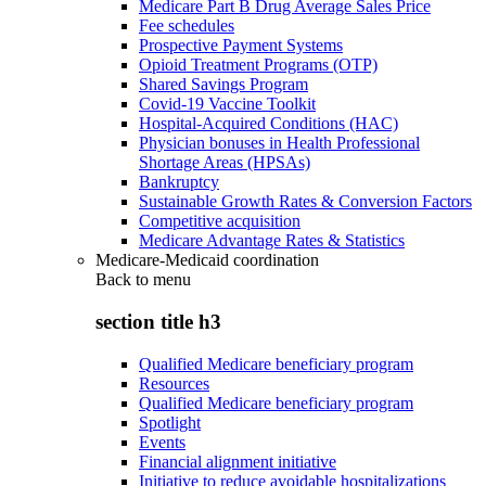
Medicare Part B Drug Average Sales Price
Fee schedules
Prospective Payment Systems
Opioid Treatment Programs (OTP)
Shared Savings Program
Covid-19 Vaccine Toolkit
Hospital-Acquired Conditions (HAC)
Physician bonuses in Health Professional
Shortage Areas (HPSAs)
Bankruptcy
Sustainable Growth Rates & Conversion Factors
Competitive acquisition
Medicare Advantage Rates & Statistics
Medicare-Medicaid coordination
Back to
menu
section title h3
Qualified Medicare beneficiary program
Resources
Qualified Medicare beneficiary program
Spotlight
Events
Financial alignment initiative
Initiative to reduce avoidable hospitalizations