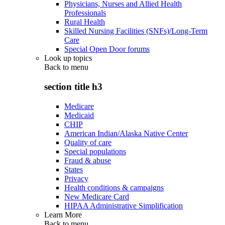
Physicians, Nurses and Allied Health
Professionals
Rural Health
Skilled Nursing Facilities (SNFs)/Long-Term
Care
Special Open Door forums
Look up topics
Back to
menu
section title h3
Medicare
Medicaid
CHIP
American Indian/Alaska Native Center
Quality of care
Special populations
Fraud & abuse
States
Privacy
Health conditions & campaigns
New Medicare Card
HIPAA Administrative Simplification
Learn More
Back to
menu