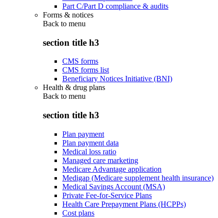
Part C/Part D compliance & audits
Forms & notices
Back to
menu
section title h3
CMS forms
CMS forms list
Beneficiary Notices Initiative (BNI)
Health & drug plans
Back to
menu
section title h3
Plan payment
Plan payment data
Medical loss ratio
Managed care marketing
Medicare Advantage application
Medigap (Medicare supplement health insurance)
Medical Savings Account (MSA)
Private Fee-for-Service Plans
Health Care Prepayment Plans (HCPPs)
Cost plans