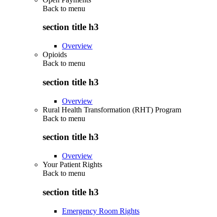
Back to
menu
section title h3
Overview
Opioids
Back to
menu
section title h3
Overview
Rural Health Transformation (RHT) Program
Back to
menu
section title h3
Overview
Your Patient Rights
Back to
menu
section title h3
Emergency Room Rights