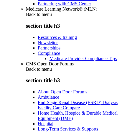
Partnering with CMS Center
Medicare Learning Network® (MLN)
Back to
menu
section title h3
Resources & training
Newsletter
Partnerships
Compliance
Medicare Provider Compliance Tips
CMS Open Door Forums
Back to
menu
section title h3
About Open Door Forums
Ambulance
End-Stage Renal Disease (ESRD) Dialysis
Facility Care Compare
Home Health, Hospice & Durable Medical
Equipment (DME)
Hospital
Long-Term Services & Supports