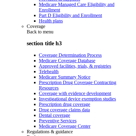
Medicare Managed Care Eligibility and
Enrollment
Part D Eligibility and Enrollment
Health plans
Coverage
Back to
menu
section title h3
Coverage Determination Process
Medicare Coverage Database
Approved facilities, trials, & registries
Telehealth
Medicare Summary Notice
Prescription Drug Coverage Contracting
Resources
Coverage with evidence development
Investigational device exemption studies
Prescription drug coverage
Drug coverage claims data
Dental coverage
Preventive Services
Medicare Coverage Center
Regulations & guidance