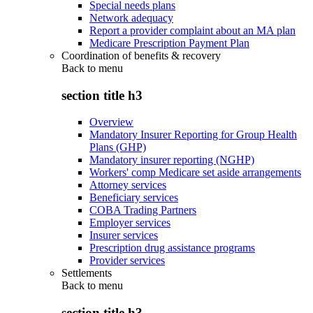
Special needs plans
Network adequacy
Report a provider complaint about an MA plan
Medicare Prescription Payment Plan
Coordination of benefits & recovery
Back to
menu
section title h3
Overview
Mandatory Insurer Reporting for Group Health
Plans (GHP)
Mandatory insurer reporting (NGHP)
Workers' comp Medicare set aside arrangements
Attorney services
Beneficiary services
COBA Trading Partners
Employer services
Insurer services
Prescription drug assistance programs
Provider services
Settlements
Back to
menu
section title h3