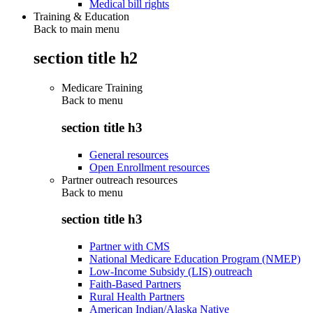
Medical bill rights
Training & Education
Back to main menu
section title h2
Medicare Training
Back to
menu
section title h3
General resources
Open Enrollment resources
Partner outreach resources
Back to
menu
section title h3
Partner with CMS
National Medicare Education Program (NMEP)
Low-Income Subsidy (LIS) outreach
Faith-Based Partners
Rural Health Partners
American Indian/Alaska Native