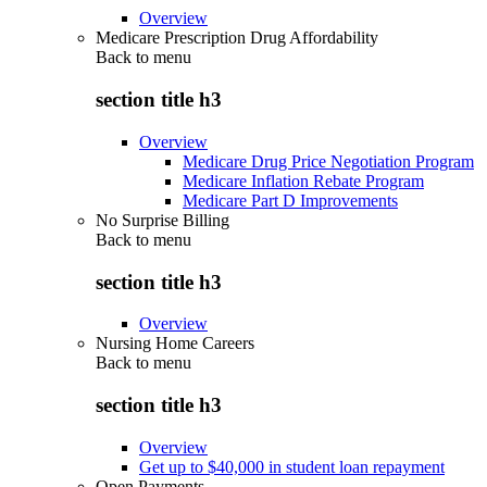
Overview
Medicare Prescription Drug Affordability
Back to
menu
section title h3
Overview
Medicare Drug Price Negotiation Program
Medicare Inflation Rebate Program
Medicare Part D Improvements
No Surprise Billing
Back to
menu
section title h3
Overview
Nursing Home Careers
Back to
menu
section title h3
Overview
Get up to $40,000 in student loan repayment
Open Payments