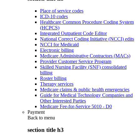
Place of service codes
ICD-10 codes
Healthcare Common Procedure Coding System
(HCPCS)
Integrated Outpatient Code Editor
National Correct Coding Initiative (NCCI) edits
NCCI for Medicaid
Electronic billing
Medicare Administrative Contractors (MACs)
Provider Customer Service Program
Skilled Nursing Facility (SNF) consolidated
billing
Roster billing
Therapy services
Medicare claims & public health emergencies
Guide for Medical Technology Companies and
Other Interested Parties
Medicare Fee-for-Service 5010 - D0
Payment
Back to
menu
section title h3