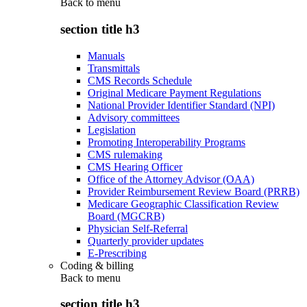
Back to
menu
section title h3
Manuals
Transmittals
CMS Records Schedule
Original Medicare Payment Regulations
National Provider Identifier Standard (NPI)
Advisory committees
Legislation
Promoting Interoperability Programs
CMS rulemaking
CMS Hearing Officer
Office of the Attorney Advisor (OAA)
Provider Reimbursement Review Board (PRRB)
Medicare Geographic Classification Review
Board (MGCRB)
Physician Self-Referral
Quarterly provider updates
E-Prescribing
Coding & billing
Back to
menu
section title h3