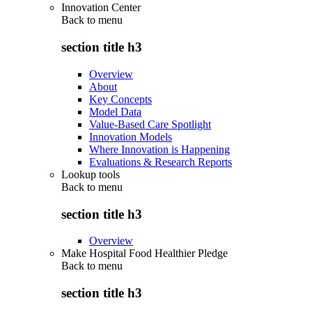
Innovation Center
Back to
menu
section title h3
Overview
About
Key Concepts
Model Data
Value-Based Care Spotlight
Innovation Models
Where Innovation is Happening
Evaluations & Research Reports
Lookup tools
Back to
menu
section title h3
Overview
Make Hospital Food Healthier Pledge
Back to
menu
section title h3