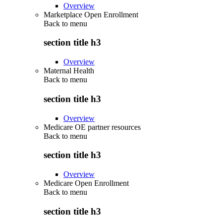
Overview
Marketplace Open Enrollment
Back to
menu
section title h3
Overview
Maternal Health
Back to
menu
section title h3
Overview
Medicare OE partner resources
Back to
menu
section title h3
Overview
Medicare Open Enrollment
Back to
menu
section title h3