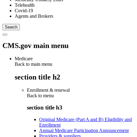
Telehealth
Covid-19
Agents and Brokers
CMS.gov main menu
Medicare
Back to main menu
section title h2
Enrollment & renewal
Back to
menu
section title h3
Original Medicare (Part A and B) Eligibility and
Enrollment
Annual Medicare Participation Announcement
Providers & suppliers