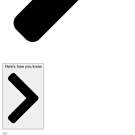
Here's how you know