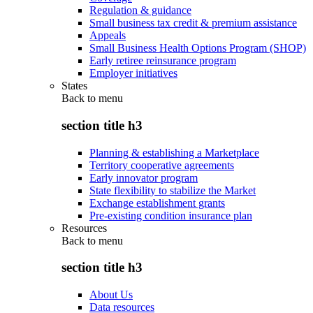
Regulation & guidance
Small business tax credit & premium assistance
Appeals
Small Business Health Options Program (SHOP)
Early retiree reinsurance program
Employer initiatives
States
Back to
menu
section title h3
Planning & establishing a Marketplace
Territory cooperative agreements
Early innovator program
State flexibility to stabilize the Market
Exchange establishment grants
Pre-existing condition insurance plan
Resources
Back to
menu
section title h3
About Us
Data resources