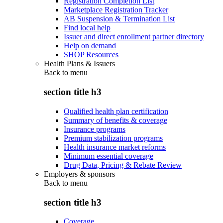
Registration Completion List
Marketplace Registration Tracker
AB Suspension & Termination List
Find local help
Issuer and direct enrollment partner directory
Help on demand
SHOP Resources
Health Plans & Issuers
Back to
menu
section title h3
Qualified health plan certification
Summary of benefits & coverage
Insurance programs
Premium stabilization programs
Health insurance market reforms
Minimum essential coverage
Drug Data, Pricing & Rebate Review
Employers & sponsors
Back to
menu
section title h3
Coverage