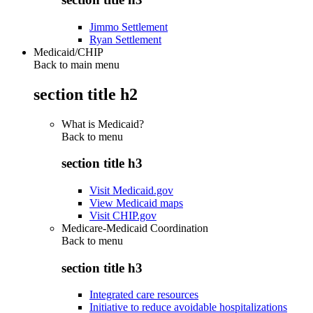
Jimmo Settlement
Ryan Settlement
Medicaid/CHIP
Back to main menu
section title h2
What is Medicaid?
Back to
menu
section title h3
Visit Medicaid.gov
View Medicaid maps
Visit CHIP.gov
Medicare-Medicaid Coordination
Back to
menu
section title h3
Integrated care resources
Initiative to reduce avoidable hospitalizations