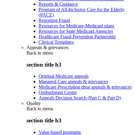
Reports & Guidance
Program of All-Inclusive Care for the Elderly
(PACE)
Reporting Fraud
Resources for Medicare-Medicaid plans
Resources for State Medicaid Agencies
Healthcare Fraud Prevention Partnership
Clinical Templates
Appeals & grievances
Back to
menu
section title h3
Original Medicare appeals
Managed Care appeals & grievances
Medicare Prescription drug appeals & grievances
Ombudsman Center
Appeals Decision Search (Part C & Part D)
Quality
Back to
menu
section title h3
Value-based programs