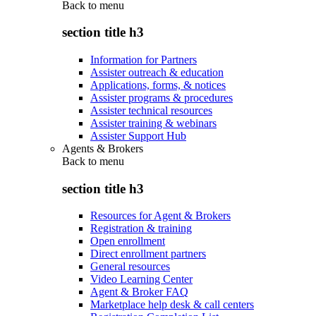
Back to
menu
section title h3
Information for Partners
Assister outreach & education
Applications, forms, & notices
Assister programs & procedures
Assister technical resources
Assister training & webinars
Assister Support Hub
Agents & Brokers
Back to
menu
section title h3
Resources for Agent & Brokers
Registration & training
Open enrollment
Direct enrollment partners
General resources
Video Learning Center
Agent & Broker FAQ
Marketplace help desk & call centers