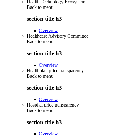
Health Technology Ecosystem
Back to
menu
section title h3
Overview
Healthcare Advisory Committee
Back to
menu
section title h3
Overview
Healthplan price transparency
Back to
menu
section title h3
Overview
Hospital price transparency
Back to
menu
section title h3
Overview