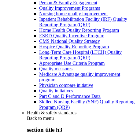
Person & Family Engagement
Quality Improvement Programs
Nursing home quality improvement
Inpatient Rehabilitation Facility (IRF) Quality
Reporting Program (QRP)
Home Health Quality Reporting Program
ESRD Quality Incentive Program
CMS National Quality Strategy
Hospice Quality Reporting Program
Long-Term Care Hospital (LTCH) Quality
Reporting Program (QRP)
Appropriate Use Criteria Program
Quality measures
Medicare Advantage quality improvement
program
Physician compare initiative
Quality initiatives
Part C and D Performance Data
Skilled Nursing Facility (SNF) Quality Reporting
Program (QRP)
Health & safety standards
Back to
menu
section title h3