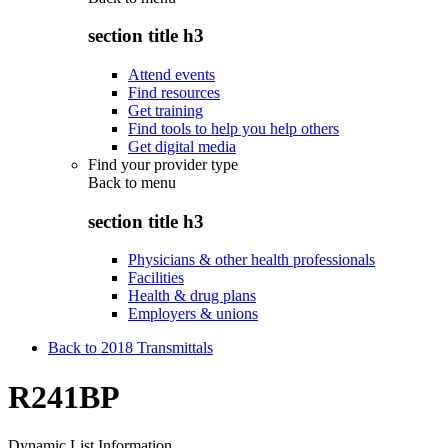
section title h3
Attend events
Find resources
Get training
Find tools to help you help others
Get digital media
Find your provider type
Back to
menu
section title h3
Physicians & other health professionals
Facilities
Health & drug plans
Employers & unions
Back to 2018 Transmittals
R241BP
Dynamic List Information