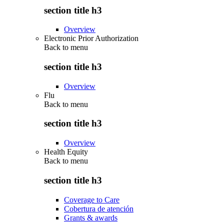
section title h3
Overview
Electronic Prior Authorization
Back to
menu
section title h3
Overview
Flu
Back to
menu
section title h3
Overview
Health Equity
Back to
menu
section title h3
Coverage to Care
Cobertura de atención
Grants & awards