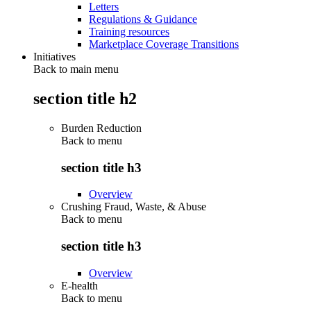
Letters
Regulations & Guidance
Training resources
Marketplace Coverage Transitions
Initiatives
Back to main menu
section title h2
Burden Reduction
Back to
menu
section title h3
Overview
Crushing Fraud, Waste, & Abuse
Back to
menu
section title h3
Overview
E-health
Back to
menu