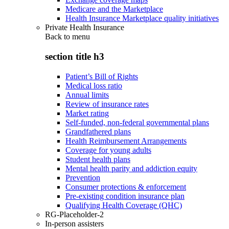
Medicare and the Marketplace
Health Insurance Marketplace quality initiatives
Private Health Insurance
Back to
menu
section title h3
Patient’s Bill of Rights
Medical loss ratio
Annual limits
Review of insurance rates
Market rating
Self-funded, non-federal governmental plans
Grandfathered plans
Health Reimbursement Arrangements
Coverage for young adults
Student health plans
Mental health parity and addiction equity
Prevention
Consumer protections & enforcement
Pre-existing condition insurance plan
Qualifying Health Coverage (QHC)
RG-Placeholder-2
In-person assisters