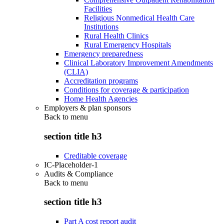
Facilities
Religious Nonmedical Health Care
Institutions
Rural Health Clinics
Rural Emergency Hospitals
Emergency preparedness
Clinical Laboratory Improvement Amendments
(CLIA)
Accreditation programs
Conditions for coverage & participation
Home Health Agencies
Employers & plan sponsors
Back to
menu
section title h3
Creditable coverage
IC-Placeholder-1
Audits & Compliance
Back to
menu
section title h3
Part A cost report audit