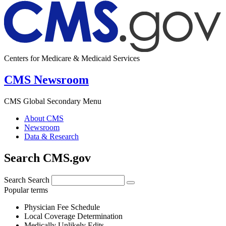
Centers for Medicare & Medicaid Services
CMS Newsroom
CMS Global Secondary Menu
About CMS
Newsroom
Data & Research
Search CMS.gov
Search
Search
Popular terms
Physician Fee Schedule
Local Coverage Determination
Medically Unlikely Edits