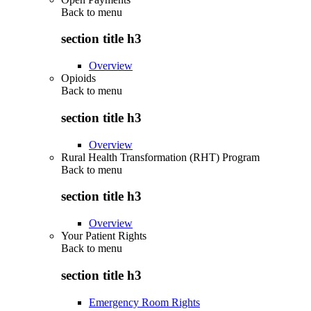
Back to
menu
section title h3
Overview
Opioids
Back to
menu
section title h3
Overview
Rural Health Transformation (RHT) Program
Back to
menu
section title h3
Overview
Your Patient Rights
Back to
menu
section title h3
Emergency Room Rights