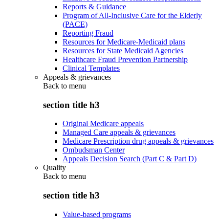
Reports & Guidance
Program of All-Inclusive Care for the Elderly
(PACE)
Reporting Fraud
Resources for Medicare-Medicaid plans
Resources for State Medicaid Agencies
Healthcare Fraud Prevention Partnership
Clinical Templates
Appeals & grievances
Back to
menu
section title h3
Original Medicare appeals
Managed Care appeals & grievances
Medicare Prescription drug appeals & grievances
Ombudsman Center
Appeals Decision Search (Part C & Part D)
Quality
Back to
menu
section title h3
Value-based programs