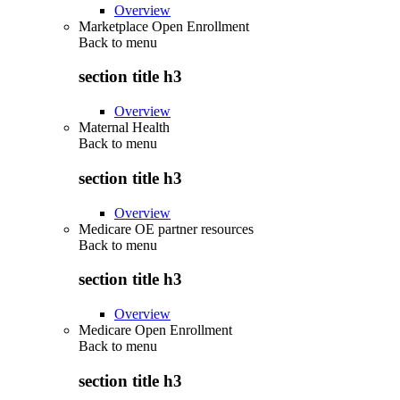
Overview
Marketplace Open Enrollment
Back to
menu
section title h3
Overview
Maternal Health
Back to
menu
section title h3
Overview
Medicare OE partner resources
Back to
menu
section title h3
Overview
Medicare Open Enrollment
Back to
menu
section title h3