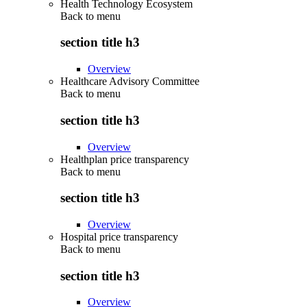
Health Technology Ecosystem
Back to
menu
section title h3
Overview
Healthcare Advisory Committee
Back to
menu
section title h3
Overview
Healthplan price transparency
Back to
menu
section title h3
Overview
Hospital price transparency
Back to
menu
section title h3
Overview