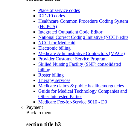
Place of service codes
ICD-10 codes
Healthcare Common Procedure Coding System
(HCPCS)
Integrated Outpatient Code Editor
National Correct Coding Initiative (NCCI) edits
NCCI for Medicaid
Electronic billing
Medicare Administrative Contractors (MACs)
Provider Customer Service Program
Skilled Nursing Facility (SNF) consolidated
billing
Roster billing
Therapy services
Medicare claims & public health emergencies
Guide for Medical Technology Companies and
Other Interested Parties
Medicare Fee-for-Service 5010 - D0
Payment
Back to
menu
section title h3