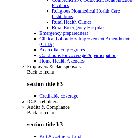
Facilities
Religious Nonmedical Health Care
Institutions
Rural Health Clinics
Rural Emergency Hospitals
Emergency preparedness
Clinical Laboratory Improvement Amendments
(CLIA)
Accreditation programs
Conditions for coverage & participation
Home Health Agencies
Employers & plan sponsors
Back to
menu
section title h3
Creditable coverage
IC-Placeholder-1
Audits & Compliance
Back to
menu
section title h3
Part A cost report audit