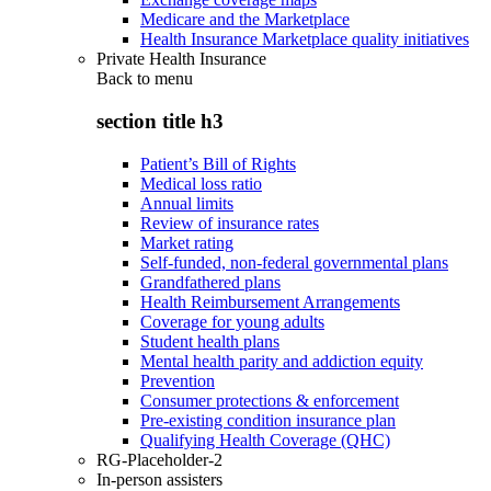
Medicare and the Marketplace
Health Insurance Marketplace quality initiatives
Private Health Insurance
Back to
menu
section title h3
Patient’s Bill of Rights
Medical loss ratio
Annual limits
Review of insurance rates
Market rating
Self-funded, non-federal governmental plans
Grandfathered plans
Health Reimbursement Arrangements
Coverage for young adults
Student health plans
Mental health parity and addiction equity
Prevention
Consumer protections & enforcement
Pre-existing condition insurance plan
Qualifying Health Coverage (QHC)
RG-Placeholder-2
In-person assisters