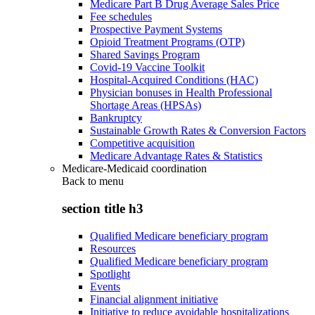
Medicare Part B Drug Average Sales Price
Fee schedules
Prospective Payment Systems
Opioid Treatment Programs (OTP)
Shared Savings Program
Covid-19 Vaccine Toolkit
Hospital-Acquired Conditions (HAC)
Physician bonuses in Health Professional
Shortage Areas (HPSAs)
Bankruptcy
Sustainable Growth Rates & Conversion Factors
Competitive acquisition
Medicare Advantage Rates & Statistics
Medicare-Medicaid coordination
Back to
menu
section title h3
Qualified Medicare beneficiary program
Resources
Qualified Medicare beneficiary program
Spotlight
Events
Financial alignment initiative
Initiative to reduce avoidable hospitalizations