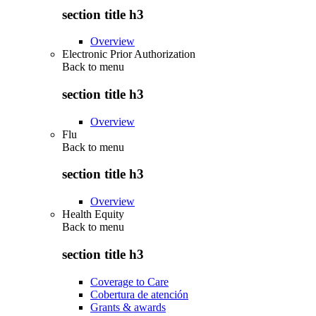
section title h3
Overview
Electronic Prior Authorization
Back to
menu
section title h3
Overview
Flu
Back to
menu
section title h3
Overview
Health Equity
Back to
menu
section title h3
Coverage to Care
Cobertura de atención
Grants & awards