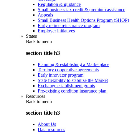
Regulation & guidance
Small business tax credit & premium assistance
Appeals
Small Business Health Options Program (SHOP)
Early retiree reinsurance program
Employer initiatives
States
Back to
menu
section title h3
Planning & establishing a Marketplace
Territory cooperative agreements
Early innovator program
State flexibility to stabilize the Market
Exchange establishment grants
Pre-existing condition insurance plan
Resources
Back to
menu
section title h3
About Us
Data resources