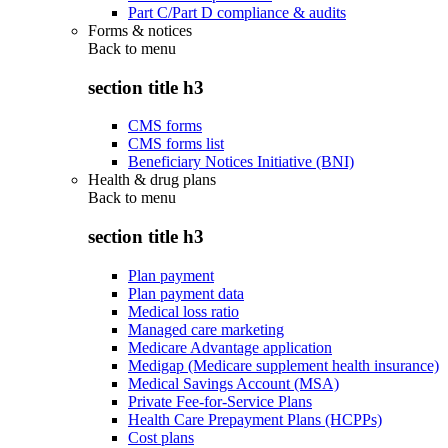
Part C/Part D compliance & audits
Forms & notices
Back to
menu
section title h3
CMS forms
CMS forms list
Beneficiary Notices Initiative (BNI)
Health & drug plans
Back to
menu
section title h3
Plan payment
Plan payment data
Medical loss ratio
Managed care marketing
Medicare Advantage application
Medigap (Medicare supplement health insurance)
Medical Savings Account (MSA)
Private Fee-for-Service Plans
Health Care Prepayment Plans (HCPPs)
Cost plans