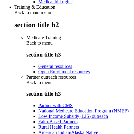
Medical bill rights
Training & Education
Back to main menu
section title h2
Medicare Training
Back to
menu
section title h3
General resources
Open Enrollment resources
Partner outreach resources
Back to
menu
section title h3
Partner with CMS
National Medicare Education Program (NMEP)
Low-Income Subsidy (LIS) outreach
Faith-Based Partners
Rural Health Partners
American Indian/Alaska Native