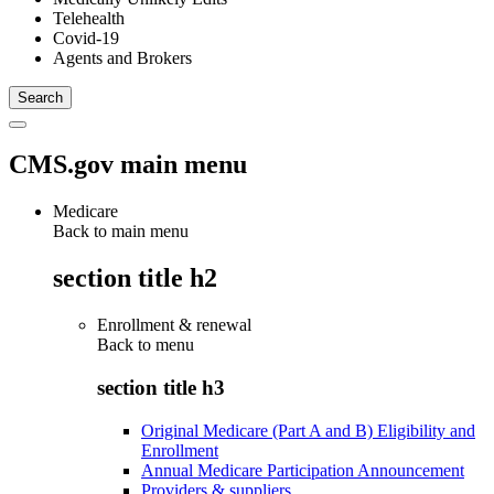
Telehealth
Covid-19
Agents and Brokers
CMS.gov main menu
Medicare
Back to main menu
section title h2
Enrollment & renewal
Back to
menu
section title h3
Original Medicare (Part A and B) Eligibility and
Enrollment
Annual Medicare Participation Announcement
Providers & suppliers