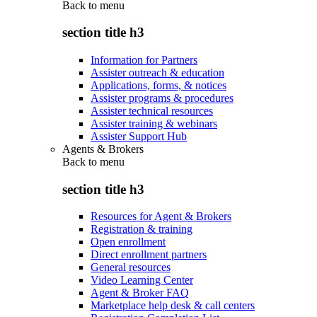
Back to
menu
section title h3
Information for Partners
Assister outreach & education
Applications, forms, & notices
Assister programs & procedures
Assister technical resources
Assister training & webinars
Assister Support Hub
Agents & Brokers
Back to
menu
section title h3
Resources for Agent & Brokers
Registration & training
Open enrollment
Direct enrollment partners
General resources
Video Learning Center
Agent & Broker FAQ
Marketplace help desk & call centers