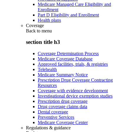
Medicare Managed Care Eligibility and
Enrollment
Part D Eligibility and Enrollment
Health plans
Coverage
Back to
menu
section title h3
Coverage Determination Process
Medicare Coverage Database
Approved facilities, trials, & registries
Telehealth
Medicare Summary Notice
Prescription Drug Coverage Contracting
Resources
Coverage with evidence development
Investigational device exemption studies
Prescription drug coverage
Drug coverage claims data
Dental coverage
Preventive Services
Medicare Coverage Center
Regulations & guidance