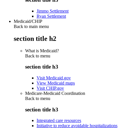
Jimmo Settlement
Ryan Settlement
Medicaid/CHIP
Back to main menu
section title h2
What is Medicaid?
Back to
menu
section title h3
Visit Medicaid.gov
View Medicaid maps
Visit CHIP.gov
Medicare-Medicaid Coordination
Back to
menu
section title h3
Integrated care resources
Initiative to reduce avoidable hospitalizations