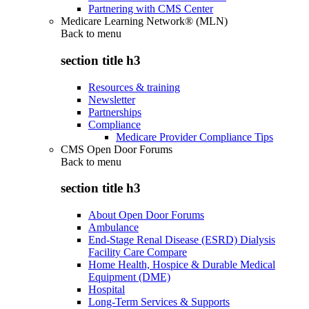
Partnering with CMS Center
Medicare Learning Network® (MLN)
Back to
menu
section title h3
Resources & training
Newsletter
Partnerships
Compliance
Medicare Provider Compliance Tips
CMS Open Door Forums
Back to
menu
section title h3
About Open Door Forums
Ambulance
End-Stage Renal Disease (ESRD) Dialysis
Facility Care Compare
Home Health, Hospice & Durable Medical
Equipment (DME)
Hospital
Long-Term Services & Supports