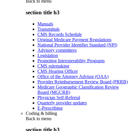
Back to
menu
section title h3
Manuals
Transmittals
CMS Records Schedule
Original Medicare Payment Regulations
National Provider Identifier Standard (NPI)
Advisory committees
Legislation
Promoting Interoperability Programs
CMS rulemaking
CMS Hearing Officer
Office of the Attorney Advisor (OAA)
Provider Reimbursement Review Board (PRRB)
Medicare Geographic Classification Review
Board (MGCRB)
Physician Self-Referral
Quarterly provider updates
E-Prescribing
Coding & billing
Back to
menu
section title h3