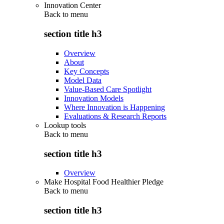
Innovation Center
Back to
menu
section title h3
Overview
About
Key Concepts
Model Data
Value-Based Care Spotlight
Innovation Models
Where Innovation is Happening
Evaluations & Research Reports
Lookup tools
Back to
menu
section title h3
Overview
Make Hospital Food Healthier Pledge
Back to
menu
section title h3