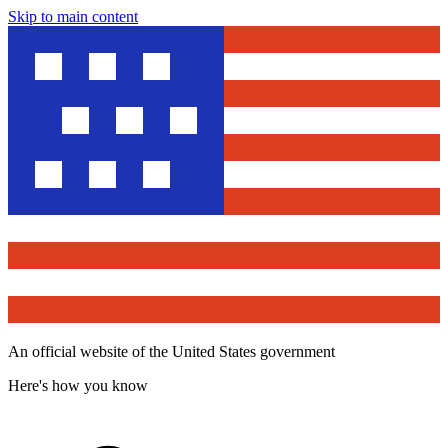
Skip to main content
An official website of the United States government
Here's how you know