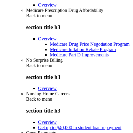
Overview
Medicare Prescription Drug Affordability
Back to
menu
section title h3
Overview
Medicare Drug Price Negotiation Program
Medicare Inflation Rebate Program
Medicare Part D Improvements
No Surprise Billing
Back to
menu
section title h3
Overview
Nursing Home Careers
Back to
menu
section title h3
Overview
Get up to $40,000 in student loan repayment
Open Payments