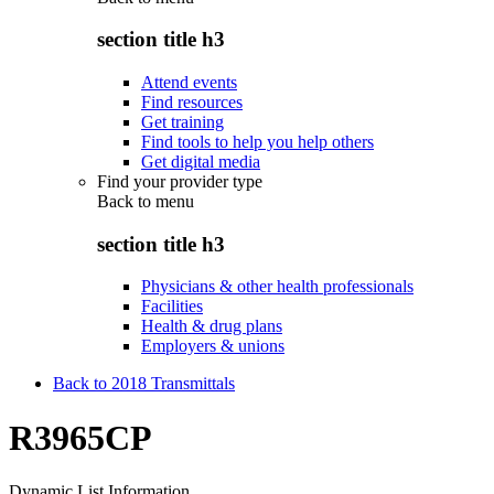
section title h3
Attend events
Find resources
Get training
Find tools to help you help others
Get digital media
Find your provider type
Back to
menu
section title h3
Physicians & other health professionals
Facilities
Health & drug plans
Employers & unions
Back to 2018 Transmittals
R3965CP
Dynamic List Information