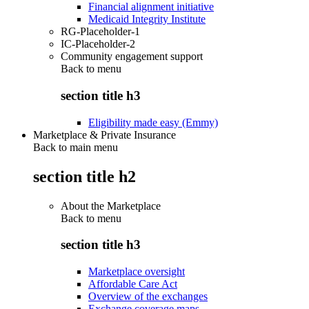
Financial alignment initiative
Medicaid Integrity Institute
RG-Placeholder-1
IC-Placeholder-2
Community engagement support
Back to
menu
section title h3
Eligibility made easy (Emmy)
Marketplace & Private Insurance
Back to main menu
section title h2
About the Marketplace
Back to
menu
section title h3
Marketplace oversight
Affordable Care Act
Overview of the exchanges
Exchange coverage maps