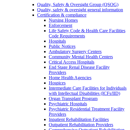
Quality, Safety & Oversight Group (QSOG)
Quality, safety & oversight general information
Certification & compliance
Nursing Homes
Enforcement
Life Safety Code & Health Care Facilities
Code Requirements
Hospitals
Public Notices
Ambulatory Surgery Centers
Community Mental Health Centers
Critical Access Hospitals
End Stage Renal Disease Facility
Providers
Home Health Agencies
Hospices
Intermediate Care Facilities for Individuals
with Intellectual Disabilities (ICFs/IID)
Organ Transplant Program
Psychiatric Hospitals
Psychiatric Residential Treatment Facility
Providers
Inpatient Rehabilitation Facilities
Outpatient Rehabilitation Providers
Comprehensive Outpatient Rehabilitation