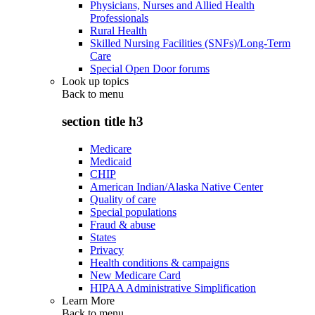
Physicians, Nurses and Allied Health
Professionals
Rural Health
Skilled Nursing Facilities (SNFs)/Long-Term
Care
Special Open Door forums
Look up topics
Back to
menu
section title h3
Medicare
Medicaid
CHIP
American Indian/Alaska Native Center
Quality of care
Special populations
Fraud & abuse
States
Privacy
Health conditions & campaigns
New Medicare Card
HIPAA Administrative Simplification
Learn More
Back to
menu