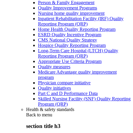
Person & Family Engagement
Quality Improvement Programs
Nursing home quality improvement
Inpatient Rehabilitation Facility (IRF) Quality
Reporting Program (QRP)
Home Health Quality Reporting Program
ESRD Quality Incentive Program
CMS National Quality Strategy
Hospice Quality Reporting Program
Long-Term Care Hospital (LTCH) Quality
Reporting Program (QRP)
Appropriate Use Criteria Program
Quality measures
Medicare Advantage quality improvement
program
Physician compare initiative
Quality initiatives
Part C and D Performance Data
Skilled Nursing Facility (SNF) Quality Reporting
Program (QRP)
Health & safety standards
Back to
menu
section title h3