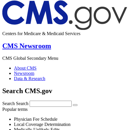
Centers for Medicare & Medicaid Services
CMS Newsroom
CMS Global Secondary Menu
About CMS
Newsroom
Data & Research
Search CMS.gov
Search
Search
Popular terms
Physician Fee Schedule
Local Coverage Determination
Medically Unlikely Edits