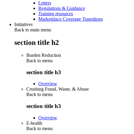
Letters
Regulations & Guidance
Training resources
Marketplace Coverage Transitions
Initiatives
Back to main menu
section title h2
Burden Reduction
Back to
menu
section title h3
Overview
Crushing Fraud, Waste, & Abuse
Back to
menu
section title h3
Overview
E-health
Back to
menu