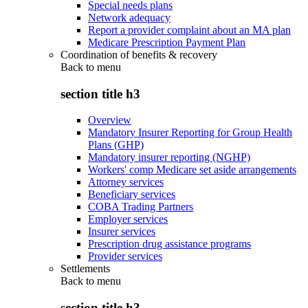
Special needs plans
Network adequacy
Report a provider complaint about an MA plan
Medicare Prescription Payment Plan
Coordination of benefits & recovery
Back to
menu
section title h3
Overview
Mandatory Insurer Reporting for Group Health
Plans (GHP)
Mandatory insurer reporting (NGHP)
Workers' comp Medicare set aside arrangements
Attorney services
Beneficiary services
COBA Trading Partners
Employer services
Insurer services
Prescription drug assistance programs
Provider services
Settlements
Back to
menu
section title h3