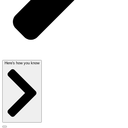
Here's how you know