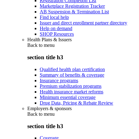
Registration Completion List
Marketplace Registration Tracker
AB Suspension & Termination List
Find local help
Issuer and direct enrollment partner directory
Help on demand
SHOP Resources
Health Plans & Issuers
Back to
menu
section title h3
Qualified health plan certification
Summary of benefits & coverage
Insurance programs
Premium stabilization programs
Health insurance market reforms
Minimum essential coverage
Drug Data, Pricing & Rebate Review
Employers & sponsors
Back to
menu
section title h3
Coverage