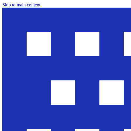
Skip to main content