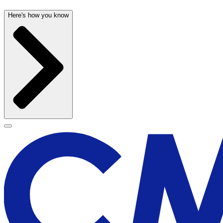
Here's how you know