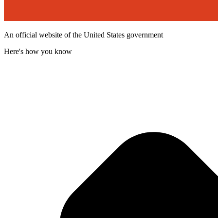
An official website of the United States government
Here's how you know