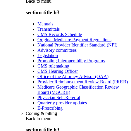
Back to
menu
section title h3
Manuals
Transmittals
CMS Records Schedule
Original Medicare Payment Regulations
National Provider Identifier Standard (NPI)
Advisory committees
Legislation
Promoting Interoperability Programs
CMS rulemaking
CMS Hearing Officer
Office of the Attorney Advisor (OAA)
Provider Reimbursement Review Board (PRRB)
Medicare Geographic Classification Review
Board (MGCRB)
Physician Self-Referral
Quarterly provider updates
E-Prescribing
Coding & billing
Back to
menu
section title h3