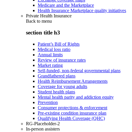
Medicare and the Marketplace
Health Insurance Marketplace quality initiatives
Private Health Insurance
Back to
menu
section title h3
Patient’s Bill of Rights
Medical loss ratio
Annual limits
Review of insurance rates
Market rating
Self-funded, non-federal governmental plans
Grandfathered plans
Health Reimbursement Arrangements
Coverage for young adults
Student health plans
Mental health parity and addiction equity
Prevention
Consumer protections & enforcement
Pre-existing condition insurance plan
Qualifying Health Coverage (QHC)
RG-Placeholder-2
In-person assisters