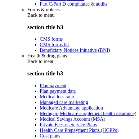
Part C/Part D compliance & audits
Forms & notices
Back to
menu
section title h3
CMS forms
CMS forms list
Beneficiary Notices Initiative (BNI)
Health & drug plans
Back to
menu
section title h3
Plan payment
Plan payment data
Medical loss ratio
Managed care marketing
Medicare Advantage application
Medigap (Medicare supplement health insurance)
Medical Savings Account (MSA)
Private Fee-for-Service Plans
Health Care Prepayment Plans (HCPPs)
Cost plans