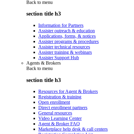
Back to
menu
section title h3
Information for Partners
Assister outreach & education
Applications, forms, & notices
Assister programs & procedures
Assister technical resources
Assister training & webinars
Assister Support Hub
Agents & Brokers
Back to
menu
section title h3
Resources for Agent & Brokers
Registration & training
Open enrollment
Direct enrollment partners
General resources
Video Learning Center
Agent & Broker FAQ
Marketplace help desk & call centers