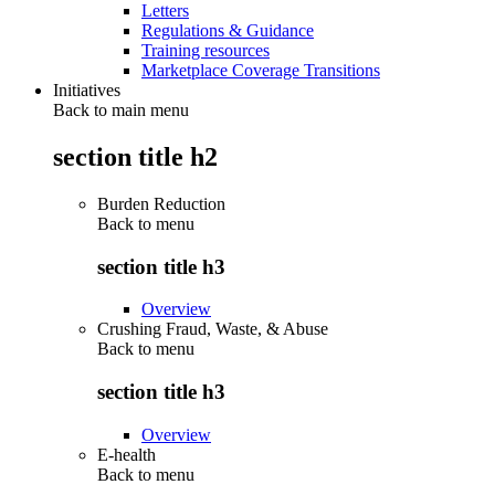
Letters
Regulations & Guidance
Training resources
Marketplace Coverage Transitions
Initiatives
Back to main menu
section title h2
Burden Reduction
Back to
menu
section title h3
Overview
Crushing Fraud, Waste, & Abuse
Back to
menu
section title h3
Overview
E-health
Back to
menu