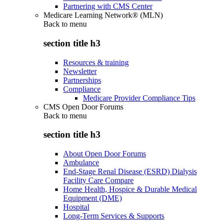
Partnering with CMS Center
Medicare Learning Network® (MLN)
Back to
menu
section title h3
Resources & training
Newsletter
Partnerships
Compliance
Medicare Provider Compliance Tips
CMS Open Door Forums
Back to
menu
section title h3
About Open Door Forums
Ambulance
End-Stage Renal Disease (ESRD) Dialysis
Facility Care Compare
Home Health, Hospice & Durable Medical
Equipment (DME)
Hospital
Long-Term Services & Supports