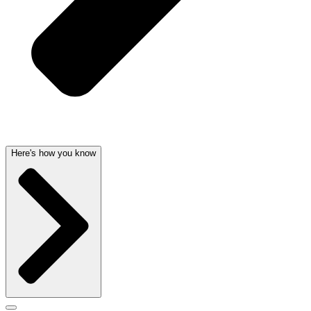
Here's how you know