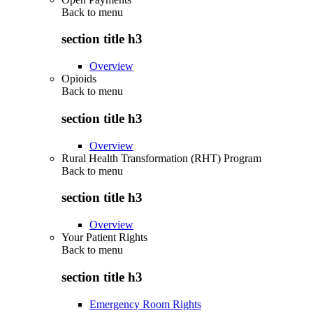
Back to
menu
section title h3
Overview
Opioids
Back to
menu
section title h3
Overview
Rural Health Transformation (RHT) Program
Back to
menu
section title h3
Overview
Your Patient Rights
Back to
menu
section title h3
Emergency Room Rights