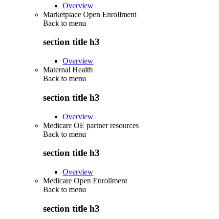
Overview
Marketplace Open Enrollment
Back to
menu
section title h3
Overview
Maternal Health
Back to
menu
section title h3
Overview
Medicare OE partner resources
Back to
menu
section title h3
Overview
Medicare Open Enrollment
Back to
menu
section title h3