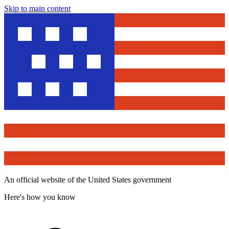
Skip to main content
An official website of the United States government
Here's how you know