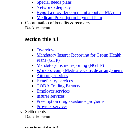
Special needs plans
Network adequacy
Report a provider complaint about an MA plan
Medicare Prescription Payment Plan
Coordination of benefits & recovery
Back to
menu
section title h3
Overview
Mandatory Insurer Reporting for Group Health
Plans (GHP)
Mandatory insurer reporting (NGHP)
Workers' comp Medicare set aside arrangements
Attorney services
Beneficiary services
COBA Trading Partners
Employer services
Insurer services
Prescription drug assistance programs
Provider services
Settlements
Back to
menu
section title h3