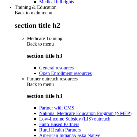
Medical bill rights
Training & Education
Back to main menu
section title h2
Medicare Training
Back to
menu
section title h3
General resources
Open Enrollment resources
Partner outreach resources
Back to
menu
section title h3
Partner with CMS
National Medicare Education Program (NMEP)
Low-Income Subsidy (LIS) outreach
Faith-Based Partners
Rural Health Partners
American Indian/Alaska Native