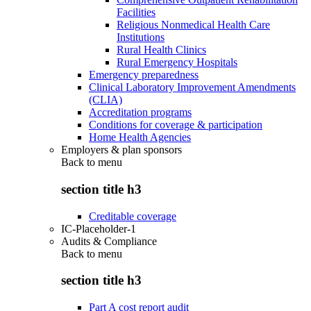
Facilities
Religious Nonmedical Health Care
Institutions
Rural Health Clinics
Rural Emergency Hospitals
Emergency preparedness
Clinical Laboratory Improvement Amendments
(CLIA)
Accreditation programs
Conditions for coverage & participation
Home Health Agencies
Employers & plan sponsors
Back to
menu
section title h3
Creditable coverage
IC-Placeholder-1
Audits & Compliance
Back to
menu
section title h3
Part A cost report audit