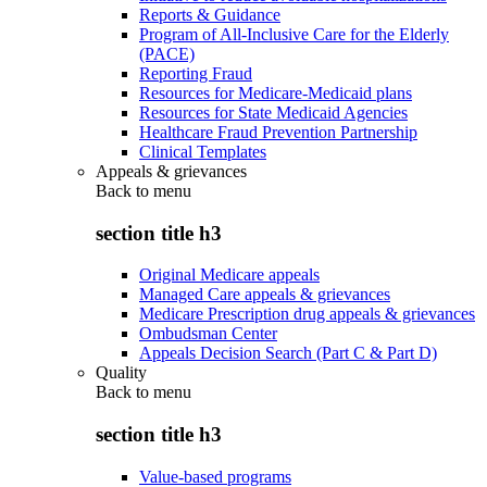
Reports & Guidance
Program of All-Inclusive Care for the Elderly
(PACE)
Reporting Fraud
Resources for Medicare-Medicaid plans
Resources for State Medicaid Agencies
Healthcare Fraud Prevention Partnership
Clinical Templates
Appeals & grievances
Back to
menu
section title h3
Original Medicare appeals
Managed Care appeals & grievances
Medicare Prescription drug appeals & grievances
Ombudsman Center
Appeals Decision Search (Part C & Part D)
Quality
Back to
menu
section title h3
Value-based programs