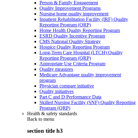
Person & Family Engagement
Quality Improvement Programs
Nursing home quality improvement
Inpatient Rehabilitation Facility (IRF) Quality
Reporting Program (QRP)
Home Health Quality Reporting Program
ESRD Quality Incentive Program
CMS National Quality Strategy
Hospice Quality Reporting Program
Long-Term Care Hospital (LTCH) Quality
Reporting Program (QRP)
Appropriate Use Criteria Program
Quality measures
Medicare Advantage quality improvement
program
Physician compare initiative
Quality initiatives
Part C and D Performance Data
Skilled Nursing Facility (SNF) Quality Reporting
Program (QRP)
Health & safety standards
Back to
menu
section title h3