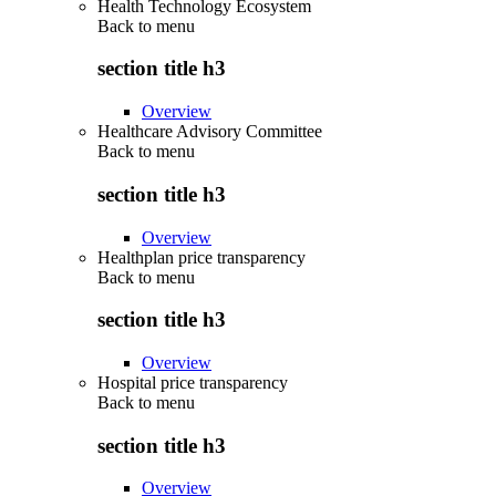
Health Technology Ecosystem
Back to
menu
section title h3
Overview
Healthcare Advisory Committee
Back to
menu
section title h3
Overview
Healthplan price transparency
Back to
menu
section title h3
Overview
Hospital price transparency
Back to
menu
section title h3
Overview