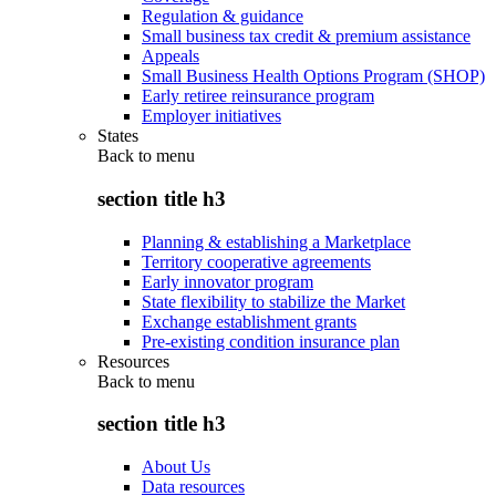
Regulation & guidance
Small business tax credit & premium assistance
Appeals
Small Business Health Options Program (SHOP)
Early retiree reinsurance program
Employer initiatives
States
Back to
menu
section title h3
Planning & establishing a Marketplace
Territory cooperative agreements
Early innovator program
State flexibility to stabilize the Market
Exchange establishment grants
Pre-existing condition insurance plan
Resources
Back to
menu
section title h3
About Us
Data resources