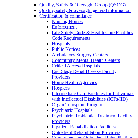
Quality, Safety & Oversight Group (QSOG)
Quality, safety & oversight general information
Certification & compliance
Nursing Homes
Enforcement
Life Safety Code & Health Care Facilities
Code Requirements
Hospitals
Public Notices
Ambulatory Surgery Centers
Community Mental Health Centers
Critical Access Hospitals
End Stage Renal Disease Facility
Providers
Home Health Agencies
Hospices
Intermediate Care Facilities for Individuals
with Intellectual Disabilities (ICFs/IID)
Organ Transplant Program
Psychiatric Hospitals
Psychiatric Residential Treatment Facility
Providers
Inpatient Rehabilitation Facilities
Outpatient Rehabilitation Providers
Comprehensive Outpatient Rehabilitation