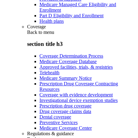
Medicare Managed Care Eligibility and
Enrollment
Part D Eligibility and Enrollment
Health plans
Coverage
Back to
menu
section title h3
Coverage Determination Process
Medicare Coverage Database
Approved facilities, trials, & registries
Telehealth
Medicare Summary Notice
Prescription Drug Coverage Contracting
Resources
Coverage with evidence development
Investigational device exemption studies
Prescription drug coverage
Drug coverage claims data
Dental coverage
Preventive Services
Medicare Coverage Center
Regulations & guidance