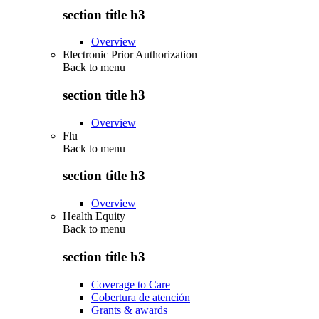
section title h3
Overview
Electronic Prior Authorization
Back to
menu
section title h3
Overview
Flu
Back to
menu
section title h3
Overview
Health Equity
Back to
menu
section title h3
Coverage to Care
Cobertura de atención
Grants & awards