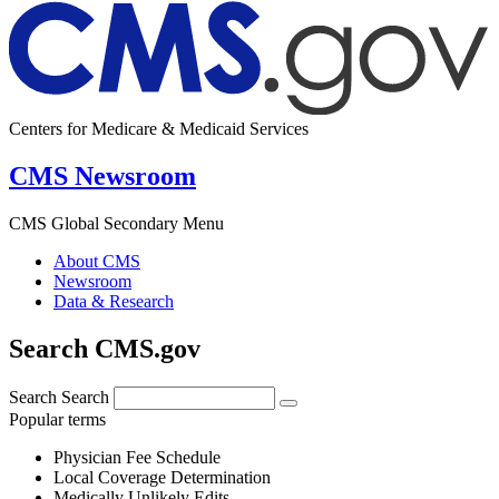
Centers for Medicare & Medicaid Services
CMS Newsroom
CMS Global Secondary Menu
About CMS
Newsroom
Data & Research
Search CMS.gov
Search
Search
Popular terms
Physician Fee Schedule
Local Coverage Determination
Medically Unlikely Edits