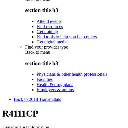
section title h3
Attend events
Find resources
Get training
Find tools to help you help others
Get digital media
Find your provider type
Back to
menu
section title h3
Physicians & other health professionals
Facilities
Health & drug plans
Employers & unions
Back to 2018 Transmittals
R4111CP
Dynamic List Information