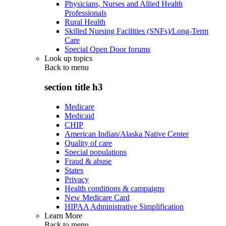
Physicians, Nurses and Allied Health
Professionals
Rural Health
Skilled Nursing Facilities (SNFs)/Long-Term
Care
Special Open Door forums
Look up topics
Back to
menu
section title h3
Medicare
Medicaid
CHIP
American Indian/Alaska Native Center
Quality of care
Special populations
Fraud & abuse
States
Privacy
Health conditions & campaigns
New Medicare Card
HIPAA Administrative Simplification
Learn More
Back to
menu