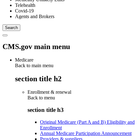
Telehealth
Covid-19
Agents and Brokers
CMS.gov main menu
Medicare
Back to main menu
section title h2
Enrollment & renewal
Back to
menu
section title h3
Original Medicare (Part A and B) Eligibility and
Enrollment
Annual Medicare Participation Announcement
Providers & suppliers