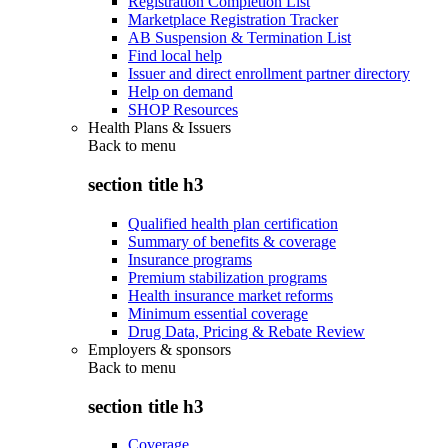
Registration Completion List
Marketplace Registration Tracker
AB Suspension & Termination List
Find local help
Issuer and direct enrollment partner directory
Help on demand
SHOP Resources
Health Plans & Issuers
Back to
menu
section title h3
Qualified health plan certification
Summary of benefits & coverage
Insurance programs
Premium stabilization programs
Health insurance market reforms
Minimum essential coverage
Drug Data, Pricing & Rebate Review
Employers & sponsors
Back to
menu
section title h3
Coverage