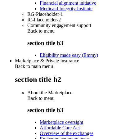
Financial alignment initiative
Medicaid Integrity Institute
RG-Placeholder-1
IC-Placeholder-2
Community engagement support
Back to
menu
section title h3
Eligibility made easy (Emmy)
Marketplace & Private Insurance
Back to main menu
section title h2
About the Marketplace
Back to
menu
section title h3
Marketplace oversight
Affordable Care Act
Overview of the exchanges
Exchange coverage maps