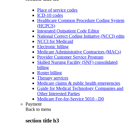
Place of service codes
ICD-10 codes
Healthcare Common Procedure Coding System
(HCPCS)
Integrated Outpatient Code Editor
National Correct Coding Initiative (NCCI) edits
NCCI for Medicaid
Electronic billing
Medicare Administrative Contractors (MACs)
Provider Customer Service Program
Skilled Nursing Facility (SNF) consolidated
billing
Roster billing
Therapy services
Medicare claims & public health emergencies
Guide for Medical Technology Companies and
Other Interested Parties
Medicare Fee-for-Service 5010 - D0
Payment
Back to
menu
section title h3