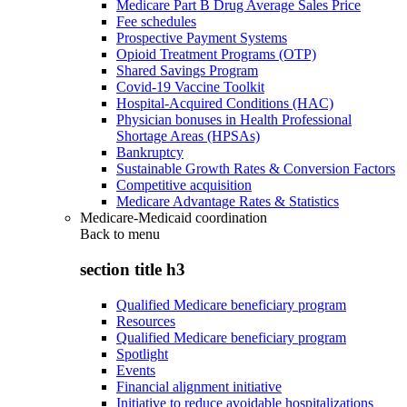
Medicare Part B Drug Average Sales Price
Fee schedules
Prospective Payment Systems
Opioid Treatment Programs (OTP)
Shared Savings Program
Covid-19 Vaccine Toolkit
Hospital-Acquired Conditions (HAC)
Physician bonuses in Health Professional
Shortage Areas (HPSAs)
Bankruptcy
Sustainable Growth Rates & Conversion Factors
Competitive acquisition
Medicare Advantage Rates & Statistics
Medicare-Medicaid coordination
Back to
menu
section title h3
Qualified Medicare beneficiary program
Resources
Qualified Medicare beneficiary program
Spotlight
Events
Financial alignment initiative
Initiative to reduce avoidable hospitalizations