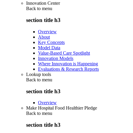
Innovation Center
Back to
menu
section title h3
Overview
About
Key Concepts
Model Data
Value-Based Care Spotlight
Innovation Models
Where Innovation is Happening
Evaluations & Research Reports
Lookup tools
Back to
menu
section title h3
Overview
Make Hospital Food Healthier Pledge
Back to
menu
section title h3