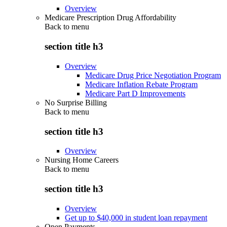
Overview
Medicare Prescription Drug Affordability
Back to
menu
section title h3
Overview
Medicare Drug Price Negotiation Program
Medicare Inflation Rebate Program
Medicare Part D Improvements
No Surprise Billing
Back to
menu
section title h3
Overview
Nursing Home Careers
Back to
menu
section title h3
Overview
Get up to $40,000 in student loan repayment
Open Payments