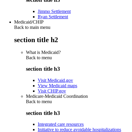
Jimmo Settlement
Ryan Settlement
Medicaid/CHIP
Back to main menu
section title h2
What is Medicaid?
Back to
menu
section title h3
Visit Medicaid.gov
View Medicaid maps
Visit CHIP.gov
Medicare-Medicaid Coordination
Back to
menu
section title h3
Integrated care resources
Initiative to reduce avoidable hospitalizations