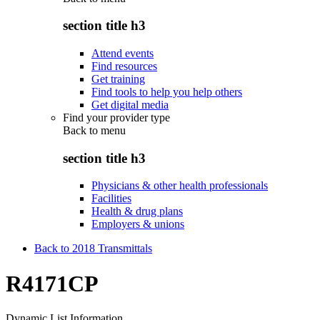
section title h3
Attend events
Find resources
Get training
Find tools to help you help others
Get digital media
Find your provider type
Back to
menu
section title h3
Physicians & other health professionals
Facilities
Health & drug plans
Employers & unions
Back to 2018 Transmittals
R4171CP
Dynamic List Information