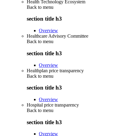
Health Technology Ecosystem
Back to
menu
section title h3
Overview
Healthcare Advisory Committee
Back to
menu
section title h3
Overview
Healthplan price transparency
Back to
menu
section title h3
Overview
Hospital price transparency
Back to
menu
section title h3
Overview