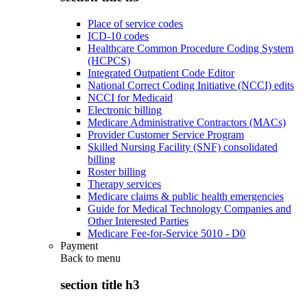
Place of service codes
ICD-10 codes
Healthcare Common Procedure Coding System
(HCPCS)
Integrated Outpatient Code Editor
National Correct Coding Initiative (NCCI) edits
NCCI for Medicaid
Electronic billing
Medicare Administrative Contractors (MACs)
Provider Customer Service Program
Skilled Nursing Facility (SNF) consolidated
billing
Roster billing
Therapy services
Medicare claims & public health emergencies
Guide for Medical Technology Companies and
Other Interested Parties
Medicare Fee-for-Service 5010 - D0
Payment
Back to
menu
section title h3