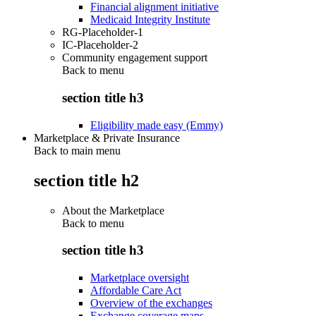
Financial alignment initiative
Medicaid Integrity Institute
RG-Placeholder-1
IC-Placeholder-2
Community engagement support
Back to
menu
section title h3
Eligibility made easy (Emmy)
Marketplace & Private Insurance
Back to main menu
section title h2
About the Marketplace
Back to
menu
section title h3
Marketplace oversight
Affordable Care Act
Overview of the exchanges
Exchange coverage maps