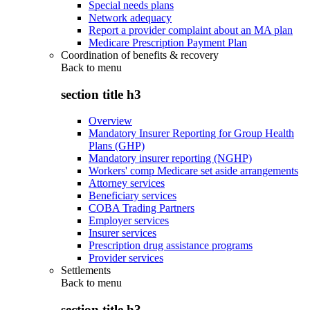
Special needs plans
Network adequacy
Report a provider complaint about an MA plan
Medicare Prescription Payment Plan
Coordination of benefits & recovery
Back to
menu
section title h3
Overview
Mandatory Insurer Reporting for Group Health
Plans (GHP)
Mandatory insurer reporting (NGHP)
Workers' comp Medicare set aside arrangements
Attorney services
Beneficiary services
COBA Trading Partners
Employer services
Insurer services
Prescription drug assistance programs
Provider services
Settlements
Back to
menu
section title h3