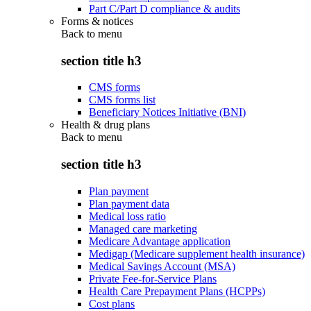
Part C/Part D compliance & audits
Forms & notices
Back to
menu
section title h3
CMS forms
CMS forms list
Beneficiary Notices Initiative (BNI)
Health & drug plans
Back to
menu
section title h3
Plan payment
Plan payment data
Medical loss ratio
Managed care marketing
Medicare Advantage application
Medigap (Medicare supplement health insurance)
Medical Savings Account (MSA)
Private Fee-for-Service Plans
Health Care Prepayment Plans (HCPPs)
Cost plans