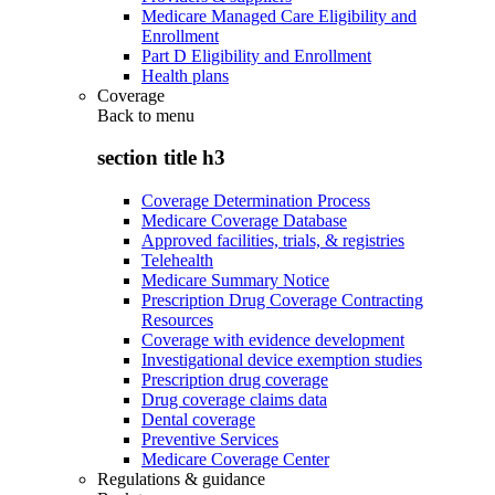
Medicare Managed Care Eligibility and
Enrollment
Part D Eligibility and Enrollment
Health plans
Coverage
Back to
menu
section title h3
Coverage Determination Process
Medicare Coverage Database
Approved facilities, trials, & registries
Telehealth
Medicare Summary Notice
Prescription Drug Coverage Contracting
Resources
Coverage with evidence development
Investigational device exemption studies
Prescription drug coverage
Drug coverage claims data
Dental coverage
Preventive Services
Medicare Coverage Center
Regulations & guidance