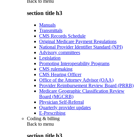
Back to
menu
section title h3
Manuals
Transmittals
CMS Records Schedule
Original Medicare Payment Regulations
National Provider Identifier Standard (NPI)
Advisory committees
Legislation
Promoting Interoperability Programs
CMS rulemaking
CMS Hearing Officer
Office of the Attorney Advisor (OAA)
Provider Reimbursement Review Board (PRRB)
Medicare Geographic Classification Review
Board (MGCRB)
Physician Self-Referral
Quarterly provider updates
E-Prescribing
Coding & billing
Back to
menu
section title h3