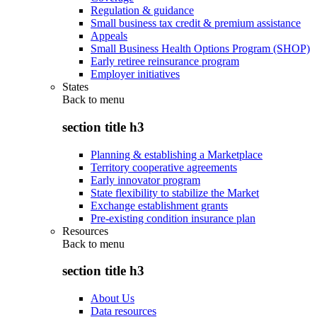
Regulation & guidance
Small business tax credit & premium assistance
Appeals
Small Business Health Options Program (SHOP)
Early retiree reinsurance program
Employer initiatives
States
Back to
menu
section title h3
Planning & establishing a Marketplace
Territory cooperative agreements
Early innovator program
State flexibility to stabilize the Market
Exchange establishment grants
Pre-existing condition insurance plan
Resources
Back to
menu
section title h3
About Us
Data resources