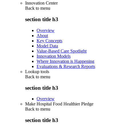
Innovation Center
Back to
menu
section title h3
Overview
About
Key Concepts
Model Data
Value-Based Care Spotlight
Innovation Models
Where Innovation is Happening
Evaluations & Research Reports
Lookup tools
Back to
menu
section title h3
Overview
Make Hospital Food Healthier Pledge
Back to
menu
section title h3