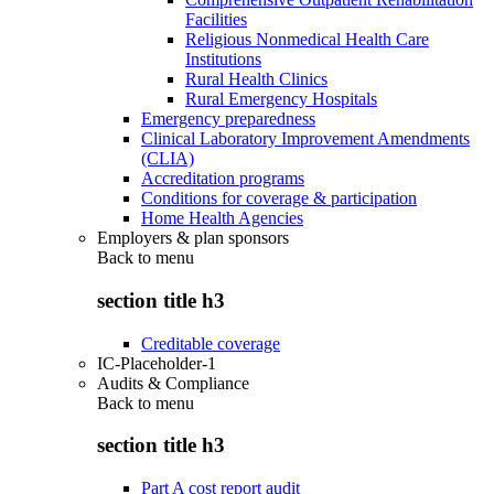
Facilities
Religious Nonmedical Health Care
Institutions
Rural Health Clinics
Rural Emergency Hospitals
Emergency preparedness
Clinical Laboratory Improvement Amendments
(CLIA)
Accreditation programs
Conditions for coverage & participation
Home Health Agencies
Employers & plan sponsors
Back to
menu
section title h3
Creditable coverage
IC-Placeholder-1
Audits & Compliance
Back to
menu
section title h3
Part A cost report audit