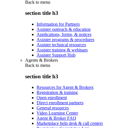
Back to
menu
section title h3
Information for Partners
Assister outreach & education
Applications, forms, & notices
Assister programs & procedures
Assister technical resources
Assister training & webinars
Assister Support Hub
Agents & Brokers
Back to
menu
section title h3
Resources for Agent & Brokers
Registration & training
Open enrollment
Direct enrollment partners
General resources
Video Learning Center
Agent & Broker FAQ
Marketplace help desk & call centers