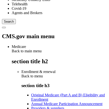
Telehealth
Covid-19
Agents and Brokers
CMS.gov main menu
Medicare
Back to main menu
section title h2
Enrollment & renewal
Back to
menu
section title h3
Original Medicare (Part A and B) Eligibility and
Enrollment
Annual Medicare Participation Announcement
Providers & suppliers