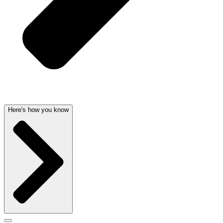
Here's how you know