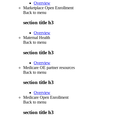
Overview
Marketplace Open Enrollment
Back to
menu
section title h3
Overview
Maternal Health
Back to
menu
section title h3
Overview
Medicare OE partner resources
Back to
menu
section title h3
Overview
Medicare Open Enrollment
Back to
menu
section title h3