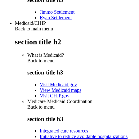
Jimmo Settlement
Ryan Settlement
Medicaid/CHIP
Back to main menu
section title h2
What is Medicaid?
Back to
menu
section title h3
Visit Medicaid.gov
View Medicaid maps
Visit CHIP.gov
Medicare-Medicaid Coordination
Back to
menu
section title h3
Integrated care resources
Initiative to reduce avoidable hospitalizations