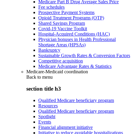
Medicare Part B Drug Average Sales Price
Fee schedules
Prospective Payment Systems
Opioid Treatment Programs (OTP)
Shared Savings Program
Covid-19 Vaccine Toolkit
Hospital-Acquired Conditions (HAC)
Physician bonuses in Health Professional
Shortage Areas (HPSAs)
Bankruptcy
Sustainable Growth Rates & Conversion Factors
Competitive acquisition
Medicare Advantage Rates & Statistics
Medicare-Medicaid coordination
Back to
menu
section title h3
Qualified Medicare beneficiary program
Resources
Qualified Medicare beneficiary program
Spotlight
Events
Financial alignment initiative
Initiative to reduce avoidable hospitalizations