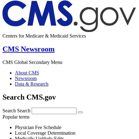
Centers for Medicare & Medicaid Services
CMS Newsroom
CMS Global Secondary Menu
About CMS
Newsroom
Data & Research
Search CMS.gov
Search
Search
Popular terms
Physician Fee Schedule
Local Coverage Determination
Medically Unlikely Edits