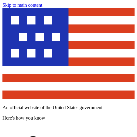
Skip to main content
An official website of the United States government
Here's how you know