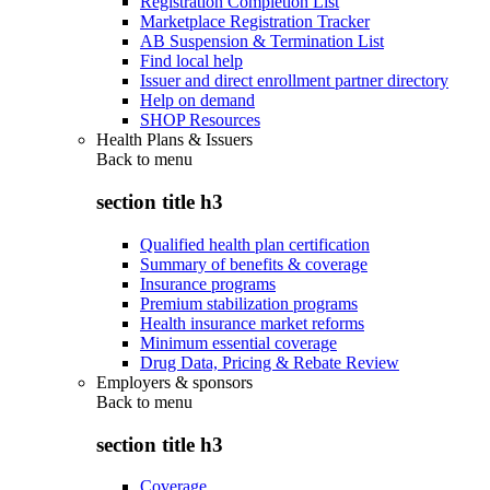
Registration Completion List
Marketplace Registration Tracker
AB Suspension & Termination List
Find local help
Issuer and direct enrollment partner directory
Help on demand
SHOP Resources
Health Plans & Issuers
Back to
menu
section title h3
Qualified health plan certification
Summary of benefits & coverage
Insurance programs
Premium stabilization programs
Health insurance market reforms
Minimum essential coverage
Drug Data, Pricing & Rebate Review
Employers & sponsors
Back to
menu
section title h3
Coverage