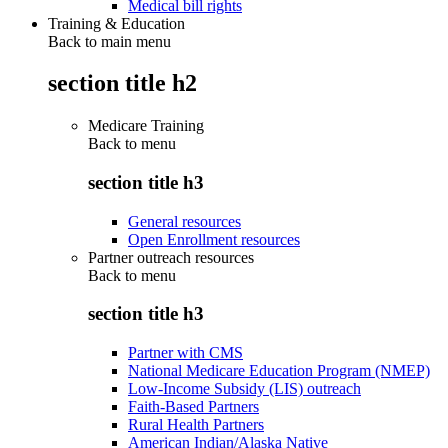
Medical bill rights
Training & Education
Back to main menu
section title h2
Medicare Training
Back to
menu
section title h3
General resources
Open Enrollment resources
Partner outreach resources
Back to
menu
section title h3
Partner with CMS
National Medicare Education Program (NMEP)
Low-Income Subsidy (LIS) outreach
Faith-Based Partners
Rural Health Partners
American Indian/Alaska Native