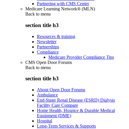
Partnering with CMS Center
Medicare Learning Network® (MLN)
Back to
menu
section title h3
Resources & training
Newsletter
Partnerships
Compliance
Medicare Provider Compliance Tips
CMS Open Door Forums
Back to
menu
section title h3
About Open Door Forums
Ambulance
End-Stage Renal Disease (ESRD) Dialysis
Facility Care Compare
Home Health, Hospice & Durable Medical
Equipment (DME)
Hospital
Long-Term Services & Supports