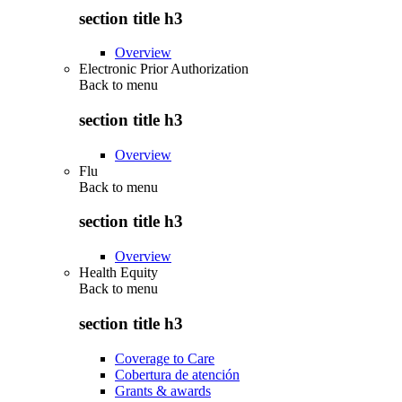
section title h3
Overview
Electronic Prior Authorization
Back to
menu
section title h3
Overview
Flu
Back to
menu
section title h3
Overview
Health Equity
Back to
menu
section title h3
Coverage to Care
Cobertura de atención
Grants & awards