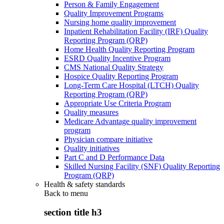
Person & Family Engagement
Quality Improvement Programs
Nursing home quality improvement
Inpatient Rehabilitation Facility (IRF) Quality
Reporting Program (QRP)
Home Health Quality Reporting Program
ESRD Quality Incentive Program
CMS National Quality Strategy
Hospice Quality Reporting Program
Long-Term Care Hospital (LTCH) Quality
Reporting Program (QRP)
Appropriate Use Criteria Program
Quality measures
Medicare Advantage quality improvement
program
Physician compare initiative
Quality initiatives
Part C and D Performance Data
Skilled Nursing Facility (SNF) Quality Reporting
Program (QRP)
Health & safety standards
Back to
menu
section title h3