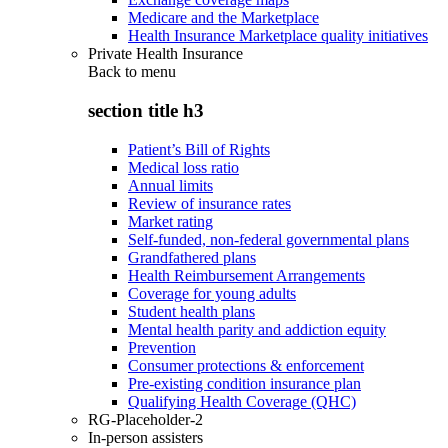
Medicare and the Marketplace
Health Insurance Marketplace quality initiatives
Private Health Insurance
Back to
menu
section title h3
Patient’s Bill of Rights
Medical loss ratio
Annual limits
Review of insurance rates
Market rating
Self-funded, non-federal governmental plans
Grandfathered plans
Health Reimbursement Arrangements
Coverage for young adults
Student health plans
Mental health parity and addiction equity
Prevention
Consumer protections & enforcement
Pre-existing condition insurance plan
Qualifying Health Coverage (QHC)
RG-Placeholder-2
In-person assisters