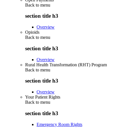
Back to
menu
section title h3
Overview
Opioids
Back to
menu
section title h3
Overview
Rural Health Transformation (RHT) Program
Back to
menu
section title h3
Overview
Your Patient Rights
Back to
menu
section title h3
Emergency Room Rights