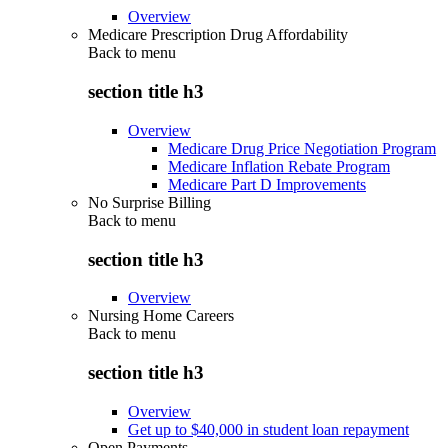
Overview
Medicare Prescription Drug Affordability
Back to
menu
section title h3
Overview
Medicare Drug Price Negotiation Program
Medicare Inflation Rebate Program
Medicare Part D Improvements
No Surprise Billing
Back to
menu
section title h3
Overview
Nursing Home Careers
Back to
menu
section title h3
Overview
Get up to $40,000 in student loan repayment
Open Payments