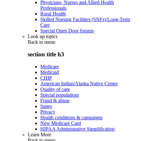
Physicians, Nurses and Allied Health
Professionals
Rural Health
Skilled Nursing Facilities (SNFs)/Long-Term
Care
Special Open Door forums
Look up topics
Back to
menu
section title h3
Medicare
Medicaid
CHIP
American Indian/Alaska Native Center
Quality of care
Special populations
Fraud & abuse
States
Privacy
Health conditions & campaigns
New Medicare Card
HIPAA Administrative Simplification
Learn More
Back to
menu