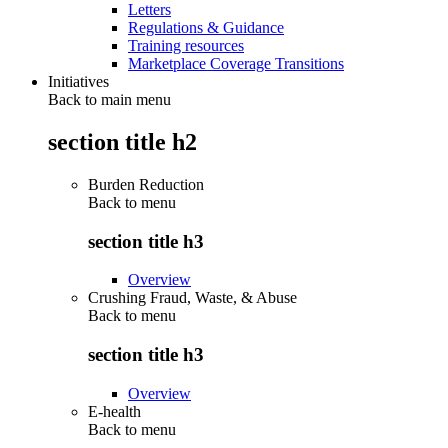
Letters
Regulations & Guidance
Training resources
Marketplace Coverage Transitions
Initiatives
Back to main menu
section title h2
Burden Reduction
Back to
menu
section title h3
Overview
Crushing Fraud, Waste, & Abuse
Back to
menu
section title h3
Overview
E-health
Back to
menu