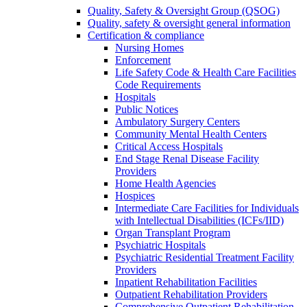
Quality, Safety & Oversight Group (QSOG)
Quality, safety & oversight general information
Certification & compliance
Nursing Homes
Enforcement
Life Safety Code & Health Care Facilities
Code Requirements
Hospitals
Public Notices
Ambulatory Surgery Centers
Community Mental Health Centers
Critical Access Hospitals
End Stage Renal Disease Facility
Providers
Home Health Agencies
Hospices
Intermediate Care Facilities for Individuals
with Intellectual Disabilities (ICFs/IID)
Organ Transplant Program
Psychiatric Hospitals
Psychiatric Residential Treatment Facility
Providers
Inpatient Rehabilitation Facilities
Outpatient Rehabilitation Providers
Comprehensive Outpatient Rehabilitation