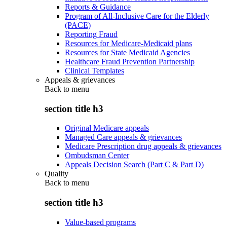
Reports & Guidance
Program of All-Inclusive Care for the Elderly
(PACE)
Reporting Fraud
Resources for Medicare-Medicaid plans
Resources for State Medicaid Agencies
Healthcare Fraud Prevention Partnership
Clinical Templates
Appeals & grievances
Back to
menu
section title h3
Original Medicare appeals
Managed Care appeals & grievances
Medicare Prescription drug appeals & grievances
Ombudsman Center
Appeals Decision Search (Part C & Part D)
Quality
Back to
menu
section title h3
Value-based programs