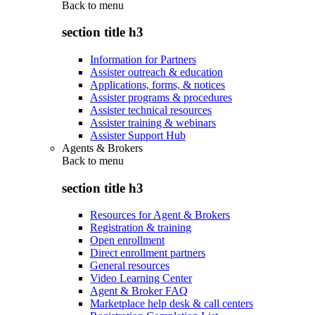
Back to
menu
section title h3
Information for Partners
Assister outreach & education
Applications, forms, & notices
Assister programs & procedures
Assister technical resources
Assister training & webinars
Assister Support Hub
Agents & Brokers
Back to
menu
section title h3
Resources for Agent & Brokers
Registration & training
Open enrollment
Direct enrollment partners
General resources
Video Learning Center
Agent & Broker FAQ
Marketplace help desk & call centers