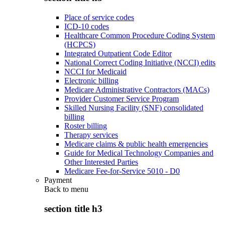
Place of service codes
ICD-10 codes
Healthcare Common Procedure Coding System
(HCPCS)
Integrated Outpatient Code Editor
National Correct Coding Initiative (NCCI) edits
NCCI for Medicaid
Electronic billing
Medicare Administrative Contractors (MACs)
Provider Customer Service Program
Skilled Nursing Facility (SNF) consolidated
billing
Roster billing
Therapy services
Medicare claims & public health emergencies
Guide for Medical Technology Companies and
Other Interested Parties
Medicare Fee-for-Service 5010 - D0
Payment
Back to
menu
section title h3