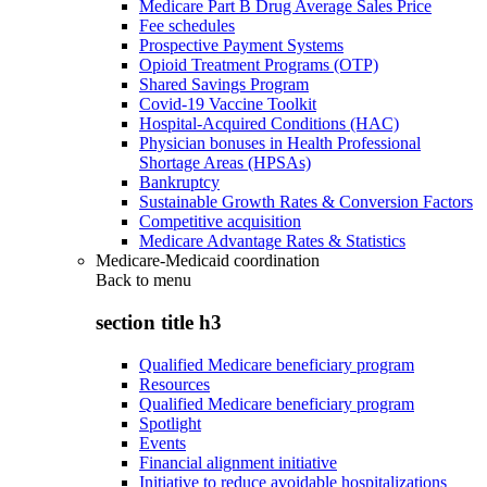
Medicare Part B Drug Average Sales Price
Fee schedules
Prospective Payment Systems
Opioid Treatment Programs (OTP)
Shared Savings Program
Covid-19 Vaccine Toolkit
Hospital-Acquired Conditions (HAC)
Physician bonuses in Health Professional
Shortage Areas (HPSAs)
Bankruptcy
Sustainable Growth Rates & Conversion Factors
Competitive acquisition
Medicare Advantage Rates & Statistics
Medicare-Medicaid coordination
Back to
menu
section title h3
Qualified Medicare beneficiary program
Resources
Qualified Medicare beneficiary program
Spotlight
Events
Financial alignment initiative
Initiative to reduce avoidable hospitalizations