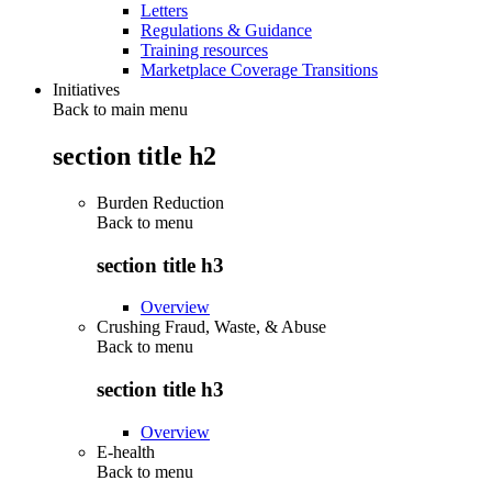
Letters
Regulations & Guidance
Training resources
Marketplace Coverage Transitions
Initiatives
Back to main menu
section title h2
Burden Reduction
Back to
menu
section title h3
Overview
Crushing Fraud, Waste, & Abuse
Back to
menu
section title h3
Overview
E-health
Back to
menu