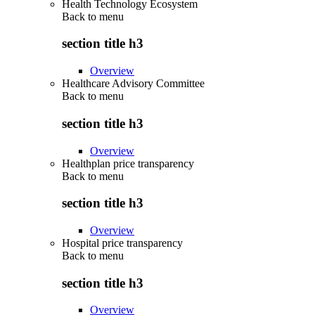
Health Technology Ecosystem
Back to
menu
section title h3
Overview
Healthcare Advisory Committee
Back to
menu
section title h3
Overview
Healthplan price transparency
Back to
menu
section title h3
Overview
Hospital price transparency
Back to
menu
section title h3
Overview