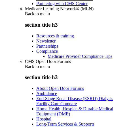
Partnering with CMS Center
Medicare Learning Network® (MLN)
Back to
menu
section title h3
Resources & training
Newsletter
Partnerships
Compliance
Medicare Provider Compliance Tips
CMS Open Door Forums
Back to
menu
section title h3
About Open Door Forums
Ambulance
End-Stage Renal Disease (ESRD) Dialysis
Facility Care Compare
Home Health, Hospice & Durable Medical
Equipment (DME)
Hospital
Long-Term Services & Supports