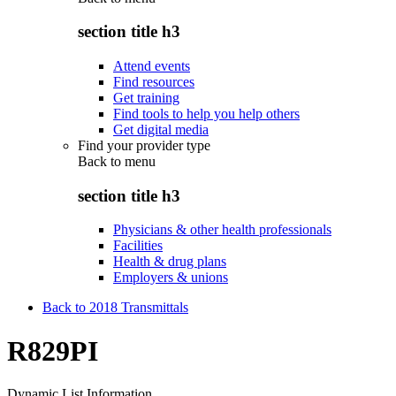
section title h3
Attend events
Find resources
Get training
Find tools to help you help others
Get digital media
Find your provider type
Back to
menu
section title h3
Physicians & other health professionals
Facilities
Health & drug plans
Employers & unions
Back to 2018 Transmittals
R829PI
Dynamic List Information