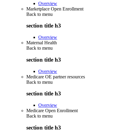
Overview
Marketplace Open Enrollment
Back to
menu
section title h3
Overview
Maternal Health
Back to
menu
section title h3
Overview
Medicare OE partner resources
Back to
menu
section title h3
Overview
Medicare Open Enrollment
Back to
menu
section title h3