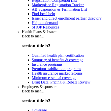
Registration Completion List
Marketplace Registration Tracker
AB Suspension & Termination List
Find local help
Issuer and direct enrollment partner directory
Help on demand
SHOP Resources
Health Plans & Issuers
Back to
menu
section title h3
Qualified health plan certification
Summary of benefits & coverage
Insurance programs
Premium stabilization programs
Health insurance market reforms
Minimum essential coverage
Drug Data, Pricing & Rebate Review
Employers & sponsors
Back to
menu
section title h3
Coverage