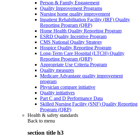
Person & Family Engagement
Quality Improvement Programs
Nursing home quality improvement
Inpatient Rehabilitation Facility (IRF) Quality
Reporting Program (QRP)
Home Health Quality Reporting Program
ESRD Quality Incentive Program
CMS National Quality Strategy
Hospice Quality Reporting Program
Long-Term Care Hospital (LTCH) Quality
Reporting Program (QRP)
Appropriate Use Criteria Program
Quality measures
Medicare Advantage quality improvement
program
Physician compare initiative
Quality initiatives
Part C and D Performance Data
Skilled Nursing Facility (SNF) Quality Reporting
Program (QRP)
Health & safety standards
Back to
menu
section title h3