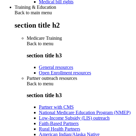
Medical bill rights
Training & Education
Back to main menu
section title h2
Medicare Training
Back to
menu
section title h3
General resources
Open Enrollment resources
Partner outreach resources
Back to
menu
section title h3
Partner with CMS
National Medicare Education Program (NMEP)
Low-Income Subsidy (LIS) outreach
Faith-Based Partners
Rural Health Partners
American Indian/Alaska Native