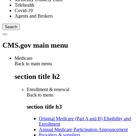
Telehealth
Covid-19
Agents and Brokers
CMS.gov main menu
Medicare
Back to main menu
section title h2
Enrollment & renewal
Back to
menu
section title h3
Original Medicare (Part A and B) Eligibility and
Enrollment
Annual Medicare Participation Announcement
Providers & suppliers