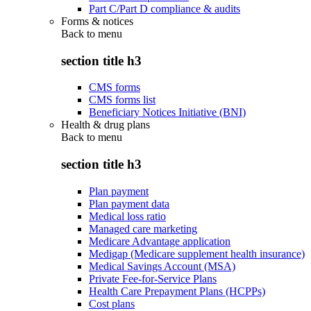
Part C/Part D compliance & audits
Forms & notices
Back to
menu
section title h3
CMS forms
CMS forms list
Beneficiary Notices Initiative (BNI)
Health & drug plans
Back to
menu
section title h3
Plan payment
Plan payment data
Medical loss ratio
Managed care marketing
Medicare Advantage application
Medigap (Medicare supplement health insurance)
Medical Savings Account (MSA)
Private Fee-for-Service Plans
Health Care Prepayment Plans (HCPPs)
Cost plans