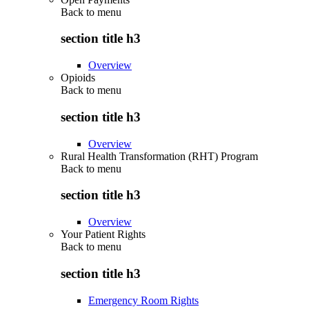
Back to
menu
section title h3
Overview
Opioids
Back to
menu
section title h3
Overview
Rural Health Transformation (RHT) Program
Back to
menu
section title h3
Overview
Your Patient Rights
Back to
menu
section title h3
Emergency Room Rights