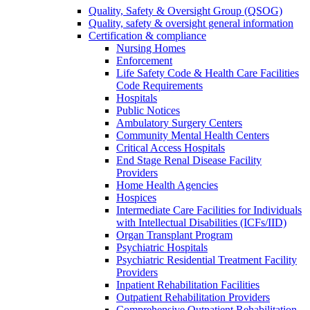
Quality, Safety & Oversight Group (QSOG)
Quality, safety & oversight general information
Certification & compliance
Nursing Homes
Enforcement
Life Safety Code & Health Care Facilities
Code Requirements
Hospitals
Public Notices
Ambulatory Surgery Centers
Community Mental Health Centers
Critical Access Hospitals
End Stage Renal Disease Facility
Providers
Home Health Agencies
Hospices
Intermediate Care Facilities for Individuals
with Intellectual Disabilities (ICFs/IID)
Organ Transplant Program
Psychiatric Hospitals
Psychiatric Residential Treatment Facility
Providers
Inpatient Rehabilitation Facilities
Outpatient Rehabilitation Providers
Comprehensive Outpatient Rehabilitation