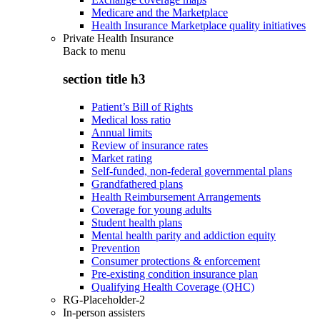
Medicare and the Marketplace
Health Insurance Marketplace quality initiatives
Private Health Insurance
Back to
menu
section title h3
Patient’s Bill of Rights
Medical loss ratio
Annual limits
Review of insurance rates
Market rating
Self-funded, non-federal governmental plans
Grandfathered plans
Health Reimbursement Arrangements
Coverage for young adults
Student health plans
Mental health parity and addiction equity
Prevention
Consumer protections & enforcement
Pre-existing condition insurance plan
Qualifying Health Coverage (QHC)
RG-Placeholder-2
In-person assisters