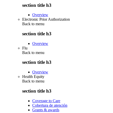
section title h3
Overview
Electronic Prior Authorization
Back to
menu
section title h3
Overview
Flu
Back to
menu
section title h3
Overview
Health Equity
Back to
menu
section title h3
Coverage to Care
Cobertura de atención
Grants & awards