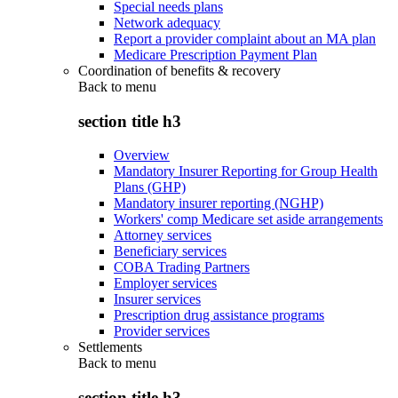
Special needs plans
Network adequacy
Report a provider complaint about an MA plan
Medicare Prescription Payment Plan
Coordination of benefits & recovery
Back to
menu
section title h3
Overview
Mandatory Insurer Reporting for Group Health
Plans (GHP)
Mandatory insurer reporting (NGHP)
Workers' comp Medicare set aside arrangements
Attorney services
Beneficiary services
COBA Trading Partners
Employer services
Insurer services
Prescription drug assistance programs
Provider services
Settlements
Back to
menu
section title h3