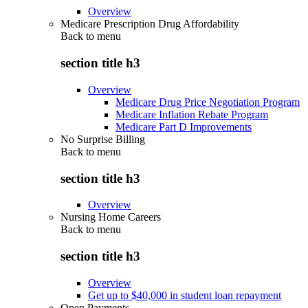
Overview
Medicare Prescription Drug Affordability
Back to
menu
section title h3
Overview
Medicare Drug Price Negotiation Program
Medicare Inflation Rebate Program
Medicare Part D Improvements
No Surprise Billing
Back to
menu
section title h3
Overview
Nursing Home Careers
Back to
menu
section title h3
Overview
Get up to $40,000 in student loan repayment
Open Payments