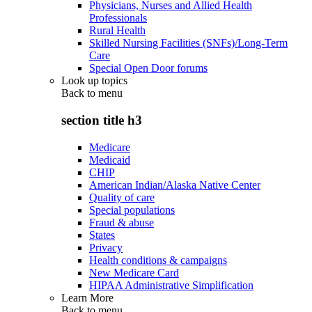
Physicians, Nurses and Allied Health
Professionals
Rural Health
Skilled Nursing Facilities (SNFs)/Long-Term
Care
Special Open Door forums
Look up topics
Back to
menu
section title h3
Medicare
Medicaid
CHIP
American Indian/Alaska Native Center
Quality of care
Special populations
Fraud & abuse
States
Privacy
Health conditions & campaigns
New Medicare Card
HIPAA Administrative Simplification
Learn More
Back to
menu