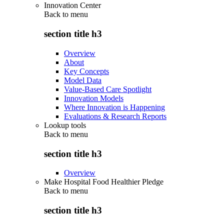
Innovation Center
Back to
menu
section title h3
Overview
About
Key Concepts
Model Data
Value-Based Care Spotlight
Innovation Models
Where Innovation is Happening
Evaluations & Research Reports
Lookup tools
Back to
menu
section title h3
Overview
Make Hospital Food Healthier Pledge
Back to
menu
section title h3