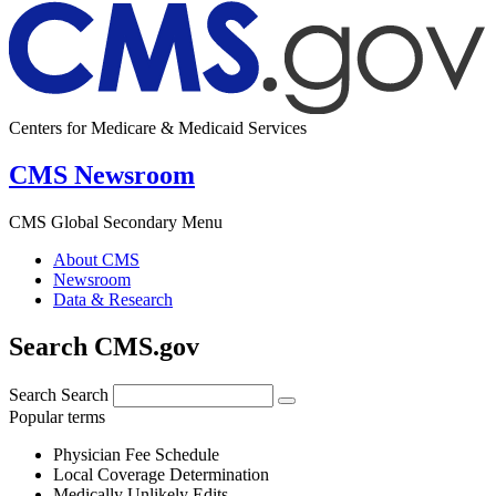
Centers for Medicare & Medicaid Services
CMS Newsroom
CMS Global Secondary Menu
About CMS
Newsroom
Data & Research
Search CMS.gov
Search
Search
Popular terms
Physician Fee Schedule
Local Coverage Determination
Medically Unlikely Edits