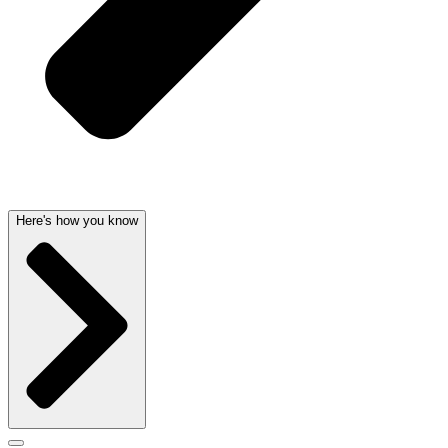
Here's how you know