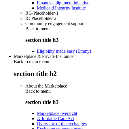
Financial alignment initiative
Medicaid Integrity Institute
RG-Placeholder-1
IC-Placeholder-2
Community engagement support
Back to
menu
section title h3
Eligibility made easy (Emmy)
Marketplace & Private Insurance
Back to main menu
section title h2
About the Marketplace
Back to
menu
section title h3
Marketplace oversight
Affordable Care Act
Overview of the exchanges
Exchange coverage maps