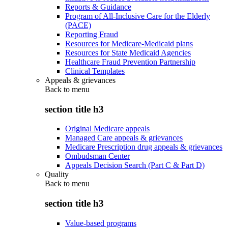
Reports & Guidance
Program of All-Inclusive Care for the Elderly
(PACE)
Reporting Fraud
Resources for Medicare-Medicaid plans
Resources for State Medicaid Agencies
Healthcare Fraud Prevention Partnership
Clinical Templates
Appeals & grievances
Back to
menu
section title h3
Original Medicare appeals
Managed Care appeals & grievances
Medicare Prescription drug appeals & grievances
Ombudsman Center
Appeals Decision Search (Part C & Part D)
Quality
Back to
menu
section title h3
Value-based programs