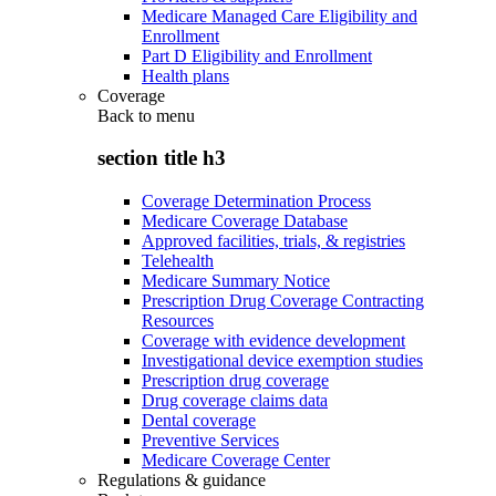
Medicare Managed Care Eligibility and
Enrollment
Part D Eligibility and Enrollment
Health plans
Coverage
Back to
menu
section title h3
Coverage Determination Process
Medicare Coverage Database
Approved facilities, trials, & registries
Telehealth
Medicare Summary Notice
Prescription Drug Coverage Contracting
Resources
Coverage with evidence development
Investigational device exemption studies
Prescription drug coverage
Drug coverage claims data
Dental coverage
Preventive Services
Medicare Coverage Center
Regulations & guidance