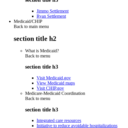
Jimmo Settlement
Ryan Settlement
Medicaid/CHIP
Back to main menu
section title h2
What is Medicaid?
Back to
menu
section title h3
Visit Medicaid.gov
View Medicaid maps
Visit CHIP.gov
Medicare-Medicaid Coordination
Back to
menu
section title h3
Integrated care resources
Initiative to reduce avoidable hospitalizations