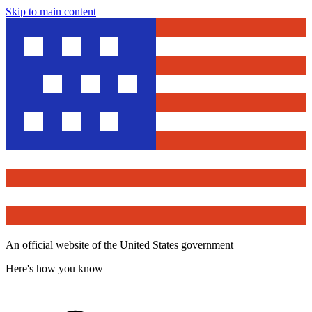
Skip to main content
An official website of the United States government
Here's how you know