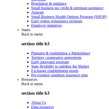
Regulation & guidance
Small business tax credit & premium assistance
Appeals
Small Business Health Options Program (SHOP)
Early retiree reinsurance program
Employer initiatives
States
Back to
menu
section title h3
Planning & establishing a Marketplace
Territory cooperative agreements
Early innovator program
State flexibility to stabilize the Market
Exchange establishment grants
Pre-existing condition insurance plan
Resources
Back to
menu
section title h3
About Us
Data resources