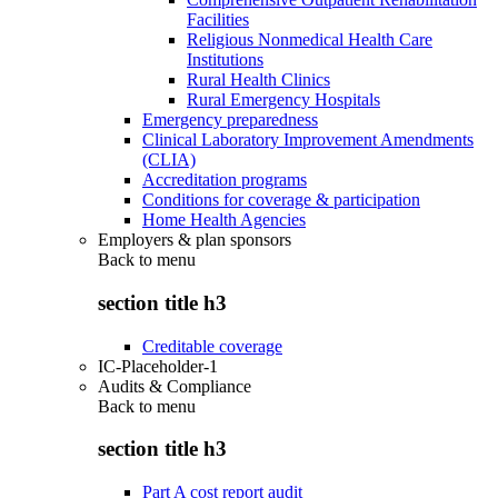
Facilities
Religious Nonmedical Health Care
Institutions
Rural Health Clinics
Rural Emergency Hospitals
Emergency preparedness
Clinical Laboratory Improvement Amendments
(CLIA)
Accreditation programs
Conditions for coverage & participation
Home Health Agencies
Employers & plan sponsors
Back to
menu
section title h3
Creditable coverage
IC-Placeholder-1
Audits & Compliance
Back to
menu
section title h3
Part A cost report audit