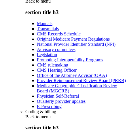
Back to
menu
section title h3
Manuals
Transmittals
CMS Records Schedule
Original Medicare Payment Regulations
National Provider Identifier Standard (NPI)
Advisory committees
Legislation
Promoting Interoperability Programs
CMS rulemaking
CMS Hearing Officer
Office of the Attorney Advisor (OAA)
Provider Reimbursement Review Board (PRRB)
Medicare Geographic Classification Review
Board (MGCRB)
Physician Self-Referral
Quarterly provider updates
E-Prescribing
Coding & billing
Back to
menu
section title h3