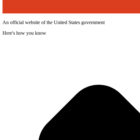
An official website of the United States government
Here's how you know