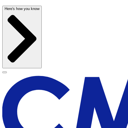
Here's how you know