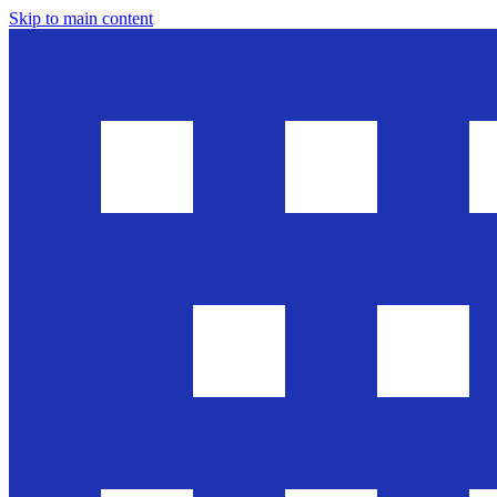
Skip to main content