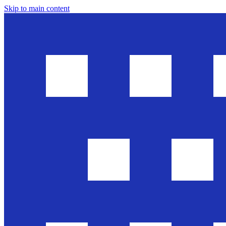
Skip to main content