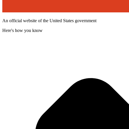
An official website of the United States government
Here's how you know