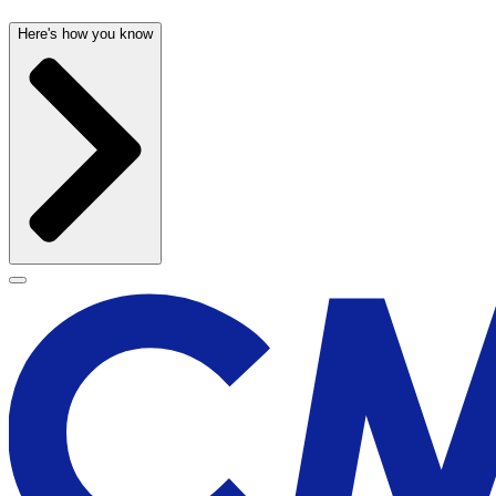
Here's how you know