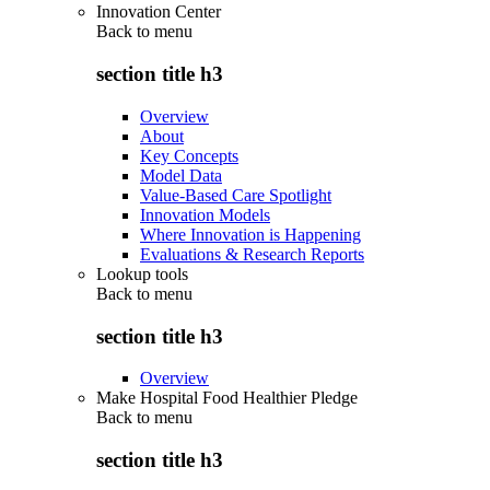
Innovation Center
Back to
menu
section title h3
Overview
About
Key Concepts
Model Data
Value-Based Care Spotlight
Innovation Models
Where Innovation is Happening
Evaluations & Research Reports
Lookup tools
Back to
menu
section title h3
Overview
Make Hospital Food Healthier Pledge
Back to
menu
section title h3