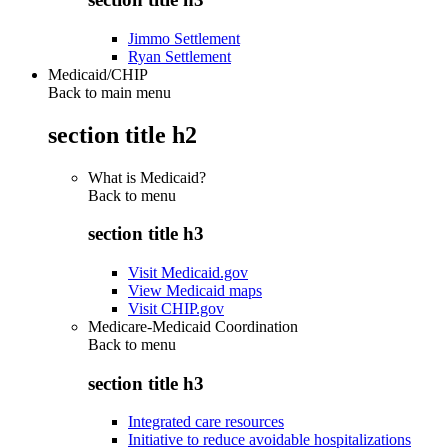
Jimmo Settlement
Ryan Settlement
Medicaid/CHIP
Back to main menu
section title h2
What is Medicaid?
Back to
menu
section title h3
Visit Medicaid.gov
View Medicaid maps
Visit CHIP.gov
Medicare-Medicaid Coordination
Back to
menu
section title h3
Integrated care resources
Initiative to reduce avoidable hospitalizations