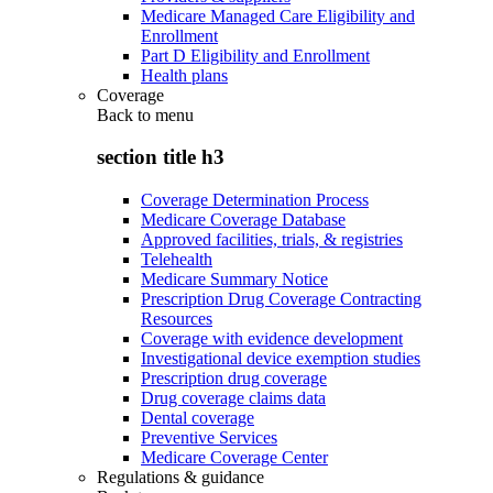
Medicare Managed Care Eligibility and
Enrollment
Part D Eligibility and Enrollment
Health plans
Coverage
Back to
menu
section title h3
Coverage Determination Process
Medicare Coverage Database
Approved facilities, trials, & registries
Telehealth
Medicare Summary Notice
Prescription Drug Coverage Contracting
Resources
Coverage with evidence development
Investigational device exemption studies
Prescription drug coverage
Drug coverage claims data
Dental coverage
Preventive Services
Medicare Coverage Center
Regulations & guidance