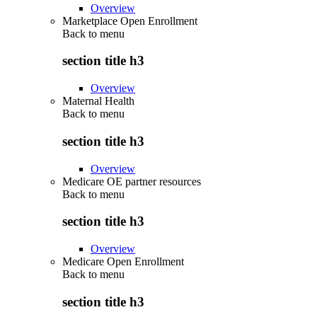
Overview
Marketplace Open Enrollment
Back to
menu
section title h3
Overview
Maternal Health
Back to
menu
section title h3
Overview
Medicare OE partner resources
Back to
menu
section title h3
Overview
Medicare Open Enrollment
Back to
menu
section title h3