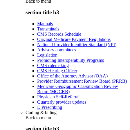
Back to
menu
section title h3
Manuals
Transmittals
CMS Records Schedule
Original Medicare Payment Regulations
National Provider Identifier Standard (NPI)
Advisory committees
Legislation
Promoting Interoperability Programs
CMS rulemaking
CMS Hearing Officer
Office of the Attorney Advisor (OAA)
Provider Reimbursement Review Board (PRRB)
Medicare Geographic Classification Review
Board (MGCRB)
Physician Self-Referral
Quarterly provider updates
E-Prescribing
Coding & billing
Back to
menu
section title h3