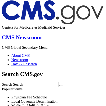
Centers for Medicare & Medicaid Services
CMS Newsroom
CMS Global Secondary Menu
About CMS
Newsroom
Data & Research
Search CMS.gov
Search
Search
Popular terms
Physician Fee Schedule
Local Coverage Determination
Medically Unlikely Edits