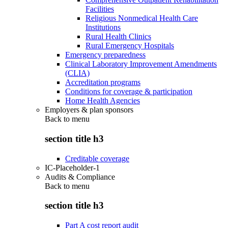
Facilities
Religious Nonmedical Health Care
Institutions
Rural Health Clinics
Rural Emergency Hospitals
Emergency preparedness
Clinical Laboratory Improvement Amendments
(CLIA)
Accreditation programs
Conditions for coverage & participation
Home Health Agencies
Employers & plan sponsors
Back to
menu
section title h3
Creditable coverage
IC-Placeholder-1
Audits & Compliance
Back to
menu
section title h3
Part A cost report audit