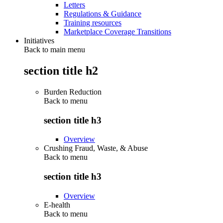
Letters
Regulations & Guidance
Training resources
Marketplace Coverage Transitions
Initiatives
Back to main menu
section title h2
Burden Reduction
Back to
menu
section title h3
Overview
Crushing Fraud, Waste, & Abuse
Back to
menu
section title h3
Overview
E-health
Back to
menu