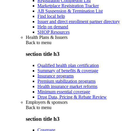
Registration Completion List
Marketplace Registration Tracker
AB Suspension & Termination List
Find local help
Issuer and direct enrollment partner directory
Help on demand
SHOP Resources
Health Plans & Issuers
Back to
menu
section title h3
Qualified health plan certification
Summary of benefits & coverage
Insurance programs
Premium stabilization programs
Health insurance market reforms
Minimum essential coverage
Drug Data, Pricing & Rebate Review
Employers & sponsors
Back to
menu
section title h3
Coverage