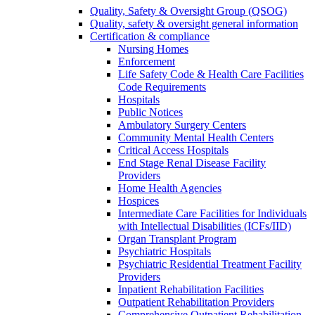
Quality, Safety & Oversight Group (QSOG)
Quality, safety & oversight general information
Certification & compliance
Nursing Homes
Enforcement
Life Safety Code & Health Care Facilities
Code Requirements
Hospitals
Public Notices
Ambulatory Surgery Centers
Community Mental Health Centers
Critical Access Hospitals
End Stage Renal Disease Facility
Providers
Home Health Agencies
Hospices
Intermediate Care Facilities for Individuals
with Intellectual Disabilities (ICFs/IID)
Organ Transplant Program
Psychiatric Hospitals
Psychiatric Residential Treatment Facility
Providers
Inpatient Rehabilitation Facilities
Outpatient Rehabilitation Providers
Comprehensive Outpatient Rehabilitation