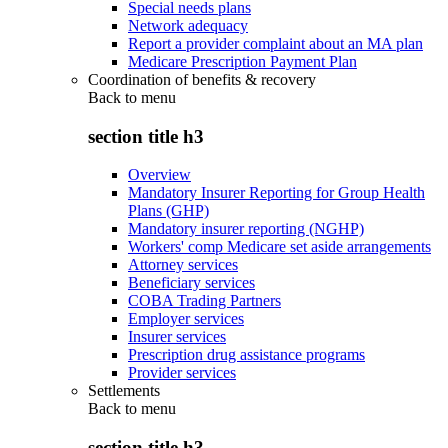
Special needs plans
Network adequacy
Report a provider complaint about an MA plan
Medicare Prescription Payment Plan
Coordination of benefits & recovery
Back to
menu
section title h3
Overview
Mandatory Insurer Reporting for Group Health
Plans (GHP)
Mandatory insurer reporting (NGHP)
Workers' comp Medicare set aside arrangements
Attorney services
Beneficiary services
COBA Trading Partners
Employer services
Insurer services
Prescription drug assistance programs
Provider services
Settlements
Back to
menu
section title h3