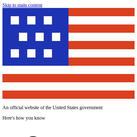
Skip to main content
An official website of the United States government
Here's how you know