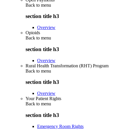
Back to
menu
section title h3
Overview
Opioids
Back to
menu
section title h3
Overview
Rural Health Transformation (RHT) Program
Back to
menu
section title h3
Overview
Your Patient Rights
Back to
menu
section title h3
Emergency Room Rights