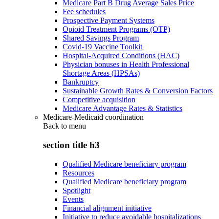
Medicare Part B Drug Average Sales Price
Fee schedules
Prospective Payment Systems
Opioid Treatment Programs (OTP)
Shared Savings Program
Covid-19 Vaccine Toolkit
Hospital-Acquired Conditions (HAC)
Physician bonuses in Health Professional
Shortage Areas (HPSAs)
Bankruptcy
Sustainable Growth Rates & Conversion Factors
Competitive acquisition
Medicare Advantage Rates & Statistics
Medicare-Medicaid coordination
Back to
menu
section title h3
Qualified Medicare beneficiary program
Resources
Qualified Medicare beneficiary program
Spotlight
Events
Financial alignment initiative
Initiative to reduce avoidable hospitalizations