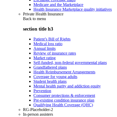
Medicare and the Marketplace
Health Insurance Marketplace quality initiatives
Private Health Insurance
Back to
menu
section title h3
Patient’s Bill of Rights
Medical loss ratio
Annual limits
Review of insurance rates
Market rating
Self-funded, non-federal governmental plans
Grandfathered plans
Health Reimbursement Arrangements
Coverage for young adults
Student health plans
Mental health parity and addiction equity
Prevention
Consumer protections & enforcement
Pre-existing condition insurance plan
Qualifying Health Coverage (QHC)
RG-Placeholder-2
In-person assisters