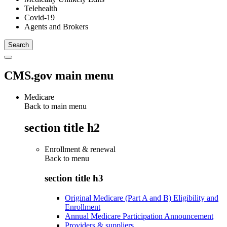
Telehealth
Covid-19
Agents and Brokers
CMS.gov main menu
Medicare
Back to main menu
section title h2
Enrollment & renewal
Back to
menu
section title h3
Original Medicare (Part A and B) Eligibility and
Enrollment
Annual Medicare Participation Announcement
Providers & suppliers