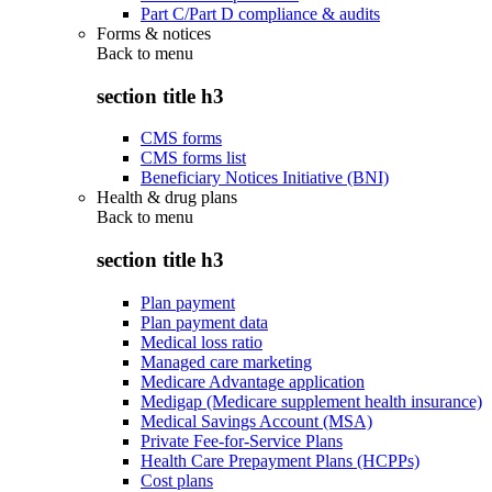
Part C/Part D compliance & audits
Forms & notices
Back to
menu
section title h3
CMS forms
CMS forms list
Beneficiary Notices Initiative (BNI)
Health & drug plans
Back to
menu
section title h3
Plan payment
Plan payment data
Medical loss ratio
Managed care marketing
Medicare Advantage application
Medigap (Medicare supplement health insurance)
Medical Savings Account (MSA)
Private Fee-for-Service Plans
Health Care Prepayment Plans (HCPPs)
Cost plans