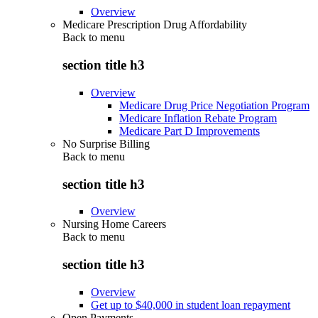
Overview
Medicare Prescription Drug Affordability
Back to
menu
section title h3
Overview
Medicare Drug Price Negotiation Program
Medicare Inflation Rebate Program
Medicare Part D Improvements
No Surprise Billing
Back to
menu
section title h3
Overview
Nursing Home Careers
Back to
menu
section title h3
Overview
Get up to $40,000 in student loan repayment
Open Payments