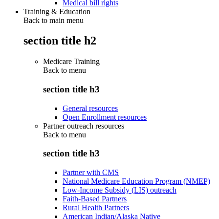
Medical bill rights
Training & Education
Back to main menu
section title h2
Medicare Training
Back to
menu
section title h3
General resources
Open Enrollment resources
Partner outreach resources
Back to
menu
section title h3
Partner with CMS
National Medicare Education Program (NMEP)
Low-Income Subsidy (LIS) outreach
Faith-Based Partners
Rural Health Partners
American Indian/Alaska Native