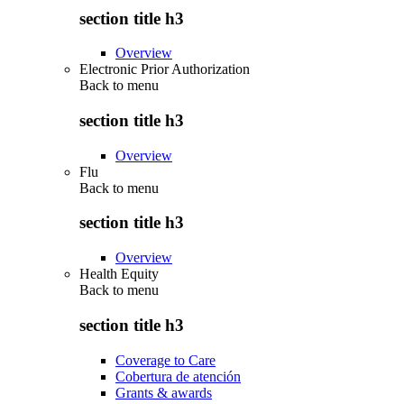
section title h3
Overview
Electronic Prior Authorization
Back to
menu
section title h3
Overview
Flu
Back to
menu
section title h3
Overview
Health Equity
Back to
menu
section title h3
Coverage to Care
Cobertura de atención
Grants & awards