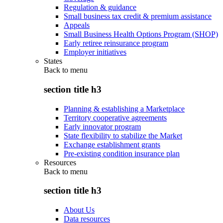
Regulation & guidance
Small business tax credit & premium assistance
Appeals
Small Business Health Options Program (SHOP)
Early retiree reinsurance program
Employer initiatives
States
Back to
menu
section title h3
Planning & establishing a Marketplace
Territory cooperative agreements
Early innovator program
State flexibility to stabilize the Market
Exchange establishment grants
Pre-existing condition insurance plan
Resources
Back to
menu
section title h3
About Us
Data resources