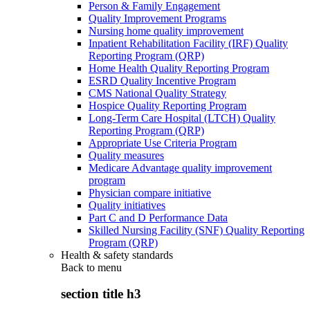
Person & Family Engagement
Quality Improvement Programs
Nursing home quality improvement
Inpatient Rehabilitation Facility (IRF) Quality
Reporting Program (QRP)
Home Health Quality Reporting Program
ESRD Quality Incentive Program
CMS National Quality Strategy
Hospice Quality Reporting Program
Long-Term Care Hospital (LTCH) Quality
Reporting Program (QRP)
Appropriate Use Criteria Program
Quality measures
Medicare Advantage quality improvement
program
Physician compare initiative
Quality initiatives
Part C and D Performance Data
Skilled Nursing Facility (SNF) Quality Reporting
Program (QRP)
Health & safety standards
Back to
menu
section title h3