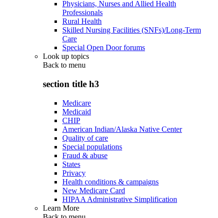
Physicians, Nurses and Allied Health
Professionals
Rural Health
Skilled Nursing Facilities (SNFs)/Long-Term
Care
Special Open Door forums
Look up topics
Back to
menu
section title h3
Medicare
Medicaid
CHIP
American Indian/Alaska Native Center
Quality of care
Special populations
Fraud & abuse
States
Privacy
Health conditions & campaigns
New Medicare Card
HIPAA Administrative Simplification
Learn More
Back to
menu