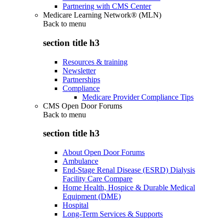
Partnering with CMS Center
Medicare Learning Network® (MLN)
Back to
menu
section title h3
Resources & training
Newsletter
Partnerships
Compliance
Medicare Provider Compliance Tips
CMS Open Door Forums
Back to
menu
section title h3
About Open Door Forums
Ambulance
End-Stage Renal Disease (ESRD) Dialysis
Facility Care Compare
Home Health, Hospice & Durable Medical
Equipment (DME)
Hospital
Long-Term Services & Supports