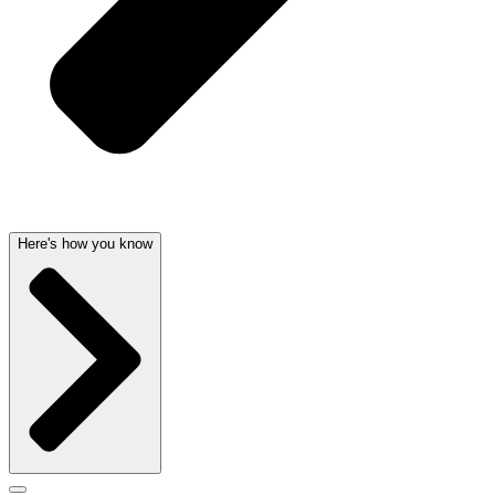
Here's how you know