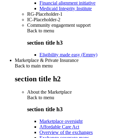
Financial alignment initiative
Medicaid Integrity Institute
RG-Placeholder-1
IC-Placeholder-2
Community engagement support
Back to
menu
section title h3
Eligibility made easy (Emmy)
Marketplace & Private Insurance
Back to main menu
section title h2
About the Marketplace
Back to
menu
section title h3
Marketplace oversight
Affordable Care Act
Overview of the exchanges
Exchange coverage maps