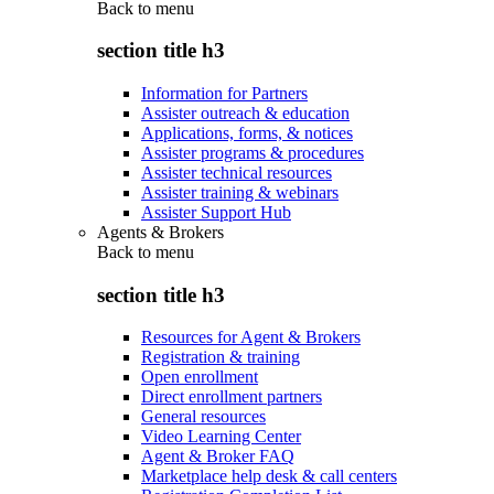
Back to
menu
section title h3
Information for Partners
Assister outreach & education
Applications, forms, & notices
Assister programs & procedures
Assister technical resources
Assister training & webinars
Assister Support Hub
Agents & Brokers
Back to
menu
section title h3
Resources for Agent & Brokers
Registration & training
Open enrollment
Direct enrollment partners
General resources
Video Learning Center
Agent & Broker FAQ
Marketplace help desk & call centers