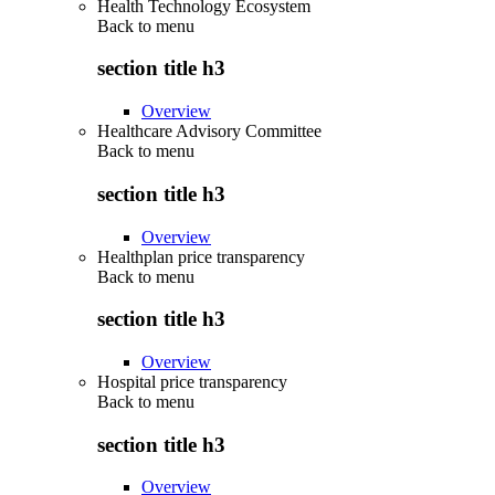
Health Technology Ecosystem
Back to
menu
section title h3
Overview
Healthcare Advisory Committee
Back to
menu
section title h3
Overview
Healthplan price transparency
Back to
menu
section title h3
Overview
Hospital price transparency
Back to
menu
section title h3
Overview