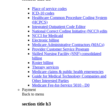
Place of service codes
ICD-10 codes
Healthcare Common Procedure Coding System
(HCPCS)
Integrated Outpatient Code Editor
National Correct Coding Initiative (NCCI) edits
NCCI for Medicaid
Electronic billing
Medicare Administrative Contractors (MACs)
Provider Customer Service Program
Skilled Nursing Facility (SNF) consolidated
billing
Roster billing
Therapy services
Medicare claims & public health emergencies
Guide for Medical Technology Companies and
Other Interested Parties
Medicare Fee-for-Service 5010 - D0
Payment
Back to
menu
section title h3