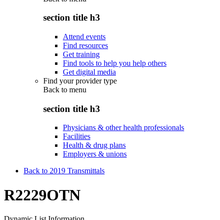
section title h3
Attend events
Find resources
Get training
Find tools to help you help others
Get digital media
Find your provider type
Back to
menu
section title h3
Physicians & other health professionals
Facilities
Health & drug plans
Employers & unions
Back to 2019 Transmittals
R2229OTN
Dynamic List Information