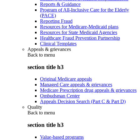
Reports & Guidance
Program of All-Inclusive Care for the Elderly
(PACE)
Reporting Fraud
Resources for Medicare-Medicaid plans
Resources for State Medicaid Agencies
Healthcare Fraud Prevention Partnership
Clinical Templates
Appeals & grievances
Back to
menu
section title h3
Original Medicare appeals
Managed Care appeals & grievances
Medicare Prescription drug appeals & grievances
Ombudsman Center
Appeals Decision Search (Part C & Part D)
Quality
Back to
menu
section title h3
Value-based programs