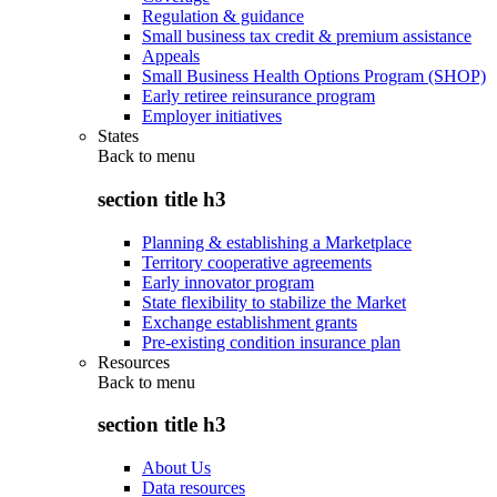
Regulation & guidance
Small business tax credit & premium assistance
Appeals
Small Business Health Options Program (SHOP)
Early retiree reinsurance program
Employer initiatives
States
Back to
menu
section title h3
Planning & establishing a Marketplace
Territory cooperative agreements
Early innovator program
State flexibility to stabilize the Market
Exchange establishment grants
Pre-existing condition insurance plan
Resources
Back to
menu
section title h3
About Us
Data resources