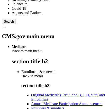
Telehealth
Covid-19
Agents and Brokers
CMS.gov main menu
Medicare
Back to main menu
section title h2
Enrollment & renewal
Back to
menu
section title h3
Original Medicare (Part A and B) Eligibility and
Enrollment
Annual Medicare Participation Announcement
Providers & suppliers