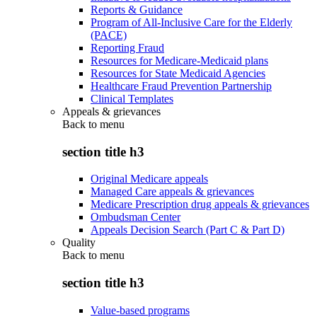
Reports & Guidance
Program of All-Inclusive Care for the Elderly
(PACE)
Reporting Fraud
Resources for Medicare-Medicaid plans
Resources for State Medicaid Agencies
Healthcare Fraud Prevention Partnership
Clinical Templates
Appeals & grievances
Back to
menu
section title h3
Original Medicare appeals
Managed Care appeals & grievances
Medicare Prescription drug appeals & grievances
Ombudsman Center
Appeals Decision Search (Part C & Part D)
Quality
Back to
menu
section title h3
Value-based programs