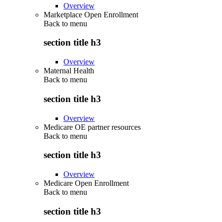
Overview
Marketplace Open Enrollment
Back to
menu
section title h3
Overview
Maternal Health
Back to
menu
section title h3
Overview
Medicare OE partner resources
Back to
menu
section title h3
Overview
Medicare Open Enrollment
Back to
menu
section title h3