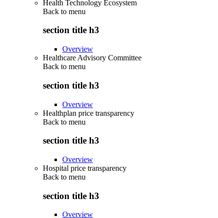
Health Technology Ecosystem
Back to
menu
section title h3
Overview
Healthcare Advisory Committee
Back to
menu
section title h3
Overview
Healthplan price transparency
Back to
menu
section title h3
Overview
Hospital price transparency
Back to
menu
section title h3
Overview