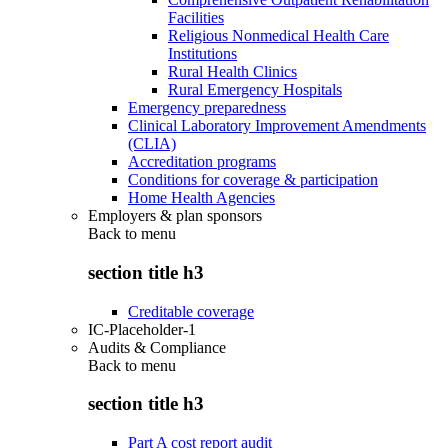
Facilities
Religious Nonmedical Health Care
Institutions
Rural Health Clinics
Rural Emergency Hospitals
Emergency preparedness
Clinical Laboratory Improvement Amendments
(CLIA)
Accreditation programs
Conditions for coverage & participation
Home Health Agencies
Employers & plan sponsors
Back to
menu
section title h3
Creditable coverage
IC-Placeholder-1
Audits & Compliance
Back to
menu
section title h3
Part A cost report audit