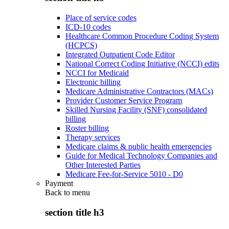
Place of service codes
ICD-10 codes
Healthcare Common Procedure Coding System
(HCPCS)
Integrated Outpatient Code Editor
National Correct Coding Initiative (NCCI) edits
NCCI for Medicaid
Electronic billing
Medicare Administrative Contractors (MACs)
Provider Customer Service Program
Skilled Nursing Facility (SNF) consolidated
billing
Roster billing
Therapy services
Medicare claims & public health emergencies
Guide for Medical Technology Companies and
Other Interested Parties
Medicare Fee-for-Service 5010 - D0
Payment
Back to
menu
section title h3