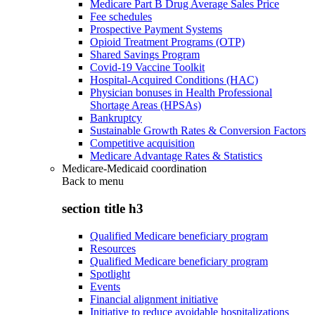
Medicare Part B Drug Average Sales Price
Fee schedules
Prospective Payment Systems
Opioid Treatment Programs (OTP)
Shared Savings Program
Covid-19 Vaccine Toolkit
Hospital-Acquired Conditions (HAC)
Physician bonuses in Health Professional
Shortage Areas (HPSAs)
Bankruptcy
Sustainable Growth Rates & Conversion Factors
Competitive acquisition
Medicare Advantage Rates & Statistics
Medicare-Medicaid coordination
Back to
menu
section title h3
Qualified Medicare beneficiary program
Resources
Qualified Medicare beneficiary program
Spotlight
Events
Financial alignment initiative
Initiative to reduce avoidable hospitalizations