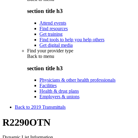
section title h3
Attend events
Find resources
Get training
Find tools to help you help others
Get digital media
Find your provider type
Back to
menu
section title h3
Physicians & other health professionals
Facilities
Health & drug plans
Employers & unions
Back to 2019 Transmittals
R2290OTN
Dynamic List Information