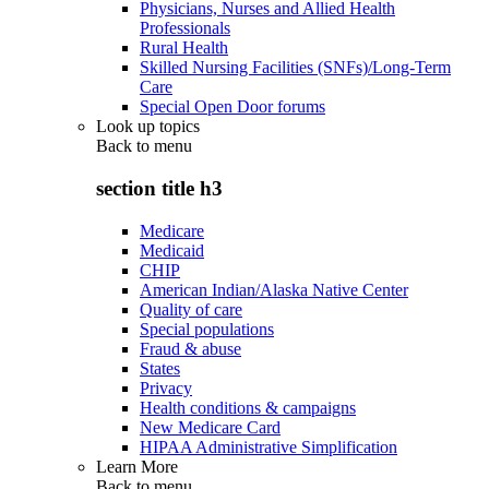
Physicians, Nurses and Allied Health
Professionals
Rural Health
Skilled Nursing Facilities (SNFs)/Long-Term
Care
Special Open Door forums
Look up topics
Back to
menu
section title h3
Medicare
Medicaid
CHIP
American Indian/Alaska Native Center
Quality of care
Special populations
Fraud & abuse
States
Privacy
Health conditions & campaigns
New Medicare Card
HIPAA Administrative Simplification
Learn More
Back to
menu