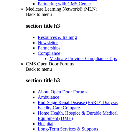
Partnering with CMS Center
Medicare Learning Network® (MLN)
Back to
menu
section title h3
Resources & training
Newsletter
Partnerships
Compliance
Medicare Provider Compliance Tips
CMS Open Door Forums
Back to
menu
section title h3
About Open Door Forums
Ambulance
End-Stage Renal Disease (ESRD) Dialysis
Facility Care Compare
Home Health, Hospice & Durable Medical
Equipment (DME)
Hospital
Long-Term Services & Supports