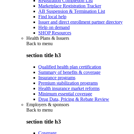
Registration Completion List
Marketplace Registration Tracker
AB Suspension & Termination List
Find local help
Issuer and direct enrollment partner directory
Help on demand
SHOP Resources
Health Plans & Issuers
Back to
menu
section title h3
Qualified health plan certification
Summary of benefits & coverage
Insurance programs
Premium stabilization programs
Health insurance market reforms
Minimum essential coverage
Drug Data, Pricing & Rebate Review
Employers & sponsors
Back to
menu
section title h3
Coverage