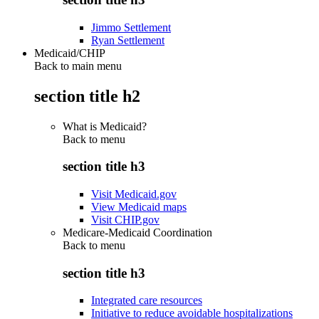
Jimmo Settlement
Ryan Settlement
Medicaid/CHIP
Back to main menu
section title h2
What is Medicaid?
Back to
menu
section title h3
Visit Medicaid.gov
View Medicaid maps
Visit CHIP.gov
Medicare-Medicaid Coordination
Back to
menu
section title h3
Integrated care resources
Initiative to reduce avoidable hospitalizations