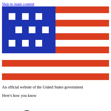
Skip to main content
An official website of the United States government
Here's how you know