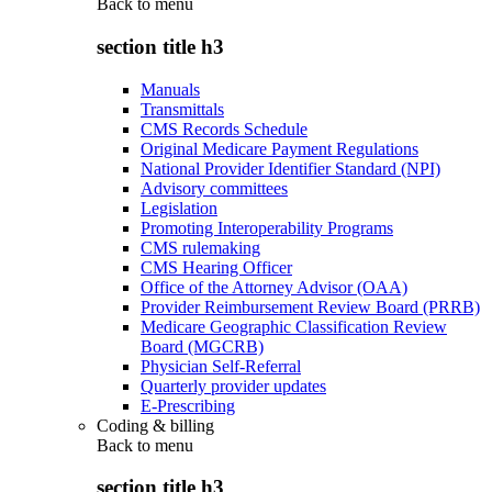
Back to
menu
section title h3
Manuals
Transmittals
CMS Records Schedule
Original Medicare Payment Regulations
National Provider Identifier Standard (NPI)
Advisory committees
Legislation
Promoting Interoperability Programs
CMS rulemaking
CMS Hearing Officer
Office of the Attorney Advisor (OAA)
Provider Reimbursement Review Board (PRRB)
Medicare Geographic Classification Review
Board (MGCRB)
Physician Self-Referral
Quarterly provider updates
E-Prescribing
Coding & billing
Back to
menu
section title h3