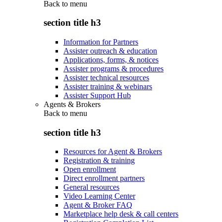
Back to
menu
section title h3
Information for Partners
Assister outreach & education
Applications, forms, & notices
Assister programs & procedures
Assister technical resources
Assister training & webinars
Assister Support Hub
Agents & Brokers
Back to
menu
section title h3
Resources for Agent & Brokers
Registration & training
Open enrollment
Direct enrollment partners
General resources
Video Learning Center
Agent & Broker FAQ
Marketplace help desk & call centers