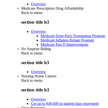
Overview
Medicare Prescription Drug Affordability
Back to
menu
section title h3
Overview
Medicare Drug Price Negotiation Program
Medicare Inflation Rebate Program
Medicare Part D Improvements
No Surprise Billing
Back to
menu
section title h3
Overview
Nursing Home Careers
Back to
menu
section title h3
Overview
Get up to $40,000 in student loan repayment
Open Payments