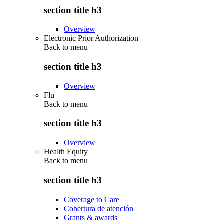
section title h3
Overview
Electronic Prior Authorization
Back to
menu
section title h3
Overview
Flu
Back to
menu
section title h3
Overview
Health Equity
Back to
menu
section title h3
Coverage to Care
Cobertura de atención
Grants & awards