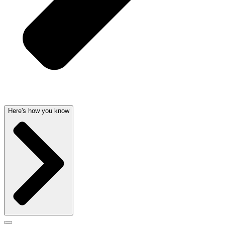
Here's how you know