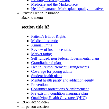
Medicare and the Marketplace
Health Insurance Marketplace quality initiatives
Private Health Insurance
Back to
menu
section title h3
Patient’s Bill of Rights
Medical loss ratio
Annual limits
Review of insurance rates
Market rating
Self-funded, non-federal governmental plans
Grandfathered plans
Health Reimbursement Arrangements
Coverage for young adults
Student health plans
Mental health parity and addiction equity
Prevention
Consumer protections & enforcement
Pre-existing condition insurance plan
Qualifying Health Coverage (QHC)
RG-Placeholder-2
In-person assisters