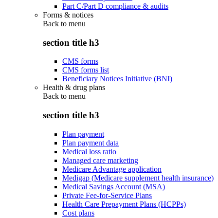
Part C/Part D compliance & audits
Forms & notices
Back to
menu
section title h3
CMS forms
CMS forms list
Beneficiary Notices Initiative (BNI)
Health & drug plans
Back to
menu
section title h3
Plan payment
Plan payment data
Medical loss ratio
Managed care marketing
Medicare Advantage application
Medigap (Medicare supplement health insurance)
Medical Savings Account (MSA)
Private Fee-for-Service Plans
Health Care Prepayment Plans (HCPPs)
Cost plans