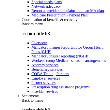
Special needs plans
Network adequacy
Report a provider complaint about an MA plan
Medicare Prescription Payment Plan
Coordination of benefits & recovery
Back to
menu
section title h3
Overview
Mandatory Insurer Reporting for Group Health
Plans (GHP)
Mandatory insurer reporting (NGHP)
Workers' comp Medicare set aside arrangements
Attorney services
Beneficiary services
COBA Trading Partners
Employer services
Insurer services
Prescription drug assistance programs
Provider services
Settlements
Back to
menu
section title h3