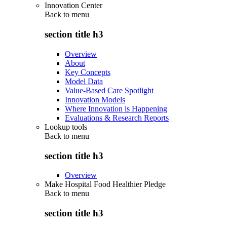
Innovation Center
Back to
menu
section title h3
Overview
About
Key Concepts
Model Data
Value-Based Care Spotlight
Innovation Models
Where Innovation is Happening
Evaluations & Research Reports
Lookup tools
Back to
menu
section title h3
Overview
Make Hospital Food Healthier Pledge
Back to
menu
section title h3