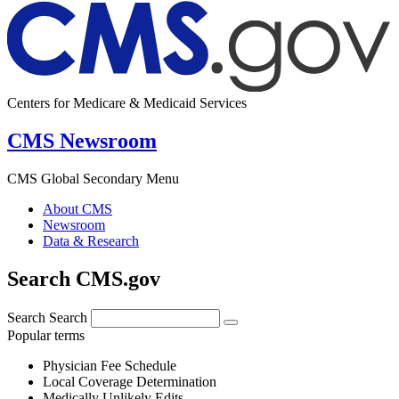
Centers for Medicare & Medicaid Services
CMS Newsroom
CMS Global Secondary Menu
About CMS
Newsroom
Data & Research
Search CMS.gov
Search
Search
Popular terms
Physician Fee Schedule
Local Coverage Determination
Medically Unlikely Edits