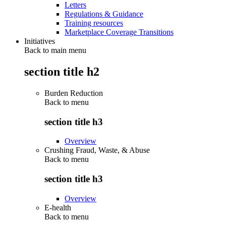
Letters
Regulations & Guidance
Training resources
Marketplace Coverage Transitions
Initiatives
Back to main menu
section title h2
Burden Reduction
Back to
menu
section title h3
Overview
Crushing Fraud, Waste, & Abuse
Back to
menu
section title h3
Overview
E-health
Back to
menu