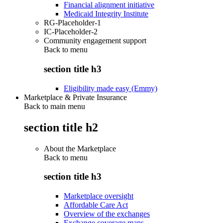
Financial alignment initiative
Medicaid Integrity Institute
RG-Placeholder-1
IC-Placeholder-2
Community engagement support
Back to
menu
section title h3
Eligibility made easy (Emmy)
Marketplace & Private Insurance
Back to main menu
section title h2
About the Marketplace
Back to
menu
section title h3
Marketplace oversight
Affordable Care Act
Overview of the exchanges
Exchange coverage maps