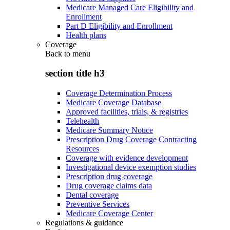
Medicare Managed Care Eligibility and
Enrollment
Part D Eligibility and Enrollment
Health plans
Coverage
Back to
menu
section title h3
Coverage Determination Process
Medicare Coverage Database
Approved facilities, trials, & registries
Telehealth
Medicare Summary Notice
Prescription Drug Coverage Contracting
Resources
Coverage with evidence development
Investigational device exemption studies
Prescription drug coverage
Drug coverage claims data
Dental coverage
Preventive Services
Medicare Coverage Center
Regulations & guidance