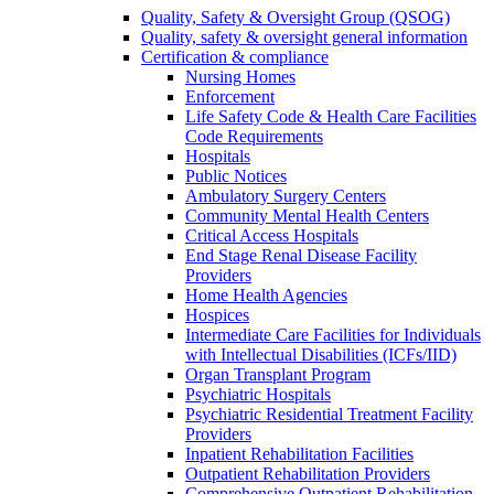
Quality, Safety & Oversight Group (QSOG)
Quality, safety & oversight general information
Certification & compliance
Nursing Homes
Enforcement
Life Safety Code & Health Care Facilities
Code Requirements
Hospitals
Public Notices
Ambulatory Surgery Centers
Community Mental Health Centers
Critical Access Hospitals
End Stage Renal Disease Facility
Providers
Home Health Agencies
Hospices
Intermediate Care Facilities for Individuals
with Intellectual Disabilities (ICFs/IID)
Organ Transplant Program
Psychiatric Hospitals
Psychiatric Residential Treatment Facility
Providers
Inpatient Rehabilitation Facilities
Outpatient Rehabilitation Providers
Comprehensive Outpatient Rehabilitation