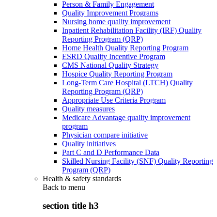
Person & Family Engagement
Quality Improvement Programs
Nursing home quality improvement
Inpatient Rehabilitation Facility (IRF) Quality
Reporting Program (QRP)
Home Health Quality Reporting Program
ESRD Quality Incentive Program
CMS National Quality Strategy
Hospice Quality Reporting Program
Long-Term Care Hospital (LTCH) Quality
Reporting Program (QRP)
Appropriate Use Criteria Program
Quality measures
Medicare Advantage quality improvement
program
Physician compare initiative
Quality initiatives
Part C and D Performance Data
Skilled Nursing Facility (SNF) Quality Reporting
Program (QRP)
Health & safety standards
Back to
menu
section title h3