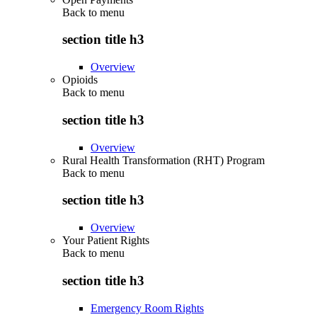
Back to
menu
section title h3
Overview
Opioids
Back to
menu
section title h3
Overview
Rural Health Transformation (RHT) Program
Back to
menu
section title h3
Overview
Your Patient Rights
Back to
menu
section title h3
Emergency Room Rights