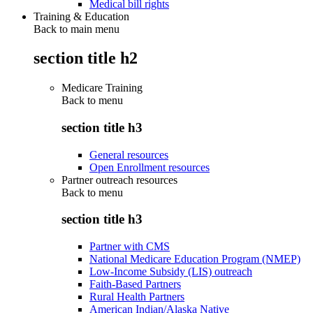
Medical bill rights
Training & Education
Back to main menu
section title h2
Medicare Training
Back to
menu
section title h3
General resources
Open Enrollment resources
Partner outreach resources
Back to
menu
section title h3
Partner with CMS
National Medicare Education Program (NMEP)
Low-Income Subsidy (LIS) outreach
Faith-Based Partners
Rural Health Partners
American Indian/Alaska Native