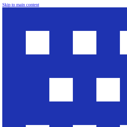
Skip to main content