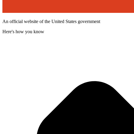
An official website of the United States government
Here's how you know