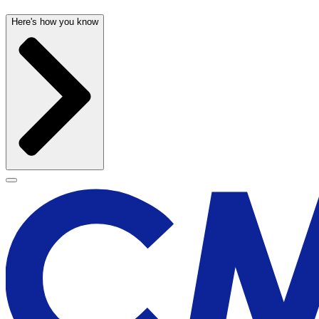
Here's how you know