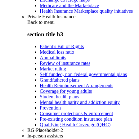
Medicare and the Marketplace
Health Insurance Marketplace quality initiatives
Private Health Insurance
Back to
menu
section title h3
Patient’s Bill of Rights
Medical loss ratio
Annual limits
Review of insurance rates
Market rating
Self-funded, non-federal governmental plans
Grandfathered plans
Health Reimbursement Arrangements
Coverage for young adults
Student health plans
Mental health parity and addiction equity
Prevention
Consumer protections & enforcement
Pre-existing condition insurance plan
Qualifying Health Coverage (QHC)
RG-Placeholder-2
In-person assisters