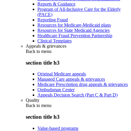
Reports & Guidance
Program of All-Inclusive Care for the Elderly
(PACE)
Reporting Fraud
Resources for Medicare-Medicaid plans
Resources for State Medicaid Agencies
Healthcare Fraud Prevention Partnership
Clinical Templates
Appeals & grievances
Back to
menu
section title h3
Original Medicare appeals
Managed Care appeals & grievances
Medicare Prescription drug appeals & grievances
Ombudsman Center
Appeals Decision Search (Part C & Part D)
Quality
Back to
menu
section title h3
Value-based programs