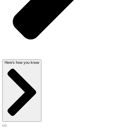
Here's how you know