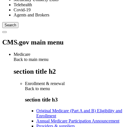
Telehealth
Covid-19
Agents and Brokers
CMS.gov main menu
Medicare
Back to main menu
section title h2
Enrollment & renewal
Back to
menu
section title h3
Original Medicare (Part A and B) Eligibility and
Enrollment
Annual Medicare Participation Announcement
Providers & suppliers