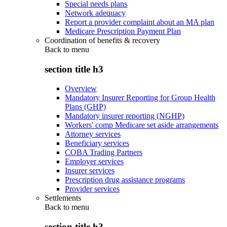
Special needs plans
Network adequacy
Report a provider complaint about an MA plan
Medicare Prescription Payment Plan
Coordination of benefits & recovery
Back to
menu
section title h3
Overview
Mandatory Insurer Reporting for Group Health
Plans (GHP)
Mandatory insurer reporting (NGHP)
Workers' comp Medicare set aside arrangements
Attorney services
Beneficiary services
COBA Trading Partners
Employer services
Insurer services
Prescription drug assistance programs
Provider services
Settlements
Back to
menu
section title h3