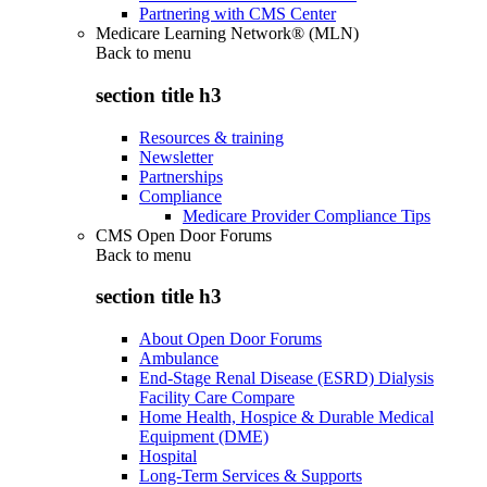
Partnering with CMS Center
Medicare Learning Network® (MLN)
Back to
menu
section title h3
Resources & training
Newsletter
Partnerships
Compliance
Medicare Provider Compliance Tips
CMS Open Door Forums
Back to
menu
section title h3
About Open Door Forums
Ambulance
End-Stage Renal Disease (ESRD) Dialysis
Facility Care Compare
Home Health, Hospice & Durable Medical
Equipment (DME)
Hospital
Long-Term Services & Supports