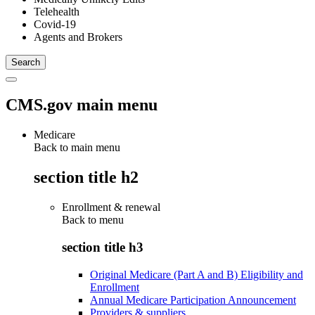
Telehealth
Covid-19
Agents and Brokers
CMS.gov main menu
Medicare
Back to main menu
section title h2
Enrollment & renewal
Back to
menu
section title h3
Original Medicare (Part A and B) Eligibility and
Enrollment
Annual Medicare Participation Announcement
Providers & suppliers