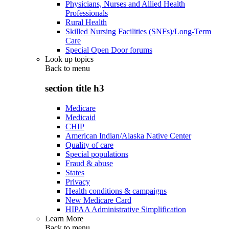
Physicians, Nurses and Allied Health
Professionals
Rural Health
Skilled Nursing Facilities (SNFs)/Long-Term
Care
Special Open Door forums
Look up topics
Back to
menu
section title h3
Medicare
Medicaid
CHIP
American Indian/Alaska Native Center
Quality of care
Special populations
Fraud & abuse
States
Privacy
Health conditions & campaigns
New Medicare Card
HIPAA Administrative Simplification
Learn More
Back to
menu