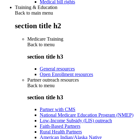
Medical bill rights
Training & Education
Back to main menu
section title h2
Medicare Training
Back to
menu
section title h3
General resources
Open Enrollment resources
Partner outreach resources
Back to
menu
section title h3
Partner with CMS
National Medicare Education Program (NMEP)
Low-Income Subsidy (LIS) outreach
Faith-Based Partners
Rural Health Partners
American Indian/Alaska Native