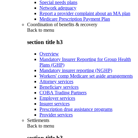
Special needs plans
Network adequacy
Report a provider complaint about an MA plan
Medicare Prescription Payment Plan
Coordination of benefits & recovery
Back to
menu
section title h3
Overview
Mandatory Insurer Reporting for Group Health
Plans (GHP)
Mandatory insurer reporting (NGHP)
Workers' comp Medicare set aside arrangements
Attorney services
Beneficiary services
COBA Trading Partners
Employer services
Insurer services
Prescription drug assistance programs
Provider services
Settlements
Back to
menu
section title h3