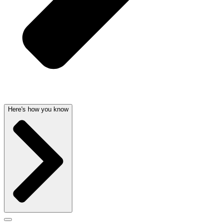
Here's how you know