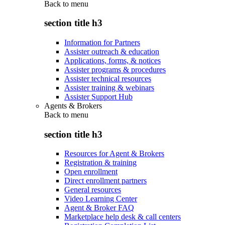
Back to
menu
section title h3
Information for Partners
Assister outreach & education
Applications, forms, & notices
Assister programs & procedures
Assister technical resources
Assister training & webinars
Assister Support Hub
Agents & Brokers
Back to
menu
section title h3
Resources for Agent & Brokers
Registration & training
Open enrollment
Direct enrollment partners
General resources
Video Learning Center
Agent & Broker FAQ
Marketplace help desk & call centers