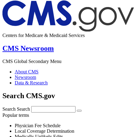
Centers for Medicare & Medicaid Services
CMS Newsroom
CMS Global Secondary Menu
About CMS
Newsroom
Data & Research
Search CMS.gov
Search
Search
Popular terms
Physician Fee Schedule
Local Coverage Determination
Medically Unlikely Edits