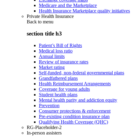
Medicare and the Marketplace
Health Insurance Marketplace quality initiatives
Private Health Insurance
Back to
menu
section title h3
Patient’s Bill of Rights
Medical loss ratio
Annual limits
Review of insurance rates
Market rating
Self-funded, non-federal governmental plans
Grandfathered plans
Health Reimbursement Arrangements
Coverage for young adults
Student health plans
Mental health parity and addiction equity
Prevention
Consumer protections & enforcement
Pre-existing condition insurance plan
Qualifying Health Coverage (QHC)
RG-Placeholder-2
In-person assisters