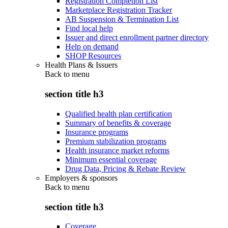
Registration Completion List
Marketplace Registration Tracker
AB Suspension & Termination List
Find local help
Issuer and direct enrollment partner directory
Help on demand
SHOP Resources
Health Plans & Issuers
Back to
menu
section title h3
Qualified health plan certification
Summary of benefits & coverage
Insurance programs
Premium stabilization programs
Health insurance market reforms
Minimum essential coverage
Drug Data, Pricing & Rebate Review
Employers & sponsors
Back to
menu
section title h3
Coverage