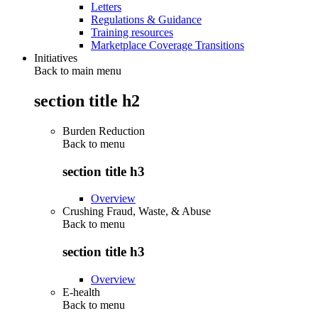
Letters
Regulations & Guidance
Training resources
Marketplace Coverage Transitions
Initiatives
Back to main menu
section title h2
Burden Reduction
Back to
menu
section title h3
Overview
Crushing Fraud, Waste, & Abuse
Back to
menu
section title h3
Overview
E-health
Back to
menu