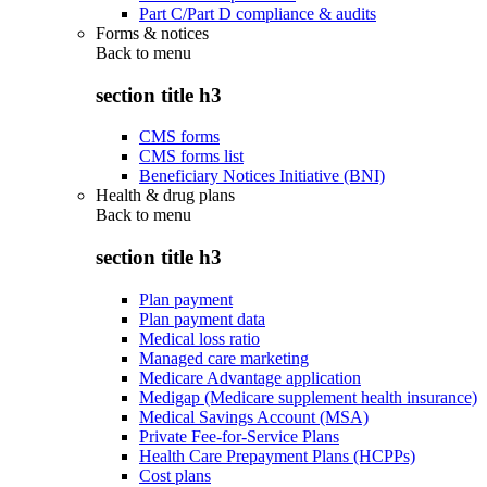
Part C/Part D compliance & audits
Forms & notices
Back to
menu
section title h3
CMS forms
CMS forms list
Beneficiary Notices Initiative (BNI)
Health & drug plans
Back to
menu
section title h3
Plan payment
Plan payment data
Medical loss ratio
Managed care marketing
Medicare Advantage application
Medigap (Medicare supplement health insurance)
Medical Savings Account (MSA)
Private Fee-for-Service Plans
Health Care Prepayment Plans (HCPPs)
Cost plans