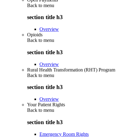
Back to
menu
section title h3
Overview
Opioids
Back to
menu
section title h3
Overview
Rural Health Transformation (RHT) Program
Back to
menu
section title h3
Overview
Your Patient Rights
Back to
menu
section title h3
Emergency Room Rights