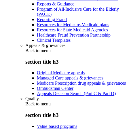
Reports & Guidance
Program of All-Inclusive Care for the Elderly
(PACE)
Reporting Fraud
Resources for Medicare-Medicaid plans
Resources for State Medicaid Agencies
Healthcare Fraud Prevention Partnership
Clinical Templates
Appeals & grievances
Back to
menu
section title h3
Original Medicare appeals
Managed Care appeals & grievances
Medicare Prescription drug appeals & grievances
Ombudsman Center
Appeals Decision Search (Part C & Part D)
Quality
Back to
menu
section title h3
Value-based programs