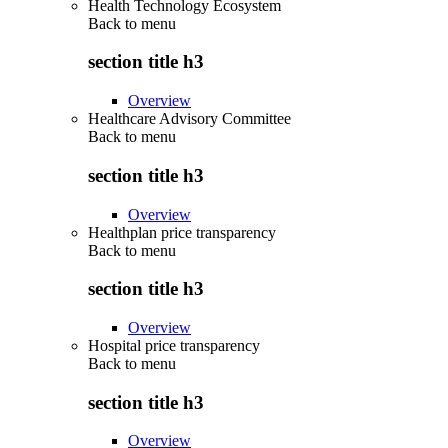
Health Technology Ecosystem
Back to
menu
section title h3
Overview
Healthcare Advisory Committee
Back to
menu
section title h3
Overview
Healthplan price transparency
Back to
menu
section title h3
Overview
Hospital price transparency
Back to
menu
section title h3
Overview