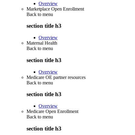
Overview
Marketplace Open Enrollment
Back to
menu
section title h3
Overview
Maternal Health
Back to
menu
section title h3
Overview
Medicare OE partner resources
Back to
menu
section title h3
Overview
Medicare Open Enrollment
Back to
menu
section title h3