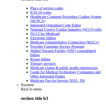
Place of service codes
ICD-10 codes
Healthcare Common Procedure Coding System
(HCPCS)
Integrated Outpatient Code Editor
National Correct Coding Initiative (NCCI) edits
NCCI for Medicaid
Electronic billing
Medicare Administrative Contractors (MACs)
Provider Customer Service Program
Skilled Nursing Facility (SNF) consolidated
billing
Roster billing
Therapy services
Medicare claims & public health emergencies
Guide for Medical Technology Companies and
Other Interested Parties
Medicare Fee-for-Service 5010 - D0
Payment
Back to
menu
section title h3