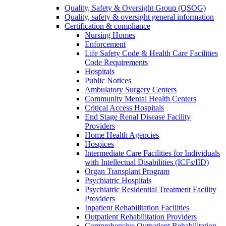
Quality, Safety & Oversight Group (QSOG)
Quality, safety & oversight general information
Certification & compliance
Nursing Homes
Enforcement
Life Safety Code & Health Care Facilities
Code Requirements
Hospitals
Public Notices
Ambulatory Surgery Centers
Community Mental Health Centers
Critical Access Hospitals
End Stage Renal Disease Facility
Providers
Home Health Agencies
Hospices
Intermediate Care Facilities for Individuals
with Intellectual Disabilities (ICFs/IID)
Organ Transplant Program
Psychiatric Hospitals
Psychiatric Residential Treatment Facility
Providers
Inpatient Rehabilitation Facilities
Outpatient Rehabilitation Providers
Comprehensive Outpatient Rehabilitation