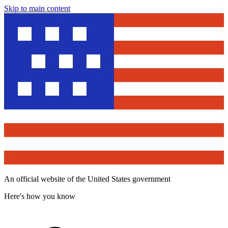
Skip to main content
An official website of the United States government
Here's how you know