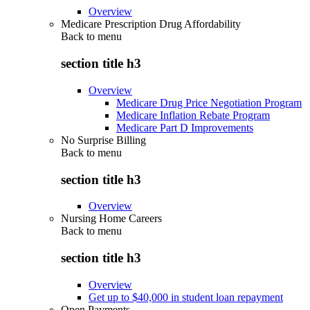
Overview
Medicare Prescription Drug Affordability
Back to
menu
section title h3
Overview
Medicare Drug Price Negotiation Program
Medicare Inflation Rebate Program
Medicare Part D Improvements
No Surprise Billing
Back to
menu
section title h3
Overview
Nursing Home Careers
Back to
menu
section title h3
Overview
Get up to $40,000 in student loan repayment
Open Payments