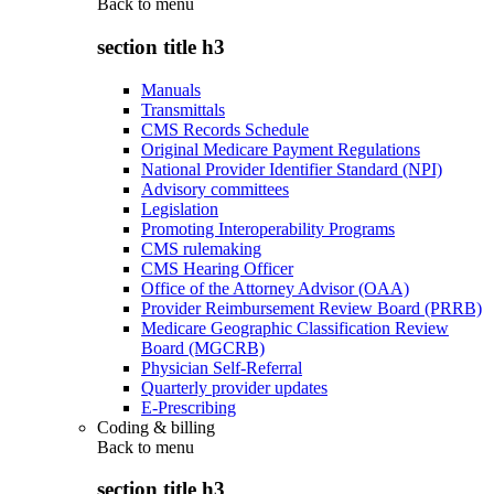
Back to
menu
section title h3
Manuals
Transmittals
CMS Records Schedule
Original Medicare Payment Regulations
National Provider Identifier Standard (NPI)
Advisory committees
Legislation
Promoting Interoperability Programs
CMS rulemaking
CMS Hearing Officer
Office of the Attorney Advisor (OAA)
Provider Reimbursement Review Board (PRRB)
Medicare Geographic Classification Review
Board (MGCRB)
Physician Self-Referral
Quarterly provider updates
E-Prescribing
Coding & billing
Back to
menu
section title h3