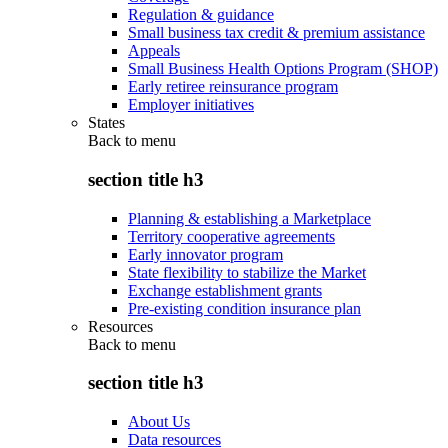
Regulation & guidance
Small business tax credit & premium assistance
Appeals
Small Business Health Options Program (SHOP)
Early retiree reinsurance program
Employer initiatives
States
Back to
menu
section title h3
Planning & establishing a Marketplace
Territory cooperative agreements
Early innovator program
State flexibility to stabilize the Market
Exchange establishment grants
Pre-existing condition insurance plan
Resources
Back to
menu
section title h3
About Us
Data resources