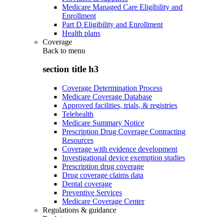
Medicare Managed Care Eligibility and
Enrollment
Part D Eligibility and Enrollment
Health plans
Coverage
Back to
menu
section title h3
Coverage Determination Process
Medicare Coverage Database
Approved facilities, trials, & registries
Telehealth
Medicare Summary Notice
Prescription Drug Coverage Contracting
Resources
Coverage with evidence development
Investigational device exemption studies
Prescription drug coverage
Drug coverage claims data
Dental coverage
Preventive Services
Medicare Coverage Center
Regulations & guidance