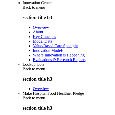
Innovation Center
Back to
menu
section title h3
Overview
About
Key Concepts
Model Data
Value-Based Care Spotlight
Innovation Models
Where Innovation is Happening
Evaluations & Research Reports
Lookup tools
Back to
menu
section title h3
Overview
Make Hospital Food Healthier Pledge
Back to
menu
section title h3