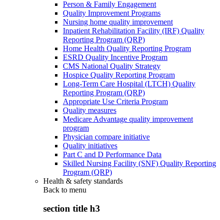
Person & Family Engagement
Quality Improvement Programs
Nursing home quality improvement
Inpatient Rehabilitation Facility (IRF) Quality
Reporting Program (QRP)
Home Health Quality Reporting Program
ESRD Quality Incentive Program
CMS National Quality Strategy
Hospice Quality Reporting Program
Long-Term Care Hospital (LTCH) Quality
Reporting Program (QRP)
Appropriate Use Criteria Program
Quality measures
Medicare Advantage quality improvement
program
Physician compare initiative
Quality initiatives
Part C and D Performance Data
Skilled Nursing Facility (SNF) Quality Reporting
Program (QRP)
Health & safety standards
Back to
menu
section title h3