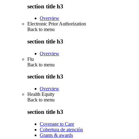
section title h3
Overview
Electronic Prior Authorization
Back to
menu
section title h3
Overview
Flu
Back to
menu
section title h3
Overview
Health Equity
Back to
menu
section title h3
Coverage to Care
Cobertura de atención
Grants & awards