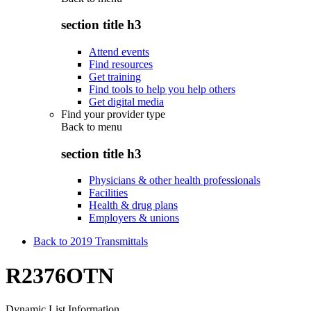
section title h3
Attend events
Find resources
Get training
Find tools to help you help others
Get digital media
Find your provider type
Back to
menu
section title h3
Physicians & other health professionals
Facilities
Health & drug plans
Employers & unions
Back to 2019 Transmittals
R2376OTN
Dynamic List Information