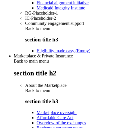
Financial alignment initiative
Medicaid Integrity Institute
RG-Placeholder-1
IC-Placeholder-2
Community engagement support
Back to
menu
section title h3
Eligibility made easy (Emmy)
Marketplace & Private Insurance
Back to main menu
section title h2
About the Marketplace
Back to
menu
section title h3
Marketplace oversight
Affordable Care Act
Overview of the exchanges
Exchange coverage maps