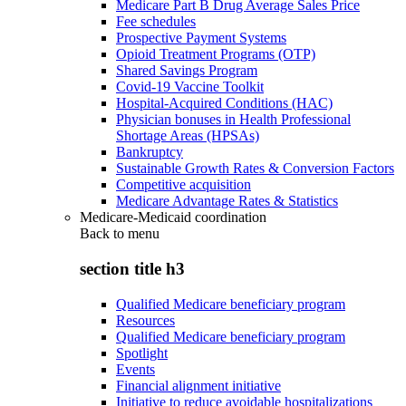
Medicare Part B Drug Average Sales Price
Fee schedules
Prospective Payment Systems
Opioid Treatment Programs (OTP)
Shared Savings Program
Covid-19 Vaccine Toolkit
Hospital-Acquired Conditions (HAC)
Physician bonuses in Health Professional
Shortage Areas (HPSAs)
Bankruptcy
Sustainable Growth Rates & Conversion Factors
Competitive acquisition
Medicare Advantage Rates & Statistics
Medicare-Medicaid coordination
Back to
menu
section title h3
Qualified Medicare beneficiary program
Resources
Qualified Medicare beneficiary program
Spotlight
Events
Financial alignment initiative
Initiative to reduce avoidable hospitalizations