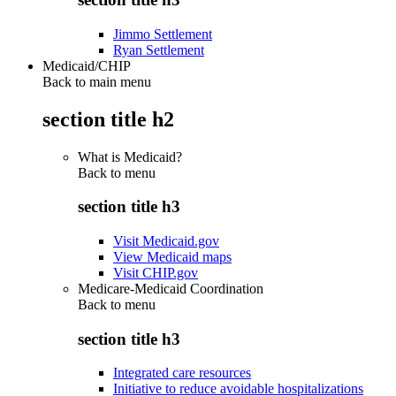
Jimmo Settlement
Ryan Settlement
Medicaid/CHIP
Back to main menu
section title h2
What is Medicaid?
Back to
menu
section title h3
Visit Medicaid.gov
View Medicaid maps
Visit CHIP.gov
Medicare-Medicaid Coordination
Back to
menu
section title h3
Integrated care resources
Initiative to reduce avoidable hospitalizations