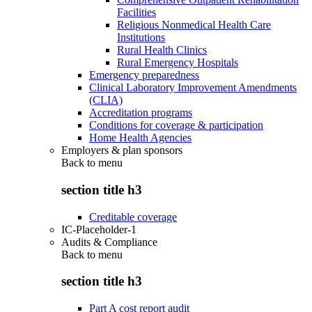
Facilities
Religious Nonmedical Health Care
Institutions
Rural Health Clinics
Rural Emergency Hospitals
Emergency preparedness
Clinical Laboratory Improvement Amendments
(CLIA)
Accreditation programs
Conditions for coverage & participation
Home Health Agencies
Employers & plan sponsors
Back to
menu
section title h3
Creditable coverage
IC-Placeholder-1
Audits & Compliance
Back to
menu
section title h3
Part A cost report audit