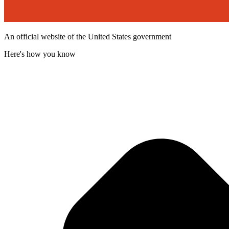
An official website of the United States government
Here's how you know