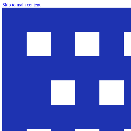
Skip to main content