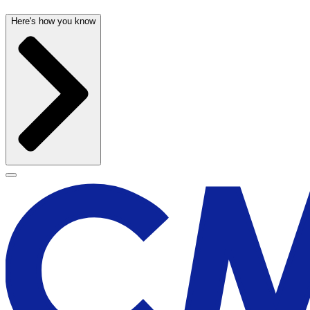
Here's how you know