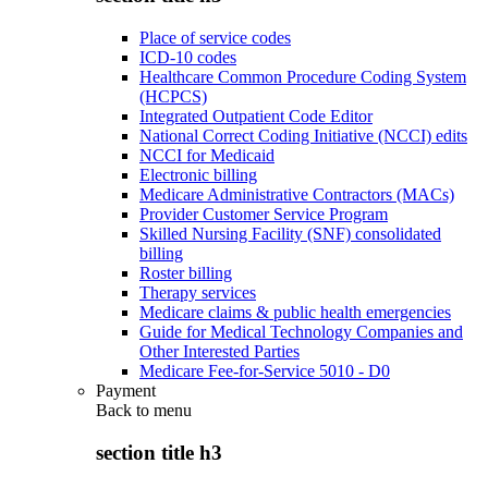
Place of service codes
ICD-10 codes
Healthcare Common Procedure Coding System
(HCPCS)
Integrated Outpatient Code Editor
National Correct Coding Initiative (NCCI) edits
NCCI for Medicaid
Electronic billing
Medicare Administrative Contractors (MACs)
Provider Customer Service Program
Skilled Nursing Facility (SNF) consolidated
billing
Roster billing
Therapy services
Medicare claims & public health emergencies
Guide for Medical Technology Companies and
Other Interested Parties
Medicare Fee-for-Service 5010 - D0
Payment
Back to
menu
section title h3