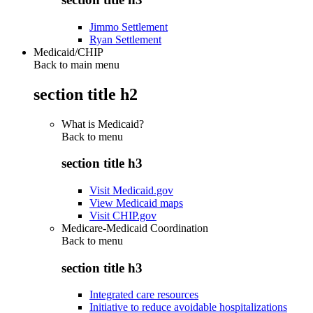
Jimmo Settlement
Ryan Settlement
Medicaid/CHIP
Back to main menu
section title h2
What is Medicaid?
Back to
menu
section title h3
Visit Medicaid.gov
View Medicaid maps
Visit CHIP.gov
Medicare-Medicaid Coordination
Back to
menu
section title h3
Integrated care resources
Initiative to reduce avoidable hospitalizations