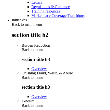
Letters
Regulations & Guidance
Training resources
Marketplace Coverage Transitions
Initiatives
Back to main menu
section title h2
Burden Reduction
Back to
menu
section title h3
Overview
Crushing Fraud, Waste, & Abuse
Back to
menu
section title h3
Overview
E-health
Back to
menu