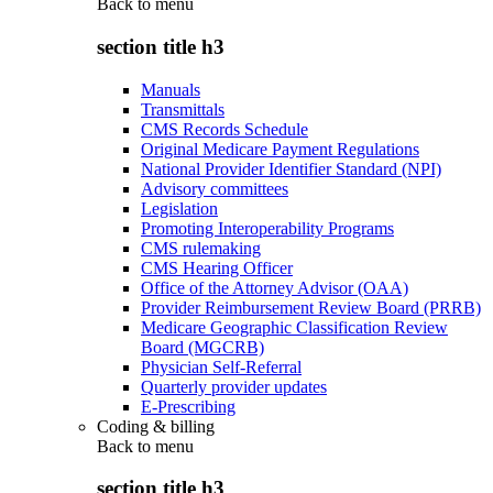
Back to
menu
section title h3
Manuals
Transmittals
CMS Records Schedule
Original Medicare Payment Regulations
National Provider Identifier Standard (NPI)
Advisory committees
Legislation
Promoting Interoperability Programs
CMS rulemaking
CMS Hearing Officer
Office of the Attorney Advisor (OAA)
Provider Reimbursement Review Board (PRRB)
Medicare Geographic Classification Review
Board (MGCRB)
Physician Self-Referral
Quarterly provider updates
E-Prescribing
Coding & billing
Back to
menu
section title h3