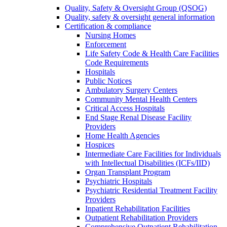
Quality, Safety & Oversight Group (QSOG)
Quality, safety & oversight general information
Certification & compliance
Nursing Homes
Enforcement
Life Safety Code & Health Care Facilities
Code Requirements
Hospitals
Public Notices
Ambulatory Surgery Centers
Community Mental Health Centers
Critical Access Hospitals
End Stage Renal Disease Facility
Providers
Home Health Agencies
Hospices
Intermediate Care Facilities for Individuals
with Intellectual Disabilities (ICFs/IID)
Organ Transplant Program
Psychiatric Hospitals
Psychiatric Residential Treatment Facility
Providers
Inpatient Rehabilitation Facilities
Outpatient Rehabilitation Providers
Comprehensive Outpatient Rehabilitation