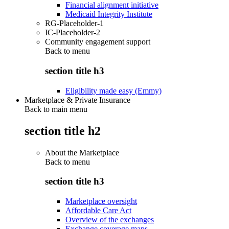
Financial alignment initiative
Medicaid Integrity Institute
RG-Placeholder-1
IC-Placeholder-2
Community engagement support
Back to
menu
section title h3
Eligibility made easy (Emmy)
Marketplace & Private Insurance
Back to main menu
section title h2
About the Marketplace
Back to
menu
section title h3
Marketplace oversight
Affordable Care Act
Overview of the exchanges
Exchange coverage maps