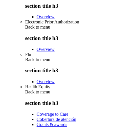
section title h3
Overview
Electronic Prior Authorization
Back to
menu
section title h3
Overview
Flu
Back to
menu
section title h3
Overview
Health Equity
Back to
menu
section title h3
Coverage to Care
Cobertura de atención
Grants & awards