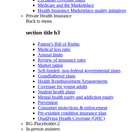
Medicare and the Marketplace
Health Insurance Marketplace quality initiatives
Private Health Insurance
Back to
menu
section title h3
Patient’s Bill of Rights
Medical loss ratio
Annual limits
Review of insurance rates
Market rating
Self-funded, non-federal governmental plans
Grandfathered plans
Health Reimbursement Arrangements
Coverage for young adults
Student health plans
Mental health parity and addiction equity
Prevention
Consumer protections & enforcement
Pre-existing condition insurance plan
Qualifying Health Coverage (QHC)
RG-Placeholder-2
In-person assisters