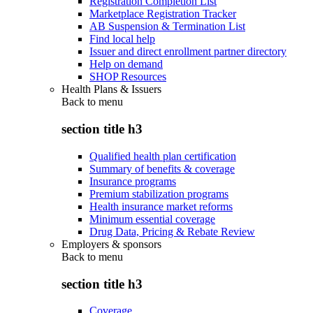
Registration Completion List
Marketplace Registration Tracker
AB Suspension & Termination List
Find local help
Issuer and direct enrollment partner directory
Help on demand
SHOP Resources
Health Plans & Issuers
Back to
menu
section title h3
Qualified health plan certification
Summary of benefits & coverage
Insurance programs
Premium stabilization programs
Health insurance market reforms
Minimum essential coverage
Drug Data, Pricing & Rebate Review
Employers & sponsors
Back to
menu
section title h3
Coverage