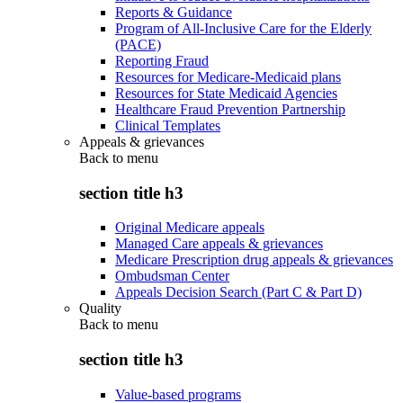
Reports & Guidance
Program of All-Inclusive Care for the Elderly
(PACE)
Reporting Fraud
Resources for Medicare-Medicaid plans
Resources for State Medicaid Agencies
Healthcare Fraud Prevention Partnership
Clinical Templates
Appeals & grievances
Back to
menu
section title h3
Original Medicare appeals
Managed Care appeals & grievances
Medicare Prescription drug appeals & grievances
Ombudsman Center
Appeals Decision Search (Part C & Part D)
Quality
Back to
menu
section title h3
Value-based programs