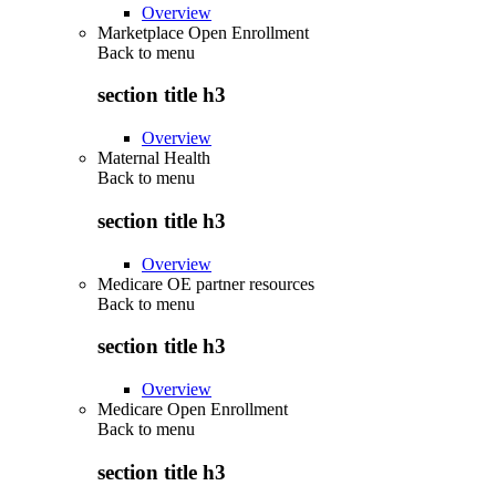
Overview
Marketplace Open Enrollment
Back to
menu
section title h3
Overview
Maternal Health
Back to
menu
section title h3
Overview
Medicare OE partner resources
Back to
menu
section title h3
Overview
Medicare Open Enrollment
Back to
menu
section title h3