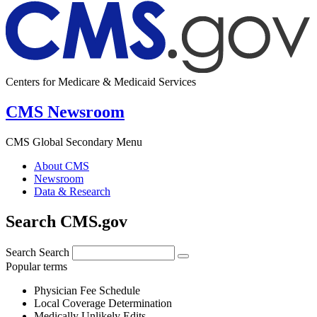
Centers for Medicare & Medicaid Services
CMS Newsroom
CMS Global Secondary Menu
About CMS
Newsroom
Data & Research
Search CMS.gov
Search
Search
Popular terms
Physician Fee Schedule
Local Coverage Determination
Medically Unlikely Edits