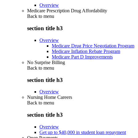
Overview
Medicare Prescription Drug Affordability
Back to
menu
section title h3
Overview
Medicare Drug Price Negotiation Program
Medicare Inflation Rebate Program
Medicare Part D Improvements
No Surprise Billing
Back to
menu
section title h3
Overview
Nursing Home Careers
Back to
menu
section title h3
Overview
Get up to $40,000 in student loan repayment
Open Payments