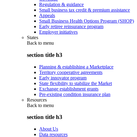
Regulation & guidance
Small business tax credit & premium assistance
Appeals
Small Business Health Options Program (SHOP)
Early retiree reinsurance program
Employer initiatives
States
Back to
menu
section title h3
Planning & establishing a Marketplace
Territory cooperative agreements
Early innovator program
State flexibility to stabilize the Market
Exchange establishment grants
Pre-existing condition insurance plan
Resources
Back to
menu
section title h3
About Us
Data resources