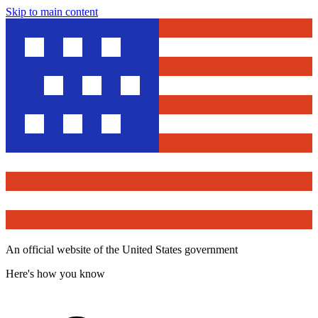
Skip to main content
An official website of the United States government
Here's how you know