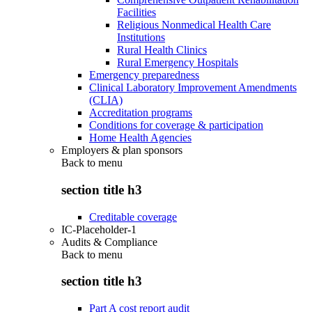
Facilities
Religious Nonmedical Health Care
Institutions
Rural Health Clinics
Rural Emergency Hospitals
Emergency preparedness
Clinical Laboratory Improvement Amendments
(CLIA)
Accreditation programs
Conditions for coverage & participation
Home Health Agencies
Employers & plan sponsors
Back to
menu
section title h3
Creditable coverage
IC-Placeholder-1
Audits & Compliance
Back to
menu
section title h3
Part A cost report audit