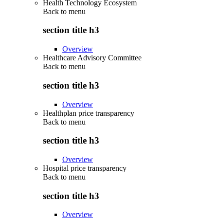
Health Technology Ecosystem
Back to
menu
section title h3
Overview
Healthcare Advisory Committee
Back to
menu
section title h3
Overview
Healthplan price transparency
Back to
menu
section title h3
Overview
Hospital price transparency
Back to
menu
section title h3
Overview