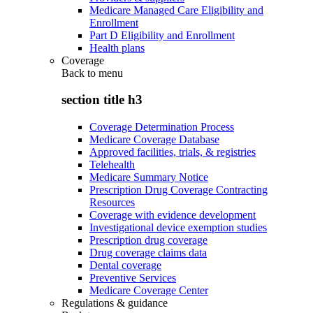
Medicare Managed Care Eligibility and
Enrollment
Part D Eligibility and Enrollment
Health plans
Coverage
Back to
menu
section title h3
Coverage Determination Process
Medicare Coverage Database
Approved facilities, trials, & registries
Telehealth
Medicare Summary Notice
Prescription Drug Coverage Contracting
Resources
Coverage with evidence development
Investigational device exemption studies
Prescription drug coverage
Drug coverage claims data
Dental coverage
Preventive Services
Medicare Coverage Center
Regulations & guidance