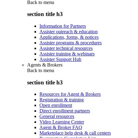
Back to
menu
section title h3
Information for Partners
Assister outreach & education
Applications, forms, & notices
Assister programs & procedures
Assister technical resources
Assister training & webinars
Assister Support Hub
Agents & Brokers
Back to
menu
section title h3
Resources for Agent & Brokers
Registration & training
Open enrollment
Direct enrollment partners
General resources
Video Learning Center
Agent & Broker FAQ
Marketplace help desk & call centers