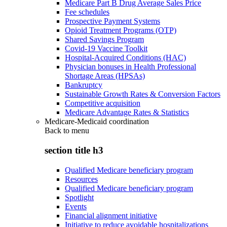
Medicare Part B Drug Average Sales Price
Fee schedules
Prospective Payment Systems
Opioid Treatment Programs (OTP)
Shared Savings Program
Covid-19 Vaccine Toolkit
Hospital-Acquired Conditions (HAC)
Physician bonuses in Health Professional
Shortage Areas (HPSAs)
Bankruptcy
Sustainable Growth Rates & Conversion Factors
Competitive acquisition
Medicare Advantage Rates & Statistics
Medicare-Medicaid coordination
Back to
menu
section title h3
Qualified Medicare beneficiary program
Resources
Qualified Medicare beneficiary program
Spotlight
Events
Financial alignment initiative
Initiative to reduce avoidable hospitalizations