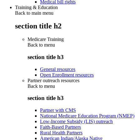
Medical bill rights
Training & Education
Back to main menu
section title h2
Medicare Training
Back to
menu
section title h3
General resources
Open Enrollment resources
Partner outreach resources
Back to
menu
section title h3
Partner with CMS
National Medicare Education Program (NMEP)
Low-Income Subsidy (LIS) outreach
Faith-Based Partners
Rural Health Partners
American Indian/Alaska Native