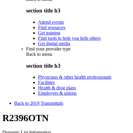
section title h3
Attend events
Find resources
Get training
Find tools to help you help others
Get digital media
Find your provider type
Back to
menu
section title h3
Physicians & other health professionals
Facilities
Health & drug plans
Employers & unions
Back to 2019 Transmittals
R2396OTN
Dynamic List Information