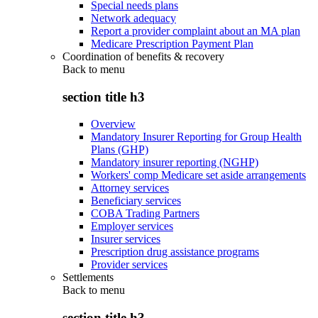
Special needs plans
Network adequacy
Report a provider complaint about an MA plan
Medicare Prescription Payment Plan
Coordination of benefits & recovery
Back to
menu
section title h3
Overview
Mandatory Insurer Reporting for Group Health
Plans (GHP)
Mandatory insurer reporting (NGHP)
Workers' comp Medicare set aside arrangements
Attorney services
Beneficiary services
COBA Trading Partners
Employer services
Insurer services
Prescription drug assistance programs
Provider services
Settlements
Back to
menu
section title h3