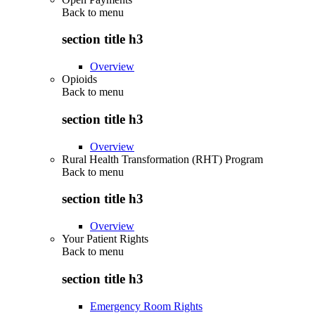
Back to
menu
section title h3
Overview
Opioids
Back to
menu
section title h3
Overview
Rural Health Transformation (RHT) Program
Back to
menu
section title h3
Overview
Your Patient Rights
Back to
menu
section title h3
Emergency Room Rights