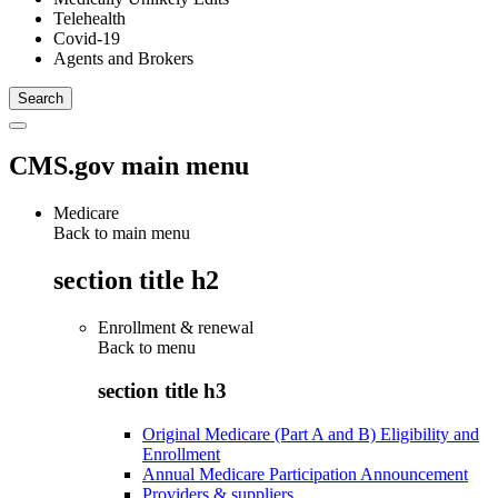
Telehealth
Covid-19
Agents and Brokers
CMS.gov main menu
Medicare
Back to main menu
section title h2
Enrollment & renewal
Back to
menu
section title h3
Original Medicare (Part A and B) Eligibility and
Enrollment
Annual Medicare Participation Announcement
Providers & suppliers