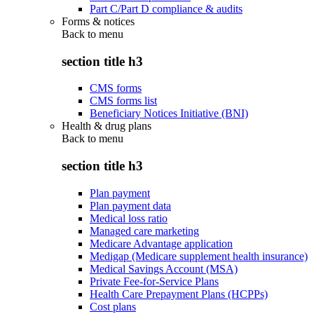
Part C/Part D compliance & audits
Forms & notices
Back to
menu
section title h3
CMS forms
CMS forms list
Beneficiary Notices Initiative (BNI)
Health & drug plans
Back to
menu
section title h3
Plan payment
Plan payment data
Medical loss ratio
Managed care marketing
Medicare Advantage application
Medigap (Medicare supplement health insurance)
Medical Savings Account (MSA)
Private Fee-for-Service Plans
Health Care Prepayment Plans (HCPPs)
Cost plans