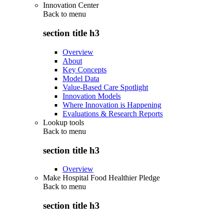
Innovation Center
Back to
menu
section title h3
Overview
About
Key Concepts
Model Data
Value-Based Care Spotlight
Innovation Models
Where Innovation is Happening
Evaluations & Research Reports
Lookup tools
Back to
menu
section title h3
Overview
Make Hospital Food Healthier Pledge
Back to
menu
section title h3