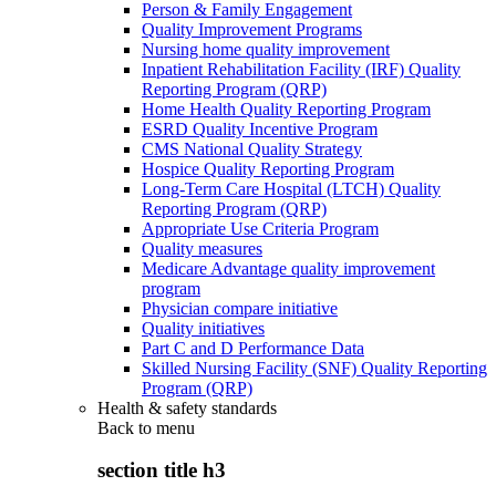
Person & Family Engagement
Quality Improvement Programs
Nursing home quality improvement
Inpatient Rehabilitation Facility (IRF) Quality
Reporting Program (QRP)
Home Health Quality Reporting Program
ESRD Quality Incentive Program
CMS National Quality Strategy
Hospice Quality Reporting Program
Long-Term Care Hospital (LTCH) Quality
Reporting Program (QRP)
Appropriate Use Criteria Program
Quality measures
Medicare Advantage quality improvement
program
Physician compare initiative
Quality initiatives
Part C and D Performance Data
Skilled Nursing Facility (SNF) Quality Reporting
Program (QRP)
Health & safety standards
Back to
menu
section title h3