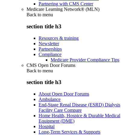
Partnering with CMS Center
Medicare Learning Network® (MLN)
Back to
menu
section title h3
Resources & training
Newsletter
Partnerships
Compliance
Medicare Provider Compliance Tips
CMS Open Door Forums
Back to
menu
section title h3
About Open Door Forums
Ambulance
End-Stage Renal Disease (ESRD) Dialysis
Facility Care Compare
Home Health, Hospice & Durable Medical
Equipment (DME)
Hospital
Long-Term Services & Supports