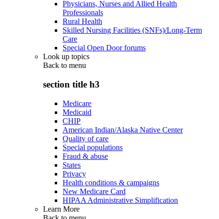
Physicians, Nurses and Allied Health
Professionals
Rural Health
Skilled Nursing Facilities (SNFs)/Long-Term
Care
Special Open Door forums
Look up topics
Back to
menu
section title h3
Medicare
Medicaid
CHIP
American Indian/Alaska Native Center
Quality of care
Special populations
Fraud & abuse
States
Privacy
Health conditions & campaigns
New Medicare Card
HIPAA Administrative Simplification
Learn More
Back to
menu