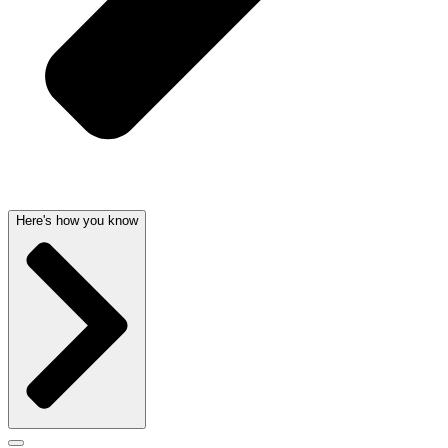
Here's how you know