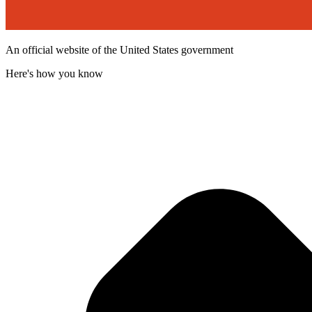
An official website of the United States government
Here's how you know