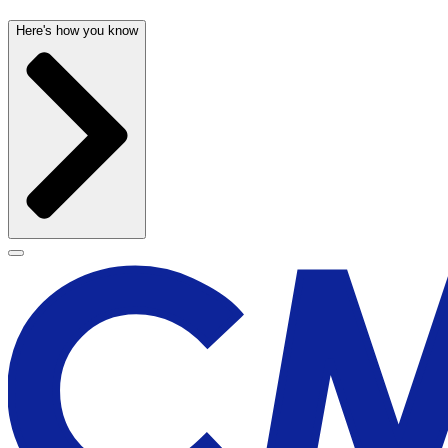
Here's how you know