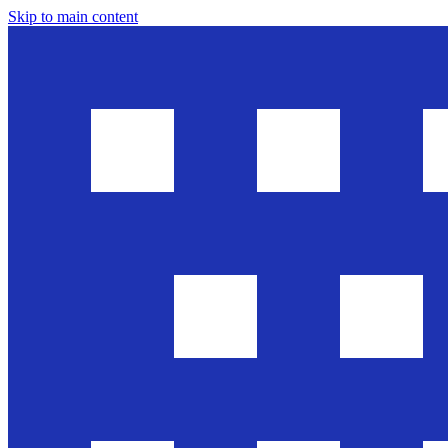
Skip to main content