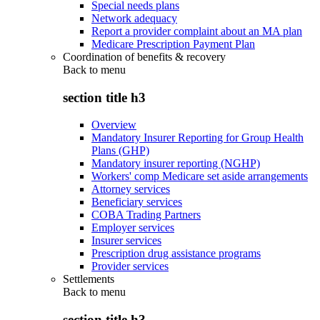
Special needs plans
Network adequacy
Report a provider complaint about an MA plan
Medicare Prescription Payment Plan
Coordination of benefits & recovery
Back to
menu
section title h3
Overview
Mandatory Insurer Reporting for Group Health
Plans (GHP)
Mandatory insurer reporting (NGHP)
Workers' comp Medicare set aside arrangements
Attorney services
Beneficiary services
COBA Trading Partners
Employer services
Insurer services
Prescription drug assistance programs
Provider services
Settlements
Back to
menu
section title h3