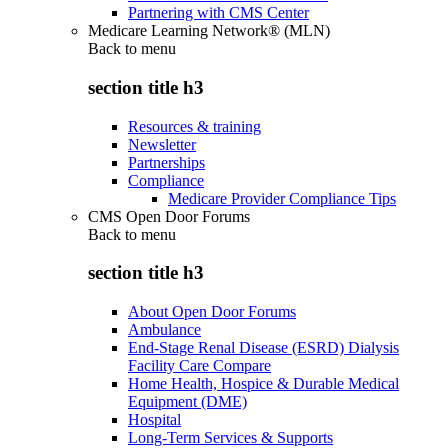
Partnering with CMS Center
Medicare Learning Network® (MLN)
Back to
menu
section title h3
Resources & training
Newsletter
Partnerships
Compliance
Medicare Provider Compliance Tips
CMS Open Door Forums
Back to
menu
section title h3
About Open Door Forums
Ambulance
End-Stage Renal Disease (ESRD) Dialysis
Facility Care Compare
Home Health, Hospice & Durable Medical
Equipment (DME)
Hospital
Long-Term Services & Supports