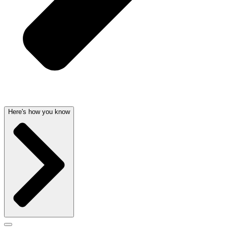
Here's how you know