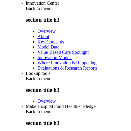
Innovation Center
Back to
menu
section title h3
Overview
About
Key Concepts
Model Data
Value-Based Care Spotlight
Innovation Models
Where Innovation is Happening
Evaluations & Research Reports
Lookup tools
Back to
menu
section title h3
Overview
Make Hospital Food Healthier Pledge
Back to
menu
section title h3