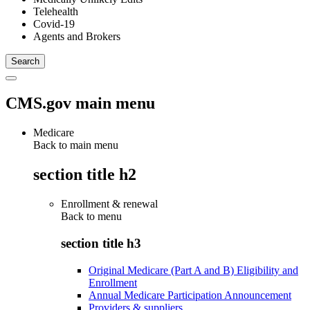
Telehealth
Covid-19
Agents and Brokers
CMS.gov main menu
Medicare
Back to main menu
section title h2
Enrollment & renewal
Back to
menu
section title h3
Original Medicare (Part A and B) Eligibility and
Enrollment
Annual Medicare Participation Announcement
Providers & suppliers