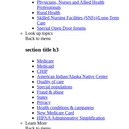
Physicians, Nurses and Allied Health
Professionals
Rural Health
Skilled Nursing Facilities (SNFs)/Long-Term
Care
Special Open Door forums
Look up topics
Back to
menu
section title h3
Medicare
Medicaid
CHIP
American Indian/Alaska Native Center
Quality of care
Special populations
Fraud & abuse
States
Privacy
Health conditions & campaigns
New Medicare Card
HIPAA Administrative Simplification
Learn More
Back to
menu