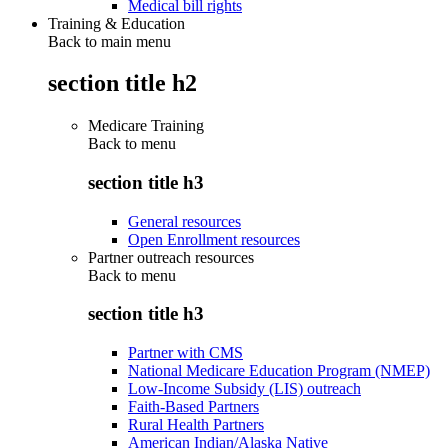
Medical bill rights
Training & Education
Back to main menu
section title h2
Medicare Training
Back to
menu
section title h3
General resources
Open Enrollment resources
Partner outreach resources
Back to
menu
section title h3
Partner with CMS
National Medicare Education Program (NMEP)
Low-Income Subsidy (LIS) outreach
Faith-Based Partners
Rural Health Partners
American Indian/Alaska Native