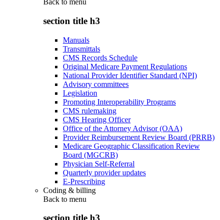
Back to
menu
section title h3
Manuals
Transmittals
CMS Records Schedule
Original Medicare Payment Regulations
National Provider Identifier Standard (NPI)
Advisory committees
Legislation
Promoting Interoperability Programs
CMS rulemaking
CMS Hearing Officer
Office of the Attorney Advisor (OAA)
Provider Reimbursement Review Board (PRRB)
Medicare Geographic Classification Review
Board (MGCRB)
Physician Self-Referral
Quarterly provider updates
E-Prescribing
Coding & billing
Back to
menu
section title h3