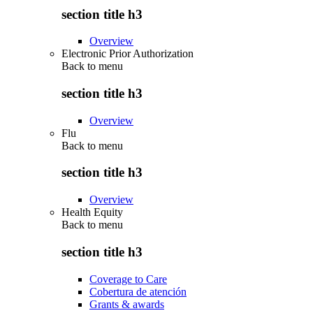
section title h3
Overview
Electronic Prior Authorization
Back to
menu
section title h3
Overview
Flu
Back to
menu
section title h3
Overview
Health Equity
Back to
menu
section title h3
Coverage to Care
Cobertura de atención
Grants & awards