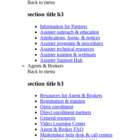
Back to
menu
section title h3
Information for Partners
Assister outreach & education
Applications, forms, & notices
Assister programs & procedures
Assister technical resources
Assister training & webinars
Assister Support Hub
Agents & Brokers
Back to
menu
section title h3
Resources for Agent & Brokers
Registration & training
Open enrollment
Direct enrollment partners
General resources
Video Learning Center
Agent & Broker FAQ
Marketplace help desk & call centers