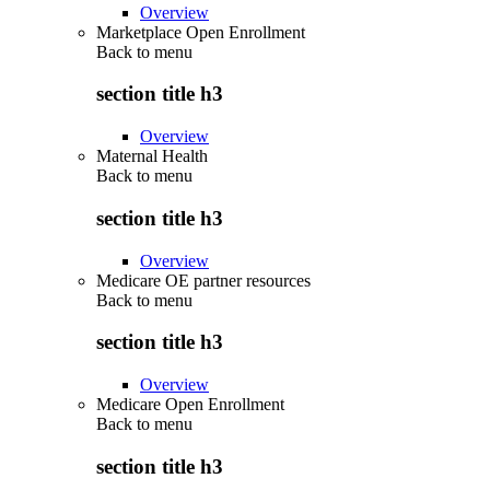
Overview
Marketplace Open Enrollment
Back to
menu
section title h3
Overview
Maternal Health
Back to
menu
section title h3
Overview
Medicare OE partner resources
Back to
menu
section title h3
Overview
Medicare Open Enrollment
Back to
menu
section title h3