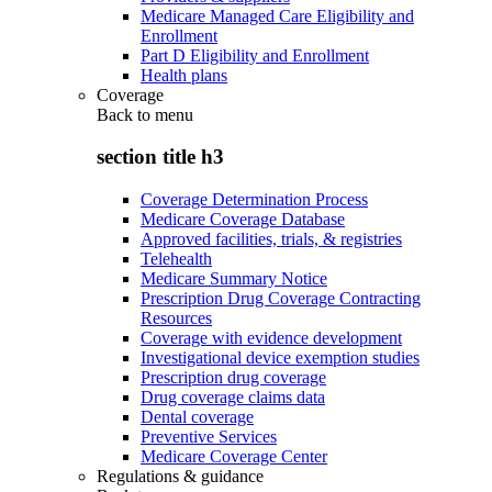
Medicare Managed Care Eligibility and
Enrollment
Part D Eligibility and Enrollment
Health plans
Coverage
Back to
menu
section title h3
Coverage Determination Process
Medicare Coverage Database
Approved facilities, trials, & registries
Telehealth
Medicare Summary Notice
Prescription Drug Coverage Contracting
Resources
Coverage with evidence development
Investigational device exemption studies
Prescription drug coverage
Drug coverage claims data
Dental coverage
Preventive Services
Medicare Coverage Center
Regulations & guidance