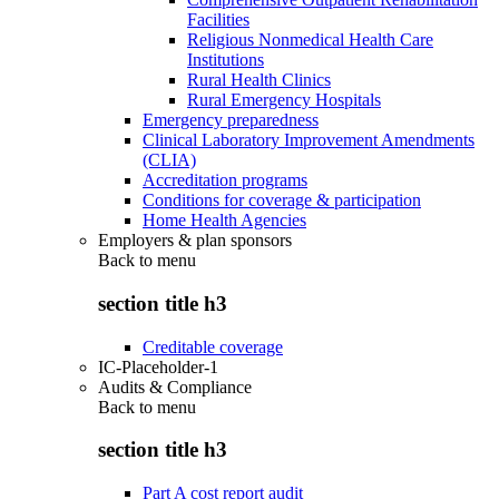
Facilities
Religious Nonmedical Health Care
Institutions
Rural Health Clinics
Rural Emergency Hospitals
Emergency preparedness
Clinical Laboratory Improvement Amendments
(CLIA)
Accreditation programs
Conditions for coverage & participation
Home Health Agencies
Employers & plan sponsors
Back to
menu
section title h3
Creditable coverage
IC-Placeholder-1
Audits & Compliance
Back to
menu
section title h3
Part A cost report audit