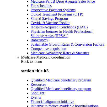
Medicare Part B Drug Average Sales Price
Fee schedules
Prospective Payment Systems
Opioid Treatment Programs (OTP)
Shared Savings Program
Covid-19 Vaccine Toolkit
Hospital-Acquired Conditions (HAC)
Physician bonuses in Health Professional
Shortage Areas (HPSAs)
Bankruptcy
Sustainable Growth Rates & Conversion Factors
Competitive acquisition
Medicare Advantage Rates & Statistics
Medicare-Medicaid coordination
Back to
menu
section title h3
Qualified Medicare beneficiary program
Resources
Qualified Medicare beneficiary program
Spotlight
Events
Financial alignment initiative
Initiative to reduce avoidable hospitalizations