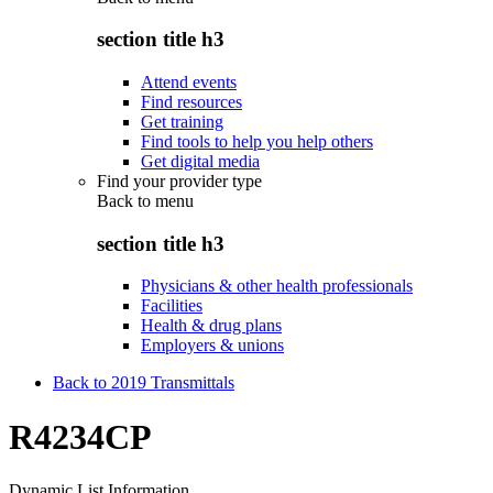
section title h3
Attend events
Find resources
Get training
Find tools to help you help others
Get digital media
Find your provider type
Back to
menu
section title h3
Physicians & other health professionals
Facilities
Health & drug plans
Employers & unions
Back to 2019 Transmittals
R4234CP
Dynamic List Information