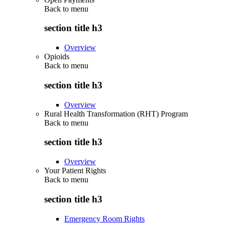
Back to
menu
section title h3
Overview
Opioids
Back to
menu
section title h3
Overview
Rural Health Transformation (RHT) Program
Back to
menu
section title h3
Overview
Your Patient Rights
Back to
menu
section title h3
Emergency Room Rights