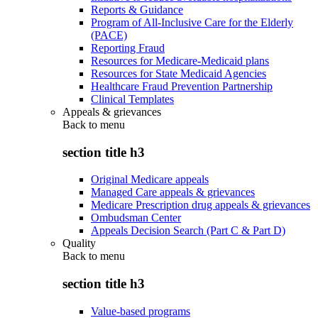
Reports & Guidance
Program of All-Inclusive Care for the Elderly
(PACE)
Reporting Fraud
Resources for Medicare-Medicaid plans
Resources for State Medicaid Agencies
Healthcare Fraud Prevention Partnership
Clinical Templates
Appeals & grievances
Back to
menu
section title h3
Original Medicare appeals
Managed Care appeals & grievances
Medicare Prescription drug appeals & grievances
Ombudsman Center
Appeals Decision Search (Part C & Part D)
Quality
Back to
menu
section title h3
Value-based programs