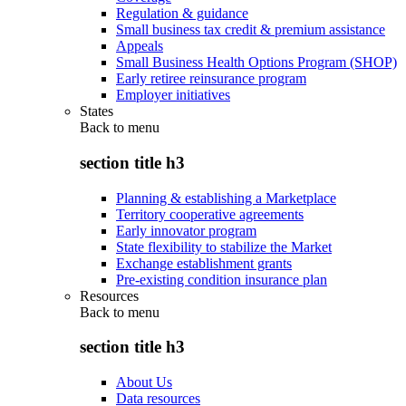
Regulation & guidance
Small business tax credit & premium assistance
Appeals
Small Business Health Options Program (SHOP)
Early retiree reinsurance program
Employer initiatives
States
Back to
menu
section title h3
Planning & establishing a Marketplace
Territory cooperative agreements
Early innovator program
State flexibility to stabilize the Market
Exchange establishment grants
Pre-existing condition insurance plan
Resources
Back to
menu
section title h3
About Us
Data resources