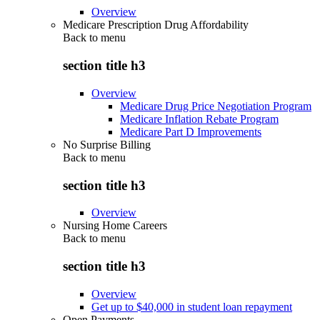
Overview
Medicare Prescription Drug Affordability
Back to
menu
section title h3
Overview
Medicare Drug Price Negotiation Program
Medicare Inflation Rebate Program
Medicare Part D Improvements
No Surprise Billing
Back to
menu
section title h3
Overview
Nursing Home Careers
Back to
menu
section title h3
Overview
Get up to $40,000 in student loan repayment
Open Payments