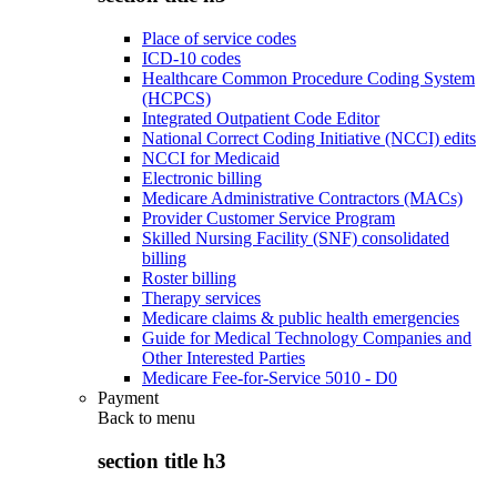
Place of service codes
ICD-10 codes
Healthcare Common Procedure Coding System
(HCPCS)
Integrated Outpatient Code Editor
National Correct Coding Initiative (NCCI) edits
NCCI for Medicaid
Electronic billing
Medicare Administrative Contractors (MACs)
Provider Customer Service Program
Skilled Nursing Facility (SNF) consolidated
billing
Roster billing
Therapy services
Medicare claims & public health emergencies
Guide for Medical Technology Companies and
Other Interested Parties
Medicare Fee-for-Service 5010 - D0
Payment
Back to
menu
section title h3