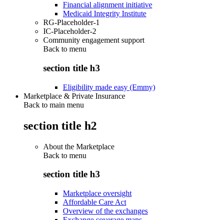
Financial alignment initiative
Medicaid Integrity Institute
RG-Placeholder-1
IC-Placeholder-2
Community engagement support
Back to
menu
section title h3
Eligibility made easy (Emmy)
Marketplace & Private Insurance
Back to main menu
section title h2
About the Marketplace
Back to
menu
section title h3
Marketplace oversight
Affordable Care Act
Overview of the exchanges
Exchange coverage maps