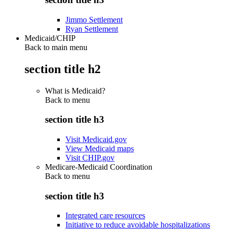
Jimmo Settlement
Ryan Settlement
Medicaid/CHIP
Back to main menu
section title h2
What is Medicaid?
Back to
menu
section title h3
Visit Medicaid.gov
View Medicaid maps
Visit CHIP.gov
Medicare-Medicaid Coordination
Back to
menu
section title h3
Integrated care resources
Initiative to reduce avoidable hospitalizations