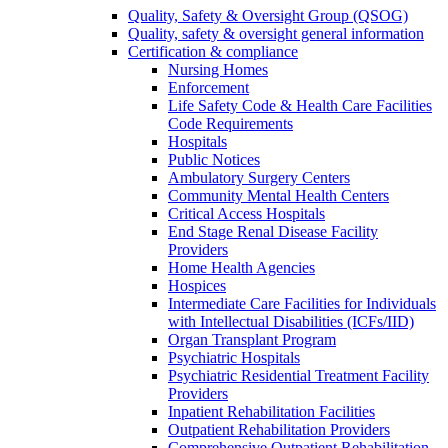
Quality, Safety & Oversight Group (QSOG)
Quality, safety & oversight general information
Certification & compliance
Nursing Homes
Enforcement
Life Safety Code & Health Care Facilities
Code Requirements
Hospitals
Public Notices
Ambulatory Surgery Centers
Community Mental Health Centers
Critical Access Hospitals
End Stage Renal Disease Facility
Providers
Home Health Agencies
Hospices
Intermediate Care Facilities for Individuals
with Intellectual Disabilities (ICFs/IID)
Organ Transplant Program
Psychiatric Hospitals
Psychiatric Residential Treatment Facility
Providers
Inpatient Rehabilitation Facilities
Outpatient Rehabilitation Providers
Comprehensive Outpatient Rehabilitation