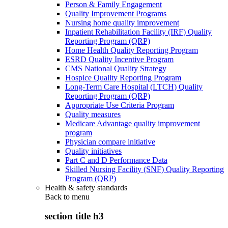
Person & Family Engagement
Quality Improvement Programs
Nursing home quality improvement
Inpatient Rehabilitation Facility (IRF) Quality
Reporting Program (QRP)
Home Health Quality Reporting Program
ESRD Quality Incentive Program
CMS National Quality Strategy
Hospice Quality Reporting Program
Long-Term Care Hospital (LTCH) Quality
Reporting Program (QRP)
Appropriate Use Criteria Program
Quality measures
Medicare Advantage quality improvement
program
Physician compare initiative
Quality initiatives
Part C and D Performance Data
Skilled Nursing Facility (SNF) Quality Reporting
Program (QRP)
Health & safety standards
Back to
menu
section title h3