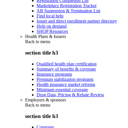
Registration Completion List
Marketplace Registration Tracker
AB Suspension & Termination List
Find local help
Issuer and direct enrollment partner directory
Help on demand
SHOP Resources
Health Plans & Issuers
Back to
menu
section title h3
Qualified health plan certification
Summary of benefits & coverage
Insurance programs
Premium stabilization programs
Health insurance market reforms
Minimum essential coverage
Drug Data, Pricing & Rebate Review
Employers & sponsors
Back to
menu
section title h3
Coverage