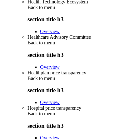
Health Technology Ecosystem
Back to
menu
section title h3
Overview
Healthcare Advisory Committee
Back to
menu
section title h3
Overview
Healthplan price transparency
Back to
menu
section title h3
Overview
Hospital price transparency
Back to
menu
section title h3
Overview