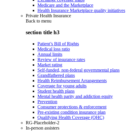
Medicare and the Marketplace
Health Insurance Marketplace quality initiatives
Private Health Insurance
Back to
menu
section title h3
Patient’s Bill of Rights
Medical loss ratio
Annual limits
Review of insurance rates
Market rating
Self-funded, non-federal governmental plans
Grandfathered plans
Health Reimbursement Arrangements
Coverage for young adults
Student health plans
Mental health parity and addiction equity
Prevention
Consumer protections & enforcement
Pre-existing condition insurance plan
Qualifying Health Coverage (QHC)
RG-Placeholder-2
In-person assisters