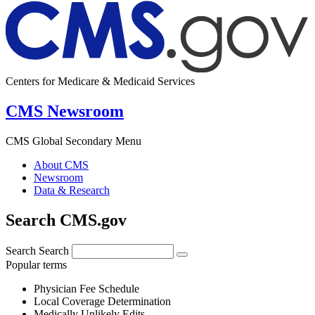
Centers for Medicare & Medicaid Services
CMS Newsroom
CMS Global Secondary Menu
About CMS
Newsroom
Data & Research
Search CMS.gov
Search
Search
Popular terms
Physician Fee Schedule
Local Coverage Determination
Medically Unlikely Edits