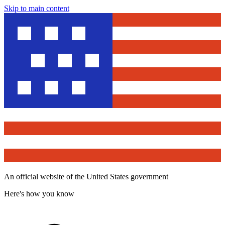
Skip to main content
An official website of the United States government
Here's how you know