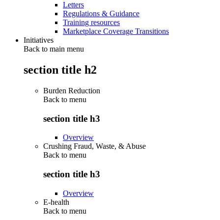
Letters
Regulations & Guidance
Training resources
Marketplace Coverage Transitions
Initiatives
Back to main menu
section title h2
Burden Reduction
Back to
menu
section title h3
Overview
Crushing Fraud, Waste, & Abuse
Back to
menu
section title h3
Overview
E-health
Back to
menu