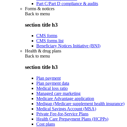
Part C/Part D compliance & audits
Forms & notices
Back to
menu
section title h3
CMS forms
CMS forms list
Beneficiary Notices Initiative (BNI)
Health & drug plans
Back to
menu
section title h3
Plan payment
Plan payment data
Medical loss ratio
Managed care marketing
Medicare Advantage application
Medigap (Medicare supplement health insurance)
Medical Savings Account (MSA)
Private Fee-for-Service Plans
Health Care Prepayment Plans (HCPPs)
Cost plans