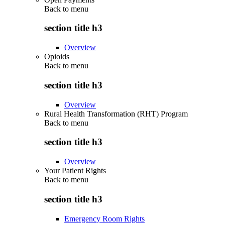
Back to
menu
section title h3
Overview
Opioids
Back to
menu
section title h3
Overview
Rural Health Transformation (RHT) Program
Back to
menu
section title h3
Overview
Your Patient Rights
Back to
menu
section title h3
Emergency Room Rights