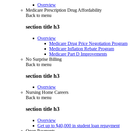
Overview
Medicare Prescription Drug Affordability
Back to
menu
section title h3
Overview
Medicare Drug Price Negotiation Program
Medicare Inflation Rebate Program
Medicare Part D Improvements
No Surprise Billing
Back to
menu
section title h3
Overview
Nursing Home Careers
Back to
menu
section title h3
Overview
Get up to $40,000 in student loan repayment
Open Payments