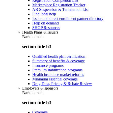
Registration Completion List
Marketplace Registration Tracker
AB Suspension & Termination List
Find local help
Issuer and direct enrollment partner directory
Help on demand
SHOP Resources
Health Plans & Issuers
Back to
menu
section title h3
Qualified health plan certification
Summary of benefits & coverage
Insurance programs
Premium stabilization programs
Health insurance market reforms
Minimum essential coverage
Drug Data, Pricing & Rebate Review
Employers & sponsors
Back to
menu
section title h3
Coverage