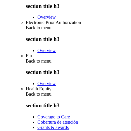
section title h3
Overview
Electronic Prior Authorization
Back to
menu
section title h3
Overview
Flu
Back to
menu
section title h3
Overview
Health Equity
Back to
menu
section title h3
Coverage to Care
Cobertura de atención
Grants & awards