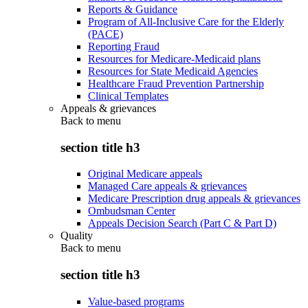
Reports & Guidance
Program of All-Inclusive Care for the Elderly
(PACE)
Reporting Fraud
Resources for Medicare-Medicaid plans
Resources for State Medicaid Agencies
Healthcare Fraud Prevention Partnership
Clinical Templates
Appeals & grievances
Back to
menu
section title h3
Original Medicare appeals
Managed Care appeals & grievances
Medicare Prescription drug appeals & grievances
Ombudsman Center
Appeals Decision Search (Part C & Part D)
Quality
Back to
menu
section title h3
Value-based programs