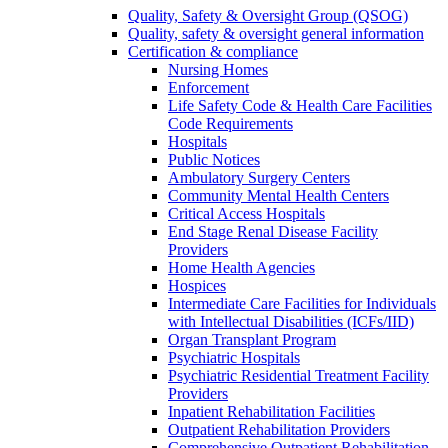
Quality, Safety & Oversight Group (QSOG)
Quality, safety & oversight general information
Certification & compliance
Nursing Homes
Enforcement
Life Safety Code & Health Care Facilities
Code Requirements
Hospitals
Public Notices
Ambulatory Surgery Centers
Community Mental Health Centers
Critical Access Hospitals
End Stage Renal Disease Facility
Providers
Home Health Agencies
Hospices
Intermediate Care Facilities for Individuals
with Intellectual Disabilities (ICFs/IID)
Organ Transplant Program
Psychiatric Hospitals
Psychiatric Residential Treatment Facility
Providers
Inpatient Rehabilitation Facilities
Outpatient Rehabilitation Providers
Comprehensive Outpatient Rehabilitation