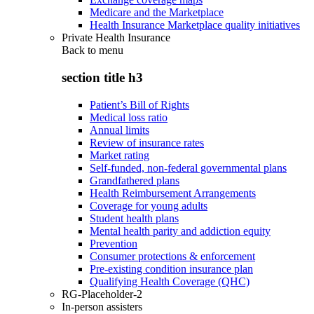
Medicare and the Marketplace
Health Insurance Marketplace quality initiatives
Private Health Insurance
Back to
menu
section title h3
Patient’s Bill of Rights
Medical loss ratio
Annual limits
Review of insurance rates
Market rating
Self-funded, non-federal governmental plans
Grandfathered plans
Health Reimbursement Arrangements
Coverage for young adults
Student health plans
Mental health parity and addiction equity
Prevention
Consumer protections & enforcement
Pre-existing condition insurance plan
Qualifying Health Coverage (QHC)
RG-Placeholder-2
In-person assisters