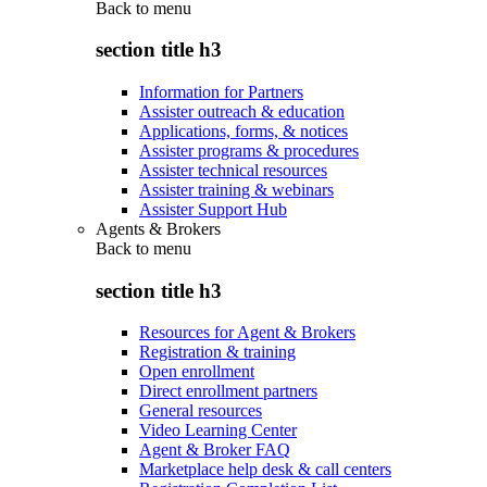
Back to
menu
section title h3
Information for Partners
Assister outreach & education
Applications, forms, & notices
Assister programs & procedures
Assister technical resources
Assister training & webinars
Assister Support Hub
Agents & Brokers
Back to
menu
section title h3
Resources for Agent & Brokers
Registration & training
Open enrollment
Direct enrollment partners
General resources
Video Learning Center
Agent & Broker FAQ
Marketplace help desk & call centers