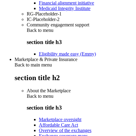
Financial alignment initiative
Medicaid Integrity Institute
RG-Placeholder-1
IC-Placeholder-2
Community engagement support
Back to
menu
section title h3
Eligibility made easy (Emmy)
Marketplace & Private Insurance
Back to main menu
section title h2
About the Marketplace
Back to
menu
section title h3
Marketplace oversight
Affordable Care Act
Overview of the exchanges
Exchange coverage maps