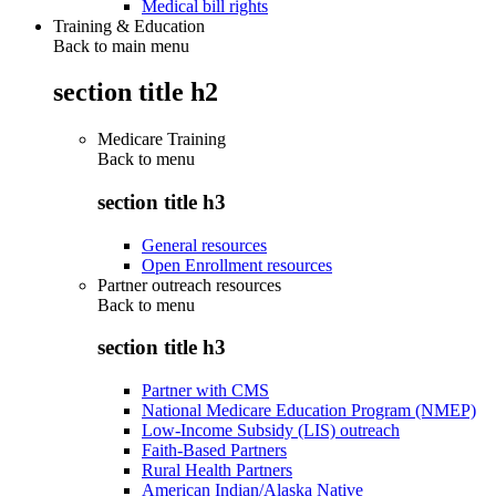
Medical bill rights
Training & Education
Back to main menu
section title h2
Medicare Training
Back to
menu
section title h3
General resources
Open Enrollment resources
Partner outreach resources
Back to
menu
section title h3
Partner with CMS
National Medicare Education Program (NMEP)
Low-Income Subsidy (LIS) outreach
Faith-Based Partners
Rural Health Partners
American Indian/Alaska Native