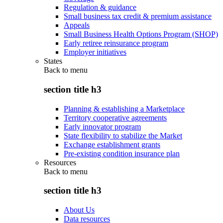
Regulation & guidance
Small business tax credit & premium assistance
Appeals
Small Business Health Options Program (SHOP)
Early retiree reinsurance program
Employer initiatives
States
Back to
menu
section title h3
Planning & establishing a Marketplace
Territory cooperative agreements
Early innovator program
State flexibility to stabilize the Market
Exchange establishment grants
Pre-existing condition insurance plan
Resources
Back to
menu
section title h3
About Us
Data resources