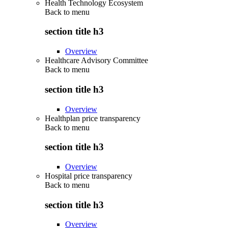
Health Technology Ecosystem
Back to
menu
section title h3
Overview
Healthcare Advisory Committee
Back to
menu
section title h3
Overview
Healthplan price transparency
Back to
menu
section title h3
Overview
Hospital price transparency
Back to
menu
section title h3
Overview