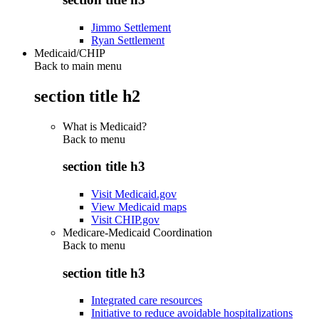
Jimmo Settlement
Ryan Settlement
Medicaid/CHIP
Back to main menu
section title h2
What is Medicaid?
Back to
menu
section title h3
Visit Medicaid.gov
View Medicaid maps
Visit CHIP.gov
Medicare-Medicaid Coordination
Back to
menu
section title h3
Integrated care resources
Initiative to reduce avoidable hospitalizations