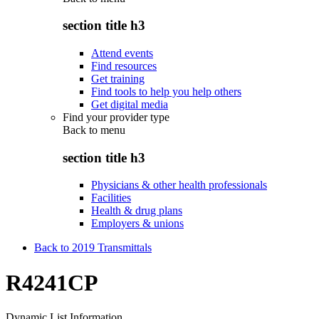
section title h3
Attend events
Find resources
Get training
Find tools to help you help others
Get digital media
Find your provider type
Back to
menu
section title h3
Physicians & other health professionals
Facilities
Health & drug plans
Employers & unions
Back to 2019 Transmittals
R4241CP
Dynamic List Information