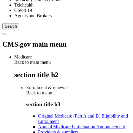
Telehealth
Covid-19
Agents and Brokers
CMS.gov main menu
Medicare
Back to main menu
section title h2
Enrollment & renewal
Back to
menu
section title h3
Original Medicare (Part A and B) Eligibility and
Enrollment
Annual Medicare Participation Announcement
Providers & suppliers