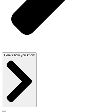
Here's how you know