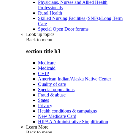
Physicians, Nurses and Allied Health
Professionals
Rural Health
Skilled Nursing Facilities (SNFs)/Long-Term
Care
Special Open Door forums
Look up topics
Back to
menu
section title h3
Medicare
Medicaid
CHIP
American Indian/Alaska Native Center
Quality of care
Special populations
Fraud & abuse
States
Privacy
Health conditions & campaigns
New Medicare Card
HIPAA Administrative Simplification
Learn More
Back to
menu