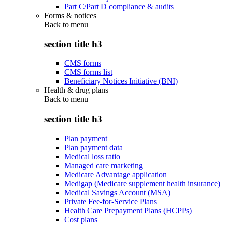
Part C/Part D compliance & audits
Forms & notices
Back to
menu
section title h3
CMS forms
CMS forms list
Beneficiary Notices Initiative (BNI)
Health & drug plans
Back to
menu
section title h3
Plan payment
Plan payment data
Medical loss ratio
Managed care marketing
Medicare Advantage application
Medigap (Medicare supplement health insurance)
Medical Savings Account (MSA)
Private Fee-for-Service Plans
Health Care Prepayment Plans (HCPPs)
Cost plans