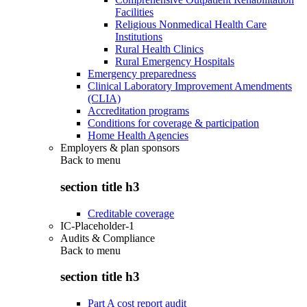
Facilities
Religious Nonmedical Health Care
Institutions
Rural Health Clinics
Rural Emergency Hospitals
Emergency preparedness
Clinical Laboratory Improvement Amendments
(CLIA)
Accreditation programs
Conditions for coverage & participation
Home Health Agencies
Employers & plan sponsors
Back to
menu
section title h3
Creditable coverage
IC-Placeholder-1
Audits & Compliance
Back to
menu
section title h3
Part A cost report audit