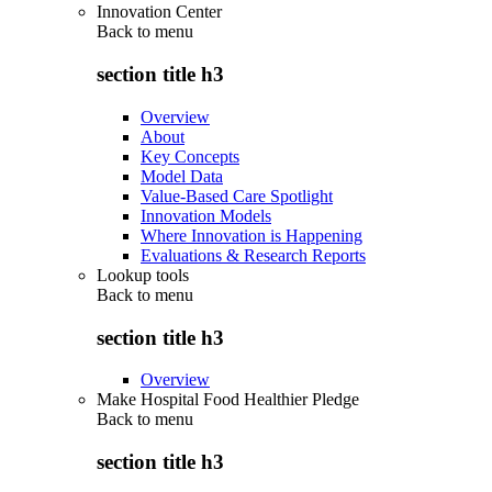
Innovation Center
Back to
menu
section title h3
Overview
About
Key Concepts
Model Data
Value-Based Care Spotlight
Innovation Models
Where Innovation is Happening
Evaluations & Research Reports
Lookup tools
Back to
menu
section title h3
Overview
Make Hospital Food Healthier Pledge
Back to
menu
section title h3