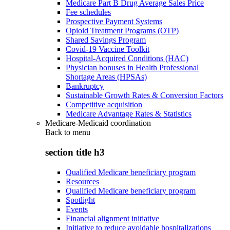
Medicare Part B Drug Average Sales Price
Fee schedules
Prospective Payment Systems
Opioid Treatment Programs (OTP)
Shared Savings Program
Covid-19 Vaccine Toolkit
Hospital-Acquired Conditions (HAC)
Physician bonuses in Health Professional
Shortage Areas (HPSAs)
Bankruptcy
Sustainable Growth Rates & Conversion Factors
Competitive acquisition
Medicare Advantage Rates & Statistics
Medicare-Medicaid coordination
Back to
menu
section title h3
Qualified Medicare beneficiary program
Resources
Qualified Medicare beneficiary program
Spotlight
Events
Financial alignment initiative
Initiative to reduce avoidable hospitalizations