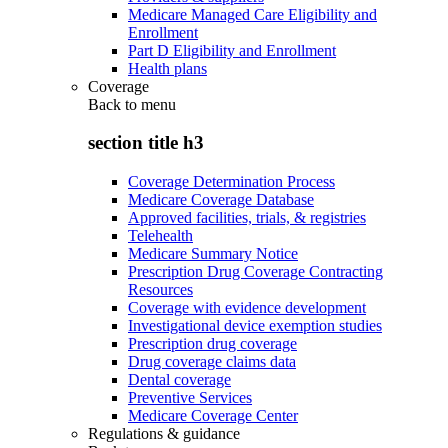
Medicare Managed Care Eligibility and
Enrollment
Part D Eligibility and Enrollment
Health plans
Coverage
Back to
menu
section title h3
Coverage Determination Process
Medicare Coverage Database
Approved facilities, trials, & registries
Telehealth
Medicare Summary Notice
Prescription Drug Coverage Contracting
Resources
Coverage with evidence development
Investigational device exemption studies
Prescription drug coverage
Drug coverage claims data
Dental coverage
Preventive Services
Medicare Coverage Center
Regulations & guidance