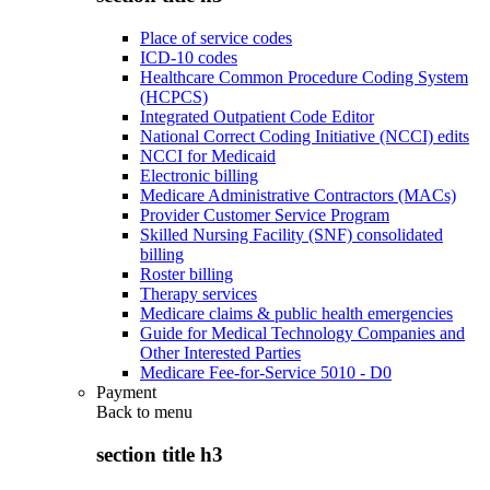
Place of service codes
ICD-10 codes
Healthcare Common Procedure Coding System
(HCPCS)
Integrated Outpatient Code Editor
National Correct Coding Initiative (NCCI) edits
NCCI for Medicaid
Electronic billing
Medicare Administrative Contractors (MACs)
Provider Customer Service Program
Skilled Nursing Facility (SNF) consolidated
billing
Roster billing
Therapy services
Medicare claims & public health emergencies
Guide for Medical Technology Companies and
Other Interested Parties
Medicare Fee-for-Service 5010 - D0
Payment
Back to
menu
section title h3