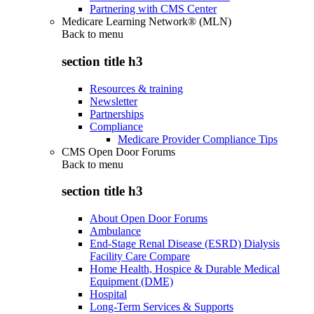
Partnering with CMS Center
Medicare Learning Network® (MLN)
Back to
menu
section title h3
Resources & training
Newsletter
Partnerships
Compliance
Medicare Provider Compliance Tips
CMS Open Door Forums
Back to
menu
section title h3
About Open Door Forums
Ambulance
End-Stage Renal Disease (ESRD) Dialysis
Facility Care Compare
Home Health, Hospice & Durable Medical
Equipment (DME)
Hospital
Long-Term Services & Supports