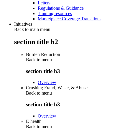
Letters
Regulations & Guidance
Training resources
Marketplace Coverage Transitions
Initiatives
Back to main menu
section title h2
Burden Reduction
Back to
menu
section title h3
Overview
Crushing Fraud, Waste, & Abuse
Back to
menu
section title h3
Overview
E-health
Back to
menu