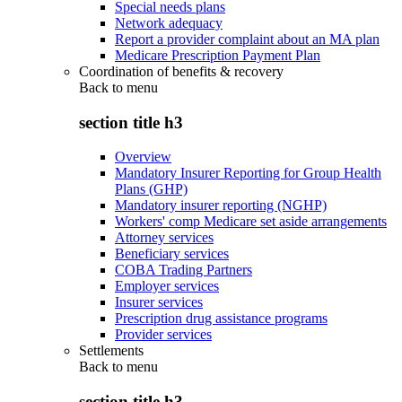
Special needs plans
Network adequacy
Report a provider complaint about an MA plan
Medicare Prescription Payment Plan
Coordination of benefits & recovery
Back to
menu
section title h3
Overview
Mandatory Insurer Reporting for Group Health
Plans (GHP)
Mandatory insurer reporting (NGHP)
Workers' comp Medicare set aside arrangements
Attorney services
Beneficiary services
COBA Trading Partners
Employer services
Insurer services
Prescription drug assistance programs
Provider services
Settlements
Back to
menu
section title h3