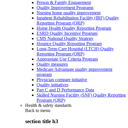
Person & Family Engagement
Quality Improvement Programs
Nursing home quality improvement
Inpatient Rehabilitation Facility (IRF) Quality
Reporting Program (QRP)
Home Health Quality Reporting Program
ESRD Quality Incentive Program
CMS National Quality Strategy
Hospice Quality Reporting Program
Long-Term Care Hospital (LTCH) Quality
Reporting Program (QRP)
Appropriate Use Criteria Program
Quality measures
Medicare Advantage quality improvement
program
Physician compare initiative
Quality initiatives
Part C and D Performance Data
Skilled Nursing Facility (SNF) Quality Reporting
Program (QRP)
Health & safety standards
Back to
menu
section title h3