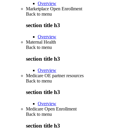
Overview
Marketplace Open Enrollment
Back to
menu
section title h3
Overview
Maternal Health
Back to
menu
section title h3
Overview
Medicare OE partner resources
Back to
menu
section title h3
Overview
Medicare Open Enrollment
Back to
menu
section title h3