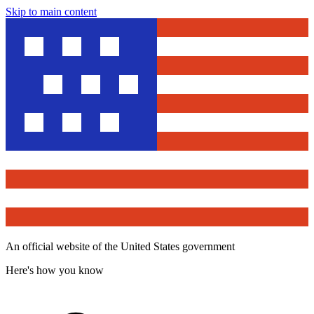
Skip to main content
An official website of the United States government
Here's how you know