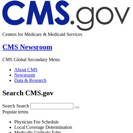
Centers for Medicare & Medicaid Services
CMS Newsroom
CMS Global Secondary Menu
About CMS
Newsroom
Data & Research
Search CMS.gov
Search
Search
Popular terms
Physician Fee Schedule
Local Coverage Determination
Medically Unlikely Edits