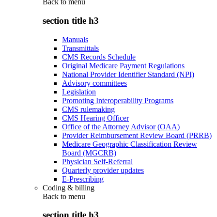
Back to
menu
section title h3
Manuals
Transmittals
CMS Records Schedule
Original Medicare Payment Regulations
National Provider Identifier Standard (NPI)
Advisory committees
Legislation
Promoting Interoperability Programs
CMS rulemaking
CMS Hearing Officer
Office of the Attorney Advisor (OAA)
Provider Reimbursement Review Board (PRRB)
Medicare Geographic Classification Review
Board (MGCRB)
Physician Self-Referral
Quarterly provider updates
E-Prescribing
Coding & billing
Back to
menu
section title h3