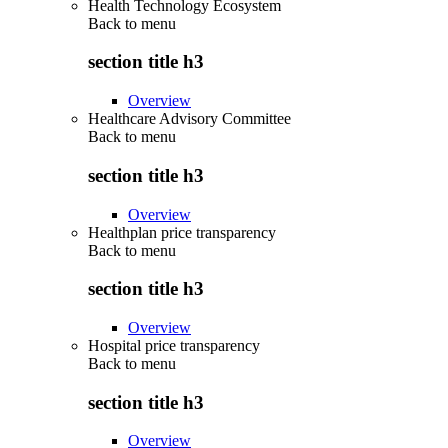
Health Technology Ecosystem
Back to
menu
section title h3
Overview
Healthcare Advisory Committee
Back to
menu
section title h3
Overview
Healthplan price transparency
Back to
menu
section title h3
Overview
Hospital price transparency
Back to
menu
section title h3
Overview