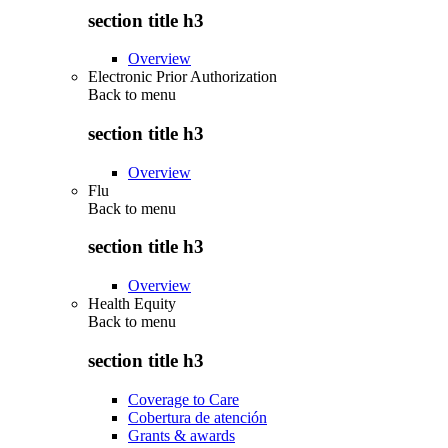
section title h3
Overview
Electronic Prior Authorization
Back to
menu
section title h3
Overview
Flu
Back to
menu
section title h3
Overview
Health Equity
Back to
menu
section title h3
Coverage to Care
Cobertura de atención
Grants & awards