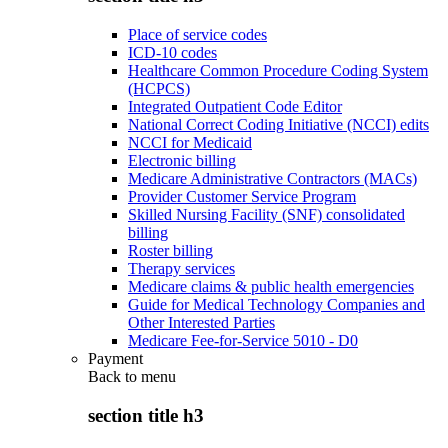
Place of service codes
ICD-10 codes
Healthcare Common Procedure Coding System
(HCPCS)
Integrated Outpatient Code Editor
National Correct Coding Initiative (NCCI) edits
NCCI for Medicaid
Electronic billing
Medicare Administrative Contractors (MACs)
Provider Customer Service Program
Skilled Nursing Facility (SNF) consolidated
billing
Roster billing
Therapy services
Medicare claims & public health emergencies
Guide for Medical Technology Companies and
Other Interested Parties
Medicare Fee-for-Service 5010 - D0
Payment
Back to
menu
section title h3