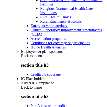
Facilities
Religious Nonmedical Health Care
Institutions
Rural Health Clinics
Rural Emergency Hospitals
Emergency preparedness
Clinical Laboratory Improvement Amendments
(CLIA)
Accreditation programs
Conditions for coverage & participation
Home Health Agencies
Employers & plan sponsors
Back to
menu
section title h3
Creditable coverage
IC-Placeholder-1
Audits & Compliance
Back to
menu
section title h3
Part A cost report audit