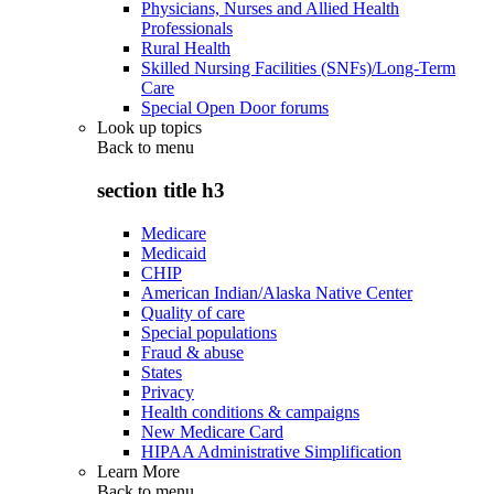
Physicians, Nurses and Allied Health
Professionals
Rural Health
Skilled Nursing Facilities (SNFs)/Long-Term
Care
Special Open Door forums
Look up topics
Back to
menu
section title h3
Medicare
Medicaid
CHIP
American Indian/Alaska Native Center
Quality of care
Special populations
Fraud & abuse
States
Privacy
Health conditions & campaigns
New Medicare Card
HIPAA Administrative Simplification
Learn More
Back to
menu