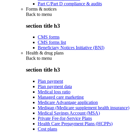
Part C/Part D compliance & audits
Forms & notices
Back to
menu
section title h3
CMS forms
CMS forms list
Beneficiary Notices Initiative (BNI)
Health & drug plans
Back to
menu
section title h3
Plan payment
Plan payment data
Medical loss ratio
Managed care marketing
Medicare Advantage application
Medigap (Medicare supplement health insurance)
Medical Savings Account (MSA)
Private Fee-for-Service Plans
Health Care Prepayment Plans (HCPPs)
Cost plans