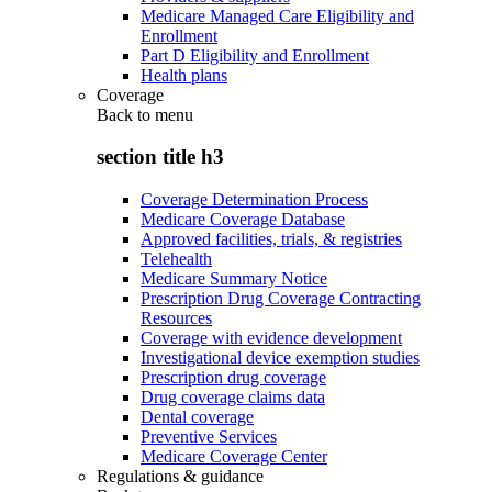
Medicare Managed Care Eligibility and
Enrollment
Part D Eligibility and Enrollment
Health plans
Coverage
Back to
menu
section title h3
Coverage Determination Process
Medicare Coverage Database
Approved facilities, trials, & registries
Telehealth
Medicare Summary Notice
Prescription Drug Coverage Contracting
Resources
Coverage with evidence development
Investigational device exemption studies
Prescription drug coverage
Drug coverage claims data
Dental coverage
Preventive Services
Medicare Coverage Center
Regulations & guidance