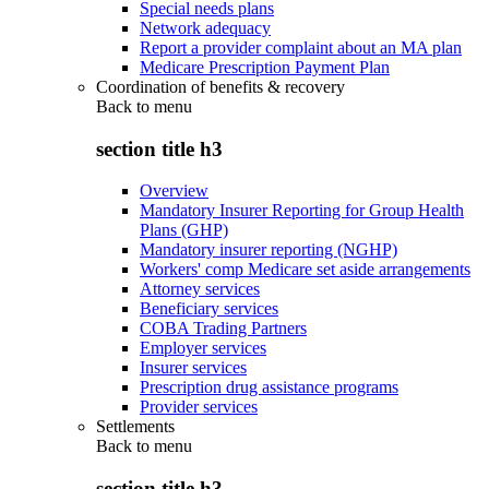
Special needs plans
Network adequacy
Report a provider complaint about an MA plan
Medicare Prescription Payment Plan
Coordination of benefits & recovery
Back to
menu
section title h3
Overview
Mandatory Insurer Reporting for Group Health
Plans (GHP)
Mandatory insurer reporting (NGHP)
Workers' comp Medicare set aside arrangements
Attorney services
Beneficiary services
COBA Trading Partners
Employer services
Insurer services
Prescription drug assistance programs
Provider services
Settlements
Back to
menu
section title h3