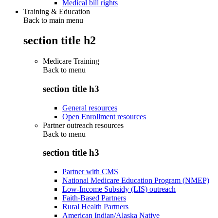
Medical bill rights
Training & Education
Back to main menu
section title h2
Medicare Training
Back to
menu
section title h3
General resources
Open Enrollment resources
Partner outreach resources
Back to
menu
section title h3
Partner with CMS
National Medicare Education Program (NMEP)
Low-Income Subsidy (LIS) outreach
Faith-Based Partners
Rural Health Partners
American Indian/Alaska Native