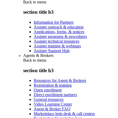
Back to
menu
section title h3
Information for Partners
Assister outreach & education
Applications, forms, & notices
Assister programs & procedures
Assister technical resources
Assister training & webinars
Assister Support Hub
Agents & Brokers
Back to
menu
section title h3
Resources for Agent & Brokers
Registration & training
Open enrollment
Direct enrollment partners
General resources
Video Learning Center
Agent & Broker FAQ
Marketplace help desk & call centers