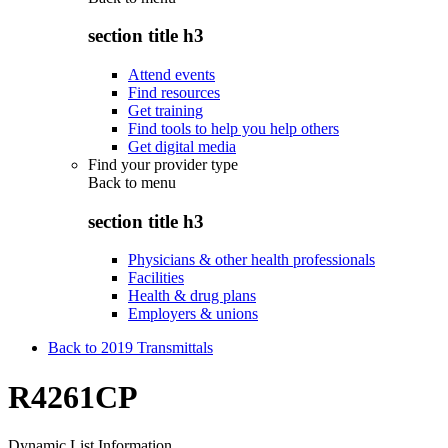
section title h3
Attend events
Find resources
Get training
Find tools to help you help others
Get digital media
Find your provider type
Back to
menu
section title h3
Physicians & other health professionals
Facilities
Health & drug plans
Employers & unions
Back to 2019 Transmittals
R4261CP
Dynamic List Information