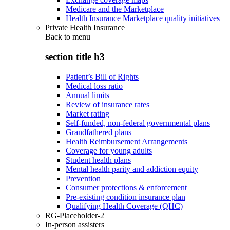
Medicare and the Marketplace
Health Insurance Marketplace quality initiatives
Private Health Insurance
Back to
menu
section title h3
Patient’s Bill of Rights
Medical loss ratio
Annual limits
Review of insurance rates
Market rating
Self-funded, non-federal governmental plans
Grandfathered plans
Health Reimbursement Arrangements
Coverage for young adults
Student health plans
Mental health parity and addiction equity
Prevention
Consumer protections & enforcement
Pre-existing condition insurance plan
Qualifying Health Coverage (QHC)
RG-Placeholder-2
In-person assisters