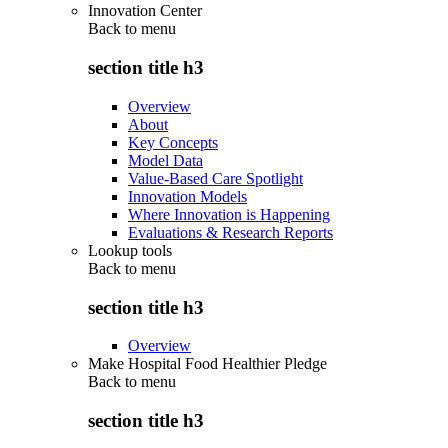
Innovation Center
Back to
menu
section title h3
Overview
About
Key Concepts
Model Data
Value-Based Care Spotlight
Innovation Models
Where Innovation is Happening
Evaluations & Research Reports
Lookup tools
Back to
menu
section title h3
Overview
Make Hospital Food Healthier Pledge
Back to
menu
section title h3