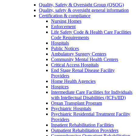
Quality, Safety & Oversight Group (QSOG)
Quality, safety & oversight general information
Certification & compliance
Nursing Homes
Enforcement
Life Safety Code & Health Care Facilities
Code Requirements
Hospitals
Public Notices
Ambulatory Surgery Centers
Community Mental Health Centers
Critical Access Hospitals
End Stage Renal Disease Facility
Providers
Home Health Agencies
Hospices
Intermediate Care Facilities for Individuals
with Intellectual Disabilities (ICFs/IID)
Organ Transplant Program
Psychiatric Hospitals
Psychiatric Residential Treatment Facility
Providers
Inpatient Rehabilitation Facilities
Outpatient Rehabilitation Providers
Comprehensive Outpatient Rehabilitation