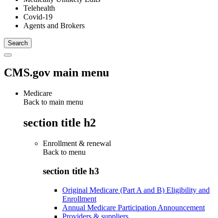
Telehealth
Covid-19
Agents and Brokers
CMS.gov main menu
Medicare
Back to main menu
section title h2
Enrollment & renewal
Back to
menu
section title h3
Original Medicare (Part A and B) Eligibility and
Enrollment
Annual Medicare Participation Announcement
Providers & suppliers