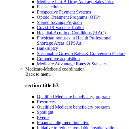
Medicare Part B Drug Average Sales Price
Fee schedules
Prospective Payment Systems
Opioid Treatment Programs (OTP)
Shared Savings Program
Covid-19 Vaccine Toolkit
Hospital-Acquired Conditions (HAC)
Physician bonuses in Health Professional
Shortage Areas (HPSAs)
Bankruptcy
Sustainable Growth Rates & Conversion Factors
Competitive acquisition
Medicare Advantage Rates & Statistics
Medicare-Medicaid coordination
Back to
menu
section title h3
Qualified Medicare beneficiary program
Resources
Qualified Medicare beneficiary program
Spotlight
Events
Financial alignment initiative
Initiative to reduce avoidable hospitalizations