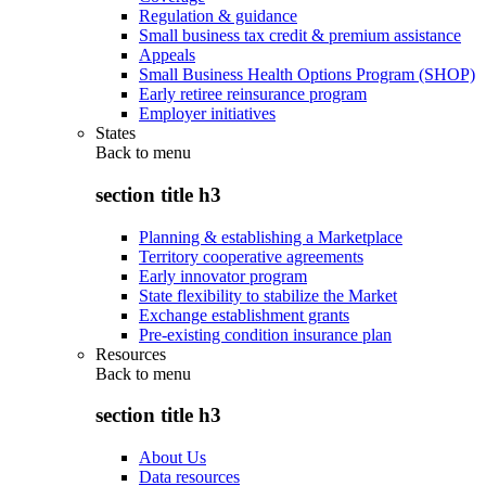
Regulation & guidance
Small business tax credit & premium assistance
Appeals
Small Business Health Options Program (SHOP)
Early retiree reinsurance program
Employer initiatives
States
Back to
menu
section title h3
Planning & establishing a Marketplace
Territory cooperative agreements
Early innovator program
State flexibility to stabilize the Market
Exchange establishment grants
Pre-existing condition insurance plan
Resources
Back to
menu
section title h3
About Us
Data resources