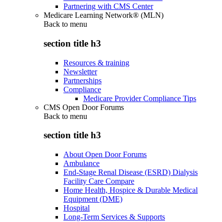
Partnering with CMS Center
Medicare Learning Network® (MLN)
Back to
menu
section title h3
Resources & training
Newsletter
Partnerships
Compliance
Medicare Provider Compliance Tips
CMS Open Door Forums
Back to
menu
section title h3
About Open Door Forums
Ambulance
End-Stage Renal Disease (ESRD) Dialysis
Facility Care Compare
Home Health, Hospice & Durable Medical
Equipment (DME)
Hospital
Long-Term Services & Supports