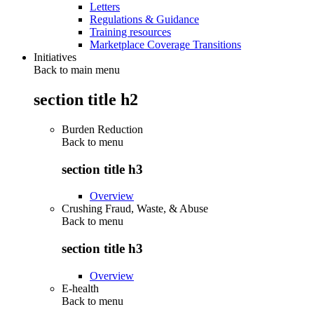
Letters
Regulations & Guidance
Training resources
Marketplace Coverage Transitions
Initiatives
Back to main menu
section title h2
Burden Reduction
Back to
menu
section title h3
Overview
Crushing Fraud, Waste, & Abuse
Back to
menu
section title h3
Overview
E-health
Back to
menu