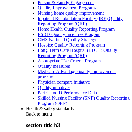
Person & Family Engagement
Quality Improvement Programs
Nursing home quality improvement
Inpatient Rehabilitation Facility (IRF) Quality
Reporting Program (QRP)
Home Health Quality Reporting Program
ESRD Quality Incentive Program
CMS National Quality Strategy
Hospice Quality Reporting Program
Long-Term Care Hospital (LTCH) Quality
Reporting Program (QRP)
Appropriate Use Criteria Program
Quality measures
Medicare Advantage quality improvement
program
Physician compare initiative
Quality initiatives
Part C and D Performance Data
Skilled Nursing Facility (SNF) Quality Reporting
Program (QRP)
Health & safety standards
Back to
menu
section title h3