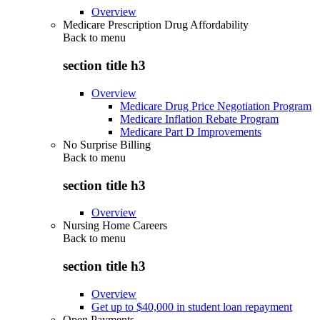
Overview
Medicare Prescription Drug Affordability
Back to
menu
section title h3
Overview
Medicare Drug Price Negotiation Program
Medicare Inflation Rebate Program
Medicare Part D Improvements
No Surprise Billing
Back to
menu
section title h3
Overview
Nursing Home Careers
Back to
menu
section title h3
Overview
Get up to $40,000 in student loan repayment
Open Payments