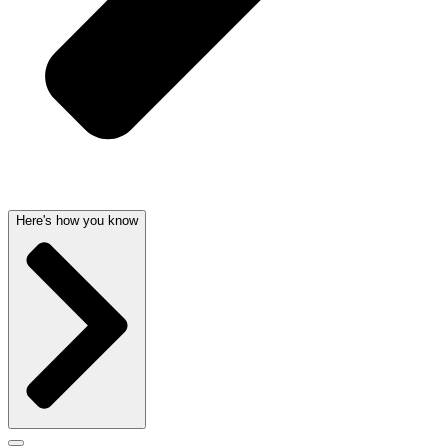
Here's how you know