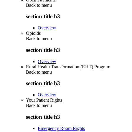
Back to
menu
section title h3
Overview
Opioids
Back to
menu
section title h3
Overview
Rural Health Transformation (RHT) Program
Back to
menu
section title h3
Overview
Your Patient Rights
Back to
menu
section title h3
Emergency Room Rights