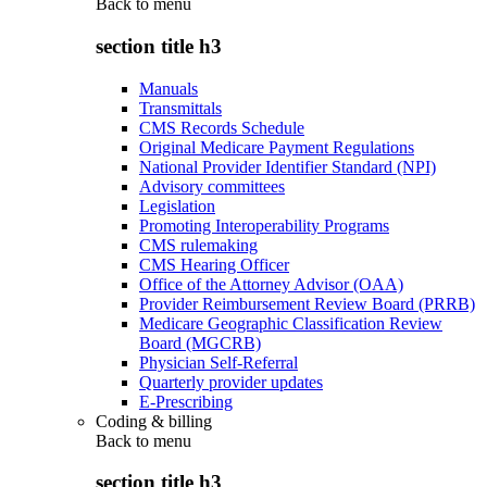
Back to
menu
section title h3
Manuals
Transmittals
CMS Records Schedule
Original Medicare Payment Regulations
National Provider Identifier Standard (NPI)
Advisory committees
Legislation
Promoting Interoperability Programs
CMS rulemaking
CMS Hearing Officer
Office of the Attorney Advisor (OAA)
Provider Reimbursement Review Board (PRRB)
Medicare Geographic Classification Review
Board (MGCRB)
Physician Self-Referral
Quarterly provider updates
E-Prescribing
Coding & billing
Back to
menu
section title h3