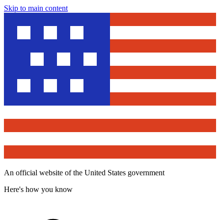
Skip to main content
An official website of the United States government
Here's how you know