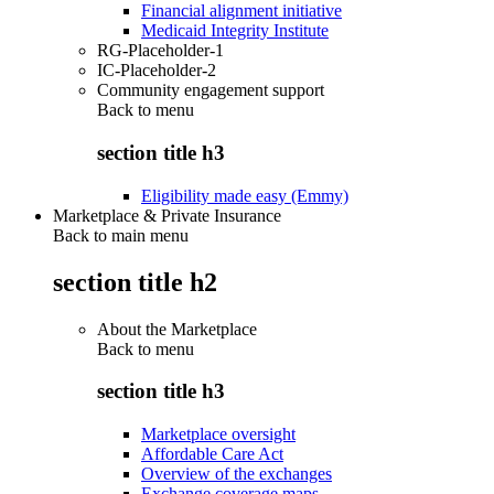
Financial alignment initiative
Medicaid Integrity Institute
RG-Placeholder-1
IC-Placeholder-2
Community engagement support
Back to
menu
section title h3
Eligibility made easy (Emmy)
Marketplace & Private Insurance
Back to main menu
section title h2
About the Marketplace
Back to
menu
section title h3
Marketplace oversight
Affordable Care Act
Overview of the exchanges
Exchange coverage maps