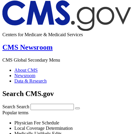
Centers for Medicare & Medicaid Services
CMS Newsroom
CMS Global Secondary Menu
About CMS
Newsroom
Data & Research
Search CMS.gov
Search
Search
Popular terms
Physician Fee Schedule
Local Coverage Determination
Medically Unlikely Edits