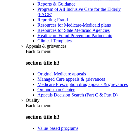
Reports & Guidance
Program of All-Inclusive Care for the Elderly
(PACE)
Reporting Fraud
Resources for Medicare-Medicaid plans
Resources for State Medicaid Agencies
Healthcare Fraud Prevention Partnership
Clinical Templates
Appeals & grievances
Back to
menu
section title h3
Original Medicare appeals
Managed Care appeals & grievances
Medicare Prescription drug appeals & grievances
Ombudsman Center
Appeals Decision Search (Part C & Part D)
Quality
Back to
menu
section title h3
Value-based programs