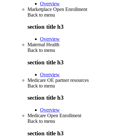
Overview
Marketplace Open Enrollment
Back to
menu
section title h3
Overview
Maternal Health
Back to
menu
section title h3
Overview
Medicare OE partner resources
Back to
menu
section title h3
Overview
Medicare Open Enrollment
Back to
menu
section title h3