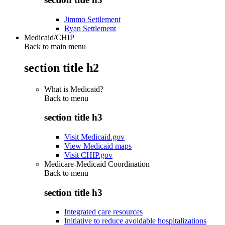
Jimmo Settlement
Ryan Settlement
Medicaid/CHIP
Back to main menu
section title h2
What is Medicaid?
Back to
menu
section title h3
Visit Medicaid.gov
View Medicaid maps
Visit CHIP.gov
Medicare-Medicaid Coordination
Back to
menu
section title h3
Integrated care resources
Initiative to reduce avoidable hospitalizations