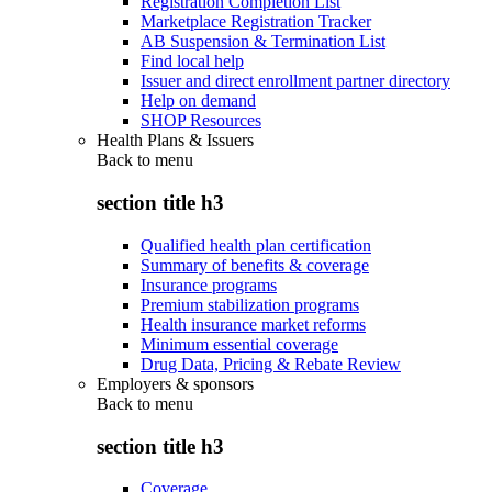
Registration Completion List
Marketplace Registration Tracker
AB Suspension & Termination List
Find local help
Issuer and direct enrollment partner directory
Help on demand
SHOP Resources
Health Plans & Issuers
Back to
menu
section title h3
Qualified health plan certification
Summary of benefits & coverage
Insurance programs
Premium stabilization programs
Health insurance market reforms
Minimum essential coverage
Drug Data, Pricing & Rebate Review
Employers & sponsors
Back to
menu
section title h3
Coverage