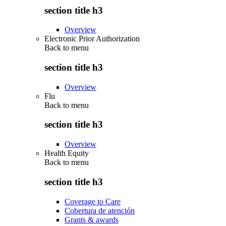
section title h3
Overview
Electronic Prior Authorization
Back to
menu
section title h3
Overview
Flu
Back to
menu
section title h3
Overview
Health Equity
Back to
menu
section title h3
Coverage to Care
Cobertura de atención
Grants & awards