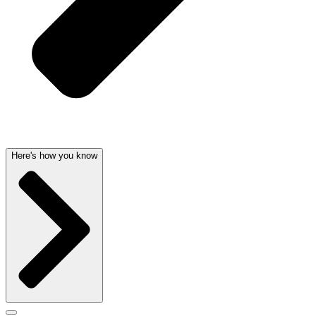
Here's how you know