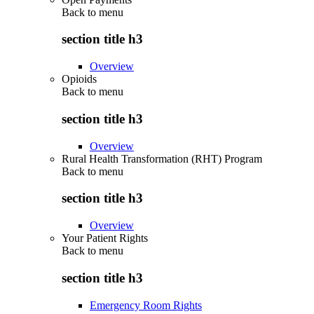
Back to
menu
section title h3
Overview
Opioids
Back to
menu
section title h3
Overview
Rural Health Transformation (RHT) Program
Back to
menu
section title h3
Overview
Your Patient Rights
Back to
menu
section title h3
Emergency Room Rights