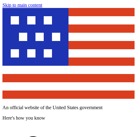
Skip to main content
An official website of the United States government
Here's how you know