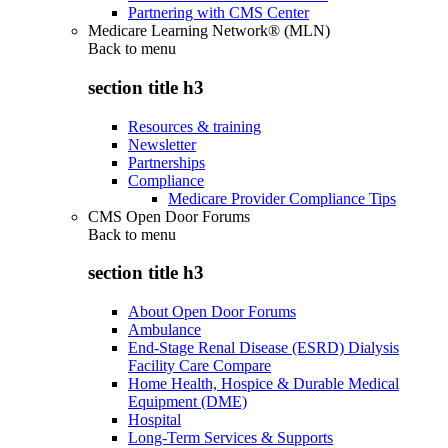
Partnering with CMS Center
Medicare Learning Network® (MLN)
Back to
menu
section title h3
Resources & training
Newsletter
Partnerships
Compliance
Medicare Provider Compliance Tips
CMS Open Door Forums
Back to
menu
section title h3
About Open Door Forums
Ambulance
End-Stage Renal Disease (ESRD) Dialysis
Facility Care Compare
Home Health, Hospice & Durable Medical
Equipment (DME)
Hospital
Long-Term Services & Supports