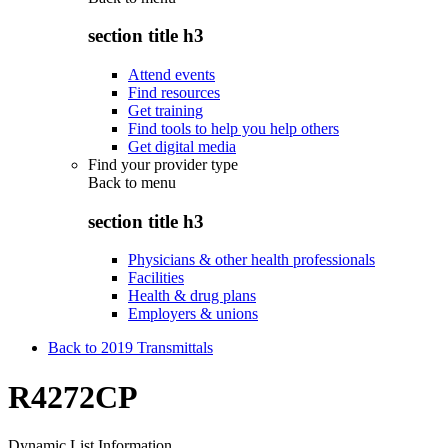
section title h3
Attend events
Find resources
Get training
Find tools to help you help others
Get digital media
Find your provider type
Back to
menu
section title h3
Physicians & other health professionals
Facilities
Health & drug plans
Employers & unions
Back to 2019 Transmittals
R4272CP
Dynamic List Information