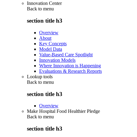
Innovation Center
Back to
menu
section title h3
Overview
About
Key Concepts
Model Data
Value-Based Care Spotlight
Innovation Models
Where Innovation is Happening
Evaluations & Research Reports
Lookup tools
Back to
menu
section title h3
Overview
Make Hospital Food Healthier Pledge
Back to
menu
section title h3