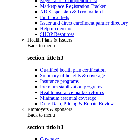
Registration Completion List
Marketplace Registration Tracker
AB Suspension & Termination List
Find local help
Issuer and direct enrollment partner directory
Help on demand
SHOP Resources
Health Plans & Issuers
Back to
menu
section title h3
Qualified health plan certification
Summary of benefits & coverage
Insurance programs
Premium stabilization programs
Health insurance market reforms
Minimum essential coverage
Drug Data, Pricing & Rebate Review
Employers & sponsors
Back to
menu
section title h3
Coverage