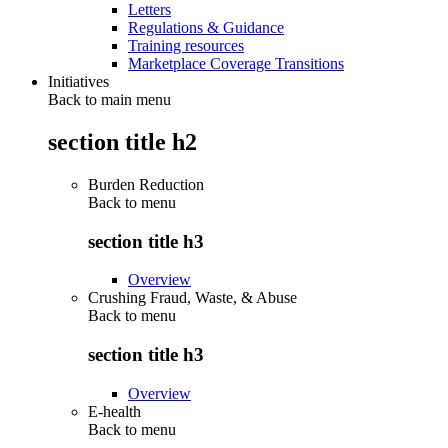
Letters
Regulations & Guidance
Training resources
Marketplace Coverage Transitions
Initiatives
Back to main menu
section title h2
Burden Reduction
Back to
menu
section title h3
Overview
Crushing Fraud, Waste, & Abuse
Back to
menu
section title h3
Overview
E-health
Back to
menu