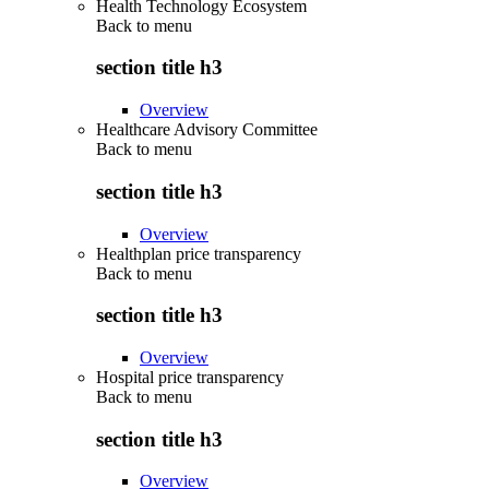
Health Technology Ecosystem
Back to
menu
section title h3
Overview
Healthcare Advisory Committee
Back to
menu
section title h3
Overview
Healthplan price transparency
Back to
menu
section title h3
Overview
Hospital price transparency
Back to
menu
section title h3
Overview