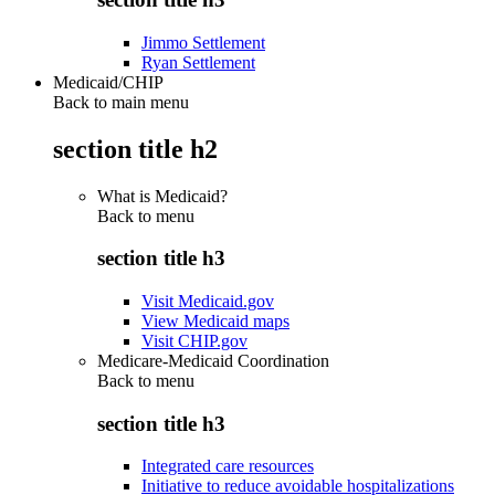
Jimmo Settlement
Ryan Settlement
Medicaid/CHIP
Back to main menu
section title h2
What is Medicaid?
Back to
menu
section title h3
Visit Medicaid.gov
View Medicaid maps
Visit CHIP.gov
Medicare-Medicaid Coordination
Back to
menu
section title h3
Integrated care resources
Initiative to reduce avoidable hospitalizations