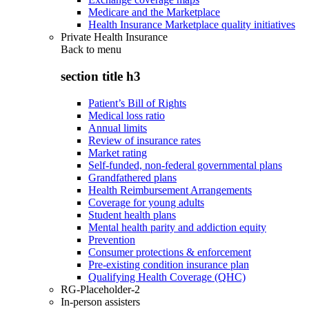
Medicare and the Marketplace
Health Insurance Marketplace quality initiatives
Private Health Insurance
Back to
menu
section title h3
Patient’s Bill of Rights
Medical loss ratio
Annual limits
Review of insurance rates
Market rating
Self-funded, non-federal governmental plans
Grandfathered plans
Health Reimbursement Arrangements
Coverage for young adults
Student health plans
Mental health parity and addiction equity
Prevention
Consumer protections & enforcement
Pre-existing condition insurance plan
Qualifying Health Coverage (QHC)
RG-Placeholder-2
In-person assisters