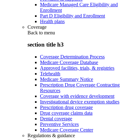
Medicare Managed Care Eligibility and
Enrollment
Part D Eligibility and Enrollment
Health plans
Coverage
Back to
menu
section title h3
Coverage Determination Process
Medicare Coverage Database
Approved facilities, trials, & registries
Telehealth
Medicare Summary Notice
Prescription Drug Coverage Contracting
Resources
Coverage with evidence development
Investigational device exemption studies
Prescription drug coverage
Drug coverage claims data
Dental coverage
Preventive Services
Medicare Coverage Center
Regulations & guidance