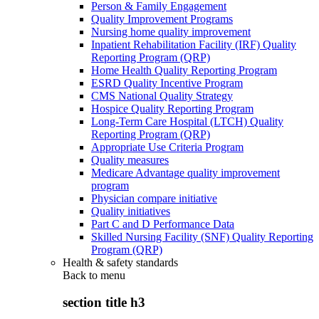
Person & Family Engagement
Quality Improvement Programs
Nursing home quality improvement
Inpatient Rehabilitation Facility (IRF) Quality
Reporting Program (QRP)
Home Health Quality Reporting Program
ESRD Quality Incentive Program
CMS National Quality Strategy
Hospice Quality Reporting Program
Long-Term Care Hospital (LTCH) Quality
Reporting Program (QRP)
Appropriate Use Criteria Program
Quality measures
Medicare Advantage quality improvement
program
Physician compare initiative
Quality initiatives
Part C and D Performance Data
Skilled Nursing Facility (SNF) Quality Reporting
Program (QRP)
Health & safety standards
Back to
menu
section title h3