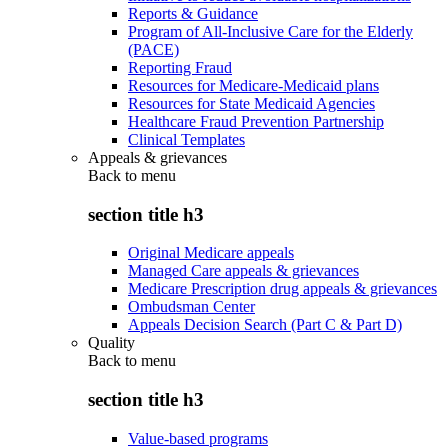
Reports & Guidance
Program of All-Inclusive Care for the Elderly
(PACE)
Reporting Fraud
Resources for Medicare-Medicaid plans
Resources for State Medicaid Agencies
Healthcare Fraud Prevention Partnership
Clinical Templates
Appeals & grievances
Back to
menu
section title h3
Original Medicare appeals
Managed Care appeals & grievances
Medicare Prescription drug appeals & grievances
Ombudsman Center
Appeals Decision Search (Part C & Part D)
Quality
Back to
menu
section title h3
Value-based programs