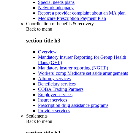
Special needs plans
Network adequacy
Report a provider complaint about an MA plan
Medicare Prescription Payment Plan
Coordination of benefits & recovery
Back to
menu
section title h3
Overview
Mandatory Insurer Reporting for Group Health
Plans (GHP)
Mandatory insurer reporting (NGHP)
Workers' comp Medicare set aside arrangements
Attorney services
Beneficiary services
COBA Trading Partners
Employer services
Insurer services
Prescription drug assistance programs
Provider services
Settlements
Back to
menu
section title h3