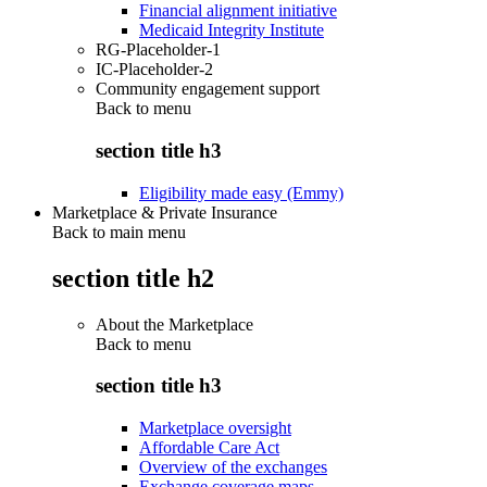
Financial alignment initiative
Medicaid Integrity Institute
RG-Placeholder-1
IC-Placeholder-2
Community engagement support
Back to
menu
section title h3
Eligibility made easy (Emmy)
Marketplace & Private Insurance
Back to main menu
section title h2
About the Marketplace
Back to
menu
section title h3
Marketplace oversight
Affordable Care Act
Overview of the exchanges
Exchange coverage maps