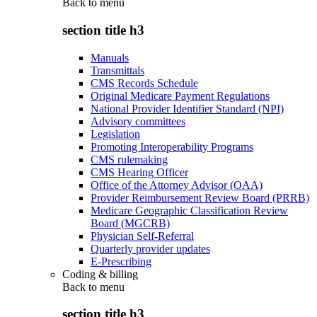
Back to
menu
section title h3
Manuals
Transmittals
CMS Records Schedule
Original Medicare Payment Regulations
National Provider Identifier Standard (NPI)
Advisory committees
Legislation
Promoting Interoperability Programs
CMS rulemaking
CMS Hearing Officer
Office of the Attorney Advisor (OAA)
Provider Reimbursement Review Board (PRRB)
Medicare Geographic Classification Review
Board (MGCRB)
Physician Self-Referral
Quarterly provider updates
E-Prescribing
Coding & billing
Back to
menu
section title h3