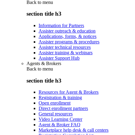
Back to
menu
section title h3
Information for Partners
Assister outreach & education
Applications, forms, & notices
Assister programs & procedures
Assister technical resources
Assister training & webinars
Assister Support Hub
Agents & Brokers
Back to
menu
section title h3
Resources for Agent & Brokers
Registration & training
Open enrollment
Direct enrollment partners
General resources
Video Learning Center
Agent & Broker FAQ
Marketplace help desk & call centers