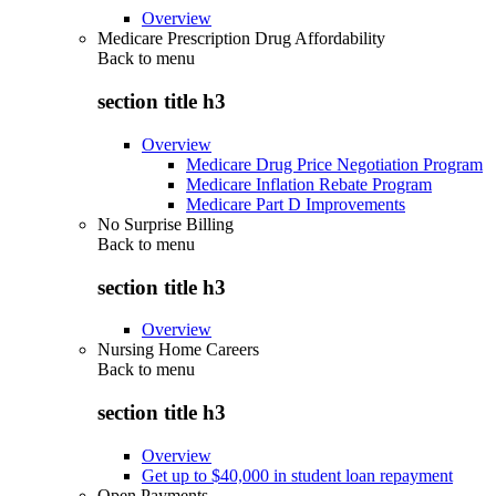
Overview
Medicare Prescription Drug Affordability
Back to
menu
section title h3
Overview
Medicare Drug Price Negotiation Program
Medicare Inflation Rebate Program
Medicare Part D Improvements
No Surprise Billing
Back to
menu
section title h3
Overview
Nursing Home Careers
Back to
menu
section title h3
Overview
Get up to $40,000 in student loan repayment
Open Payments