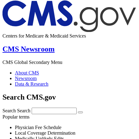
Centers for Medicare & Medicaid Services
CMS Newsroom
CMS Global Secondary Menu
About CMS
Newsroom
Data & Research
Search CMS.gov
Search
Search
Popular terms
Physician Fee Schedule
Local Coverage Determination
Medically Unlikely Edits