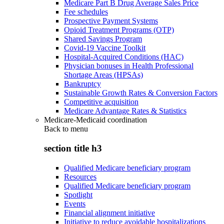
Medicare Part B Drug Average Sales Price
Fee schedules
Prospective Payment Systems
Opioid Treatment Programs (OTP)
Shared Savings Program
Covid-19 Vaccine Toolkit
Hospital-Acquired Conditions (HAC)
Physician bonuses in Health Professional
Shortage Areas (HPSAs)
Bankruptcy
Sustainable Growth Rates & Conversion Factors
Competitive acquisition
Medicare Advantage Rates & Statistics
Medicare-Medicaid coordination
Back to
menu
section title h3
Qualified Medicare beneficiary program
Resources
Qualified Medicare beneficiary program
Spotlight
Events
Financial alignment initiative
Initiative to reduce avoidable hospitalizations