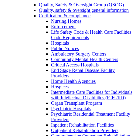
Quality, Safety & Oversight Group (QSOG)
Quality, safety & oversight general information
Certification & compliance
Nursing Homes
Enforcement
Life Safety Code & Health Care Facilities
Code Requirements
Hospitals
Public Notices
Ambulatory Surgery Centers
Community Mental Health Centers
Critical Access Hospitals
End Stage Renal Disease Facility
Providers
Home Health Agencies
Hospices
Intermediate Care Facilities for Individuals
with Intellectual Disabilities (ICFs/IID)
Organ Transplant Program
Psychiatric Hospitals
Psychiatric Residential Treatment Facility
Providers
Inpatient Rehabilitation Facilities
Outpatient Rehabilitation Providers
Comprehensive Outpatient Rehabilitation