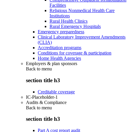
Facilities
Religious Nonmedical Health Care
Institutions
Rural Health Clinics
Rural Emergency Hospitals
Emergency preparedness
Clinical Laboratory Improvement Amendments
(CLIA)
Accreditation programs
Conditions for coverage & participation
Home Health Agencies
Employers & plan sponsors
Back to
menu
section title h3
Creditable coverage
IC-Placeholder-1
Audits & Compliance
Back to
menu
section title h3
Part A cost report audit