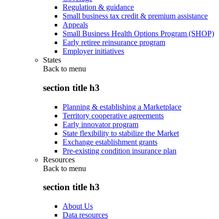
Regulation & guidance
Small business tax credit & premium assistance
Appeals
Small Business Health Options Program (SHOP)
Early retiree reinsurance program
Employer initiatives
States
Back to
menu
section title h3
Planning & establishing a Marketplace
Territory cooperative agreements
Early innovator program
State flexibility to stabilize the Market
Exchange establishment grants
Pre-existing condition insurance plan
Resources
Back to
menu
section title h3
About Us
Data resources