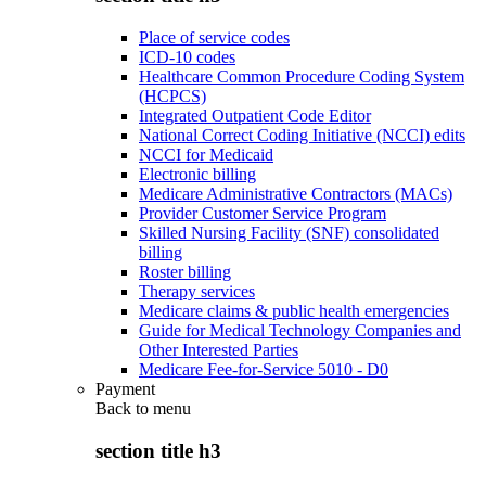
Place of service codes
ICD-10 codes
Healthcare Common Procedure Coding System
(HCPCS)
Integrated Outpatient Code Editor
National Correct Coding Initiative (NCCI) edits
NCCI for Medicaid
Electronic billing
Medicare Administrative Contractors (MACs)
Provider Customer Service Program
Skilled Nursing Facility (SNF) consolidated
billing
Roster billing
Therapy services
Medicare claims & public health emergencies
Guide for Medical Technology Companies and
Other Interested Parties
Medicare Fee-for-Service 5010 - D0
Payment
Back to
menu
section title h3