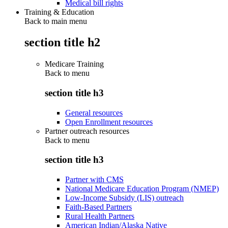
Medical bill rights
Training & Education
Back to main menu
section title h2
Medicare Training
Back to
menu
section title h3
General resources
Open Enrollment resources
Partner outreach resources
Back to
menu
section title h3
Partner with CMS
National Medicare Education Program (NMEP)
Low-Income Subsidy (LIS) outreach
Faith-Based Partners
Rural Health Partners
American Indian/Alaska Native