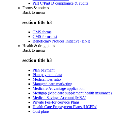
Part C/Part D compliance & audits
Forms & notices
Back to
menu
section title h3
CMS forms
CMS forms list
Beneficiary Notices Initiative (BNI)
Health & drug plans
Back to
menu
section title h3
Plan payment
Plan payment data
Medical loss ratio
Managed care marketing
Medicare Advantage application
Medigap (Medicare supplement health insurance)
Medical Savings Account (MSA)
Private Fee-for-Service Plans
Health Care Prepayment Plans (HCPPs)
Cost plans