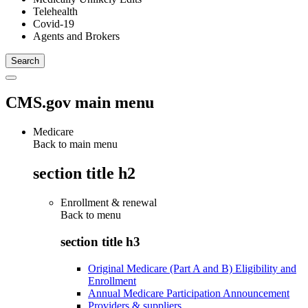
Telehealth
Covid-19
Agents and Brokers
CMS.gov main menu
Medicare
Back to main menu
section title h2
Enrollment & renewal
Back to
menu
section title h3
Original Medicare (Part A and B) Eligibility and
Enrollment
Annual Medicare Participation Announcement
Providers & suppliers