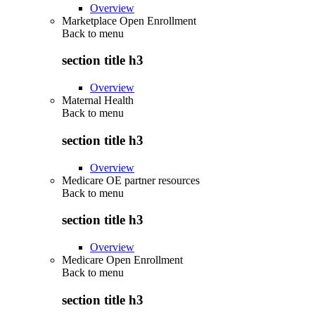
Overview
Marketplace Open Enrollment
Back to
menu
section title h3
Overview
Maternal Health
Back to
menu
section title h3
Overview
Medicare OE partner resources
Back to
menu
section title h3
Overview
Medicare Open Enrollment
Back to
menu
section title h3