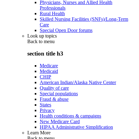
Physicians, Nurses and Allied Health
Professionals
Rural Health
Skilled Nursing Facilities (SNFs)/Long-Term
Care
Special Open Door forums
Look up topics
Back to
menu
section title h3
Medicare
Medicaid
CHIP
American Indian/Alaska Native Center
Quality of care
Special populations
Fraud & abuse
States
Privacy
Health conditions & campaigns
New Medicare Card
HIPAA Administrative Simplification
Learn More
Back to
menu