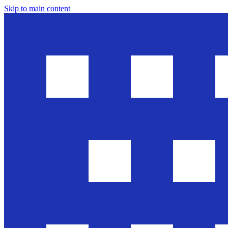
Skip to main content