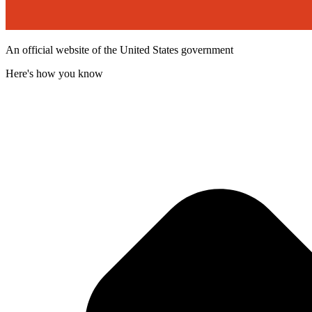
An official website of the United States government
Here's how you know