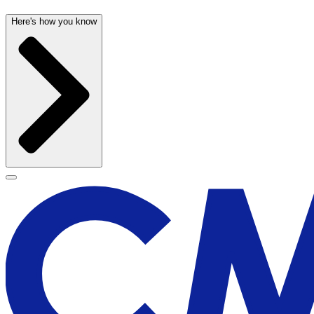
Here's how you know