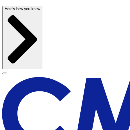
Here's how you know