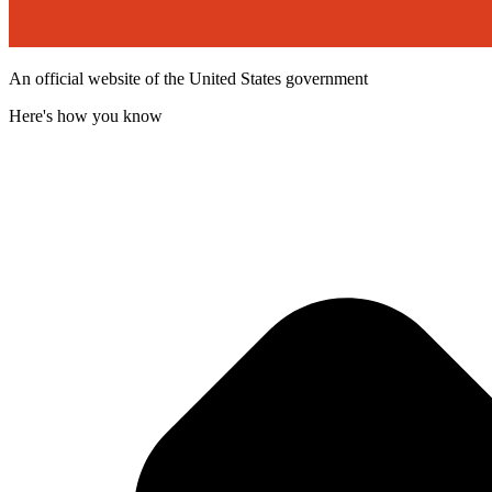
An official website of the United States government
Here's how you know