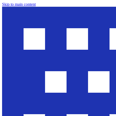
Skip to main content