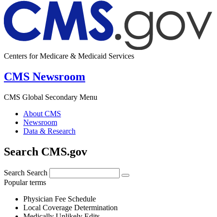
Centers for Medicare & Medicaid Services
CMS Newsroom
CMS Global Secondary Menu
About CMS
Newsroom
Data & Research
Search CMS.gov
Search
Search
Popular terms
Physician Fee Schedule
Local Coverage Determination
Medically Unlikely Edits