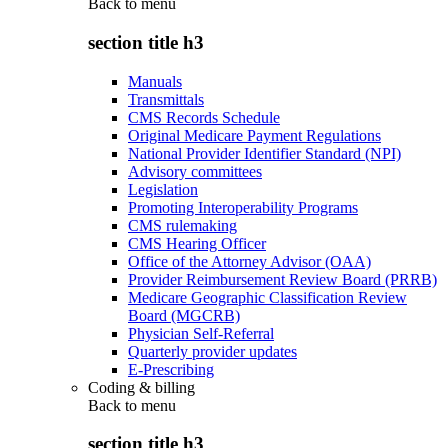
Back to
menu
section title h3
Manuals
Transmittals
CMS Records Schedule
Original Medicare Payment Regulations
National Provider Identifier Standard (NPI)
Advisory committees
Legislation
Promoting Interoperability Programs
CMS rulemaking
CMS Hearing Officer
Office of the Attorney Advisor (OAA)
Provider Reimbursement Review Board (PRRB)
Medicare Geographic Classification Review
Board (MGCRB)
Physician Self-Referral
Quarterly provider updates
E-Prescribing
Coding & billing
Back to
menu
section title h3