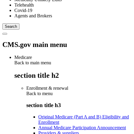
Telehealth
Covid-19
Agents and Brokers
CMS.gov main menu
Medicare
Back to main menu
section title h2
Enrollment & renewal
Back to
menu
section title h3
Original Medicare (Part A and B) Eligibility and
Enrollment
Annual Medicare Participation Announcement
Providers & suppliers