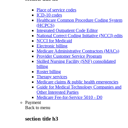
Place of service codes
ICD-10 codes
Healthcare Common Procedure Coding System
(HCPCS)
Integrated Outpatient Code Editor
National Correct Coding Initiative (NCCI) edits
NCCI for Medicaid
Electronic billing
Medicare Administrative Contractors (MACs)
Provider Customer Service Program
Skilled Nursing Facility (SNF) consolidated
billing
Roster billing
Therapy services
Medicare claims & public health emergencies
Guide for Medical Technology Companies and
Other Interested Parties
Medicare Fee-for-Service 5010 - D0
Payment
Back to
menu
section title h3