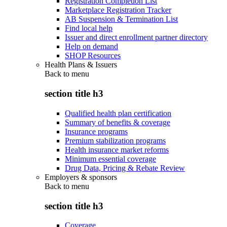
Registration Completion List
Marketplace Registration Tracker
AB Suspension & Termination List
Find local help
Issuer and direct enrollment partner directory
Help on demand
SHOP Resources
Health Plans & Issuers
Back to
menu
section title h3
Qualified health plan certification
Summary of benefits & coverage
Insurance programs
Premium stabilization programs
Health insurance market reforms
Minimum essential coverage
Drug Data, Pricing & Rebate Review
Employers & sponsors
Back to
menu
section title h3
Coverage