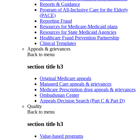
Reports & Guidance
Program of All-Inclusive Care for the Elderly
(PACE)
Reporting Fraud
Resources for Medicare-Medicaid plans
Resources for State Medicaid Agencies
Healthcare Fraud Prevention Partnership
Clinical Templates
Appeals & grievances
Back to
menu
section title h3
Original Medicare appeals
Managed Care appeals & grievances
Medicare Prescription drug appeals & grievances
Ombudsman Center
Appeals Decision Search (Part C & Part D)
Quality
Back to
menu
section title h3
Value-based programs