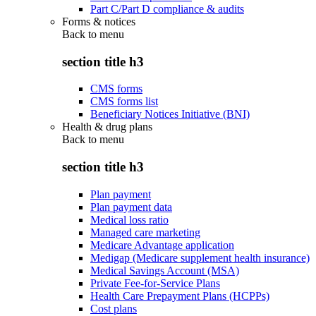
Part C/Part D compliance & audits
Forms & notices
Back to
menu
section title h3
CMS forms
CMS forms list
Beneficiary Notices Initiative (BNI)
Health & drug plans
Back to
menu
section title h3
Plan payment
Plan payment data
Medical loss ratio
Managed care marketing
Medicare Advantage application
Medigap (Medicare supplement health insurance)
Medical Savings Account (MSA)
Private Fee-for-Service Plans
Health Care Prepayment Plans (HCPPs)
Cost plans