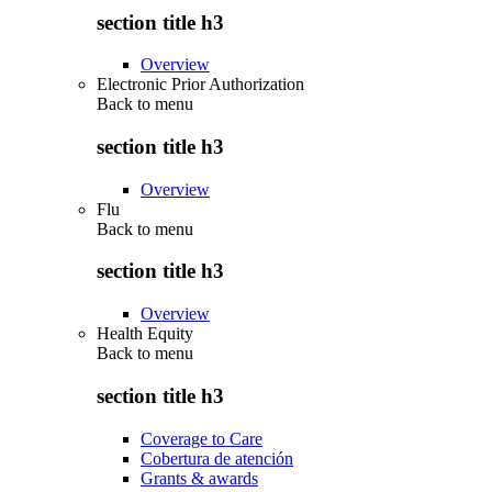
section title h3
Overview
Electronic Prior Authorization
Back to
menu
section title h3
Overview
Flu
Back to
menu
section title h3
Overview
Health Equity
Back to
menu
section title h3
Coverage to Care
Cobertura de atención
Grants & awards