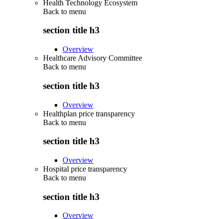
Health Technology Ecosystem
Back to
menu
section title h3
Overview
Healthcare Advisory Committee
Back to
menu
section title h3
Overview
Healthplan price transparency
Back to
menu
section title h3
Overview
Hospital price transparency
Back to
menu
section title h3
Overview