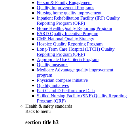
Person & Family Engagement
Quality Improvement Programs
Nursing home quality improvement
Inpatient Rehabilitation Facility (IRF) Quality
Reporting Program (QRP)
Home Health Quality Reporting Program
ESRD Quality Incentive Program
CMS National Quality Strategy
Hospice Quality Reporting Program
Long-Term Care Hospital (LTCH) Quality
Reporting Program (QRP)
Appropriate Use Criteria Program
Quality measures
Medicare Advantage quality improvement
program
Physician compare initiative
Quality initiatives
Part C and D Performance Data
Skilled Nursing Facility (SNF) Quality Reporting
Program (QRP)
Health & safety standards
Back to
menu
section title h3