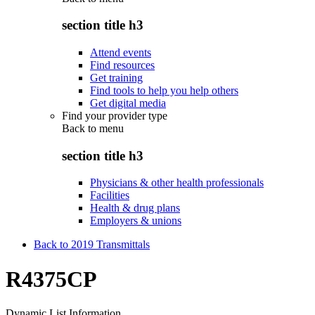
section title h3
Attend events
Find resources
Get training
Find tools to help you help others
Get digital media
Find your provider type
Back to
menu
section title h3
Physicians & other health professionals
Facilities
Health & drug plans
Employers & unions
Back to 2019 Transmittals
R4375CP
Dynamic List Information