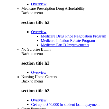
Overview
Medicare Prescription Drug Affordability
Back to
menu
section title h3
Overview
Medicare Drug Price Negotiation Program
Medicare Inflation Rebate Program
Medicare Part D Improvements
No Surprise Billing
Back to
menu
section title h3
Overview
Nursing Home Careers
Back to
menu
section title h3
Overview
Get up to $40,000 in student loan repayment
Open Payments