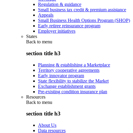
Regulation & guidance
Small business tax credit & premium assistance
Appeals
Small Business Health Options Program (SHOP)
Early retiree reinsurance program
Employer initiatives
States
Back to
menu
section title h3
Planning & establishing a Marketplace
Territory cooperative agreements
Early innovator program
State flexibility to stabilize the Market
Exchange establishment grants
Pre-existing condition insurance plan
Resources
Back to
menu
section title h3
About Us
Data resources