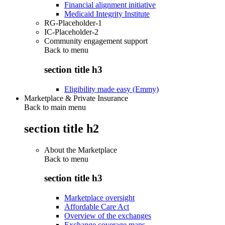
Financial alignment initiative
Medicaid Integrity Institute
RG-Placeholder-1
IC-Placeholder-2
Community engagement support
Back to
menu
section title h3
Eligibility made easy (Emmy)
Marketplace & Private Insurance
Back to main menu
section title h2
About the Marketplace
Back to
menu
section title h3
Marketplace oversight
Affordable Care Act
Overview of the exchanges
Exchange coverage maps