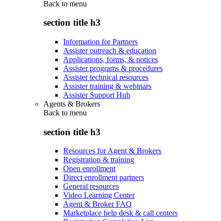
Back to
menu
section title h3
Information for Partners
Assister outreach & education
Applications, forms, & notices
Assister programs & procedures
Assister technical resources
Assister training & webinars
Assister Support Hub
Agents & Brokers
Back to
menu
section title h3
Resources for Agent & Brokers
Registration & training
Open enrollment
Direct enrollment partners
General resources
Video Learning Center
Agent & Broker FAQ
Marketplace help desk & call centers