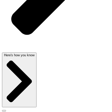
Here's how you know