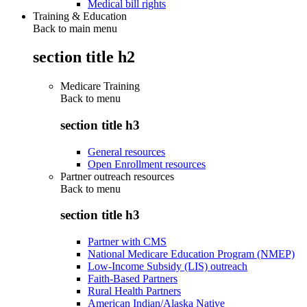
Medical bill rights
Training & Education
Back to main menu
section title h2
Medicare Training
Back to
menu
section title h3
General resources
Open Enrollment resources
Partner outreach resources
Back to
menu
section title h3
Partner with CMS
National Medicare Education Program (NMEP)
Low-Income Subsidy (LIS) outreach
Faith-Based Partners
Rural Health Partners
American Indian/Alaska Native