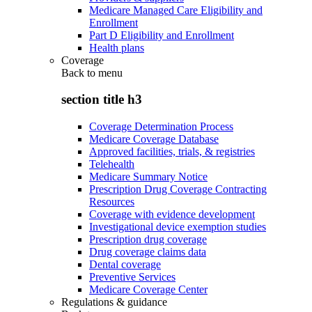
Medicare Managed Care Eligibility and
Enrollment
Part D Eligibility and Enrollment
Health plans
Coverage
Back to
menu
section title h3
Coverage Determination Process
Medicare Coverage Database
Approved facilities, trials, & registries
Telehealth
Medicare Summary Notice
Prescription Drug Coverage Contracting
Resources
Coverage with evidence development
Investigational device exemption studies
Prescription drug coverage
Drug coverage claims data
Dental coverage
Preventive Services
Medicare Coverage Center
Regulations & guidance