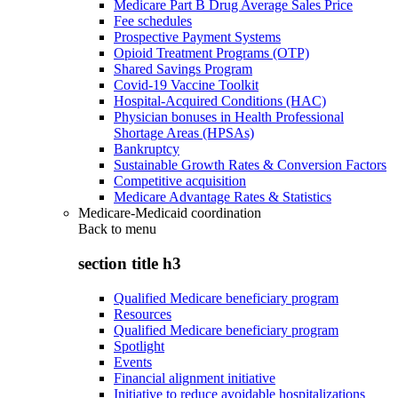
Medicare Part B Drug Average Sales Price
Fee schedules
Prospective Payment Systems
Opioid Treatment Programs (OTP)
Shared Savings Program
Covid-19 Vaccine Toolkit
Hospital-Acquired Conditions (HAC)
Physician bonuses in Health Professional
Shortage Areas (HPSAs)
Bankruptcy
Sustainable Growth Rates & Conversion Factors
Competitive acquisition
Medicare Advantage Rates & Statistics
Medicare-Medicaid coordination
Back to
menu
section title h3
Qualified Medicare beneficiary program
Resources
Qualified Medicare beneficiary program
Spotlight
Events
Financial alignment initiative
Initiative to reduce avoidable hospitalizations