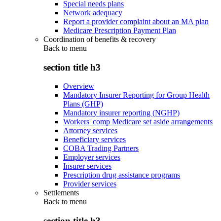
Special needs plans
Network adequacy
Report a provider complaint about an MA plan
Medicare Prescription Payment Plan
Coordination of benefits & recovery
Back to
menu
section title h3
Overview
Mandatory Insurer Reporting for Group Health
Plans (GHP)
Mandatory insurer reporting (NGHP)
Workers' comp Medicare set aside arrangements
Attorney services
Beneficiary services
COBA Trading Partners
Employer services
Insurer services
Prescription drug assistance programs
Provider services
Settlements
Back to
menu
section title h3