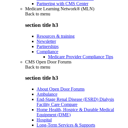
Partnering with CMS Center
Medicare Learning Network® (MLN)
Back to
menu
section title h3
Resources & training
Newsletter
Partnerships
Compliance
Medicare Provider Compliance Tips
CMS Open Door Forums
Back to
menu
section title h3
About Open Door Forums
Ambulance
End-Stage Renal Disease (ESRD) Dialysis
Facility Care Compare
Home Health, Hospice & Durable Medical
Equipment (DME)
Hospital
Long-Term Services & Supports