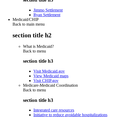
Jimmo Settlement
Ryan Settlement
Medicaid/CHIP
Back to main menu
section title h2
What is Medicaid?
Back to
menu
section title h3
Visit Medicaid.gov
View Medicaid maps
Visit CHIP.gov
Medicare-Medicaid Coordination
Back to
menu
section title h3
Integrated care resources
Initiative to reduce avoidable hospitalizations