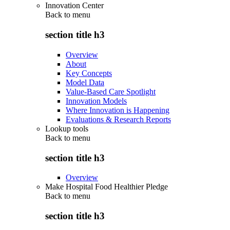
Innovation Center
Back to
menu
section title h3
Overview
About
Key Concepts
Model Data
Value-Based Care Spotlight
Innovation Models
Where Innovation is Happening
Evaluations & Research Reports
Lookup tools
Back to
menu
section title h3
Overview
Make Hospital Food Healthier Pledge
Back to
menu
section title h3