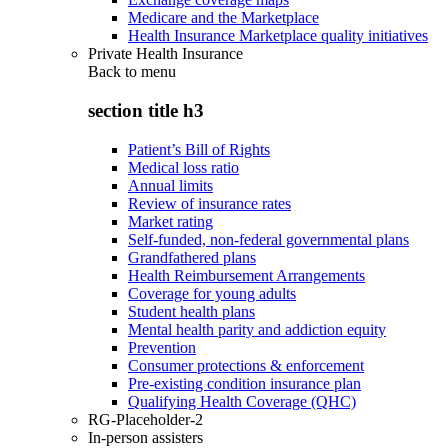
Medicare and the Marketplace
Health Insurance Marketplace quality initiatives
Private Health Insurance
Back to
menu
section title h3
Patient’s Bill of Rights
Medical loss ratio
Annual limits
Review of insurance rates
Market rating
Self-funded, non-federal governmental plans
Grandfathered plans
Health Reimbursement Arrangements
Coverage for young adults
Student health plans
Mental health parity and addiction equity
Prevention
Consumer protections & enforcement
Pre-existing condition insurance plan
Qualifying Health Coverage (QHC)
RG-Placeholder-2
In-person assisters