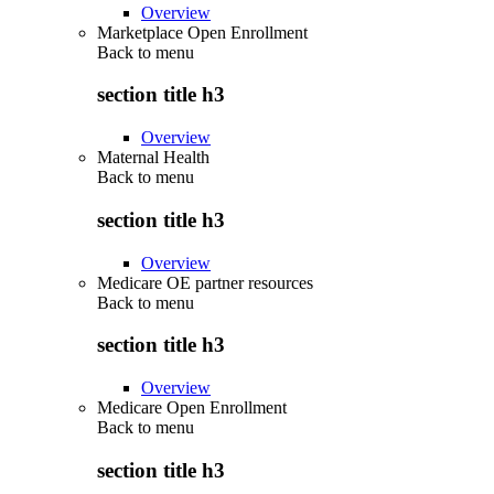
Overview
Marketplace Open Enrollment
Back to
menu
section title h3
Overview
Maternal Health
Back to
menu
section title h3
Overview
Medicare OE partner resources
Back to
menu
section title h3
Overview
Medicare Open Enrollment
Back to
menu
section title h3