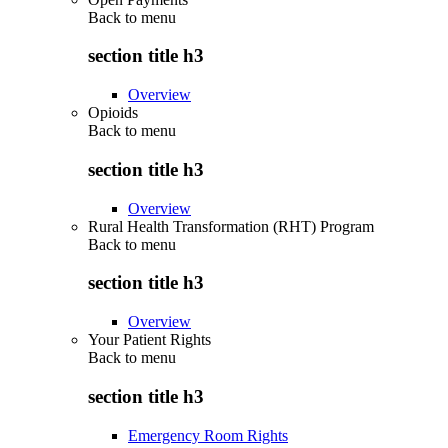
Back to
menu
section title h3
Overview
Opioids
Back to
menu
section title h3
Overview
Rural Health Transformation (RHT) Program
Back to
menu
section title h3
Overview
Your Patient Rights
Back to
menu
section title h3
Emergency Room Rights