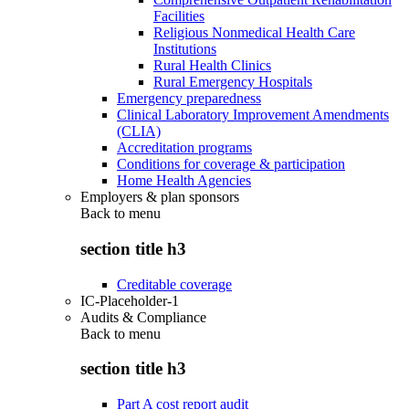
Facilities
Religious Nonmedical Health Care
Institutions
Rural Health Clinics
Rural Emergency Hospitals
Emergency preparedness
Clinical Laboratory Improvement Amendments
(CLIA)
Accreditation programs
Conditions for coverage & participation
Home Health Agencies
Employers & plan sponsors
Back to
menu
section title h3
Creditable coverage
IC-Placeholder-1
Audits & Compliance
Back to
menu
section title h3
Part A cost report audit