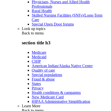
Physicians, Nurses and Allied Health
Professionals
Rural Health
Skilled Nursing Facilities (SNFs)/Long-Term
Care
Special Open Door forums
Look up topics
Back to
menu
section title h3
Medicare
Medicaid
CHIP
American Indian/Alaska Native Center
Quality of care
Special populations
Fraud & abuse
States
Privacy
Health conditions & campaigns
New Medicare Card
HIPAA Administrative Simplification
Learn More
Back to
menu