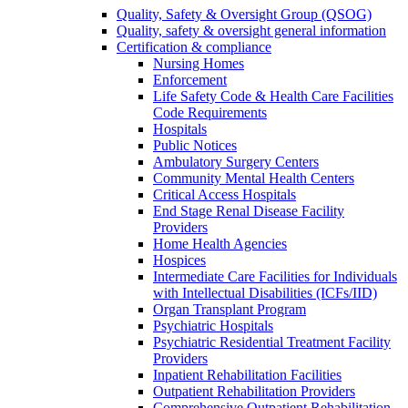
Quality, Safety & Oversight Group (QSOG)
Quality, safety & oversight general information
Certification & compliance
Nursing Homes
Enforcement
Life Safety Code & Health Care Facilities
Code Requirements
Hospitals
Public Notices
Ambulatory Surgery Centers
Community Mental Health Centers
Critical Access Hospitals
End Stage Renal Disease Facility
Providers
Home Health Agencies
Hospices
Intermediate Care Facilities for Individuals
with Intellectual Disabilities (ICFs/IID)
Organ Transplant Program
Psychiatric Hospitals
Psychiatric Residential Treatment Facility
Providers
Inpatient Rehabilitation Facilities
Outpatient Rehabilitation Providers
Comprehensive Outpatient Rehabilitation