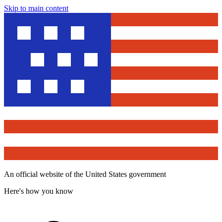
Skip to main content
An official website of the United States government
Here's how you know