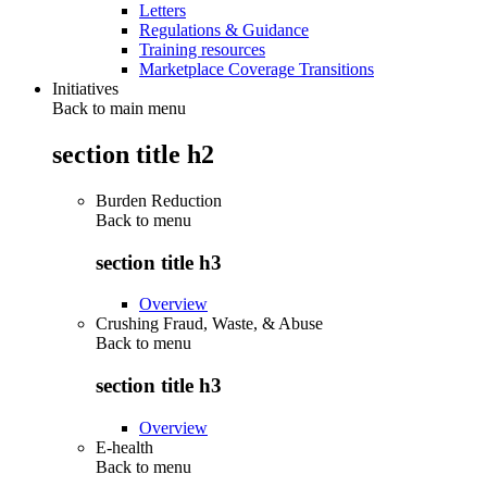
Letters
Regulations & Guidance
Training resources
Marketplace Coverage Transitions
Initiatives
Back to main menu
section title h2
Burden Reduction
Back to
menu
section title h3
Overview
Crushing Fraud, Waste, & Abuse
Back to
menu
section title h3
Overview
E-health
Back to
menu